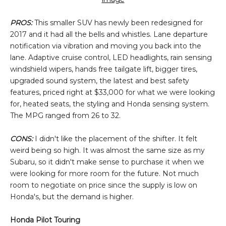
PROS:
This smaller SUV has newly been redesigned for
2017 and it had all the bells and whistles. Lane departure
notification via vibration and moving you back into the
lane. Adaptive cruise control, LED headlights, rain sensing
windshield wipers, hands free tailgate lift, bigger tires,
upgraded sound system, the latest and best safety
features, priced right at $33,000 for what we were looking
for, heated seats, the styling and Honda sensing system.
The MPG ranged from 26 to 32.
CONS:
I didn't like the placement of the shifter. It felt
weird being so high. It was almost the same size as my
Subaru, so it didn't make sense to purchase it when we
were looking for more room for the future. Not much
room to negotiate on price since the supply is low on
Honda's, but the demand is higher.
Honda Pilot Touring