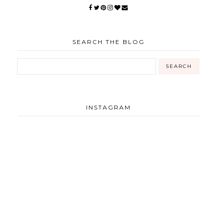
SEARCH THE BLOG
INSTAGRAM