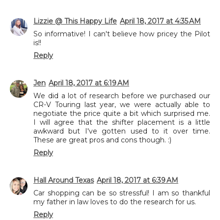
Lizzie @ This Happy Life
April 18, 2017 at 4:35 AM
So informative! I can't believe how pricey the Pilot
is!!
Reply
Jen
April 18, 2017 at 6:19 AM
We did a lot of research before we purchased our
CR-V Touring last year, we were actually able to
negotiate the price quite a bit which surprised me.
I will agree that the shifter placement is a little
awkward but I've gotten used to it over time.
These are great pros and cons though. :)
Reply
Hall Around Texas
April 18, 2017 at 6:39 AM
Car shopping can be so stressful! I am so thankful
my father in law loves to do the research for us.
Reply