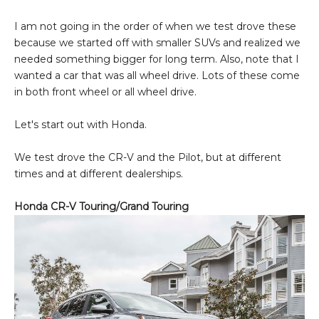
I am not going in the order of when we test drove these
because we started off with smaller SUVs and realized we
needed something bigger for long term. Also, note that I
wanted a car that was all wheel drive. Lots of these come
in both front wheel or all wheel drive.
Let's start out with Honda.
We test drove the CR-V and the Pilot, but at different
times and at different dealerships.
Honda CR-V Touring/Grand Touring