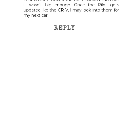
it wasn't big enough. Once the Pilot gets
updated like the CR-V, I may look into them for
my next car.
REPLY