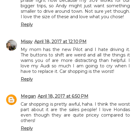
phase right now because my SUV works for our
bigger trips, so Andy might just want something
smaller to drive around town. Not sure yet though.
I love the size of these and love what you chose!
Reply
Missy
April 18, 2017 at 12:10 PM
My mom has the new Pilot and I hate driving it.
The buttons to shift are weird and all the things it
warns you of are more distracting than helpful. I
love my Audi so much I am going to cry when I
have to replace it. Car shopping is the worst!
Reply
Megan
April 18, 2017 at 6:50 PM
Car shopping is pretty awful, haha. I think the worst
part about it are the sales people! I love Hondas
even though they are quite pricey compared to
others!
Reply