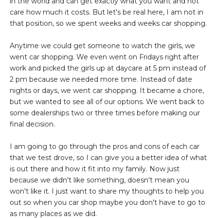
in the world and can get exactly what you want and not
care how much it costs. But let's be real here, I am not in
that position, so we spent weeks and weeks car shopping.
Anytime we could get someone to watch the girls, we
went car shopping. We even went on Fridays right after
work and picked the girls up at daycare at 5 pm instead of
2 pm because we needed more time. Instead of date
nights or days, we went car shopping. It became a chore,
but we wanted to see all of our options. We went back to
some dealerships two or three times before making our
final decision.
I am going to go through the pros and cons of each car
that we test drove, so I can give you a better idea of what
is out there and how it fit into my family. Now just
because we didn't like something, doesn't mean you
won't like it. I just want to share my thoughts to help you
out so when you car shop maybe you don't have to go to
as many places as we did.