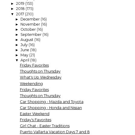
2019
(153)
►
2018
(175)
►
2017
(210)
▼
December
(16)
►
November
(16)
►
October
(16)
►
September
(16)
►
August
(16)
►
July
(16)
►
June
(18)
►
May
(21)
►
April
(18)
▼
Friday Favorites
Thoughts on Thursday
What's Up Wednesday
Weekending
Friday Favorites
Thoughts on Thursday
Car Shopping - Mazda and Toyota
Car Shopping - Honda and Nissan
Easter Weekend
Friday's Favorites
Girl Chat - Easter Traditions
Puerto Vallarta Vacation Days 7 and 8