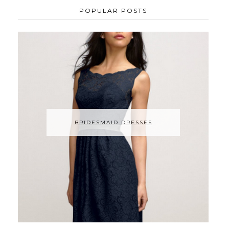
POPULAR POSTS
BRIDESMAID DRESSES