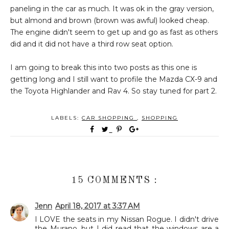
paneling in the car as much. It was ok in the gray version,
but almond and brown (brown was awful) looked cheap.
The engine didn't seem to get up and go as fast as others
did and it did not have a third row seat option.
I am going to break this into two posts as this one is
getting long and I still want to profile the Mazda CX-9 and
the Toyota Highlander and Rav 4. So stay tuned for part 2.
LABELS:
CAR SHOPPING
,
SHOPPING
15 COMMENTS :
Jenn
April 18, 2017 at 3:37 AM
I LOVE the seats in my Nissan Rogue. I didn't drive
the Murano, but I did read that the windows are a