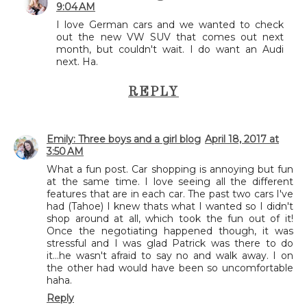
9:04 AM
I love German cars and we wanted to check
out the new VW SUV that comes out next
month, but couldn't wait. I do want an Audi
next. Ha.
REPLY
Emily: Three boys and a girl blog
April 18, 2017 at
3:50 AM
What a fun post. Car shopping is annoying but fun
at the same time. I love seeing all the different
features that are in each car. The past two cars I've
had (Tahoe) I knew thats what I wanted so I didn't
shop around at all, which took the fun out of it!
Once the negotiating happened though, it was
stressful and I was glad Patrick was there to do
it...he wasn't afraid to say no and walk away. I on
the other had would have been so uncomfortable
haha.
Reply