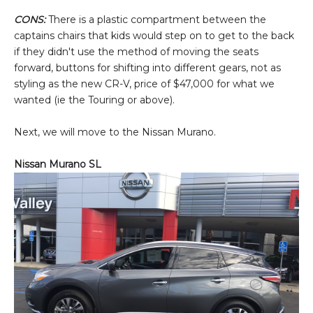
CONS:
There is a plastic compartment between the
captains chairs that kids would step on to get to the back
if they didn't use the method of moving the seats
forward, buttons for shifting into different gears, not as
styling as the new CR-V, price of $47,000 for what we
wanted (ie the Touring or above).
Next, we will move to the Nissan Murano.
Nissan Murano SL