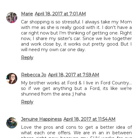
Marie
April 18, 2017 at 7:01 AM
Car shopping is so stressful. I always take my Mom
with me as she is really good with it. I don't have a
car right now but I'm thinking of getting one. Right
now, I share my sister's car. Since we live together
and work close by, it works out pretty good. But I
will need my own car one day.
Reply
Rebecca Jo
April 18, 2017 at 7:59 AM
My brother works at Ford & I live in Ford Country...
so if we get anything but a Ford, its like we're
shunned from the area ;) haha
Reply
Jenuine Happiness
April 18, 2017 at 11:54 AM
Love the pros and cons to get a better idea of
what each one offers. We are in an in between