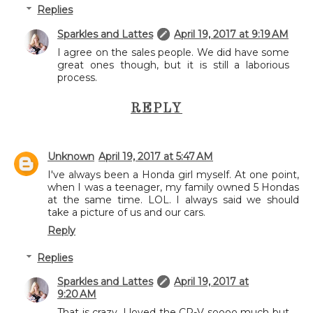
Replies
Sparkles and Lattes
April 19, 2017 at 9:19 AM
I agree on the sales people. We did have some
great ones though, but it is still a laborious
process.
REPLY
Unknown
April 19, 2017 at 5:47 AM
I've always been a Honda girl myself. At one point,
when I was a teenager, my family owned 5 Hondas
at the same time. LOL. I always said we should
take a picture of us and our cars.
Reply
Replies
Sparkles and Lattes
April 19, 2017 at
9:20 AM
That is crazy. I loved the CR-V soooo much but