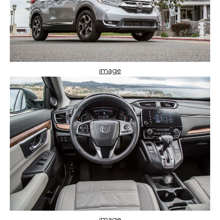
image
image