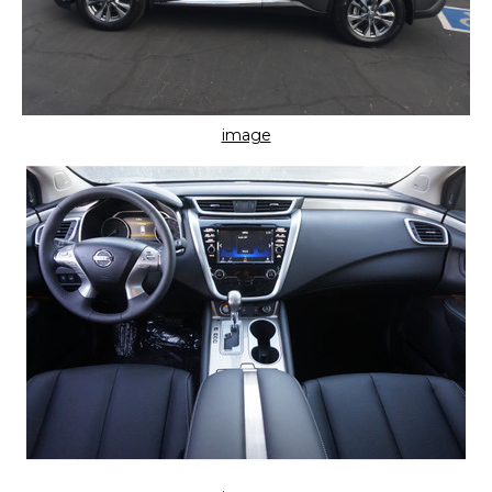
image