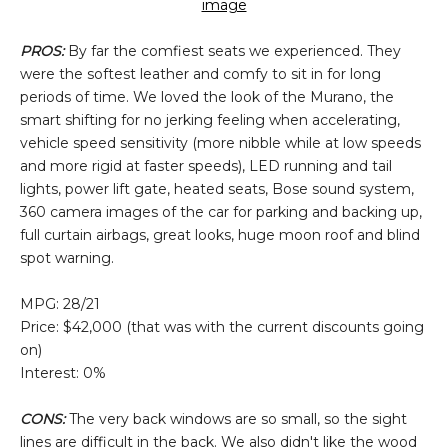
image
PROS:
By far the comfiest seats we experienced. They
were the softest leather and comfy to sit in for long
periods of time. We loved the look of the Murano, the
smart shifting for no jerking feeling when accelerating,
vehicle speed sensitivity (more nibble while at low speeds
and more rigid at faster speeds), LED running and tail
lights, power lift gate, heated seats, Bose sound system,
360 camera images of the car for parking and backing up,
full curtain airbags, great looks, huge moon roof and blind
spot warning.
MPG: 28/21
Price: $42,000 (that was with the current discounts going
on)
Interest: 0%
CONS:
The very back windows are so small, so the sight
lines are difficult in the back. We also didn't like the wood