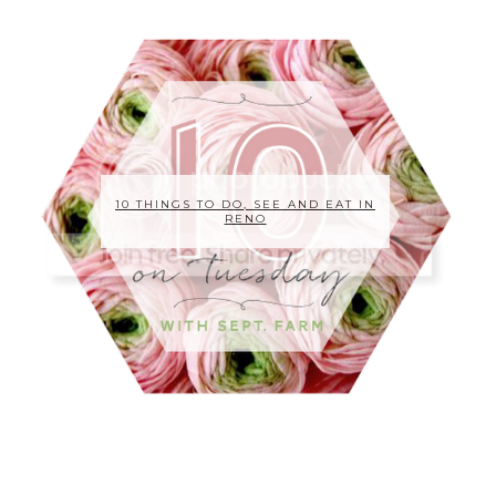
10 THINGS TO DO, SEE AND EAT IN
RENO