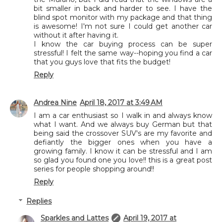
bit smaller in back and harder to see. I have the
blind spot monitor with my package and that thing
is awesome! I'm not sure I could get another car
without it after having it.
I know the car buying process can be super
stressful! I felt the same way--hoping you find a car
that you guys love that fits the budget!
Reply
Andrea Nine
April 18, 2017 at 3:49 AM
I am a car enthusiast so I walk in and always know
what I want. And we always buy German but that
being said the crossover SUV's are my favorite and
defiantly the bigger ones when you have a
growing family. I know it can be stressful and I am
so glad you found one you love!! this is a great post
series for people shopping around!!
Reply
Replies
Sparkles and Lattes
April 19, 2017 at