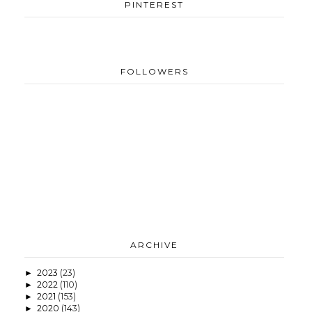
PINTEREST
FOLLOWERS
ARCHIVE
2023
(23)
►
2022
(110)
►
2021
(153)
►
2020
(143)
►