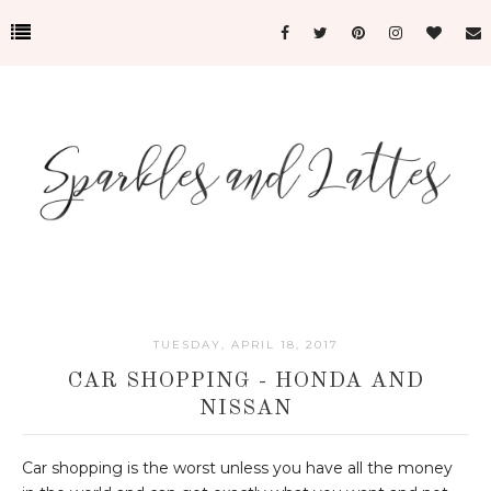
TUESDAY, APRIL 18, 2017
CAR SHOPPING - HONDA AND
NISSAN
Car shopping is the worst unless you have all the money