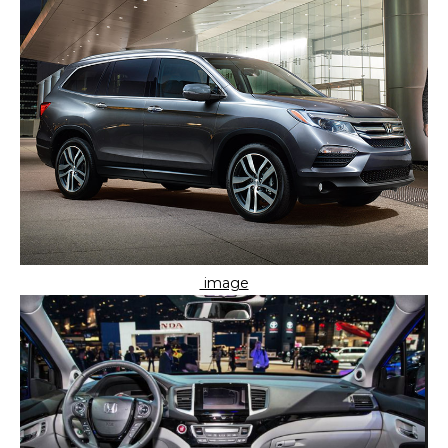
image