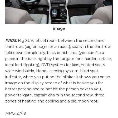
image
PROS:
Big SUV, lots of room between the second and
third rows (big enough for an adult), seats in the third row
fold down completely, back bench area (you can flip a
piece in the back right by the tailgate for a harder surface,
ideal for tailgating), DVD system for kids, heated seats,
wide windshield, Honda sensing system, blind spot
indicator, when you put on the blinker it shows you on an
image on the display screen of what is beside you for
better parking and to not hit the person next to you,
power tailgate, captain chairs in the second row, three
zones of heating and cooling and a big moon roof.
MPG: 27/19