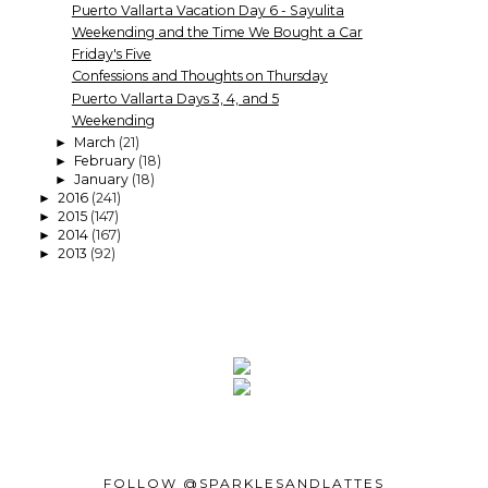
Puerto Vallarta Vacation Day 6 - Sayulita
Weekending and the Time We Bought a Car
Friday's Five
Confessions and Thoughts on Thursday
Puerto Vallarta Days 3, 4, and 5
Weekending
March
(21)
►
February
(18)
►
January
(18)
►
2016
(241)
►
2015
(147)
►
2014
(167)
►
2013
(92)
►
FOLLOW @SPARKLESANDLATTES