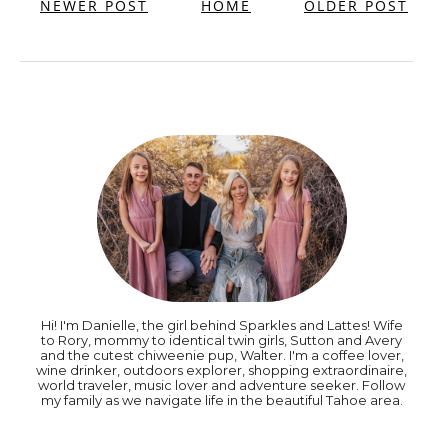
NEWER POST
HOME
OLDER POST
Hi! I'm Danielle, the girl behind Sparkles and Lattes! Wife
to Rory, mommy to identical twin girls, Sutton and Avery
and the cutest chiweenie pup, Walter. I'm a coffee lover,
wine drinker, outdoors explorer, shopping extraordinaire,
world traveler, music lover and adventure seeker. Follow
my family as we navigate life in the beautiful Tahoe area.