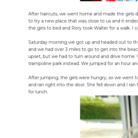
After haircuts, we went home and made the girls d
to try a new place that was close to us and it ended
the girls to bed and Rory took Walter for a walk. I
Saturday morning we got up and headed out to the 
and we had over 3 miles to go to get into the beach
upset, but we had to turn around and drive home. 
trampoline park instead. We jumped for an hour and
After jumping, the girls were hungry, so we went t
and ran right into the door. She fell down and I r
for lunch.