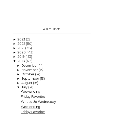
ARCHIVE
2023
(23)
►
2022
(110)
►
2021
(153)
►
2020
(143)
►
2019
(153)
►
2018
(175)
▼
December
(14)
►
November
(15)
►
October
(14)
►
September
(13)
►
August
(16)
►
July
(14)
▼
Weekending
Friday Favorites
What's Up Wednesday
Weekending
Friday Favorites