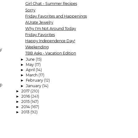
Girl Chat - Summer Recipes
Sorry
Friday Favorites and Happenings
AUrate Jewelry
Why I'm Not Around Today
Friday Favorites
Happy Independence Day!
Weekending
ly
TBB Asks - Vacation Edition
June
(15)
►
May
(17)
►
April
(14)
►
March
(17)
►
February
(12)
►
ap
January
(14)
►
2017
(210)
►
2016
(241)
►
2015
(147)
►
2014
(167)
►
2013
(92)
►