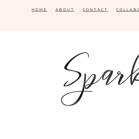
HOME
ABOUT
CONTACT
COLLAB