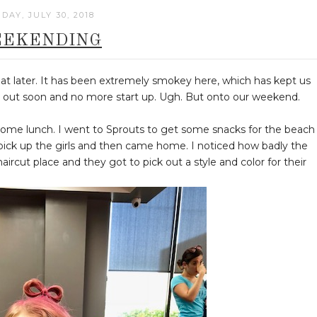
DAY, JULY 30, 2018
EKENDING
t later. It has been extremely smokey here, which has kept us
put out soon and no more start up. Ugh. But onto our weekend.
 some lunch. I went to Sprouts to get some snacks for the beach
ck up the girls and then came home. I noticed how badly the
haircut place and they got to pick out a style and color for their