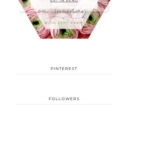
EAT IN RENO
PINTEREST
FOLLOWERS