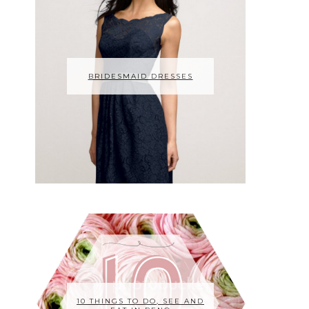
BRIDESMAID DRESSES
10 THINGS TO DO, SEE AND