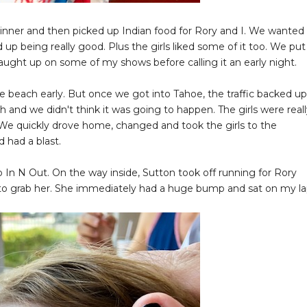
inner and then picked up Indian food for Rory and I. We wanted
 up being really good. Plus the girls liked some of it too. We put
 caught up on some of my shows before calling it an early night.
beach early. But once we got into Tahoe, the traffic backed up
 and we didn't think it was going to happen. The girls were real
We quickly drove home, changed and took the girls to the
 had a blast.
o In N Out. On the way inside, Sutton took off running for Rory
an to grab her. She immediately had a huge bump and sat on my l