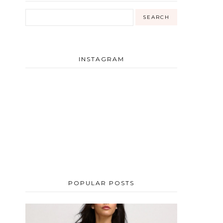
INSTAGRAM
POPULAR POSTS