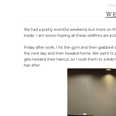
MON
WE
We had a pretty eventful weekend, but more on tha
inside. I am soooo hoping all these wildfires are 
Friday after work, I hit the gym and then grabbed
the next day and then headed home. We went to pi
girls needed their haircut, so I took them to a kids 
hair after.