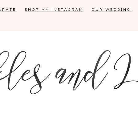
ORATE
SHOP MY INSTAGRAM
OUR WEDDING