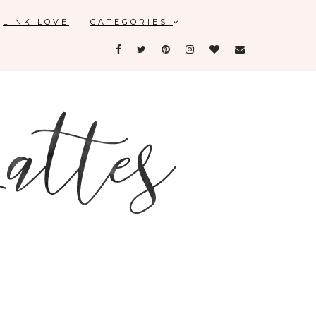
LINK LOVE
CATEGORIES