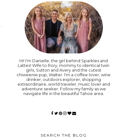
Hi! I'm Danielle, the girl behind Sparkles and
Lattes! Wife to Rory, mommy to identical twin
girls, Sutton and Avery and the cutest
chiweenie pup, Walter. I'm a coffee lover, wine
drinker, outdoors explorer, shopping
extraordinaire, world traveler, music lover and
adventure seeker. Follow my family as we
navigate life in the beautiful Tahoe area.
SEARCH THE BLOG