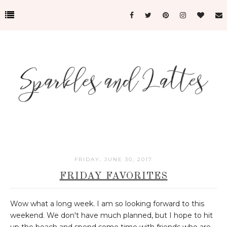
FRIDAY, JUNE 30, 2017
FRIDAY FAVORITES
Wow what a long week. I am so looking forward to this
weekend. We don't have much planned, but I hope to hit