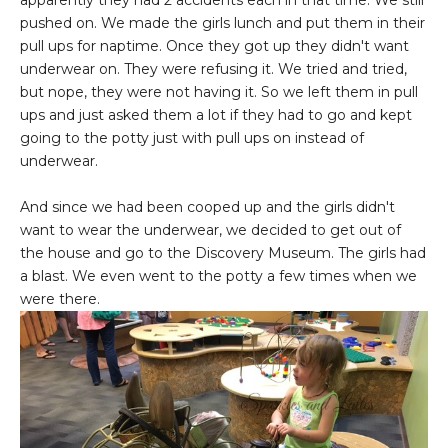
pushed on. We made the girls lunch and put them in their
pull ups for naptime. Once they got up they didn't want
underwear on. They were refusing it. We tried and tried,
but nope, they were not having it. So we left them in pull
ups and just asked them a lot if they had to go and kept
going to the potty just with pull ups on instead of
underwear.
And since we had been cooped up and the girls didn't
want to wear the underwear, we decided to get out of
the house and go to the Discovery Museum. The girls had
a blast. We even went to the potty a few times when we
were there.