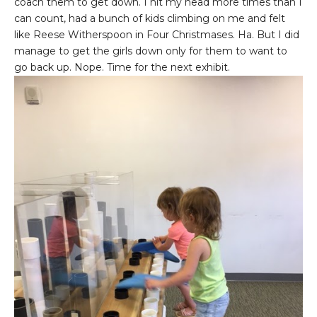
coach them to get down. I hit my head more times than I
can count, had a bunch of kids climbing on me and felt
like Reese Witherspoon in Four Christmases. Ha. But I did
manage to get the girls down only for them to want to
go back up. Nope. Time for the next exhibit.