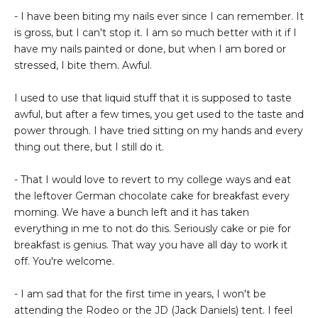
- I have been biting my nails ever since I can remember. It
is gross, but I can't stop it. I am so much better with it if I
have my nails painted or done, but when I am bored or
stressed, I bite them. Awful.
I used to use that liquid stuff that it is supposed to taste
awful, but after a few times, you get used to the taste and
power through. I have tried sitting on my hands and every
thing out there, but I still do it.
- That I would love to revert to my college ways and eat
the leftover German chocolate cake for breakfast every
morning. We have a bunch left and it has taken
everything in me to not do this. Seriously cake or pie for
breakfast is genius. That way you have all day to work it
off. You're welcome.
- I am sad that for the first time in years, I won't be
attending the Rodeo or the JD (Jack Daniels) tent. I feel