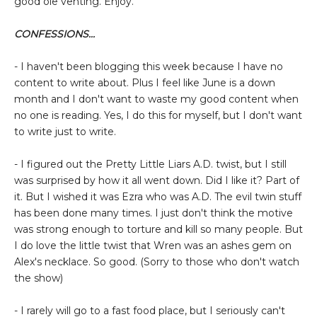
good ole venting. Enjoy.
CONFESSIONS...
- I haven't been blogging this week because I have no
content to write about. Plus I feel like June is a down
month and I don't want to waste my good content when
no one is reading. Yes, I do this for myself, but I don't want
to write just to write.
- I figured out the Pretty Little Liars A.D. twist, but I still
was surprised by how it all went down. Did I like it? Part of
it. But I wished it was Ezra who was A.D. The evil twin stuff
has been done many times. I just don't think the motive
was strong enough to torture and kill so many people. But
I do love the little twist that Wren was an ashes gem on
Alex's necklace. So good. (Sorry to those who don't watch
the show)
- I rarely will go to a fast food place, but I seriously can't