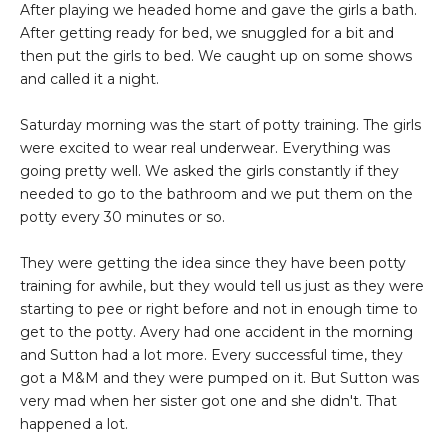
After playing we headed home and gave the girls a bath.
After getting ready for bed, we snuggled for a bit and
then put the girls to bed. We caught up on some shows
and called it a night.
Saturday morning was the start of potty training. The girls
were excited to wear real underwear. Everything was
going pretty well. We asked the girls constantly if they
needed to go to the bathroom and we put them on the
potty every 30 minutes or so.
They were getting the idea since they have been potty
training for awhile, but they would tell us just as they were
starting to pee or right before and not in enough time to
get to the potty. Avery had one accident in the morning
and Sutton had a lot more. Every successful time, they
got a M&M and they were pumped on it. But Sutton was
very mad when her sister got one and she didn't. That
happened a lot.