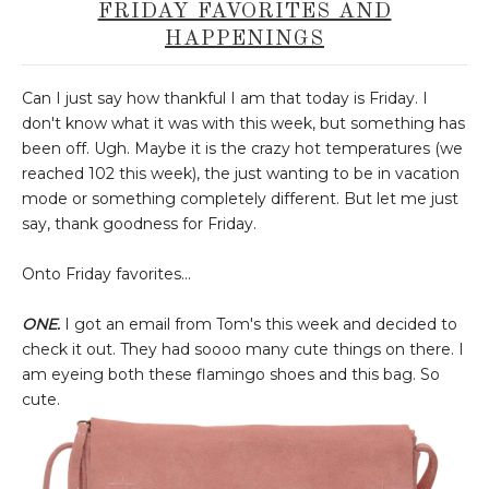
FRIDAY FAVORITES AND
HAPPENINGS
Can I just say how thankful I am that today is Friday. I
don't know what it was with this week, but something has
been off. Ugh. Maybe it is the crazy hot temperatures (we
reached 102 this week), the just wanting to be in vacation
mode or something completely different. But let me just
say, thank goodness for Friday.
Onto Friday favorites...
ONE.
I got an email from Tom's this week and decided to
check it out. They had soooo many cute things on there. I
am eyeing both these flamingo shoes and this bag. So
cute.