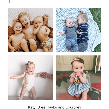
ladies.
Katy
,
Bree
,
Taylor
and
Courtney