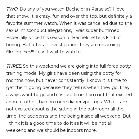
TWO.
Do any of you watch Bachelor in Paradise? I love
that show. It is crazy, fun and over the top, but definitely a
favorite summer watch. When it was cancelled due to the
sexual misconduct allegations, I was super bummed.
Especially since this season of Bachelorette is kind of
boring. But after an investigation, they are resuming
filming. Yes!!! I can't wait to watch it.
THREE.
So this weekend we are going into full force potty
training mode. My girls have been using the potty for
months now, but never consistently. I know it is time to
get them going because they tell us when they go, they
always want to go and it is just time. I am not that excited
about it other than no more diapers/pull-ups. What I am
not excited about is the sitting in the bathroom all the
time, the accidents and the being inside all weekend. But
I think it is a good time to do it as it will be hot all
weekend and we should be indoors more.