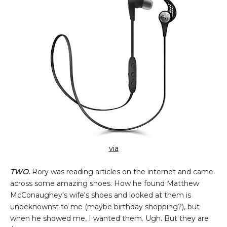
via
TWO.
Rory was reading articles on the internet and came
across some amazing shoes. How he found Matthew
McConaughey's wife's shoes and looked at them is
unbeknownst to me (maybe birthday shopping?), but
when he showed me, I wanted them. Ugh. But they are