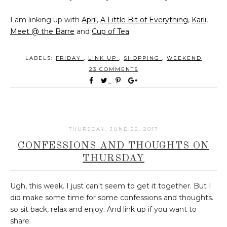
I am linking up with
April
,
A Little Bit of Everything
,
Karli
,
Meet @ the Barre
and
Cup of Tea
.
LABELS:
FRIDAY
,
LINK UP
,
SHOPPING
,
WEEKEND
23 COMMENTS
THURSDAY, JUNE 22, 2017
CONFESSIONS AND THOUGHTS ON
THURSDAY
Ugh, this week. I just can't seem to get it together. But I
did make some time for some confessions and thoughts.
so sit back, relax and enjoy. And link up if you want to
share.