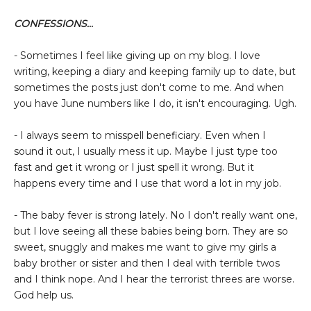
CONFESSIONS...
- Sometimes I feel like giving up on my blog. I love
writing, keeping a diary and keeping family up to date, but
sometimes the posts just don't come to me. And when
you have June numbers like I do, it isn't encouraging. Ugh.
- I always seem to misspell beneficiary. Even when I
sound it out, I usually mess it up. Maybe I just type too
fast and get it wrong or I just spell it wrong. But it
happens every time and I use that word a lot in my job.
- The baby fever is strong lately. No I don't really want one,
but I love seeing all these babies being born. They are so
sweet, snuggly and makes me want to give my girls a
baby brother or sister and then I deal with terrible twos
and I think nope. And I hear the terrorist threes are worse.
God help us.