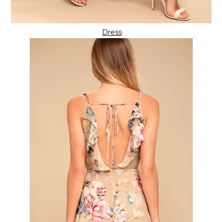
Dress