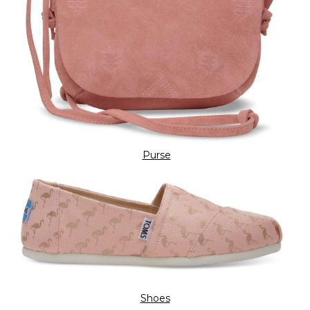
Purse
Shoes