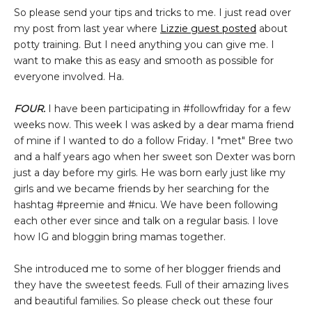
So please send your tips and tricks to me. I just read over
my post from last year where
Lizzie guest posted
about
potty training. But I need anything you can give me. I
want to make this as easy and smooth as possible for
everyone involved. Ha.
FOUR.
I have been participating in #followfriday for a few
weeks now. This week I was asked by a dear mama friend
of mine if I wanted to do a follow Friday. I "met" Bree two
and a half years ago when her sweet son Dexter was born
just a day before my girls. He was born early just like my
girls and we became friends by her searching for the
hashtag #preemie and #nicu. We have been following
each other ever since and talk on a regular basis. I love
how IG and bloggin bring mamas together.
She introduced me to some of her blogger friends and
they have the sweetest feeds. Full of their amazing lives
and beautiful families. So please check out these four