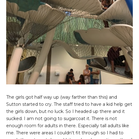
The girls got half way up (way farther than this) and
Sutton started to cry. The staff tried to have a kid help get
the girls down, but no luck. So I headed up there and it
sucked. I am not going to sugarcoat it. There is not
enough room for adults in there. Especially tall adults like
me. There were areas I couldn't fit through so I had to