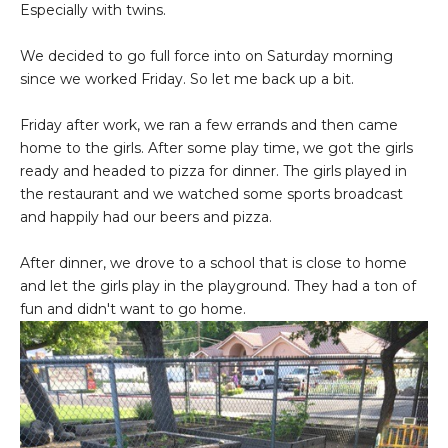
Especially with twins.
We decided to go full force into on Saturday morning
since we worked Friday. So let me back up a bit.
Friday after work, we ran a few errands and then came
home to the girls. After some play time, we got the girls
ready and headed to pizza for dinner. The girls played in
the restaurant and we watched some sports broadcast
and happily had our beers and pizza.
After dinner, we drove to a school that is close to home
and let the girls play in the playground. They had a ton of
fun and didn't want to go home.