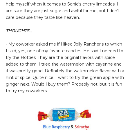
help myself when it comes to Sonic's cherry limeades. I
am sure they are just sugar and awful for me, but I don't
care because they taste like heaven.
THOUGHTS...
- My coworker asked me if I liked Jolly Rancher's to which
I said, yes, one of my favorite candies. He said I needed to
try the Hotties. They are the original flavors with spice
added to them. I tried the watermelon with cayenne and
it was pretty good. Definitely the watermelon flavor with a
hint of spice. Quite nice. I want to try the green apple with
ginger next. Would I buy them? Probably not, but it is fun
to try my coworkers.