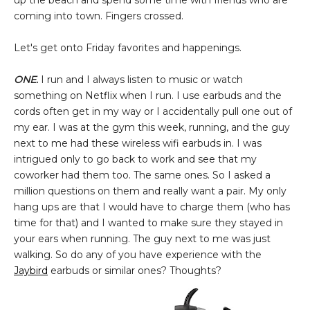
up the beach and spend some time with friends who are
coming into town. Fingers crossed.
Let's get onto Friday favorites and happenings.
ONE.
I run and I always listen to music or watch
something on Netflix when I run. I use earbuds and the
cords often get in my way or I accidentally pull one out of
my ear. I was at the gym this week, running, and the guy
next to me had these wireless wifi earbuds in. I was
intrigued only to go back to work and see that my
coworker had them too. The same ones. So I asked a
million questions on them and really want a pair. My only
hang ups are that I would have to charge them (who has
time for that) and I wanted to make sure they stayed in
your ears when running. The guy next to me was just
walking. So do any of you have experience with the
Jaybird
earbuds or similar ones? Thoughts?