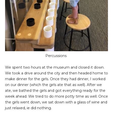
Percussions
We spent two hours at the museum and closed it down.
We took a drive around the city and then headed home to
make dinner for the girls. Once they had dinner, I worked
on our dinner (which the girls ate that as well). After we
ate, we bathed the girls and got everything ready for the
week ahead. We tried to do more potty time as well. Once
the girls went down, we sat down with a glass of wine and
just relaxed, ie did nothing.