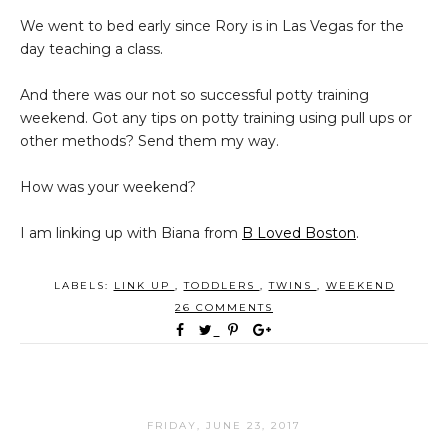
We went to bed early since Rory is in Las Vegas for the
day teaching a class.
And there was our not so successful potty training
weekend. Got any tips on potty training using pull ups or
other methods? Send them my way.
How was your weekend?
I am linking up with Biana from
B Loved Boston
.
LABELS:
LINK UP
,
TODDLERS
,
TWINS
,
WEEKEND
26 COMMENTS
FRIDAY, JUNE 23, 2017