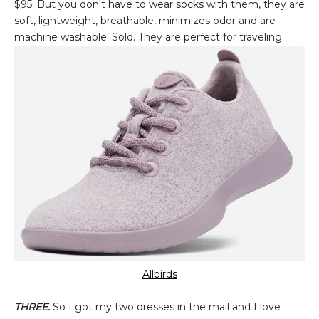
$95. But you don't have to wear socks with them, they are
soft, lightweight, breathable, minimizes odor and are
machine washable. Sold. They are perfect for traveling.
Allbirds
THREE.
So I got my two dresses in the mail and I love