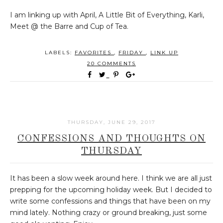
I am linking up with April, A Little Bit of Everything, Karli,
Meet @ the Barre and Cup of Tea.
LABELS:
FAVORITES
,
FRIDAY
,
LINK UP
20 COMMENTS
THURSDAY, JUNE 29, 2017
CONFESSIONS AND THOUGHTS ON
THURSDAY
It has been a slow week around here. I think we are all just
prepping for the upcoming holiday week. But I decided to
write some confessions and things that have been on my
mind lately. Nothing crazy or ground breaking, just some