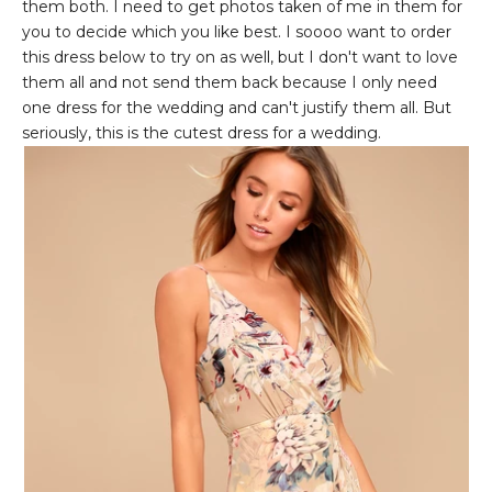
them both. I need to get photos taken of me in them for
you to decide which you like best. I soooo want to order
this dress below to try on as well, but I don't want to love
them all and not send them back because I only need
one dress for the wedding and can't justify them all. But
seriously, this is the cutest dress for a wedding.