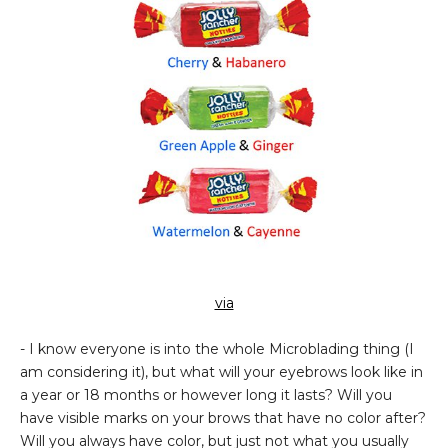
via
- I know everyone is into the whole Microblading thing (I
am considering it), but what will your eyebrows look like in
a year or 18 months or however long it lasts? Will you
have visible marks on your brows that have no color after?
Will you always have color, but just not what you usually