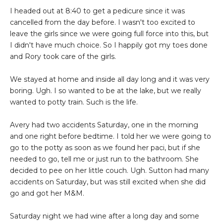
I headed out at 8:40 to get a pedicure since it was
cancelled from the day before. I wasn't too excited to
leave the girls since we were going full force into this, but
I didn't have much choice. So I happily got my toes done
and Rory took care of the girls.
We stayed at home and inside all day long and it was very
boring. Ugh. I so wanted to be at the lake, but we really
wanted to potty train. Such is the life.
Avery had two accidents Saturday, one in the morning
and one right before bedtime. I told her we were going to
go to the potty as soon as we found her paci, but if she
needed to go, tell me or just run to the bathroom. She
decided to pee on her little couch. Ugh. Sutton had many
accidents on Saturday, but was still excited when she did
go and got her M&M.
Saturday night we had wine after a long day and some