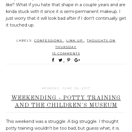
like? What if you hate that shape in a couple years and are
kinda stuck with it since it is semi-permanent makeup. I
just worry that it will look bad after if I don't continually get
it touched up.
LABELS:
CONFESSIONS
,
LINK UP
,
THOUGHTS ON
THURSDAY
15 COMMENTS
MONDAY, JUNE 26, 2017
WEEKENDING - POTTY TRAINING
AND THE CHILDREN'S MUSEUM
This weekend was a struggle. A big struggle. I thought
potty training wouldn't be too bad, but guess what, it is.