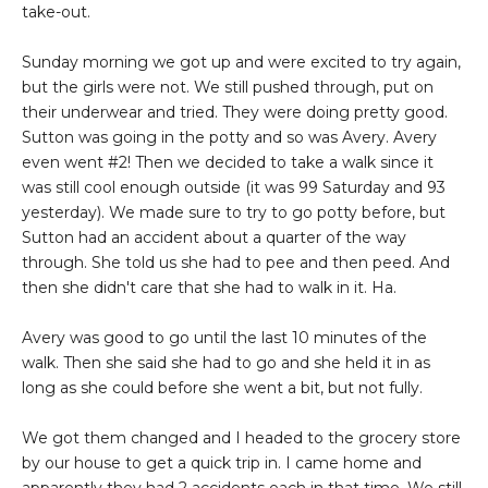
take-out.
Sunday morning we got up and were excited to try again,
but the girls were not. We still pushed through, put on
their underwear and tried. They were doing pretty good.
Sutton was going in the potty and so was Avery. Avery
even went #2! Then we decided to take a walk since it
was still cool enough outside (it was 99 Saturday and 93
yesterday). We made sure to try to go potty before, but
Sutton had an accident about a quarter of the way
through. She told us she had to pee and then peed. And
then she didn't care that she had to walk in it. Ha.
Avery was good to go until the last 10 minutes of the
walk. Then she said she had to go and she held it in as
long as she could before she went a bit, but not fully.
We got them changed and I headed to the grocery store
by our house to get a quick trip in. I came home and
apparently they had 2 accidents each in that time. We still