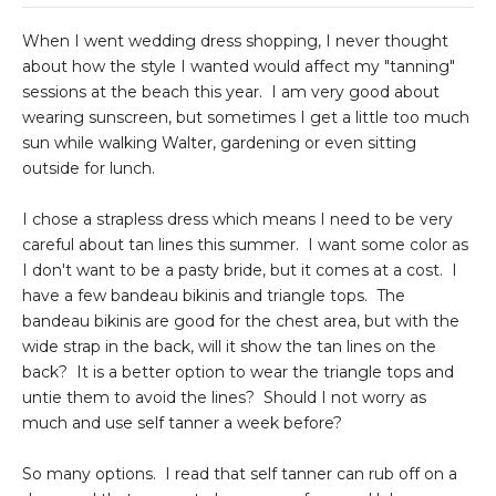
When I went wedding dress shopping, I never thought
about how the style I wanted would affect my "tanning"
sessions at the beach this year. I am very good about
wearing sunscreen, but sometimes I get a little too much
sun while walking Walter, gardening or even sitting
outside for lunch.
I chose a strapless dress which means I need to be very
careful about tan lines this summer. I want some color as
I don't want to be a pasty bride, but it comes at a cost. I
have a few bandeau bikinis and triangle tops. The
bandeau bikinis are good for the chest area, but with the
wide strap in the back, will it show the tan lines on the
back? It is a better option to wear the triangle tops and
untie them to avoid the lines? Should I not worry as
much and use self tanner a week before?
So many options. I read that self tanner can rub off on a