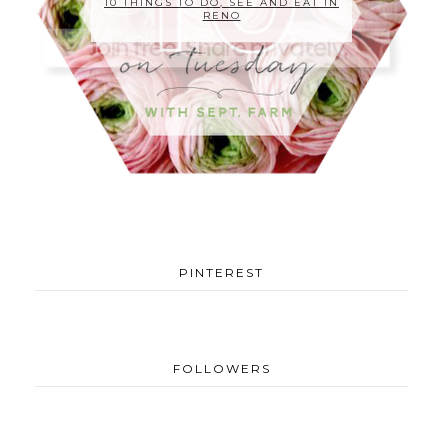
10 THINGS TO DO, SEE AND EAT IN
RENO
PINTEREST
FOLLOWERS