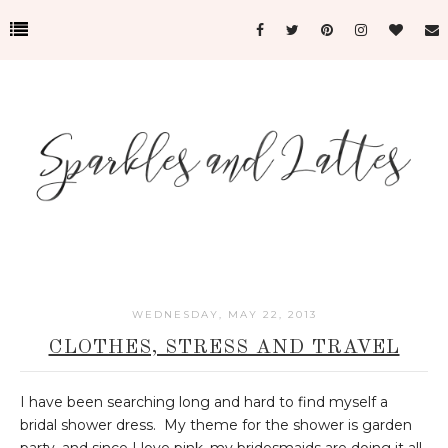
WEDNESDAY, MAY 22, 2013
CLOTHES, STRESS AND TRAVEL
I have been searching long and hard to find myself a
bridal shower dress. My theme for the shower is garden