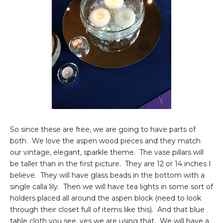
So since these are free, we are going to have parts of
both. We love the aspen wood pieces and they match
our vintage, elegant, sparkle theme. The vase pillars will
be taller than in the first picture. They are 12 or 14 inches I
believe. They will have glass beads in the bottom with a
single calla lily. Then we will have tea lights in some sort of
holders placed all around the aspen block (need to look
through their closet full of items like this). And that blue
table cloth you see, yes we are using that. We will have a