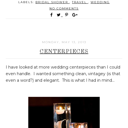
LABELS:
BRIDAL SHOWER
,
TRAVEL
,
WEDDING
NO COMMENTS
MONDAY, MAY 13, 2013
CENTERPIECES
I have looked at more wedding centerpieces than I could
even handle. I wanted something clean, vintagey (is that
even a word?) and elegant. This is what I had in mind...