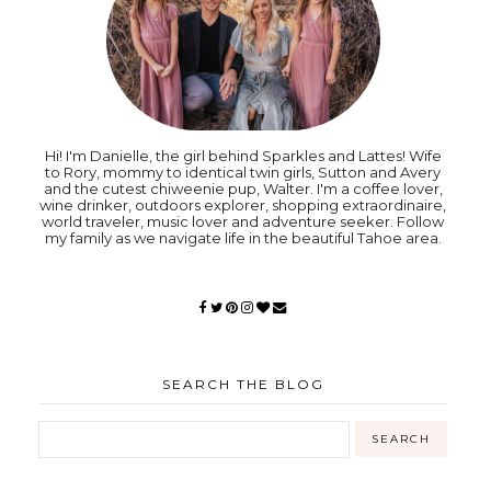
Hi! I'm Danielle, the girl behind Sparkles and Lattes! Wife
to Rory, mommy to identical twin girls, Sutton and Avery
and the cutest chiweenie pup, Walter. I'm a coffee lover,
wine drinker, outdoors explorer, shopping extraordinaire,
world traveler, music lover and adventure seeker. Follow
my family as we navigate life in the beautiful Tahoe area.
SEARCH THE BLOG