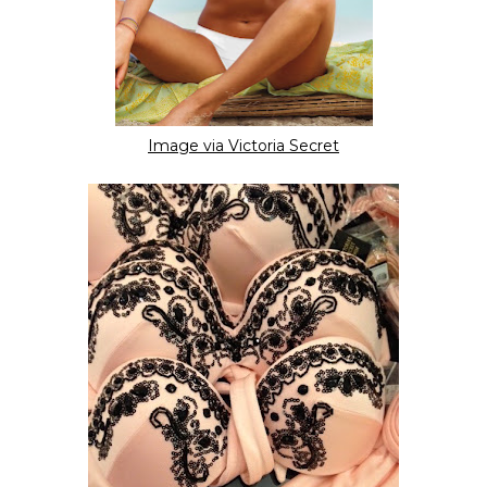
Image via Victoria Secret