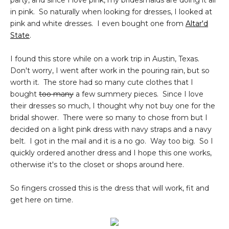
party, and since I love pink, my bridesmaids are doing it all
in pink. So naturally when looking for dresses, I looked at
pink and white dresses. I even bought one from
Altar'd
State
.
I found this store while on a work trip in Austin, Texas.
Don't worry, I went after work in the pouring rain, but so
worth it. The store had so many cute clothes that I
bought
too many
a few summery pieces. Since I love
their dresses so much, I thought why not buy one for the
bridal shower. There were so many to chose from but I
decided on a light pink dress with navy straps and a navy
belt. I got in the mail and it is a no go. Way too big. So I
quickly ordered another dress and I hope this one works,
otherwise it's to the closet or shops around here.
So fingers crossed this is the dress that will work, fit and
get here on time.