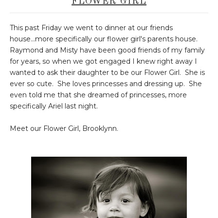
FLOWER GIRL
This past Friday we went to dinner at our friends
house...more specifically our flower girl's parents house.
Raymond and Misty have been good friends of my family
for years, so when we got engaged I knew right away I
wanted to ask their daughter to be our Flower Girl. She is
ever so cute. She loves princesses and dressing up. She
even told me that she dreamed of princesses, more
specifically Ariel last night.
Meet our Flower Girl, Brooklynn.