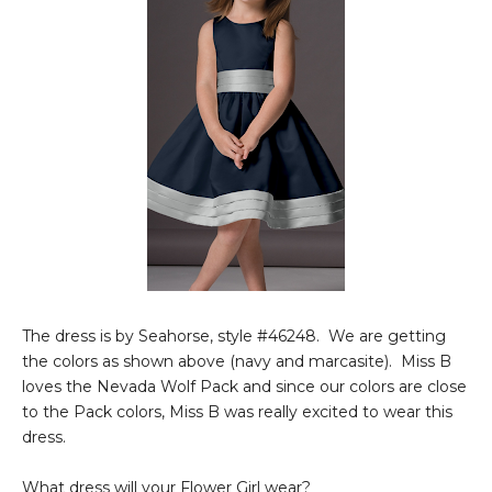
The dress is by Seahorse, style #46248. We are getting
the colors as shown above (navy and marcasite). Miss B
loves the Nevada Wolf Pack and since our colors are close
to the Pack colors, Miss B was really excited to wear this
dress.
What dress will your Flower Girl wear?