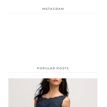
INSTAGRAM
POPULAR POSTS