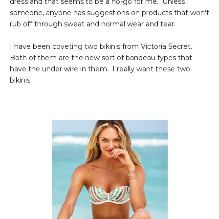
dress and that seems to be a no-go for me. Unless
someone, anyone has suggestions on products that won't
rub off through sweat and normal wear and tear.
I have been coveting two bikinis from Victoria Secret.
Both of them are the new sort of bandeau types that
have the under wire in them. I really want these two
bikinis.