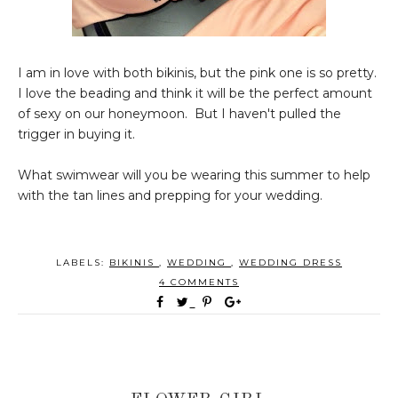
I am in love with both bikinis, but the pink one is so pretty.
I love the beading and think it will be the perfect amount
of sexy on our honeymoon. But I haven't pulled the
trigger in buying it.
What swimwear will you be wearing this summer to help
with the tan lines and prepping for your wedding.
LABELS:
BIKINIS
,
WEDDING
,
WEDDING DRESS
4 COMMENTS