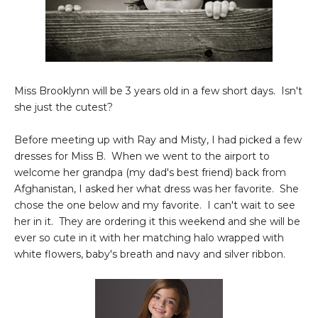
Miss Brooklynn will be 3 years old in a few short days. Isn't
she just the cutest?
Before meeting up with Ray and Misty, I had picked a few
dresses for Miss B. When we went to the airport to
welcome her grandpa (my dad's best friend) back from
Afghanistan, I asked her what dress was her favorite. She
chose the one below and my favorite. I can't wait to see
her in it. They are ordering it this weekend and she will be
ever so cute in it with her matching halo wrapped with
white flowers, baby's breath and navy and silver ribbon.