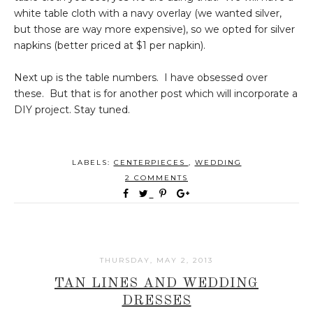
white table cloth with a navy overlay (we wanted silver,
but those are way more expensive), so we opted for silver
napkins (better priced at $1 per napkin).
Next up is the table numbers. I have obsessed over
these. But that is for another post which will incorporate a
DIY project. Stay tuned.
LABELS:
CENTERPIECES
,
WEDDING
2 COMMENTS
THURSDAY, MAY 2, 2013
TAN LINES AND WEDDING
DRESSES