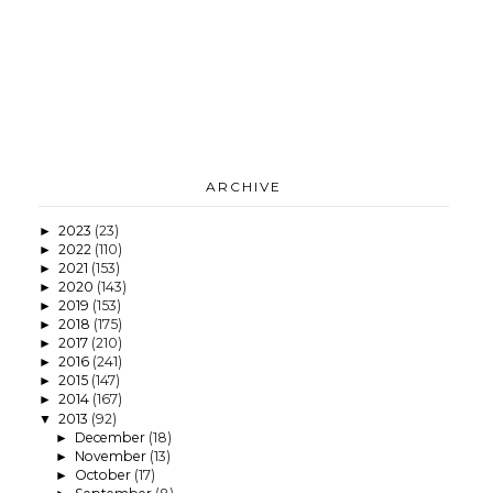
ARCHIVE
2023
(23)
►
2022
(110)
►
2021
(153)
►
2020
(143)
►
2019
(153)
►
2018
(175)
►
2017
(210)
►
2016
(241)
►
2015
(147)
►
2014
(167)
►
2013
(92)
▼
December
(18)
►
November
(13)
►
October
(17)
►