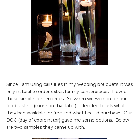
Since I am using calla lilies in my wedding bouquets, it was
only natural to order extras for my centerpieces. I loved
these simple centerpieces. So when we went in for our
food tasting (more on that later), I decided to ask what
they had available for free and what I could purchase. Our
DOC (day of coordinator) gave me some options. Below
are two samples they came up with.