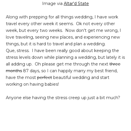
Image via
Altar'd State
Along with prepping for all things wedding, I have work
travel every other week it seems. Ok not every other
week, but every two weeks. Now don't get me wrong, I
love traveling, seeing new places, and experiencing new
things, but it is hard to travel and plan a wedding.
Que, stress. I have been really good about keeping the
stress levels down while planning a wedding, but lately it is
all adding up. Oh please get me through the next
three
months
87 days, so I can happily marry my best friend,
have the most
perfect
beautiful wedding and start
working on having babies!
Anyone else having the stress creep up just a bit much?