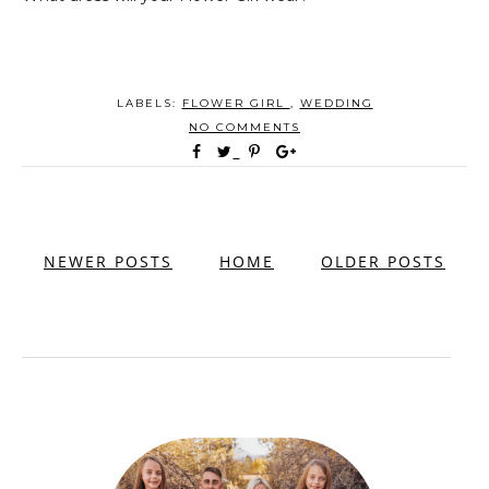
LABELS:
FLOWER GIRL
,
WEDDING
NO COMMENTS
NEWER POSTS
HOME
OLDER POSTS