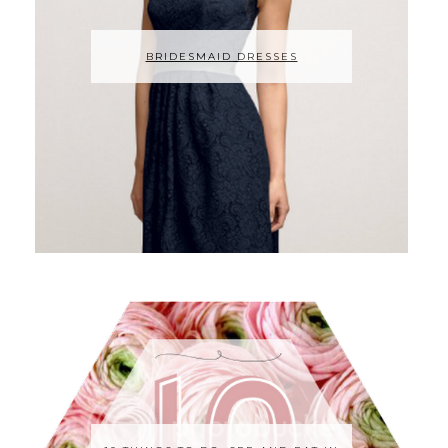
BRIDESMAID DRESSES