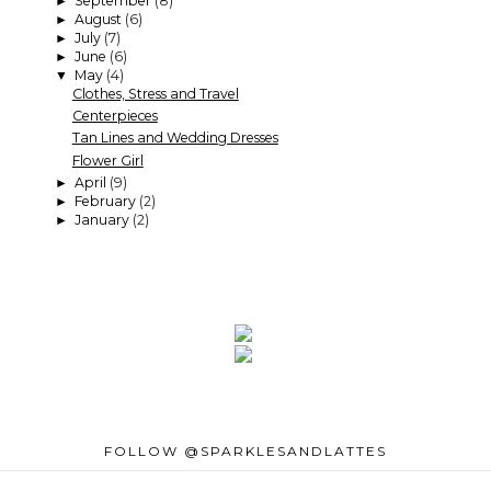
September
(8)
►
August
(6)
►
July
(7)
►
June
(6)
►
May
(4)
▼
Clothes, Stress and Travel
Centerpieces
Tan Lines and Wedding Dresses
Flower Girl
April
(9)
►
February
(2)
►
January
(2)
►
FOLLOW @SPARKLESANDLATTES