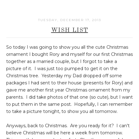
TUESDAY, DECEMBER 17, 2013
WISH LIST
So today I was going to show you all the cute Christmas
ornament I bought Rory and myself for our first Christmas
together as a married couple, but I forgot to take a
picture of it. I was just too pumped to get it on the
Christmas tree. Yesterday my Dad dropped off some
packages I had sent to their house (presents for Rory) and
gave me another first year Christmas ornament from my
parents. I did take photos of that one (so cute), but I want
to put them in the same post. Hopefully, I can remember
to take a picture tonight, to show you all tomorrow.
Anyways, back to Christmas. Are you ready for it? I can't
believe Christmas will be here a week from tomorrow.