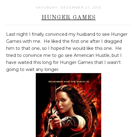
SATURDAY, DECEMBER 21, 2013
HUNGER GAMES
Last night I finally convinced my husband to see Hunger
Games with me. He liked the first one after I dragged
him to that one, so I hoped he would like this one. He
tried to convince me to go see American Hustle, but I
have waited this long for Hunger Games that I wasn't
going to wait any longer.