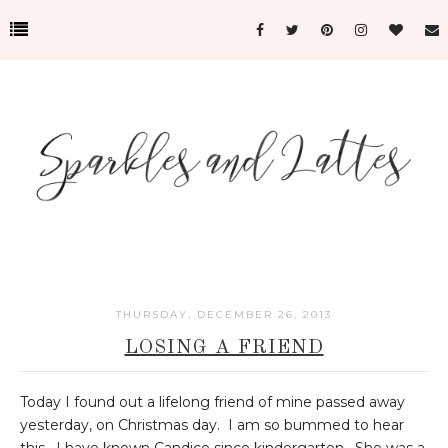
THURSDAY, DECEMBER 26, 2013
LOSING A FRIEND
Today I found out a lifelong friend of mine passed away
yesterday, on Christmas day. I am so bummed to hear