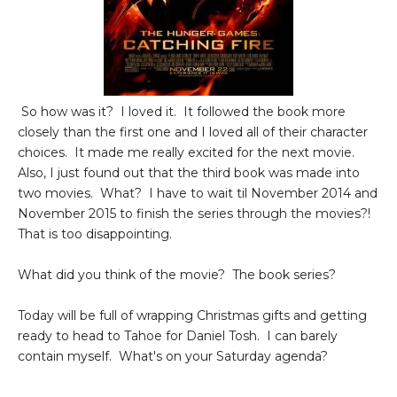
So how was it? I loved it. It followed the book more
closely than the first one and I loved all of their character
choices. It made me really excited for the next movie.
Also, I just found out that the third book was made into
two movies. What? I have to wait til November 2014 and
November 2015 to finish the series through the movies?!
That is too disappointing.
What did you think of the movie? The book series?
Today will be full of wrapping Christmas gifts and getting
ready to head to Tahoe for Daniel Tosh. I can barely
contain myself. What's on your Saturday agenda?