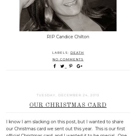
RIP Candice Chilton
LABELS:
DEATH
NO COMMENTS
TUESDAY, DECEMBER 24, 2013
OUR CHRISTMAS CARD
I know I am slacking on this post, but I wanted to share
our Christmas card we sent out this year. This is our first
official Christmas card, and I wanted it to be special. One