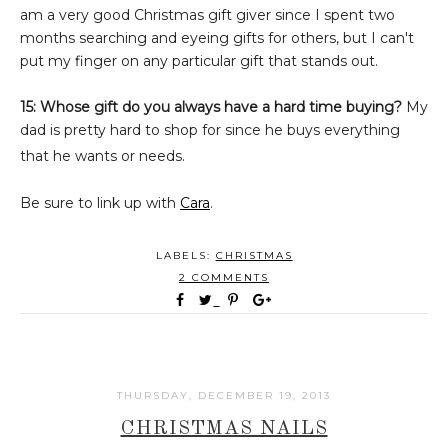
am a very good Christmas gift giver since I spent two
months searching and eyeing gifts for others, but I can't
put my finger on any particular gift that stands out.
15: Whose gift do you always have a hard time buying?
My
dad is pretty hard to shop for since he buys everything
that he wants or needs.
Be sure to link up with
Cara
.
LABELS:
CHRISTMAS
2 COMMENTS
THURSDAY, DECEMBER 19, 2013
CHRISTMAS NAILS