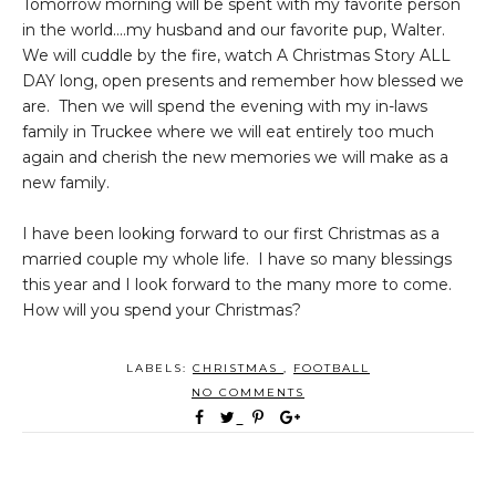
Tomorrow morning will be spent with my favorite person
in the world....my husband and our favorite pup, Walter.
We will cuddle by the fire, watch A Christmas Story ALL
DAY long, open presents and remember how blessed we
are. Then we will spend the evening with my in-laws
family in Truckee where we will eat entirely too much
again and cherish the new memories we will make as a
new family.
I have been looking forward to our first Christmas as a
married couple my whole life. I have so many blessings
this year and I look forward to the many more to come.
How will you spend your Christmas?
LABELS:
CHRISTMAS
,
FOOTBALL
NO COMMENTS