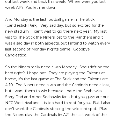
out last week and back this week. Where were you last
week AP? You let me down.
And Monday is the last football game in The Stick
(Candlestick Park). Very sad day, but so excited for the
new stadium. I can't wait to go there next year. My last
visit to The Stick the Niners lost to the Panthers and it
was a sad day in both aspects, but I intend to watch every
last second of Monday nights game. Goodbye
Candlestick.
So the Niners really need a win Monday. Shouldn't be too
hard right? I hope not. They are playing the Falcons at
home, it's the last game at The Stick and the Falcons are
4-10. The Niners need a win and the Cardinals need a loss,
but I want them to win because I hate the Seahawks.
Sorry Dad and other Seahawks fans, but you guys are our
NFC West rival and it is too hard to root for you. But I also
don't want the Cardinals stealing the wildcard spot. Plus
the Niners play the Cardinals (in AZ) the last week of the