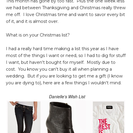
This month has gone by too fast. Plus the one week less
we had between Thanksgiving and Christmas really threw
me off. I love Christmas time and want to savor every bit
of it, and it is almost over.
What is on your Christmas list?
I had a really hard time making a list this year as I have
most of the things I want or need, so I had to dig for stuff
I want, but haven't bought for myself. Mostly due to
cost. You know you can't buy it all when planning a
wedding. But if you are looking to get me a gift (I know
you are dying to), here are a few things I wouldn't mind.
Danielle's Wish List