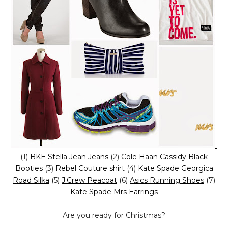
(1)
BKE Stella Jean Jeans
(2)
Cole Haan Cassidy Black
Booties
(3)
Rebel Couture shir
t (4)
Kate Spade Georgica
Road Silka
(5)
J.Crew Peacoat
(6)
Asics Running Shoes
(7)
Kate Spade Mrs Earrings
Are you ready for Christmas?