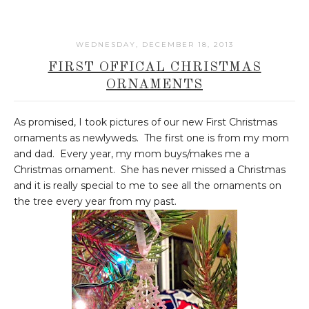
WEDNESDAY, DECEMBER 18, 2013
FIRST OFFICAL CHRISTMAS
ORNAMENTS
As promised, I took pictures of our new First Christmas
ornaments as newlyweds. The first one is from my mom
and dad. Every year, my mom buys/makes me a
Christmas ornament. She has never missed a Christmas
and it is really special to me to see all the ornaments on
the tree every year from my past.