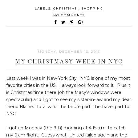
LABELS:
CHRISTMAS
,
SHOPPING
NO COMMENTS
MONDAY, DECEMBER 16, 2013
MY CHRISTMASY WEEK IN NYC
Last week I was in New York City. NYC is one of my most
favorite cities in the US. I always look forward to it. Plus it
is Christmas time there (oh the Macy's windows were
spectacular) and I got to see my sister-in-law and my dear
friend Blaine. Total win. The failure part...the travel part to
NYC.
I got up Monday (the 9th) morning at 4:15 a.m. to catch
my 6 am flight. Guess what...United failed again and the