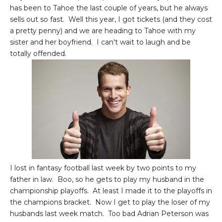
has been to Tahoe the last couple of years, but he always
sells out so fast. Well this year, I got tickets (and they cost
a pretty penny) and we are heading to Tahoe with my
sister and her boyfriend. I can't wait to laugh and be
totally offended.
I lost in fantasy football last week by two points to my
father in law. Boo, so he gets to play my husband in the
championship playoffs. At least I made it to the playoffs in
the champions bracket. Now I get to play the loser of my
husbands last week match. Too bad Adrian Peterson was