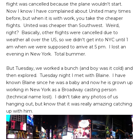
flight was cancelled because the plane wouldn't start.
Now I know I have complained about United many times
before, but when it is with work, you take the cheaper
flights. United was cheaper than Southwest. Weird,
right? Basically, other flights were cancelled due to
weather all over the US, so we didn't get into NYC until 1
am when we were supposed to arrive at 5 pm. I lost an
evening in New York. Total bummer.
But Tuesday, we worked a bunch (and boy was it cold) and
then explored. Tuesday night I met with Blaine. I have
known Blaine since he was a baby and now he is grown up
working in New York as a Broadway casting person
(technical name lost). I didn't take any photos of us
hanging out, but know that it was really amazing catching
up with him.