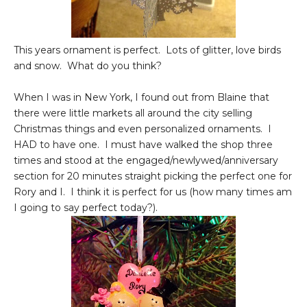
This years ornament is perfect. Lots of glitter, love birds
and snow. What do you think?
When I was in New York, I found out from Blaine that
there were little markets all around the city selling
Christmas things and even personalized ornaments. I
HAD to have one. I must have walked the shop three
times and stood at the engaged/newlywed/anniversary
section for 20 minutes straight picking the perfect one for
Rory and I. I think it is perfect for us (how many times am
I going to say perfect today?).