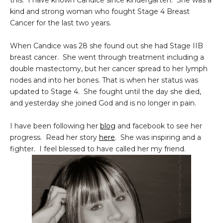
this. I have known Candice since kindergarten. She was a
kind and strong woman who fought Stage 4 Breast
Cancer for the last two years.
When Candice was 28 she found out she had Stage IIB
breast cancer. She went through treatment including a
double mastectomy, but her cancer spread to her lymph
nodes and into her bones. That is when her status was
updated to Stage 4. She fought until the day she died,
and yesterday she joined God and is no longer in pain.
I have been following her
blog
and facebook to see her
progress. Read her story
here
. She was inspiring and a
fighter. I feel blessed to have called her my friend.