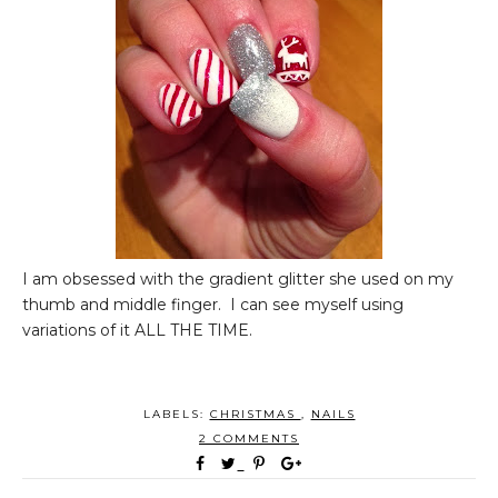
I am obsessed with the gradient glitter she used on my
thumb and middle finger. I can see myself using
variations of it ALL THE TIME.
LABELS:
CHRISTMAS
,
NAILS
2 COMMENTS