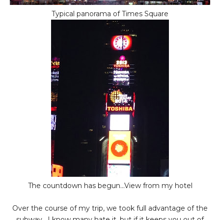
Typical panorama of Times Square
The countdown has begun...View from my hotel
Over the course of my trip, we took full advantage of the
subway. I know many hate it, but if it keeps you out of