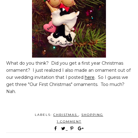
What do you think? Did you get a first year Christmas
ornament? I just realized I also made an ornament out of
our wedding invitation that I posted
here
. So I guess we
get three "Our First Christmas" ornaments. Too much?
Nah.
LABELS:
CHRISTMAS
,
SHOPPING
1 COMMENT