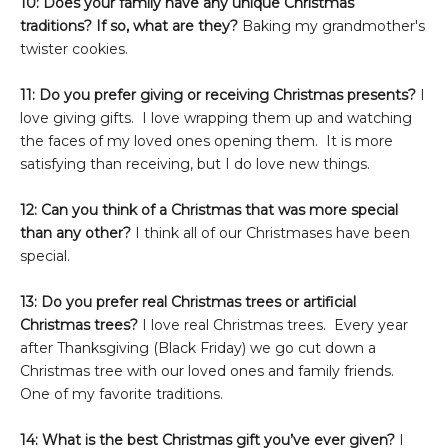
10: Does your family have any unique Christmas
traditions? If so, what are they?
Baking my grandmother's
twister cookies.
11: Do you prefer giving or receiving Christmas presents?
I
love giving gifts. I love wrapping them up and watching
the faces of my loved ones opening them. It is more
satisfying than receiving, but I do love new things.
12: Can you think of a Christmas that was more special
than any other?
I think all of our Christmases have been
special.
13: Do you prefer real Christmas trees or artificial
Christmas trees?
I love real Christmas trees. Every year
after Thanksgiving (Black Friday) we go cut down a
Christmas tree with our loved ones and family friends.
One of my favorite traditions.
14: What is the best Christmas gift you’ve ever given?
I