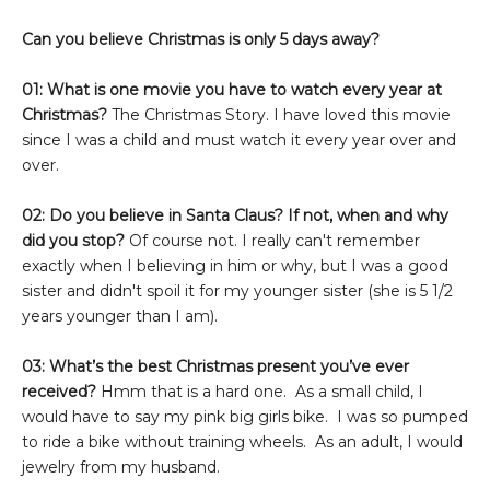
Can you believe Christmas is only 5 days away?
01: What is one movie you have to watch every year at
Christmas?
The Christmas Story. I have loved this movie
since I was a child and must watch it every year over and
over.
02: Do you believe in Santa Claus? If not, when and why
did you stop?
Of course not. I really can't remember
exactly when I believing in him or why, but I was a good
sister and didn't spoil it for my younger sister (she is 5 1/2
years younger than I am).
03: What’s the best Christmas present you’ve ever
received?
Hmm that is a hard one. As a small child, I
would have to say my pink big girls bike. I was so pumped
to ride a bike without training wheels. As an adult, I would
jewelry from my husband.