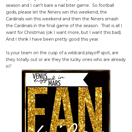
season and I can't bare a nail biter game. So football
gods, please let the Niners win this weekend, the
Cardinals win this weekend and then the Niners smash
the Cardinals in the final game of the season. That is all I
want for Christmas (ok I want more, but I want this bad).
And I think I have been pretty good this year.
Is your team on the cusp of a wildcard playoff spot, are
they totally out or are they the lucky ones who are already
in?