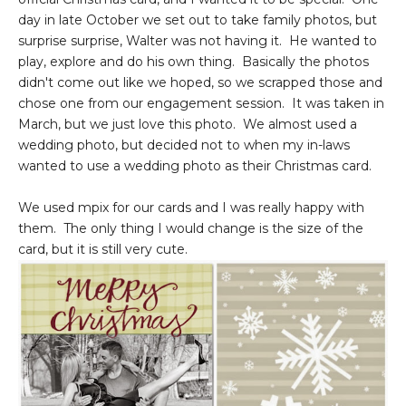
day in late October we set out to take family photos, but
surprise surprise, Walter was not having it. He wanted to
play, explore and do his own thing. Basically the photos
didn't come out like we hoped, so we scrapped those and
chose one from our engagement session. It was taken in
March, but we just love this photo. We almost used a
wedding photo, but decided not to when my in-laws
wanted to use a wedding photo as their Christmas card.
We used mpix for our cards and I was really happy with
them. The only thing I would change is the size of the
card, but it is still very cute.