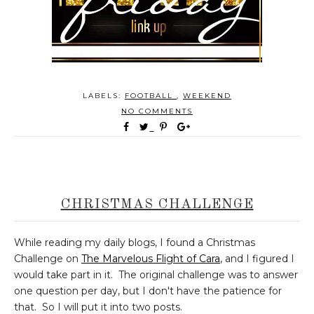
LABELS:
FOOTBALL
,
WEEKEND
NO COMMENTS
CHRISTMAS CHALLENGE
While reading my daily blogs, I found a Christmas
Challenge on
The Marvelous Flight of Cara
, and I figured I
would take part in it. The original challenge was to answer
one question per day, but I don't have the patience for
that. So I will put it into two posts.