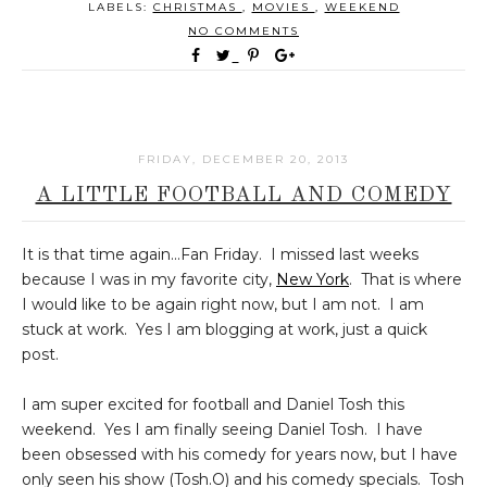
LABELS:
CHRISTMAS
,
MOVIES
,
WEEKEND
NO COMMENTS
FRIDAY, DECEMBER 20, 2013
A LITTLE FOOTBALL AND COMEDY
It is that time again...Fan Friday. I missed last weeks
because I was in my favorite city,
New York
. That is where
I would like to be again right now, but I am not. I am
stuck at work. Yes I am blogging at work, just a quick
post.
I am super excited for football and Daniel Tosh this
weekend. Yes I am finally seeing Daniel Tosh. I have
been obsessed with his comedy for years now, but I have
only seen his show (Tosh.O) and his comedy specials. Tosh