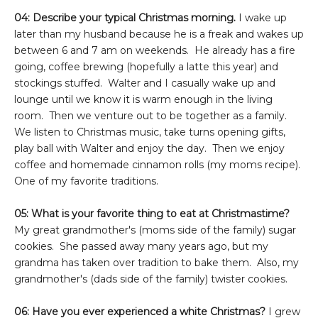
04: Describe your typical Christmas morning.
I wake up
later than my husband because he is a freak and wakes up
between 6 and 7 am on weekends. He already has a fire
going, coffee brewing (hopefully a latte this year) and
stockings stuffed. Walter and I casually wake up and
lounge until we know it is warm enough in the living
room. Then we venture out to be together as a family.
We listen to Christmas music, take turns opening gifts,
play ball with Walter and enjoy the day. Then we enjoy
coffee and homemade cinnamon rolls (my moms recipe).
One of my favorite traditions.
05: What is your favorite thing to eat at Christmastime?
My great grandmother's (moms side of the family) sugar
cookies. She passed away many years ago, but my
grandma has taken over tradition to bake them. Also, my
grandmother's (dads side of the family) twister cookies.
06: Have you ever experienced a white Christmas?
I grew