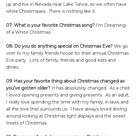
up and live in Nevada near Lake Tahoe, so we often have
white Christmases. There is nothing like it.
07: What is your favorite Christmas song?
I'm Dreaming
of a White Christmas
08: Do you do anything special on Christmas Eve?
We go
over to my family friends house for their annual Christmas
Eve party. Lots of family, friends and good eats and
drinks.
09: Has your favorite thing about Christmas changed as
you’ve gotten older?
It has absolutely changed. As a child
I loved opening presents and giving presents. As an adult,
I really love spending the time with my family, in-laws and
all the love that surrounds us. I have always loved driving
around looking at Christmas light displays and the sweet
treats of Christmas.