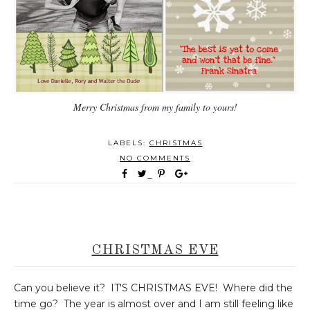
Merry Christmas from my family to yours!
LABELS:
CHRISTMAS
NO COMMENTS
CHRISTMAS EVE
Can you believe it? IT'S CHRISTMAS EVE! Where did the
time go? The year is almost over and I am still feeling like