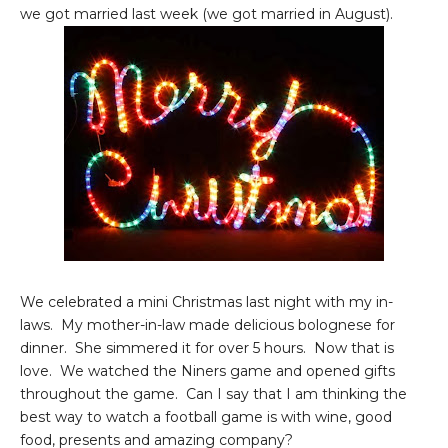
we got married last week (we got married in August).
We celebrated a mini Christmas last night with my in-
laws. My mother-in-law made delicious bolognese for
dinner. She simmered it for over 5 hours. Now that is
love. We watched the Niners game and opened gifts
throughout the game. Can I say that I am thinking the
best way to watch a football game is with wine, good
food, presents and amazing company?