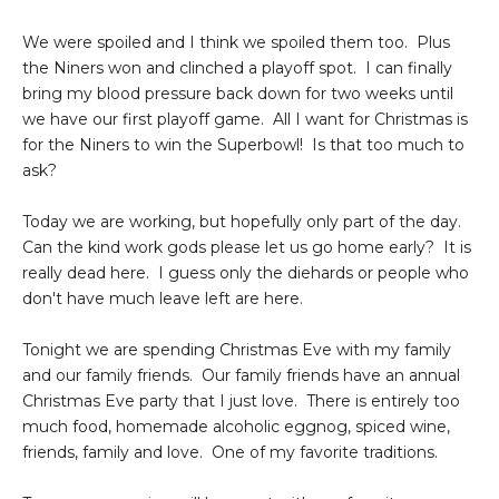
We were spoiled and I think we spoiled them too. Plus
the Niners won and clinched a playoff spot. I can finally
bring my blood pressure back down for two weeks until
we have our first playoff game. All I want for Christmas is
for the Niners to win the Superbowl! Is that too much to
ask?
Today we are working, but hopefully only part of the day.
Can the kind work gods please let us go home early? It is
really dead here. I guess only the diehards or people who
don't have much leave left are here.
Tonight we are spending Christmas Eve with my family
and our family friends. Our family friends have an annual
Christmas Eve party that I just love. There is entirely too
much food, homemade alcoholic eggnog, spiced wine,
friends, family and love. One of my favorite traditions.