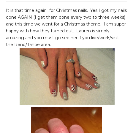
It is that time again...for Christmas nails. Yes I got my nails
done AGAIN (I get them done every two to three weeks)
and this time we went for a Christmas theme. I am super
happy with how they turned out. Lauren is simply
amazing and you must go see her if you live/work/visit
the Reno/Tahoe area.