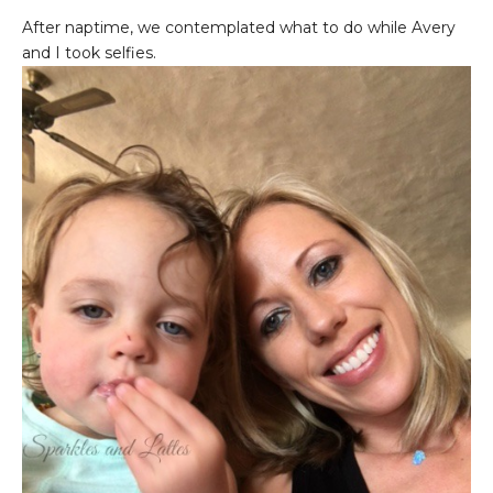
After naptime, we contemplated what to do while Avery
and I took selfies.