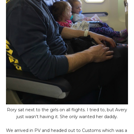
Rory sat next to the girls on all flights. I tried to, but Avery
just wasn't having it. She only wanted her daddy.
We arrived in PV and headed out to Customs which was a