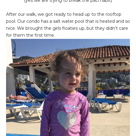
(yes we are trying to break the paci habit)
After our walk, we got ready to head up to the rooftop
pool. Our condo has a salt water pool that is heated and so
nice. We brought the girls floaties up, but they didn't care
for them the first time.