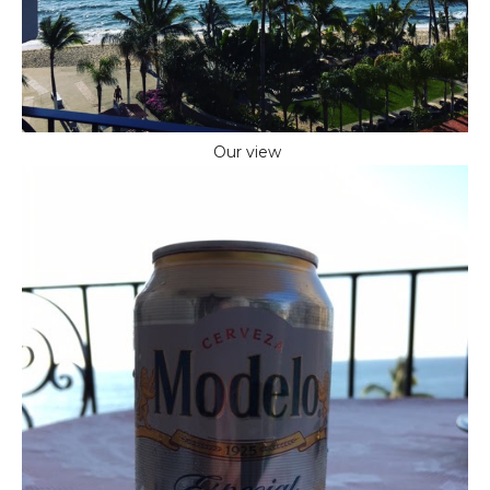
Our view