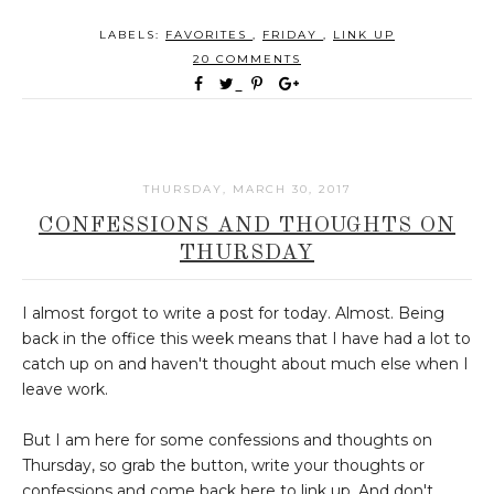
LABELS:
FAVORITES
,
FRIDAY
,
LINK UP
20 COMMENTS
THURSDAY, MARCH 30, 2017
CONFESSIONS AND THOUGHTS ON
THURSDAY
I almost forgot to write a post for today. Almost. Being
back in the office this week means that I have had a lot to
catch up on and haven't thought about much else when I
leave work.
But I am here for some confessions and thoughts on
Thursday, so grab the button, write your thoughts or
confessions and come back here to link up. And don't