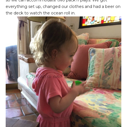
everything set up, changed our clothes and had a beer on
the deck to watch the ocean roll in.