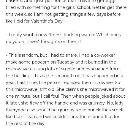
baskets. And I just got notice that I have to get eggs
filled with something for the girls' school. Better get there
this week, so I am not getting things a few days before
like I did for Valentine's Day.
- I really want a new fitness tracking watch. Which ones
do you all have? Thoughts on them?
- This is random, but I had to share. I had a co-worker
make some popcorn on Tuesday and it burned in the
microwave causing lots of smoke and evacuation from
the building. This is the second time it has happened in a
year. Last time, the person replaced the microwave. So
this microwave isn't old. She claims she microwaved it for
one minute, but I call foul. Then when people joked about
it later, she flew off the handle and was grumpy. No, lady.
Everyone else should be grumpy since our clothes smelt
like burnt crap and we couldn't breathe in our office for
the rest of the day.