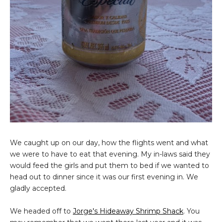
We caught up on our day, how the flights went and what
we were to have to eat that evening. My in-laws said they
would feed the girls and put them to bed if we wanted to
head out to dinner since it was our first evening in. We
gladly accepted.
We headed off to
Jorge's Hideaway Shrimp Shack
. You