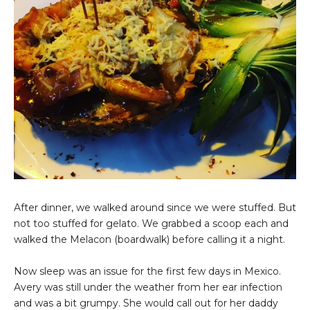
After dinner, we walked around since we were stuffed. But
not too stuffed for gelato. We grabbed a scoop each and
walked the Melacon (boardwalk) before calling it a night.
Now sleep was an issue for the first few days in Mexico.
Avery was still under the weather from her ear infection
and was a bit grumpy. She would call out for her daddy