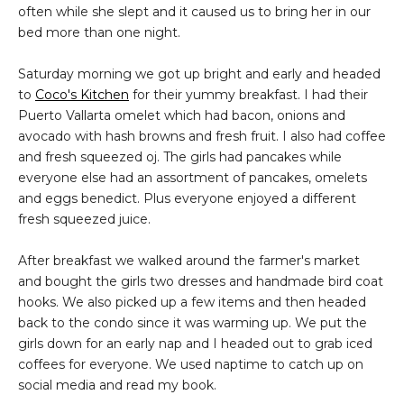
often while she slept and it caused us to bring her in our
bed more than one night.
Saturday morning we got up bright and early and headed
to
Coco's Kitchen
for their yummy breakfast. I had their
Puerto Vallarta omelet which had bacon, onions and
avocado with hash browns and fresh fruit. I also had coffee
and fresh squeezed oj. The girls had pancakes while
everyone else had an assortment of pancakes, omelets
and eggs benedict. Plus everyone enjoyed a different
fresh squeezed juice.
After breakfast we walked around the farmer's market
and bought the girls two dresses and handmade bird coat
hooks. We also picked up a few items and then headed
back to the condo since it was warming up. We put the
girls down for an early nap and I headed out to grab iced
coffees for everyone. We used naptime to catch up on
social media and read my book.