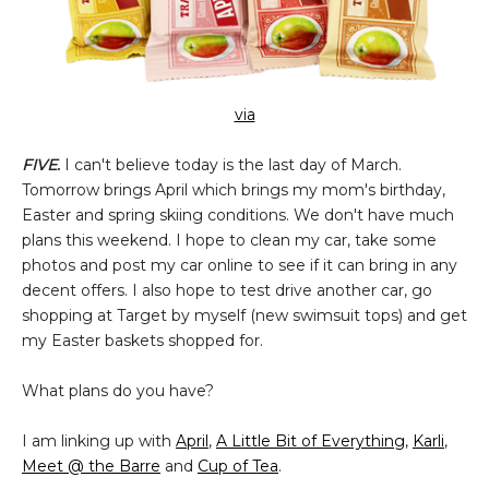
via
FIVE.
I can't believe today is the last day of March.
Tomorrow brings April which brings my mom's birthday,
Easter and spring skiing conditions. We don't have much
plans this weekend. I hope to clean my car, take some
photos and post my car online to see if it can bring in any
decent offers. I also hope to test drive another car, go
shopping at Target by myself (new swimsuit tops) and get
my Easter baskets shopped for.
What plans do you have?
I am linking up with
April
,
A Little Bit of Everything
,
Karli
,
Meet @ the Barre
and
Cup of Tea
.