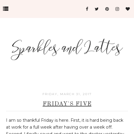
FRIDAY, MARCH 31, 2017
FRIDAY'S FIVE
I am so thankful Friday is here. First, it is hard being back
at work for a full week after having over a week off.