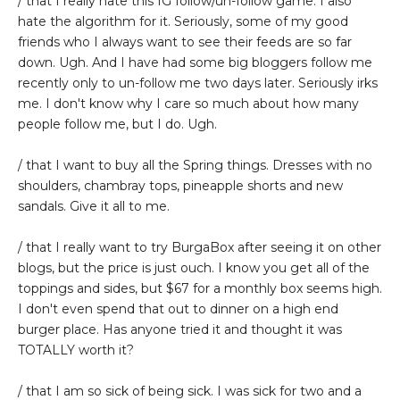
/ that I really hate this IG follow/un-follow game. I also
hate the algorithm for it. Seriously, some of my good
friends who I always want to see their feeds are so far
down. Ugh. And I have had some big bloggers follow me
recently only to un-follow me two days later. Seriously irks
me. I don't know why I care so much about how many
people follow me, but I do. Ugh.
/ that I want to buy all the Spring things. Dresses with no
shoulders, chambray tops, pineapple shorts and new
sandals. Give it all to me.
/ that I really want to try BurgaBox after seeing it on other
blogs, but the price is just ouch. I know you get all of the
toppings and sides, but $67 for a monthly box seems high.
I don't even spend that out to dinner on a high end
burger place. Has anyone tried it and thought it was
TOTALLY worth it?
/ that I am so sick of being sick. I was sick for two and a