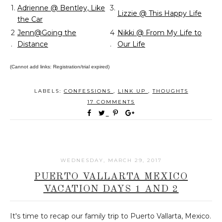
1.
Adrienne @ Bentley, Like
3.
Lizzie @ This Happy Life
the Car
2
Jenn@Going the
4
Nikki @ From My Life to
.
Distance
.
Our Life
(Cannot add links: Registration/trial expired)
LABELS:
CONFESSIONS
,
LINK UP
,
THOUGHTS
17 COMMENTS
WEDNESDAY, MARCH 29, 2017
PUERTO VALLARTA MEXICO
VACATION DAYS 1 AND 2
It's time to recap our family trip to Puerto Vallarta, Mexico.