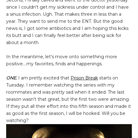
Second, I finally caved and went to the doctor yesterday
since I couldn't get my sickness under control and I have
a sinus infection. Ugh. That makes three in less than a
year. They want to send me to the ENT. But the good
news is, I got some antibiotics and I am hoping this kicks
its butt and I can finally feel better after being sick for
about a month.
In the meantime, let's move onto something more
positive....my favorites, finds and happenings.
ONE.
I am pretty excited that
Prison Break
starts on
Tuesday. I remember watching the series with my
roommates and was pretty sad when it ended. The last
season wasn't that great, but the first two were amazing.
If they put all their effort into this fifth season and made it
as good as the first season, I will be hooked. Will you be
watching?