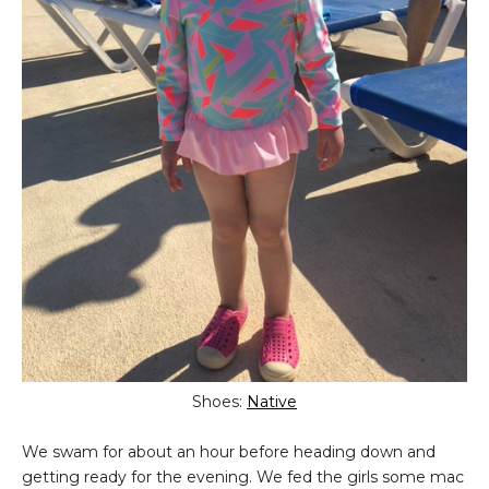
Shoes:
Native
We swam for about an hour before heading down and
getting ready for the evening. We fed the girls some mac