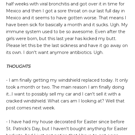
half weeks with viral bronchitis and got over it in time for
Mexico and then I got a sore throat on our last full day in
Mexico and it seems to have gotten worse. That means I
have been sick for basically a month and it sucks. Ugh. My
immune system used to be so awesome. Even after the
girls were born, but this last year has kicked my butt.
Please let this be the last sickness and have it go away on
its own. I don't want anymore antibiotics. Ugh.
THOUGHTS
- I am finally getting my windshield replaced today. It only
took a month or two. The main reason I am finally doing
it...I want to possibly sell my car and I can't sell it with a
cracked windshield. What cars am I looking at? Well that
post comes next week.
- I have had my house decorated for Easter since before
St. Patrick's Day, but I haven't bought anything for Easter