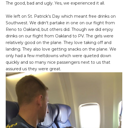
The good, bad and ugly. Yes, we experienced it all.
We left on St. Patrick's Day which meant free drinks on
Southwest. We didn't partake in one on our flight from
Reno to Oakland, but others did. Though we did enjoy
drinks on our flight from Oakland to PV. The girls were
relatively good on the plane. They love taking off and
landing. They also love getting snacks on the plane. We
only had a few meltdowns which were quieted down
quickly and so many nice passengers next to us that
assured us they were great.