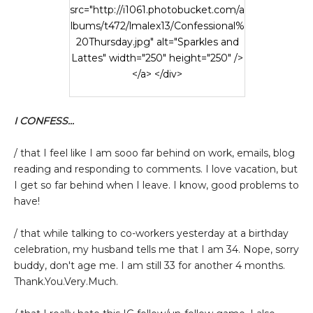
src="http://i1061.photobucket.com/a
lbums/t472/lmalex13/Confessional%
20Thursday.jpg" alt="Sparkles and
Lattes" width="250" height="250" />
</a> </div>
I CONFESS...
/ that I feel like I am sooo far behind on work, emails, blog
reading and responding to comments. I love vacation, but
I get so far behind when I leave. I know, good problems to
have!
/ that while talking to co-workers yesterday at a birthday
celebration, my husband tells me that I am 34. Nope, sorry
buddy, don't age me. I am still 33 for another 4 months.
Thank.You.Very.Much.