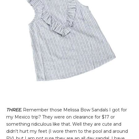
THREE.
Remember those Melissa Bow Sandals I got for
my Mexico trip? They were on clearance for $17 or
something ridiculous like that. Well they are cute and
didn't hurt my feet (I wore them to the pool and around
PV), but I am not sure they are an all day sandal. I have