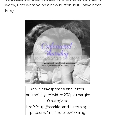
worry, I am working on a new button, but I have been
busy.
<div class="sparkles-and-lattes-
button" style="width: 250px; margin:
0 auto;"> <a
href="http://sparklesandlattes.blogs
pot.com/" rel="nofollow"> <img