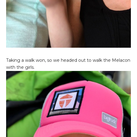
Taking a walk won, so we headed out to walk the Melacon
with the girls.