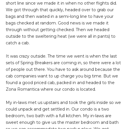
short line since we made it in when no other flights did.
We got through that quickly, headed over to grab our
bags and then waited in a semi-long line to have your
bags checked at random. Good news is we made it
through without getting checked. Then we headed
outside to the sweltering heat (we were all in pants) to
catch a cab.
It was crazy outside. The time we went is when the last
sets of Spring Breakers are coming in, so there were a lot
of people out there. You have to ask around because the
cab companies want to up charge you big time. But we
found a good priced cab, packed in and headed to the
Zona Romantica where our condo is located.
My in-laws met us upstairs and took the girls inside so we
could unpack and get settled in. Our condo is a two
bedroom, two bath with a full kitchen. My in-laws are
sweet enough to give us the master bedroom and bath
so we can accommodate two pack n plays. We got