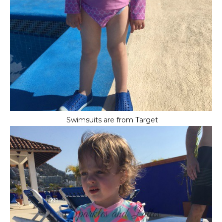
Swimsuits are from Target