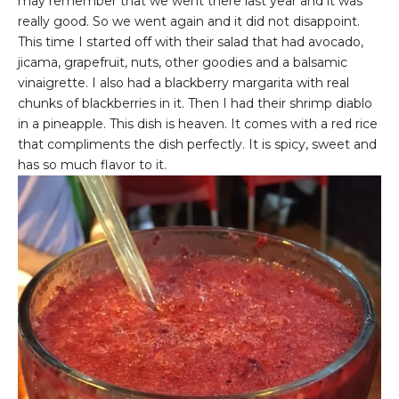
may remember that we went there last year and it was
really good. So we went again and it did not disappoint.
This time I started off with their salad that had avocado,
jicama, grapefruit, nuts, other goodies and a balsamic
vinaigrette. I also had a blackberry margarita with real
chunks of blackberries in it. Then I had their shrimp diablo
in a pineapple. This dish is heaven. It comes with a red rice
that compliments the dish perfectly. It is spicy, sweet and
has so much flavor to it.