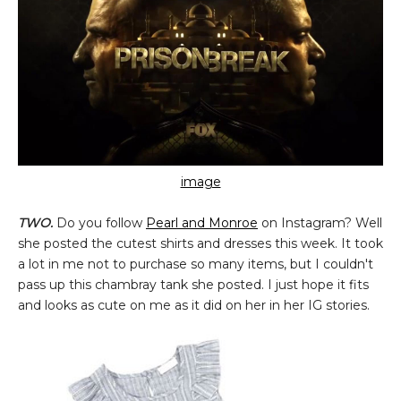
image
TWO.
Do you follow
Pearl and Monroe
on Instagram? Well
she posted the cutest shirts and dresses this week. It took
a lot in me not to purchase so many items, but I couldn't
pass up this chambray tank she posted. I just hope it fits
and looks as cute on me as it did on her in her IG stories.