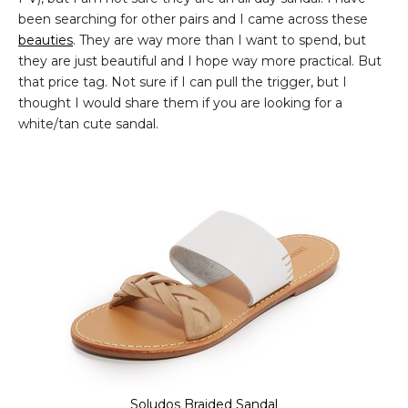
been searching for other pairs and I came across these
beauties
. They are way more than I want to spend, but
they are just beautiful and I hope way more practical. But
that price tag. Not sure if I can pull the trigger, but I
thought I would share them if you are looking for a
white/tan cute sandal.
Soludos Braided Sandal