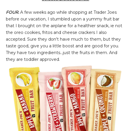
FOUR.
A few weeks ago while shopping at Trader Joes
before our vacation, I stumbled upon a yummy fruit bar
that I brought on the airplane for a healthier snack, ie not
the oreo cookies, fritos and cheese crackers I also
accepted. Sure they don't have much to them, but they
taste good, give you a little boost and are good for you.
They have two ingredients...just the fruits in them. And
they are toddler approved.