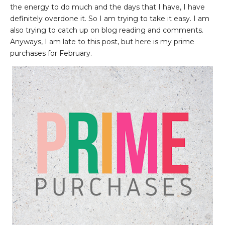
the energy to do much and the days that I have, I have
definitely overdone it. So I am trying to take it easy. I am
also trying to catch up on blog reading and comments.
Anyways, I am late to this post, but here is my prime
purchases for February.