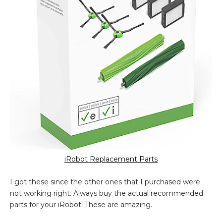
iRobot Replacement Parts
I got these since the other ones that I purchased were
not working right. Always buy the actual recommended
parts for your iRobot. These are amazing.