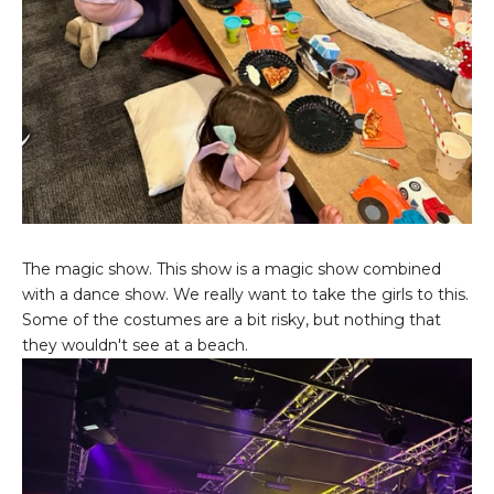
The magic show. This show is a magic show combined
with a dance show. We really want to take the girls to this.
Some of the costumes are a bit risky, but nothing that
they wouldn't see at a beach.