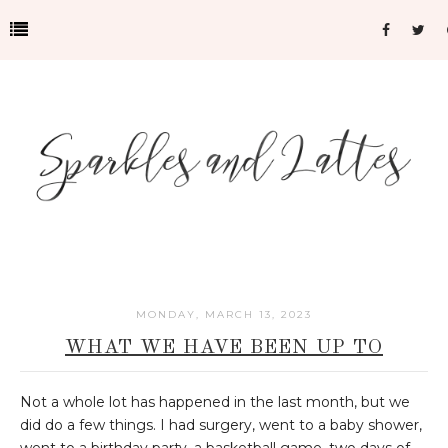
MONDAY, MARCH 13, 2023
WHAT WE HAVE BEEN UP TO
Not a whole lot has happened in the last month, but we
did do a few things. I had surgery, went to a baby shower,