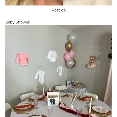
Post op
Baby Shower: