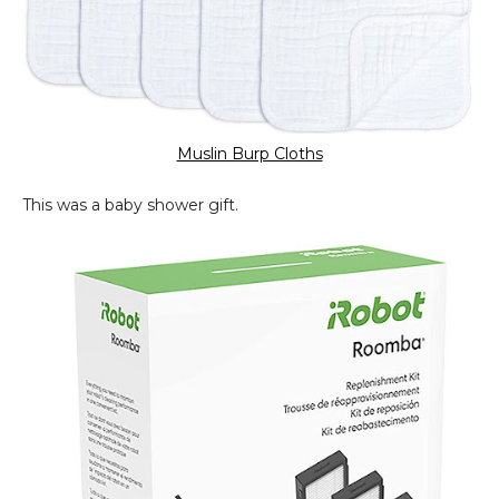
Muslin Burp Cloths
This was a baby shower gift.