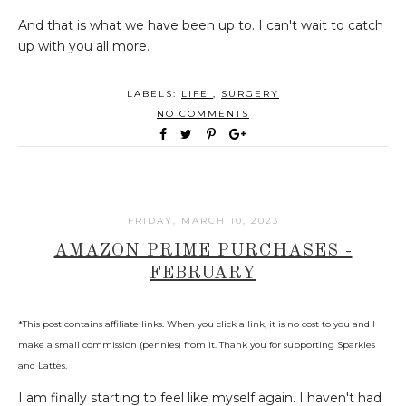
And that is what we have been up to. I can't wait to catch
up with you all more.
LABELS:
LIFE
,
SURGERY
NO COMMENTS
FRIDAY, MARCH 10, 2023
AMAZON PRIME PURCHASES -
FEBRUARY
*This post contains affiliate links. When you click a link, it is no cost to you and I
make a small commission (pennies) from it. Thank you for supporting Sparkles
and Lattes.
I am finally starting to feel like myself again. I haven't had