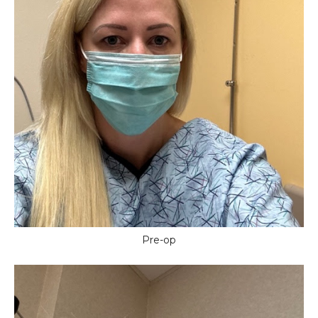
Pre-op