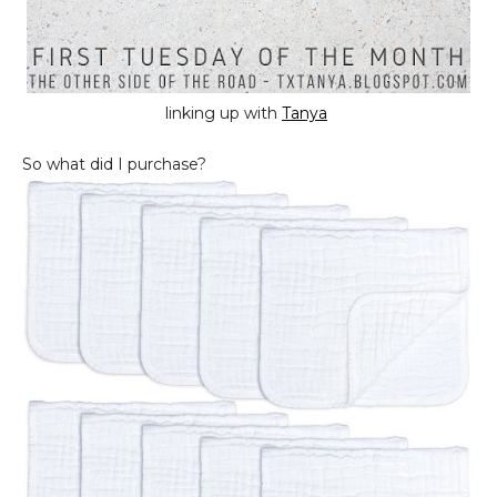
linking up with
Tanya
So what did I purchase?