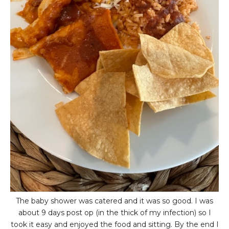
The baby shower was catered and it was so good. I was
about 9 days post op (in the thick of my infection) so I
took it easy and enjoyed the food and sitting. By the end I