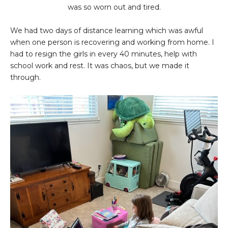
was so worn out and tired.
We had two days of distance learning which was awful
when one person is recovering and working from home. I
had to resign the girls in every 40 minutes, help with
school work and rest. It was chaos, but we made it
through.