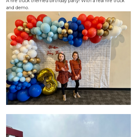
A fire truck themed birthday party! With a real fire truck
and demo.