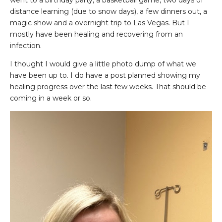
went to a birthday party, a basketball game, two days of
distance learning (due to snow days), a few dinners out, a
magic show and a overnight trip to Las Vegas. But I
mostly have been healing and recovering from an
infection.
I thought I would give a little photo dump of what we
have been up to. I do have a post planned showing my
healing progress over the last few weeks. That should be
coming in a week or so.