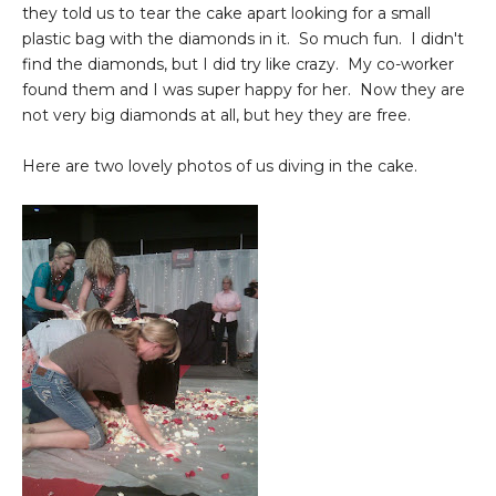
they told us to tear the cake apart looking for a small
plastic bag with the diamonds in it. So much fun. I didn't
find the diamonds, but I did try like crazy. My co-worker
found them and I was super happy for her. Now they are
not very big diamonds at all, but hey they are free.
Here are two lovely photos of us diving in the cake.