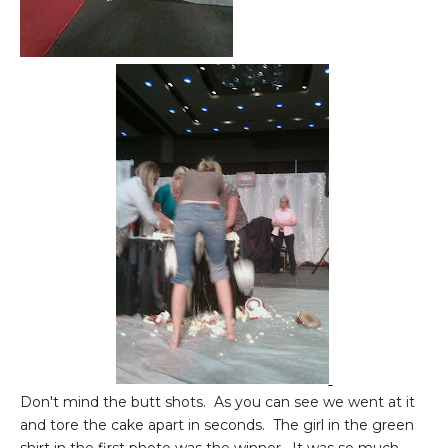
Don't mind the butt shots. As you can see we went at it
and tore the cake apart in seconds. The girl in the green