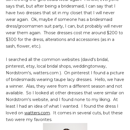
says that, but after being a bridesmaid, I can say that I
have two dresses that sit in my closet that I will never
wear again. Ok, maybe if someone has a bridesmaid
dress/groomsmen suit party, I can, but probably will never
wear them again. Those dresses cost me around $200 to
$300 for the dress, alterations and accessories (as in a
sash, flower, etc.).
I searched all the common websites (david's bridal,
pinterest, etsy, local bridal shops, weddingtonway,
Nordstrom's, watters.com ). On pinterest I found a picture
of bridesmaids wearing taupe lacy dresses. Hello, we have
a winner. Alas, they were from a different season and not
available. So I looked at other dresses that were similar on
Nordstrom's website, and I found none to my liking. At
least I had an idea of what I wanted. I found the dress I
loved on
watters.com
. It comes in several cuts, but these
two were my favorites.