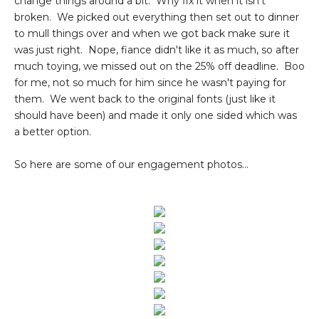
change things around a bit. Why fix it when it isn't
broken. We picked out everything then set out to dinner
to mull things over and when we got back make sure it
was just right. Nope, fiance didn't like it as much, so after
much toying, we missed out on the 25% off deadline. Boo
for me, not so much for him since he wasn't paying for
them. We went back to the original fonts (just like it
should have been) and made it only one sided which was
a better option.
So here are some of our engagement photos...