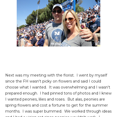
Next was my meeting with the florist. I went by myself
since the FH wasn't picky on flowers and said I could
choose what I wanted. It was overwhelming and I wasn't
prepared enough. I had pinned tons of photos and I knew
I wanted peonies, lilies and roses. But alas, peonies are
spring flowers and cost a fortune to get for the summer
months. I was super bummed. We worked through ideas