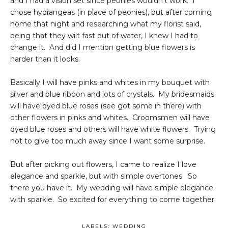
and I had a vision set since peonies wouldn't work. I
chose hydrangeas (in place of peonies), but after coming
home that night and researching what my florist said,
being that they wilt fast out of water, I knew I had to
change it. And did I mention getting blue flowers is
harder than it looks.
Basically I will have pinks and whites in my bouquet with
silver and blue ribbon and lots of crystals. My bridesmaids
will have dyed blue roses (see got some in there) with
other flowers in pinks and whites. Groomsmen will have
dyed blue roses and others will have white flowers. Trying
not to give too much away since I want some surprise.
But after picking out flowers, I came to realize I love
elegance and sparkle, but with simple overtones. So
there you have it. My wedding will have simple elegance
with sparkle. So excited for everything to come together.
LABELS:
WEDDING