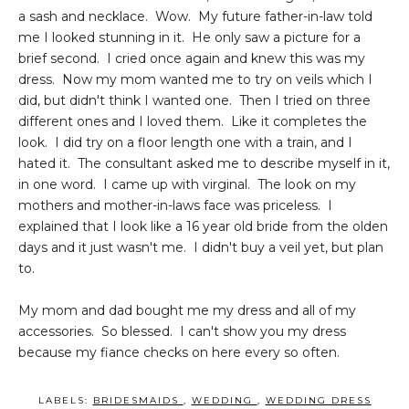
a sash and necklace. Wow. My future father-in-law told
me I looked stunning in it. He only saw a picture for a
brief second. I cried once again and knew this was my
dress. Now my mom wanted me to try on veils which I
did, but didn't think I wanted one. Then I tried on three
different ones and I loved them. Like it completes the
look. I did try on a floor length one with a train, and I
hated it. The consultant asked me to describe myself in it,
in one word. I came up with virginal. The look on my
mothers and mother-in-laws face was priceless. I
explained that I look like a 16 year old bride from the olden
days and it just wasn't me. I didn't buy a veil yet, but plan
to.
My mom and dad bought me my dress and all of my
accessories. So blessed. I can't show you my dress
because my fiance checks on here every so often.
LABELS:
BRIDESMAIDS
,
WEDDING
,
WEDDING DRESS