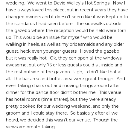
wedding. We went to David Walley's Hot Springs. Now I
have always loved this place, but in recent years they have
changed owners and it doesn't seem like it was kept up to
the standards I had seen before. The sidewalks outside
the gazebo where the reception would be held were torn
up. This would be an issue for myself who would be
walking in heels, as well as my bridesmaids and any older
guest, heck even younger guests. I loved the gazebo,
but it was really hot. Ok, they can open all the windows,
awesome, but only 75 or less guests could sit inside and
the rest outside of the gazebo. Ugh, I didn't like that at
all. The bar area and buffet area were great though. And
even taking chairs out and moving things around after
dinner for the dance floor didn't bother me. This venue
has hotel rooms (time shares), but they were already
pretty booked for our wedding weekend, and only the
groom and I could stay there. So basically after all we
heard, we decided this wasn't our venue. Though the
views are breath taking.