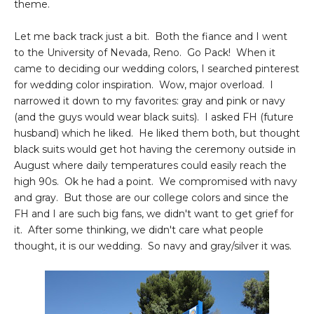
theme.
Let me back track just a bit. Both the fiance and I went
to the University of Nevada, Reno. Go Pack! When it
came to deciding our wedding colors, I searched pinterest
for wedding color inspiration. Wow, major overload. I
narrowed it down to my favorites: gray and pink or navy
(and the guys would wear black suits). I asked FH (future
husband) which he liked. He liked them both, but thought
black suits would get hot having the ceremony outside in
August where daily temperatures could easily reach the
high 90s. Ok he had a point. We compromised with navy
and gray. But those are our college colors and since the
FH and I are such big fans, we didn't want to get grief for
it. After some thinking, we didn't care what people
thought, it is our wedding. So navy and gray/silver it was.