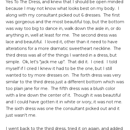
Yes To The Dress, and knew that I should be open minded
because I may not know what looks best on my body. I
along with my consultant picked out 6 dresses. The first
was gorgeous and the most beautiful top, but the bottom
was way too big to dance in, walk down the aisle in, or do
anything in, well at least for me. The second dress was
lace and beautiful. I loved it, other than it need to have
alterations for a more dramatic sweetheart neckline. The
third dress was all of the things I wanted in a dress, but
simple. Ok, let's "jack me up". That did it. I cried. I told
myself if I cried I knew it had to be the one, but I still
wanted to try more dresses on. The forth dress was very
similar to the third dress just a different bottom which was
too plain jane for me. The fifth dress was a blush color
with a line down the center of it. Though it was beautiful
and I could have gotten it in white or ivory, it was not me.
The sixth dress was one the consultant picked out and it
just wasn't me.
I went back to the third dress, tried it on again, and added