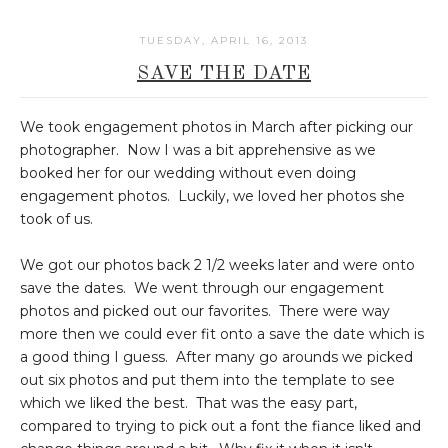
TUESDAY, APRIL 16, 2013
SAVE THE DATE
We took engagement photos in March after picking our
photographer. Now I was a bit apprehensive as we
booked her for our wedding without even doing
engagement photos. Luckily, we loved her photos she
took of us.
We got our photos back 2 1/2 weeks later and were onto
save the dates. We went through our engagement
photos and picked out our favorites. There were way
more then we could ever fit onto a save the date which is
a good thing I guess. After many go arounds we picked
out six photos and put them into the template to see
which we liked the best. That was the easy part,
compared to trying to pick out a font the fiance liked and