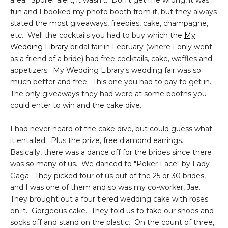
area. Spoiler alert, it wasn't. Don't get me wrong, it was
fun and I booked my photo booth from it, but they always
stated the most giveaways, freebies, cake, champagne,
etc. Well the cocktails you had to buy which the
My
Wedding Library
bridal fair in February (where I only went
as a friend of a bride) had free cocktails, cake, waffles and
appetizers. My Wedding Library's wedding fair was so
much better and free. This one you had to pay to get in.
The only giveaways they had were at some booths you
could enter to win and the cake dive.
I had never heard of the cake dive, but could guess what
it entailed. Plus the prize, free diamond earrings.
Basically, there was a dance off for the brides since there
was so many of us. We danced to "Poker Face" by Lady
Gaga. They picked four of us out of the 25 or 30 brides,
and I was one of them and so was my co-worker, Jae.
They brought out a four tiered wedding cake with roses
on it. Gorgeous cake. They told us to take our shoes and
socks off and stand on the plastic. On the count of three,