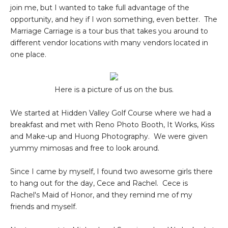
join me, but I wanted to take full advantage of the
opportunity, and hey if I won something, even better. The
Marriage Carriage is a tour bus that takes you around to
different vendor locations with many vendors located in
one place.
Here is a picture of us on the bus.
We started at Hidden Valley Golf Course where we had a
breakfast and met with Reno Photo Booth, It Works, Kiss
and Make-up and Huong Photography. We were given
yummy mimosas and free to look around.
Since I came by myself, I found two awesome girls there
to hang out for the day, Cece and Rachel. Cece is
Rachel's Maid of Honor, and they remind me of my
friends and myself.