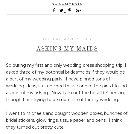
NO COMMENTS
TUESDAY, APRIL 9, 2013
ASKING MY MAIDS
So during my first and only wedding dress shopping trip, I
asked three of my potential bridesmaids if they would be
a part of my wedding party. I have pinned tons of
wedding ideas, so I decided to use one of the pins I found
as part of my asking. Now I am not the best DIY person,
though I am trying to be more into it for my wedding.
I went to Michaels and bought wooden boxes, bunches of
bridal stickers, glow rings, tissue paper and pens. I think
they turned out pretty cute.