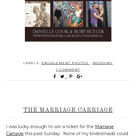
LABELS:
ENGAGEMENT PHOTOS
,
WEDDING
1 COMMENT
THE MARRIAGE CARRIAGE
I was lucky enough to win a ticket for the
Marriage
Carriage
this past Sunday. None of my bridesmaids could