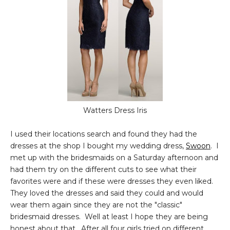
Watters Dress Iris
I used their locations search and found they had the
dresses at the shop I bought my wedding dress,
Swoon
. I
met up with the bridesmaids on a Saturday afternoon and
had them try on the different cuts to see what their
favorites were and if these were dresses they even liked.
They loved the dresses and said they could and would
wear them again since they are not the "classic"
bridesmaid dresses. Well at least I hope they are being
honest about that. After all four girls tried on different