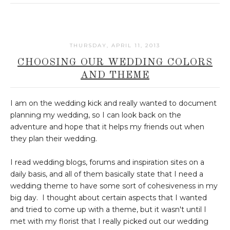
THURSDAY, APRIL 11, 2013
CHOOSING OUR WEDDING COLORS
AND THEME
I am on the wedding kick and really wanted to document
planning my wedding, so I can look back on the
adventure and hope that it helps my friends out when
they plan their wedding.
I read wedding blogs, forums and inspiration sites on a
daily basis, and all of them basically state that I need a
wedding theme to have some sort of cohesiveness in my
big day. I thought about certain aspects that I wanted
and tried to come up with a theme, but it wasn't until I
met with my florist that I really picked out our wedding