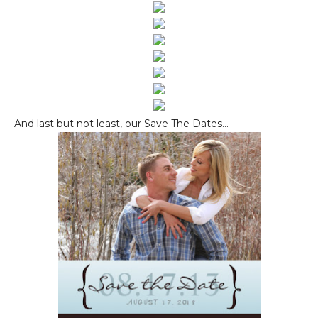
And last but not least, our Save The Dates...