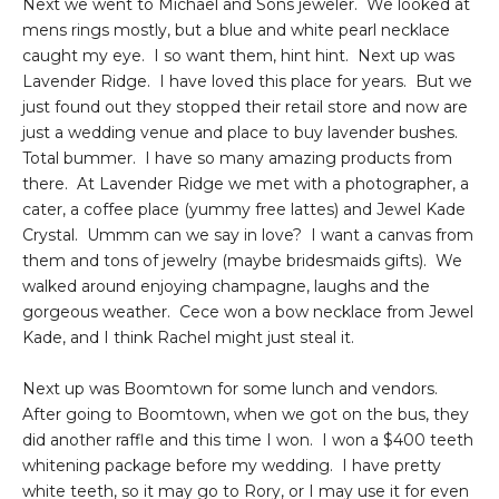
Next we went to Michael and Sons jeweler. We looked at
mens rings mostly, but a blue and white pearl necklace
caught my eye. I so want them, hint hint. Next up was
Lavender Ridge. I have loved this place for years. But we
just found out they stopped their retail store and now are
just a wedding venue and place to buy lavender bushes.
Total bummer. I have so many amazing products from
there. At Lavender Ridge we met with a photographer, a
cater, a coffee place (yummy free lattes) and Jewel Kade
Crystal. Ummm can we say in love? I want a canvas from
them and tons of jewelry (maybe bridesmaids gifts). We
walked around enjoying champagne, laughs and the
gorgeous weather. Cece won a bow necklace from Jewel
Kade, and I think Rachel might just steal it.
Next up was Boomtown for some lunch and vendors.
After going to Boomtown, when we got on the bus, they
did another raffle and this time I won. I won a $400 teeth
whitening package before my wedding. I have pretty
white teeth, so it may go to Rory, or I may use it for even