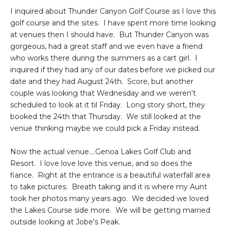
I inquired about Thunder Canyon Golf Course as I love this
golf course and the sites. I have spent more time looking
at venues then I should have. But Thunder Canyon was
gorgeous, had a great staff and we even have a friend
who works there during the summers as a cart girl. I
inquired if they had any of our dates before we picked our
date and they had August 24th. Score, but another
couple was looking that Wednesday and we weren't
scheduled to look at it til Friday. Long story short, they
booked the 24th that Thursday. We still looked at the
venue thinking maybe we could pick a Friday instead.
Now the actual venue....Genoa Lakes Golf Club and
Resort. I love love love this venue, and so does the
fiance. Right at the entrance is a beautiful waterfall area
to take pictures. Breath taking and it is where my Aunt
took her photos many years ago. We decided we loved
the Lakes Course side more. We will be getting married
outside looking at Jobe's Peak.