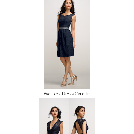
Watters Dress Camillia