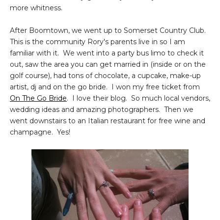
more whitness.
After Boomtown, we went up to Somerset Country Club.
This is the community Rory's parents live in so I am
familiar with it. We went into a party bus limo to check it
out, saw the area you can get married in (inside or on the
golf course), had tons of chocolate, a cupcake, make-up
artist, dj and on the go bride. I won my free ticket from
On The Go Bride
. I love their blog. So much local vendors,
wedding ideas and amazing photographers. Then we
went downstairs to an Italian restaurant for free wine and
champagne. Yes!