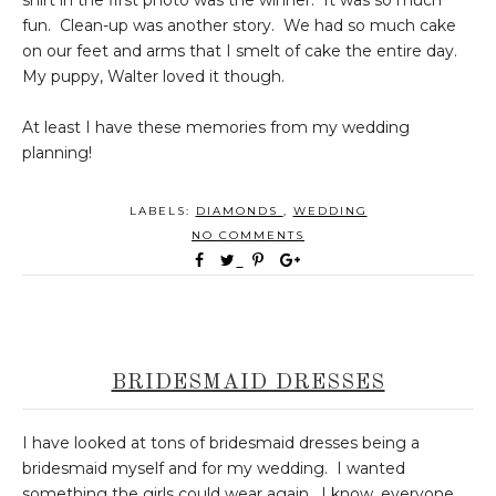
shirt in the first photo was the winner. It was so much
fun. Clean-up was another story. We had so much cake
on our feet and arms that I smelt of cake the entire day.
My puppy, Walter loved it though.
At least I have these memories from my wedding
planning!
LABELS:
DIAMONDS
,
WEDDING
NO COMMENTS
BRIDESMAID DRESSES
I have looked at tons of bridesmaid dresses being a
bridesmaid myself and for my wedding. I wanted
something the girls could wear again. I know, everyone