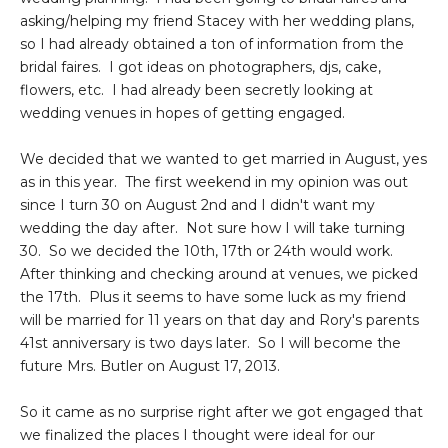
asking/helping my friend Stacey with her wedding plans,
so I had already obtained a ton of information from the
bridal faires. I got ideas on photographers, djs, cake,
flowers, etc. I had already been secretly looking at
wedding venues in hopes of getting engaged.
We decided that we wanted to get married in August, yes
as in this year. The first weekend in my opinion was out
since I turn 30 on August 2nd and I didn't want my
wedding the day after. Not sure how I will take turning
30. So we decided the 10th, 17th or 24th would work.
After thinking and checking around at venues, we picked
the 17th. Plus it seems to have some luck as my friend
will be married for 11 years on that day and Rory's parents
41st anniversary is two days later. So I will become the
future Mrs. Butler on August 17, 2013.
So it came as no surprise right after we got engaged that
we finalized the places I thought were ideal for our