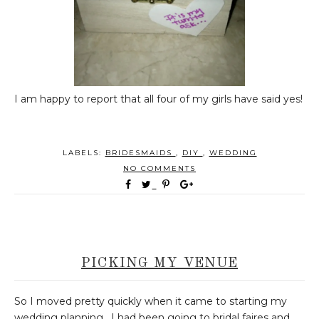
I am happy to report that all four of my girls have said yes!
LABELS:
BRIDESMAIDS
,
DIY
,
WEDDING
NO COMMENTS
PICKING MY VENUE
So I moved pretty quickly when it came to starting my
wedding planning. I had been going to bridal faires and