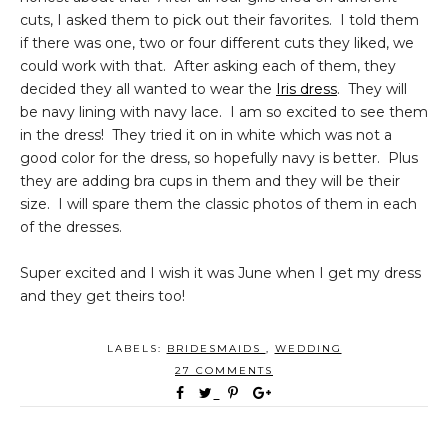
cuts, I asked them to pick out their favorites. I told them
if there was one, two or four different cuts they liked, we
could work with that. After asking each of them, they
decided they all wanted to wear the
Iris dress
. They will
be navy lining with navy lace. I am so excited to see them
in the dress! They tried it on in white which was not a
good color for the dress, so hopefully navy is better. Plus
they are adding bra cups in them and they will be their
size. I will spare them the classic photos of them in each
of the dresses.
Super excited and I wish it was June when I get my dress
and they get theirs too!
LABELS:
BRIDESMAIDS
,
WEDDING
27 COMMENTS