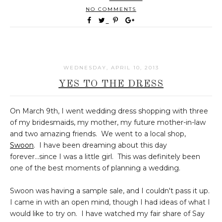
NO COMMENTS
WEDNESDAY, APRIL 10, 2013
YES TO THE DRESS
On March 9th, I went wedding dress shopping with three
of my bridesmaids, my mother, my future mother-in-law
and two amazing friends. We went to a local shop,
Swoon
. I have been dreaming about this day
forever...since I was a little girl. This was definitely been
one of the best moments of planning a wedding.
Swoon was having a sample sale, and I couldn't pass it up.
I came in with an open mind, though I had ideas of what I
would like to try on. I have watched my fair share of Say