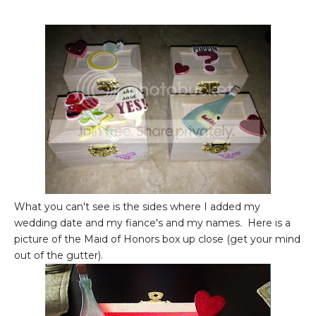
What you can't see is the sides where I added my
wedding date and my fiance's and my names. Here is a
picture of the Maid of Honors box up close (get your mind
out of the gutter).