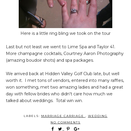
Here is a little ring bling we took on the tour
Last but not least we went to Lime Spa and Taylor 41.
More champagne cocktails, Courtney Aaron Photography
(amazing boudoir shots) and spa packages.
We arrived back at Hidden Valley Golf Club late, but well
worth it. I met tons of vendors, entered into many raffles,
won something, met two amazing ladies and had a great
day with fellow brides who didn't care how much we
talked about weddings. Total win win.
LABELS:
MARRIAGE CARRIAGE
,
WEDDING
NO COMMENTS