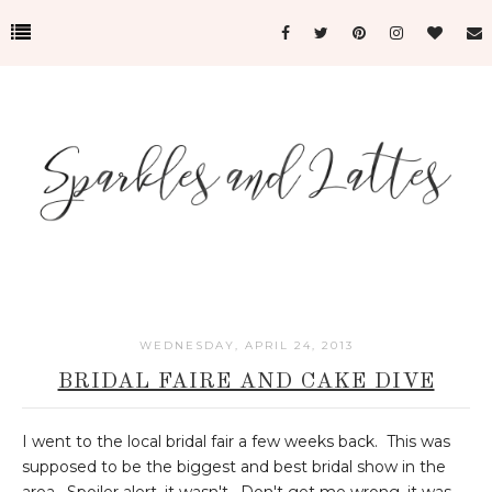
WEDNESDAY, APRIL 24, 2013
BRIDAL FAIRE AND CAKE DIVE
I went to the local bridal fair a few weeks back. This was
supposed to be the biggest and best bridal show in the