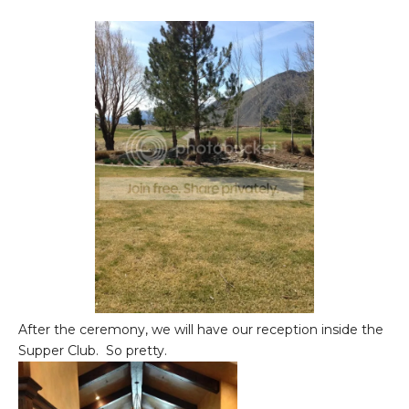
After the ceremony, we will have our reception inside the
Supper Club. So pretty.