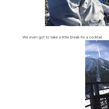
We even got to take a little break for a cocktail.