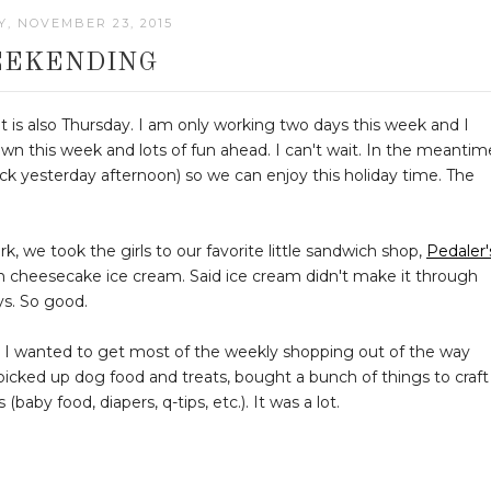
, NOVEMBER 23, 2015
EKENDING
 it is also Thursday. I am only working two days this week and I
wn this week and lots of fun ahead. I can't wait. In the meantim
k yesterday afternoon) so we can enjoy this holiday time. The
k, we took the girls to our favorite little sandwich shop,
Pedaler'
n cheesecake ice cream. Said ice cream didn't make it through
ys. So good.
s. I wanted to get most of the weekly shopping out of the way
I picked up dog food and treats, bought a bunch of things to craft
baby food, diapers, q-tips, etc.). It was a lot.