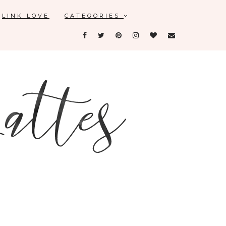
LINK LOVE
CATEGORIES