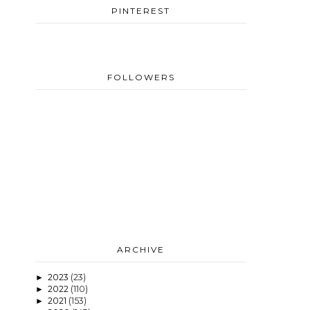
PINTEREST
FOLLOWERS
ARCHIVE
2023
(23)
►
2022
(110)
►
2021
(153)
►