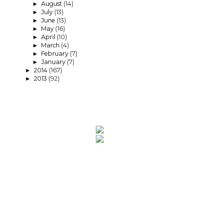
August
(14)
►
July
(13)
►
June
(13)
►
May
(16)
►
April
(10)
►
March
(4)
►
February
(7)
►
January
(7)
►
2014
(167)
►
2013
(92)
►