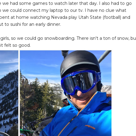
 we had some games to watch later that day. I also had to go
so we could connect my laptop to our tv. I have no clue what
spent at home watching Nevada play Utah State (football) and
 to sushi for an early dinner.
rls, so we could go snowboarding. There isn't a ton of snow, bu
t felt so good.