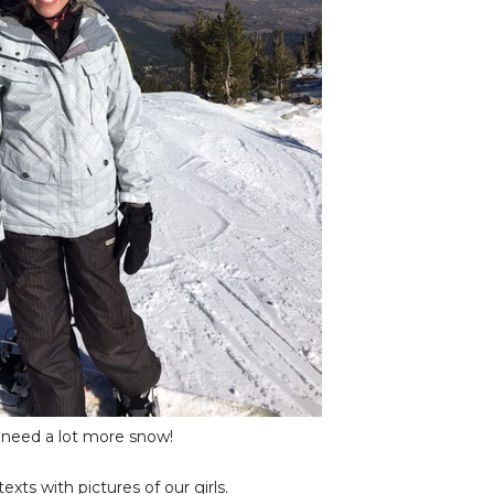
l need a lot more snow!
ts with pictures of our girls.