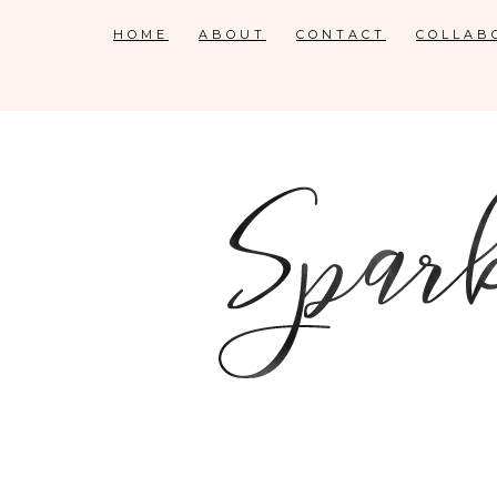
HOME
ABOUT
CONTACT
COLLAB