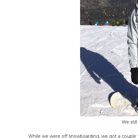
We stil
While we were off snowboarding, we got a couple tex