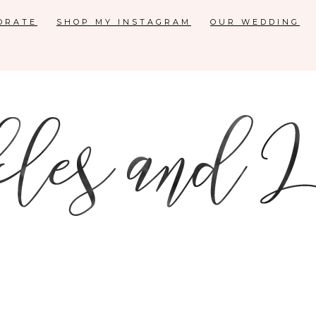
ORATE
SHOP MY INSTAGRAM
OUR WEDDING