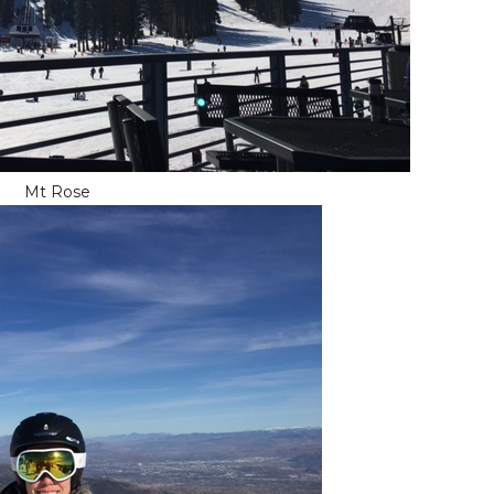
Mt Rose