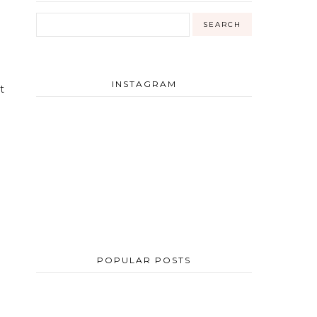
INSTAGRAM
t
POPULAR POSTS