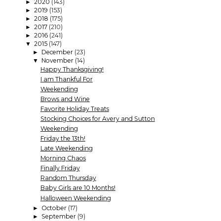
2020
(143)
►
2019
(153)
►
2018
(175)
►
2017
(210)
►
2016
(241)
►
2015
(147)
▼
December
(23)
►
November
(14)
▼
Happy Thanksgiving!
I am Thankful For
Weekending
Brows and Wine
Favorite Holiday Treats
Stocking Choices for Avery and Sutton
Weekending
Friday the 13th!
Late Weekending
Morning Chaos
Finally Friday
Random Thursday
Baby Girls are 10 Months!
Halloween Weekending
October
(17)
►
September
(9)
►