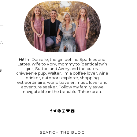
e,
Hi! I'm Danielle, the girl behind Sparkles and
Lattes! Wife to Rory, mommy to identical twin
girls, Sutton and Avery and the cutest
s
chiweenie pup, Walter. I'm a coffee lover, wine
drinker, outdoors explorer, shopping
extraordinaire, world traveler, music lover and
adventure seeker. Follow my family as we
navigate life in the beautiful Tahoe area.
SEARCH THE BLOG