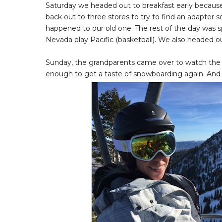
Saturday we headed out to breakfast early because
back out to three stores to try to find an adapter 
happened to our old one. The rest of the day was 
Nevada play Pacific (basketball). We also headed out
Sunday, the grandparents came over to watch the gi
enough to get a taste of snowboarding again. And i