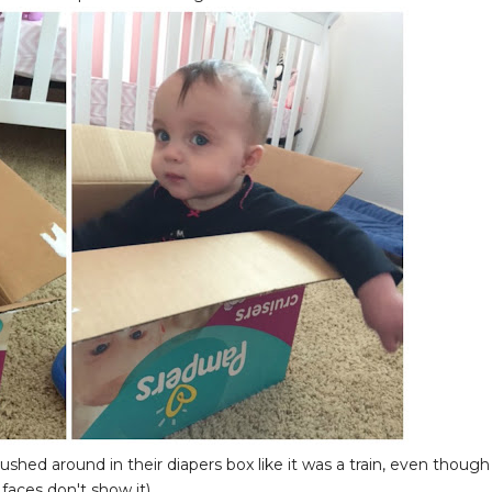
ushed around in their diapers box like it was a train, even though
 faces don't show it)