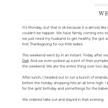
MONDAY
WE
It's Monday, but that is ok because it is almost like
couldn't be happier. We have family coming into to
we just need my husband to get healthy (he got sic
first Thanksgiving for our little ladies.
This weekend went by in an instant. Friday after wor
Deli
. And we even picked up a pint of their pumpki
the weekend. We ate the entire thing over two da
After lunch, I headed out to run a bunch of errand
before the holiday shopping hits an all time high. 
for the girls' birthday and somethings for the babies (
We ordered take out and stayed in that evening.