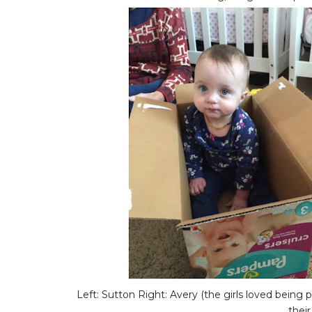
Left: Sutton Right: Avery (the girls loved being p
their