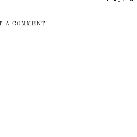
T A COMMENT