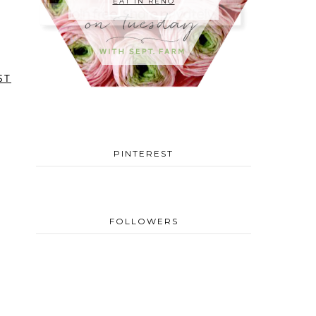
EAT IN RENO
ST
PINTEREST
FOLLOWERS