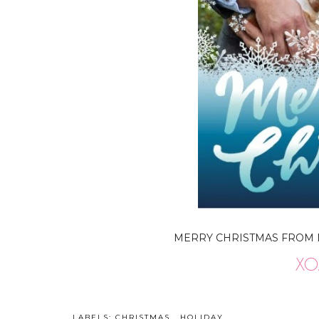
MERRY CHRISTMAS FROM MY 
LABELS:
CHRISTMAS
,
HOLIDAY