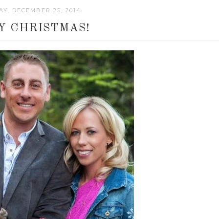
Y, DECEMBER 25, 2014
Y CHRISTMAS!