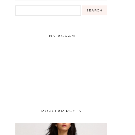
INSTAGRAM
POPULAR POSTS