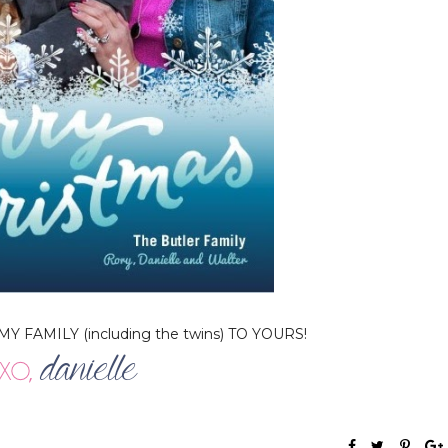
FAMILY (including the twins) TO YOURS!