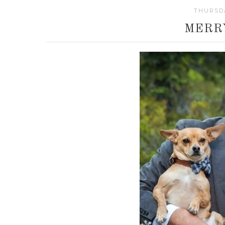
THURSDA
MERR