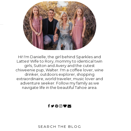
Hi! I'm Danielle, the girl behind Sparkles and
Lattes! Wife to Rory, mommy to identical twin
girls, Sutton and Avery and the cutest
chiweenie pup, Walter. I'm a coffee lover, wine
drinker, outdoors explorer, shopping
extraordinaire, world traveler, music lover and
adventure seeker. Follow my family as we
navigate life in the beautiful Tahoe area.
SEARCH THE BLOG