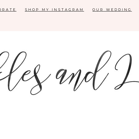
ORATE
SHOP MY INSTAGRAM
OUR WEDDING