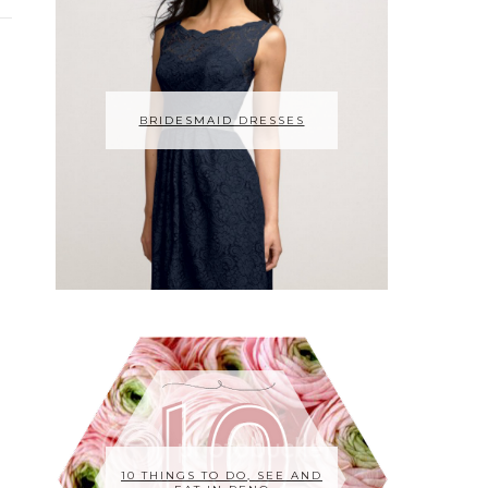
BRIDESMAID DRESSES
10 THINGS TO DO, SEE AND