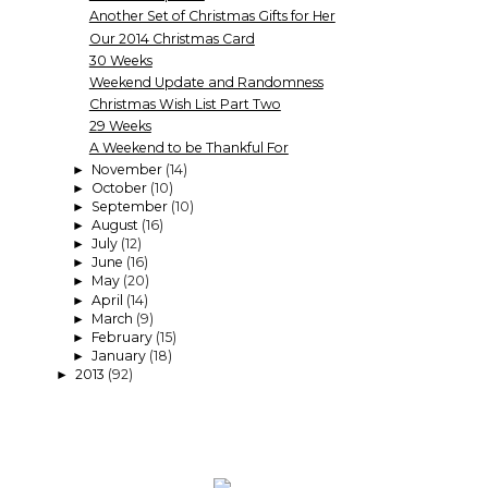
Another Set of Christmas Gifts for Her
Our 2014 Christmas Card
30 Weeks
Weekend Update and Randomness
Christmas Wish List Part Two
29 Weeks
A Weekend to be Thankful For
November
(14)
►
October
(10)
►
September
(10)
►
August
(16)
►
July
(12)
►
June
(16)
►
May
(20)
►
April
(14)
►
March
(9)
►
February
(15)
►
January
(18)
►
2013
(92)
►