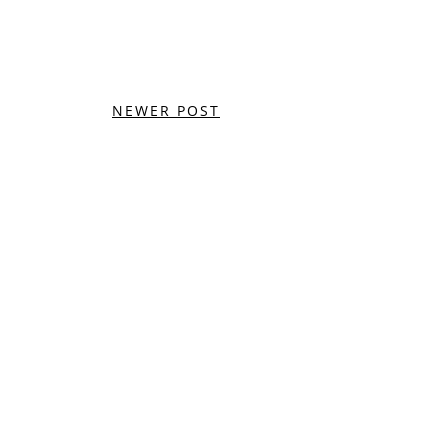
NEWER POST