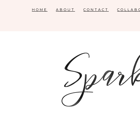
HOME
ABOUT
CONTACT
COLLAB