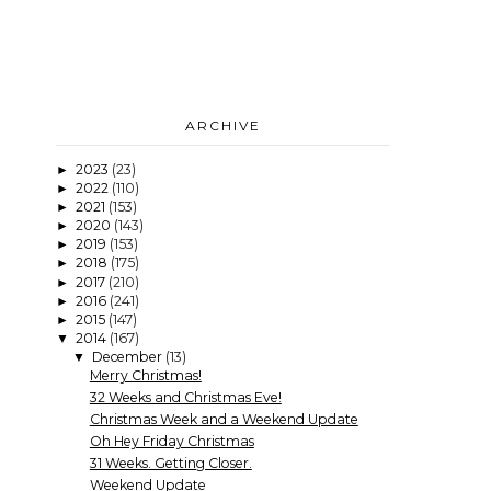
ARCHIVE
2023
(23)
►
2022
(110)
►
2021
(153)
►
2020
(143)
►
2019
(153)
►
2018
(175)
►
2017
(210)
►
2016
(241)
►
2015
(147)
►
2014
(167)
▼
December
(13)
▼
Merry Christmas!
32 Weeks and Christmas Eve!
Christmas Week and a Weekend Update
Oh Hey Friday Christmas
31 Weeks. Getting Closer.
Weekend Update