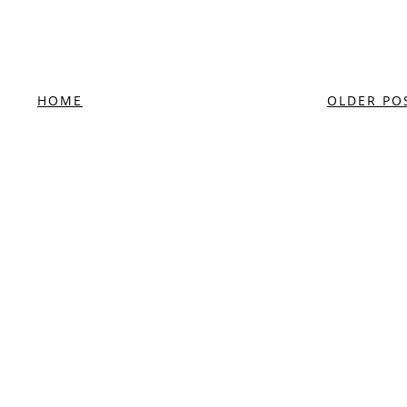
HOME
OLDER PO