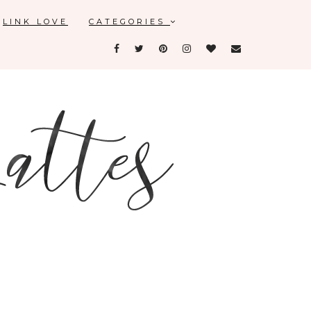
LINK LOVE
CATEGORIES