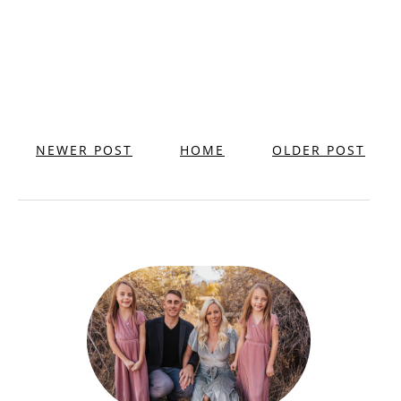
NEWER POST
HOME
OLDER POST