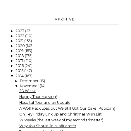
ARCHIVE
2023
(23)
►
2022
(110)
►
2021
(153)
►
2020
(143)
►
2019
(153)
►
2018
(175)
►
2017
(210)
►
2016
(241)
►
2015
(147)
►
2014
(167)
▼
December
(13)
►
November
(14)
▼
28 Weeks
Happy Thanksgiving!
Hospital Tour and an Update
A Wolf Pack Loss, but We Still Got Our Cake (Popcorn)
Oh Hey Friday Link Up and Christmas Wish List
27 Weeks (the last week of my second trimester)
Why You Should Join Influenster