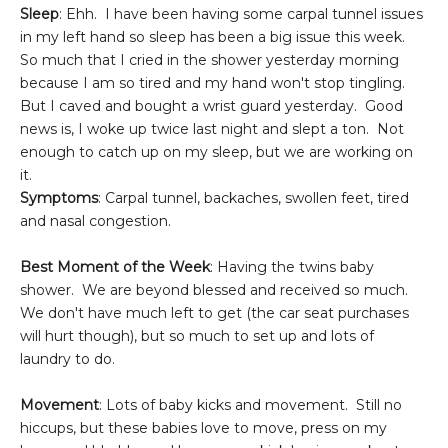
Sleep
: Ehh. I have been having some carpal tunnel issues
in my left hand so sleep has been a big issue this week.
So much that I cried in the shower yesterday morning
because I am so tired and my hand won't stop tingling.
But I caved and bought a wrist guard yesterday. Good
news is, I woke up twice last night and slept a ton. Not
enough to catch up on my sleep, but we are working on
it.
Symptoms
: Carpal tunnel, backaches, swollen feet, tired
and nasal congestion.
Best Moment of the Week
: Having the twins baby
shower. We are beyond blessed and received so much.
We don't have much left to get (the car seat purchases
will hurt though), but so much to set up and lots of
laundry to do.
Movement
: Lots of baby kicks and movement. Still no
hiccups, but these babies love to move, press on my