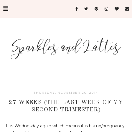
THURSDAY, NOVEMBER 20, 2014
27 WEEKS (THE LAST WEEK OF MY
SECOND TRIMESTER)
It is Wednesday again which means it is bump/pregnancy