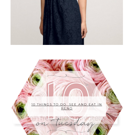
10 THINGS TO DO, SEE AND EAT IN
RENO