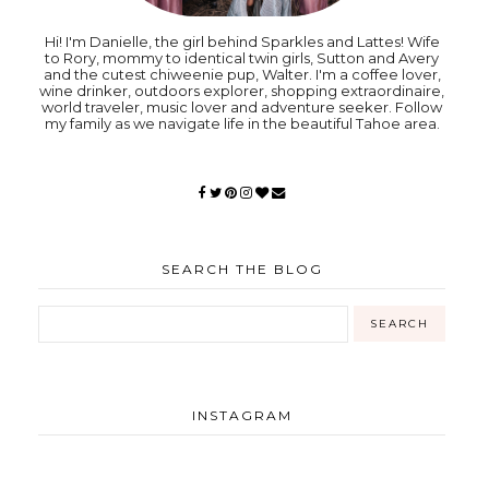
Hi! I'm Danielle, the girl behind Sparkles and Lattes! Wife
to Rory, mommy to identical twin girls, Sutton and Avery
and the cutest chiweenie pup, Walter. I'm a coffee lover,
wine drinker, outdoors explorer, shopping extraordinaire,
world traveler, music lover and adventure seeker. Follow
my family as we navigate life in the beautiful Tahoe area.
SEARCH THE BLOG
INSTAGRAM