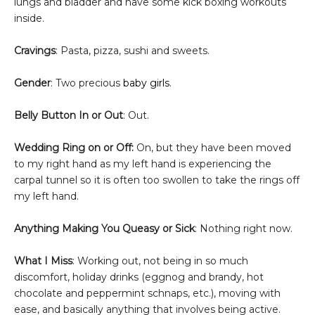
lungs and bladder and have some kick boxing workouts
inside.
Cravings
: Pasta, pizza, sushi and sweets.
Gender
: Two precious
baby girls
.
Belly Button In or Out
: Out.
Wedding Ring on or Off:
On, but they have been moved
to my right hand as my left hand is experiencing the
carpal tunnel so it is often too swollen to take the rings off
my left hand.
Anything Making You Queasy or Sick
: Nothing right now.
What I Miss
: Working out, not being in so much
discomfort,
holiday drinks (eggnog and brandy, hot
chocolate and peppermint schnaps, etc.), moving with
ease, and basically anything that involves being active.