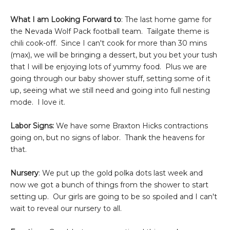
What I am Looking Forward to
: The last home game for
the Nevada Wolf Pack football team. Tailgate theme is
chili cook-off. Since I can't cook for more than 30 mins
(max), we will be bringing a dessert, but you bet your tush
that I will be enjoying lots of yummy food. Plus we are
going through our baby shower stuff, setting some of it
up, seeing what we still need and going into full nesting
mode. I love it.
Labor Signs:
We have some Braxton Hicks contractions
going on, but no signs of labor. Thank the heavens for
that.
Nursery
: We put up the gold polka dots last week and
now we got a bunch of things from the shower to start
setting up. Our girls are going to be so spoiled and I can't
wait to reveal our nursery to all.