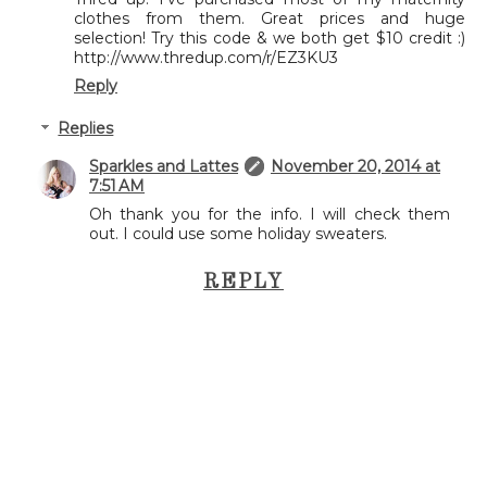
clothes from them. Great prices and huge
selection! Try this code & we both get $10 credit :)
http://www.thredup.com/r/EZ3KU3
Reply
Replies
Sparkles and Lattes
November 20, 2014 at
7:51 AM
Oh thank you for the info. I will check them
out. I could use some holiday sweaters.
REPLY