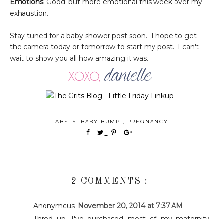
Emotions
: Good, but more emotional this week over my
exhaustion.
Stay tuned for a baby shower post soon. I hope to get
the camera today or tomorrow to start my post. I can't
wait to show you all how amazing it was.
LABELS:
BABY BUMP
,
PREGNANCY
2 COMMENTS :
Anonymous
November 20, 2014 at 7:37 AM
Thred up! I've purchased most of my maternity