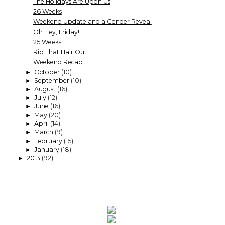
The Holidays Are Upon Us
26 Weeks
Weekend Update and a Gender Reveal
Oh Hey, Friday!
25 Weeks
Rip That Hair Out
Weekend Recap
October
(10)
►
September
(10)
►
August
(16)
►
July
(12)
►
June
(16)
►
May
(20)
►
April
(14)
►
March
(9)
►
February
(15)
►
January
(18)
►
2013
(92)
►