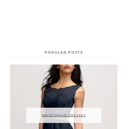
POPULAR POSTS
BRIDESMAID DRESSES