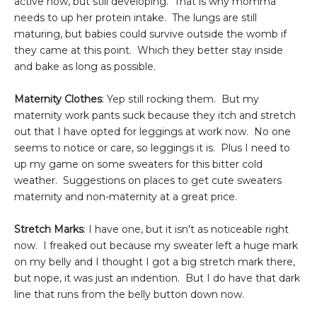
active now, but still developing. That is why momma
needs to up her protein intake. The lungs are still
maturing, but babies could survive outside the womb if
they came at this point. Which they better stay inside
and bake as long as possible.
Maternity Clothes
: Yep still rocking them. But my
maternity work pants suck because they itch and stretch
out that I have opted for leggings at work now. No one
seems to notice or care, so leggings it is. Plus I need to
up my game on some sweaters for this bitter cold
weather. Suggestions on places to get cute sweaters
maternity and non-maternity at a great price.
Stretch Marks
: I have one, but it isn't as noticeable right
now. I freaked out because my sweater left a huge mark
on my belly and I thought I got a big stretch mark there,
but nope, it was just an indention. But I do have that dark
line that runs from the belly button down now.