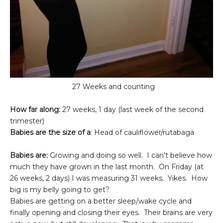
27 Weeks and counting
How far along:
27 weeks, 1 day (last week of the second
trimester)
Babies are the size of a
: Head of cauliflower/rutabaga
Babies are:
Growing and doing so well. I can't believe how
much they have grown in the last month. On Friday (at
26 weeks, 2 days) I was measuring 31 weeks. Yikes. How
big is my belly going to get?
Babies are getting on a better sleep/wake cycle and
finally opening and closing their eyes. Their brains are very