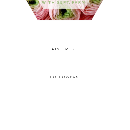
PINTEREST
FOLLOWERS