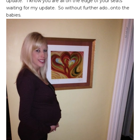
update. I know you are all on the edge of your seats
waiting for my update. So without further ado...onto the
babies.