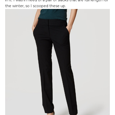
the winter, so I scooped these up.