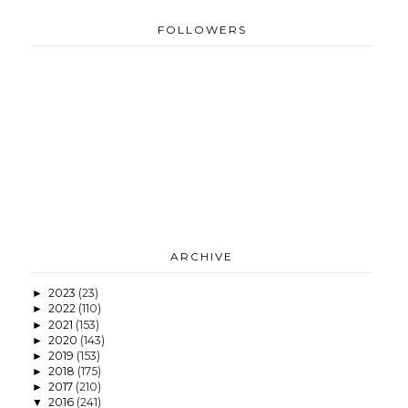
FOLLOWERS
ARCHIVE
2023
(23)
►
2022
(110)
►
2021
(153)
►
2020
(143)
►
2019
(153)
►
2018
(175)
►
2017
(210)
►
2016
(241)
▼