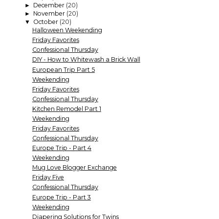
December
(20)
►
November
(20)
►
October
(20)
▼
Halloween Weekending
Friday Favorites
Confessional Thursday
DIY - How to Whitewash a Brick Wall
European Trip Part 5
Weekending
Friday Favorites
Confessional Thursday
Kitchen Remodel Part 1
Weekending
Friday Favorites
Confessional Thursday
Europe Trip - Part 4
Weekending
Mug Love Blogger Exchange
Friday Five
Confessional Thursday
Europe Trip - Part 3
Weekending
Diapering Solutions for Twins