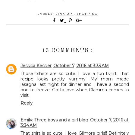
LABELS:
LINK UP
,
SHOPPING
13 COMMENTS :
Jessica Kessler
October 7, 2016 at 3:33 AM
Those tshirts are so cute. I love a fun tshirt. That
recipe looks pretty yummy. My mom made
lasagna last night for dinner and I have a second
one to freeze. Gotta love when Glamma comes to
visit.
Reply
Emily: Three boys and a girl blog
October 7, 2016 at
3:34 AM
That shirt is so cute. I love Gilmore girls!! Definitely