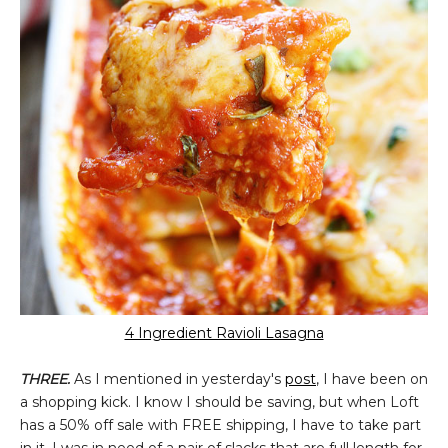
4 Ingredient Ravioli Lasagna
THREE.
As I mentioned in yesterday's
post
, I have been on
a shopping kick. I know I should be saving, but when Loft
has a 50% off sale with FREE shipping, I have to take part
in it. I was in need of a pair of slacks that are full length for