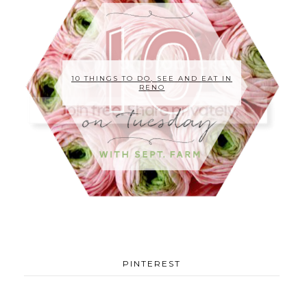
10 THINGS TO DO, SEE AND EAT IN
RENO
PINTEREST