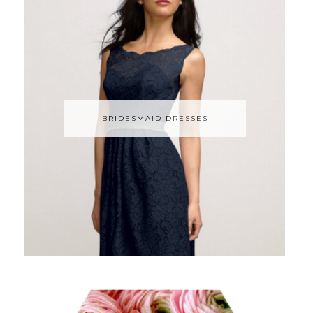
BRIDESMAID DRESSES