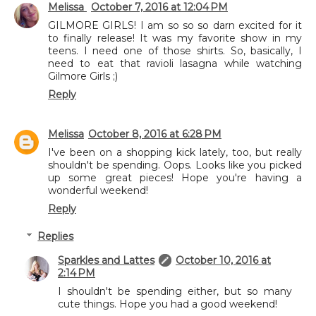
Melissa
October 7, 2016 at 12:04 PM
GILMORE GIRLS! I am so so so darn excited for it
to finally release! It was my favorite show in my
teens. I need one of those shirts. So, basically, I
need to eat that ravioli lasagna while watching
Gilmore Girls ;)
Reply
Melissa
October 8, 2016 at 6:28 PM
I've been on a shopping kick lately, too, but really
shouldn't be spending. Oops. Looks like you picked
up some great pieces! Hope you're having a
wonderful weekend!
Reply
Replies
Sparkles and Lattes
October 10, 2016 at
2:14 PM
I shouldn't be spending either, but so many
cute things. Hope you had a good weekend!