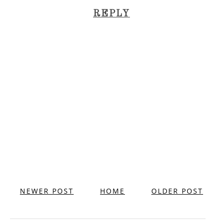
REPLY
NEWER POST
HOME
OLDER POST