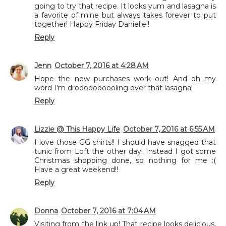
going to try that recipe. It looks yum and lasagna is
a favorite of mine but always takes forever to put
together! Happy Friday Danielle!!
Reply
Jenn
October 7, 2016 at 4:28 AM
Hope the new purchases work out! And oh my
word I'm droooooooooling over that lasagna!
Reply
Lizzie @ This Happy Life
October 7, 2016 at 6:55 AM
I love those GG shirts!! I should have snagged that
tunic from Loft the other day! Instead I got some
Christmas shopping done, so nothing for me :(
Have a great weekend!!
Reply
Donna
October 7, 2016 at 7:04 AM
Visiting from the link up! That recipe looks delicious,