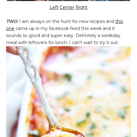
Left
Center
Right
TWO.
I am always on the hunt for new recipes and
this
one
came up in my facebook feed this week and it
sounds so good and super easy. Definitely a weekday
meal with leftovers for lunch. I can't wait to try it out.