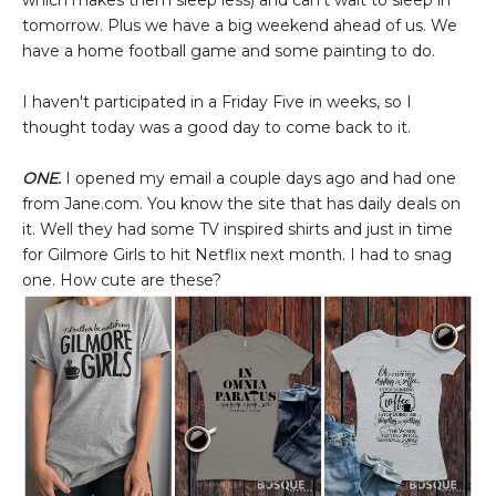
which makes them sleep less) and can't wait to sleep in
tomorrow. Plus we have a big weekend ahead of us. We
have a home football game and some painting to do.
I haven't participated in a Friday Five in weeks, so I
thought today was a good day to come back to it.
ONE.
I opened my email a couple days ago and had one
from Jane.com. You know the site that has daily deals on
it. Well they had some TV inspired shirts and just in time
for Gilmore Girls to hit Netflix next month. I had to snag
one. How cute are these?