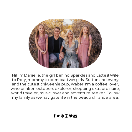
Hi! I'm Danielle, the girl behind Sparkles and Lattes! Wife
to Rory, mommy to identical twin girls, Sutton and Avery
and the cutest chiweenie pup, Walter. I'm a coffee lover,
wine drinker, outdoors explorer, shopping extraordinaire,
world traveler, music lover and adventure seeker. Follow
my family as we navigate life in the beautiful Tahoe area.