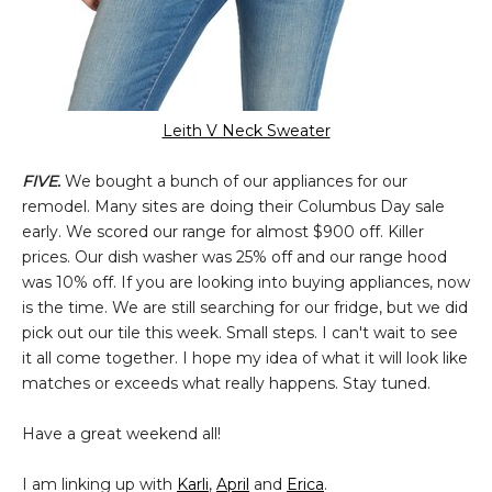
Leith V Neck Sweater
FIVE.
We bought a bunch of our appliances for our
remodel. Many sites are doing their Columbus Day sale
early. We scored our range for almost $900 off. Killer
prices. Our dish washer was 25% off and our range hood
was 10% off. If you are looking into buying appliances, now
is the time. We are still searching for our fridge, but we did
pick out our tile this week. Small steps. I can't wait to see
it all come together. I hope my idea of what it will look like
matches or exceeds what really happens. Stay tuned.
Have a great weekend all!
I am linking up with
Karli
,
April
and
Erica
.