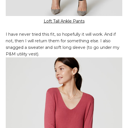
Loft Tall Ankle Pants
I have never tried this fit, so hopefully it will work. And if
not, then I will return them for something else. I also
snagged a sweater and soft long sleeve (to go under my
P&M utility vest).