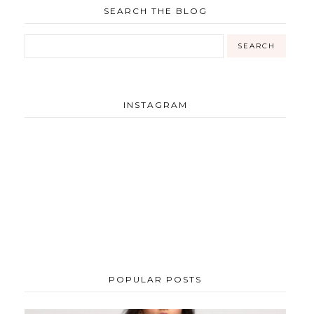
SEARCH THE BLOG
INSTAGRAM
POPULAR POSTS