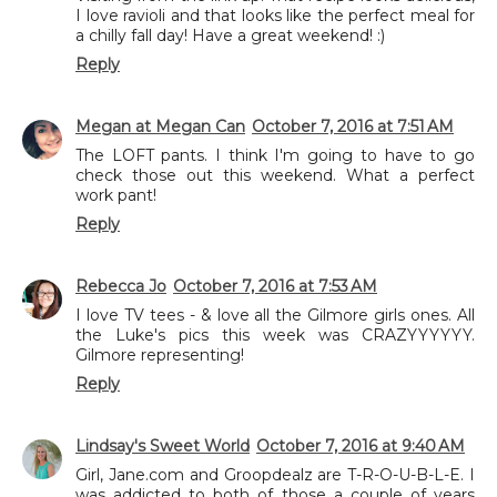
I love ravioli and that looks like the perfect meal for
a chilly fall day! Have a great weekend! :)
Reply
Megan at Megan Can
October 7, 2016 at 7:51 AM
The LOFT pants. I think I'm going to have to go
check those out this weekend. What a perfect
work pant!
Reply
Rebecca Jo
October 7, 2016 at 7:53 AM
I love TV tees - & love all the Gilmore girls ones. All
the Luke's pics this week was CRAZYYYYYY.
Gilmore representing!
Reply
Lindsay's Sweet World
October 7, 2016 at 9:40 AM
Girl, Jane.com and Groopdealz are T-R-O-U-B-L-E. I
was addicted to both of those a couple of years