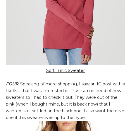
Soft Tunic Sweater
FOUR.
Speaking of more shopping, I saw an IG post with a
liketk.it that I was interested in. Plus I am in need of new
sweaters so I had to check it out. They were out of the
pink (when I bought mine, but it is back now) that I
wanted, so I settled on the black one. I also want the olive
one if this sweater lives up to the hype.