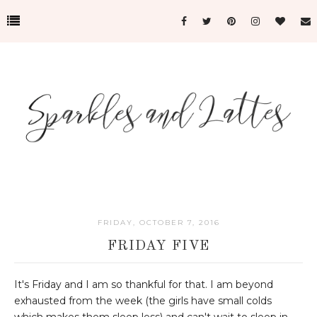
FRIDAY, OCTOBER 7, 2016
FRIDAY FIVE
It's Friday and I am so thankful for that. I am beyond
exhausted from the week (the girls have small colds