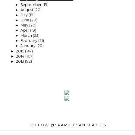
September
(19)
►
August
(20)
►
July
(19)
►
June
(20)
►
May
(20)
►
April
(19)
►
March
(23)
►
February
(21)
►
January
(20)
►
2015
(147)
►
2014
(167)
►
2013
(92)
►
FOLLOW @SPARKLESANDLATTES