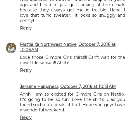
ago and I had to just quit looking at the emails
because they always got me in trouble. Haha. I
love that tunic sweater... it looks so snuggly and
comfy!
Reply
Mattie @ Northwest Native
October 7, 2016 at
10:06 AM
Love those Gilmore Girls shirts!!! Can't wait for the
new little season!! Ahhh!
Reply
Jenuine Happiness
October 7, 2016 at 10:13 AM
Ahhh I am so excited for Gilmore Girls on Netflix.
It's going to be so fun. Love the shirts. Glad you
found such cute deals at Loft. Hope you guys have
a wonderful weekend.
Reply