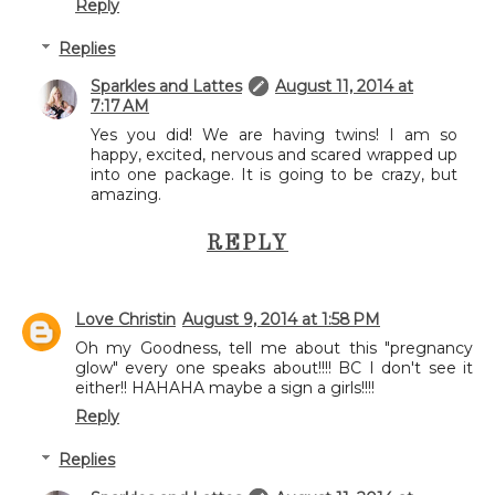
Reply
Replies
Sparkles and Lattes
August 11, 2014 at
7:17 AM
Yes you did! We are having twins! I am so
happy, excited, nervous and scared wrapped up
into one package. It is going to be crazy, but
amazing.
REPLY
Love Christin
August 9, 2014 at 1:58 PM
Oh my Goodness, tell me about this "pregnancy
glow" every one speaks about!!!! BC I don't see it
either!! HAHAHA maybe a sign a girls!!!!
Reply
Replies