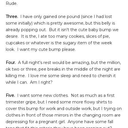
Rude.
Three.
I have only gained one pound (since I had lost
some initially) which is pretty awesome, but this belly is
already popping out. But it isn't the cute baby bump we
desire. It is the, I ate too many cookies, slices of pie,
cupcakes or whatever is the sugary item of the week
look. I want my cute bump please.
Four.
A full night's rest would be amazing, but the million,
ok two or three, pee breaks in the middle of the night are
killing me. I love me some sleep and need to cherish it
while I can. Am I right?
Five.
I want some new clothes. Not as much as a first
trimester gripe, but I need some more flowy shirts to
cover this bump for work and outside work, but I trying on
clothes in front of those mirrors in the changing room are
depressing for a pregnant girl. Anyone have some fall