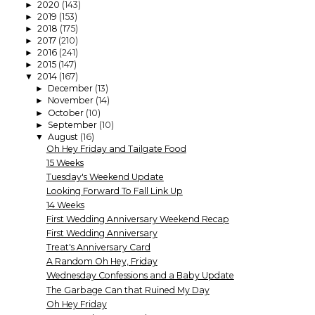
2020
(143)
►
2019
(153)
►
2018
(175)
►
2017
(210)
►
2016
(241)
►
2015
(147)
►
2014
(167)
▼
December
(13)
►
November
(14)
►
October
(10)
►
September
(10)
►
August
(16)
▼
Oh Hey Friday and Tailgate Food
15 Weeks
Tuesday's Weekend Update
Looking Forward To Fall Link Up
14 Weeks
First Wedding Anniversary Weekend Recap
First Wedding Anniversary
Treat's Anniversary Card
A Random Oh Hey, Friday
Wednesday Confessions and a Baby Update
The Garbage Can that Ruined My Day
Oh Hey Friday