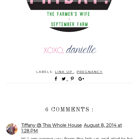
LABELS:
LINK UP
,
PREGNANCY
6 COMMENTS :
Tiffany @ This Whole House
August 8, 2014 at
1:28 PM