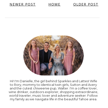
NEWER POST
HOME
OLDER POST
Hi! I'm Danielle, the girl behind Sparkles and Lattes! Wife
to Rory, mommy to identical twin girls, Sutton and Avery
and the cutest chiweenie pup, Walter. I'm a coffee lover,
wine drinker, outdoors explorer, shopping extraordinaire,
world traveler, music lover and adventure seeker. Follow
my family as we navigate life in the beautiful Tahoe area.