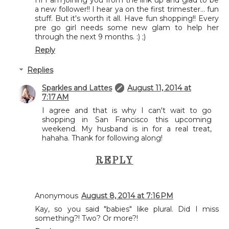
Hi I am joining you from the link up and glad to be
a new follower!! I hear ya on the first trimester... fun
stuff. But it's worth it all. Have fun shopping!! Every
pre go girl needs some new glam to help her
through the next 9 months. :) ;)
Reply
Replies
Sparkles and Lattes
August 11, 2014 at
7:17 AM
I agree and that is why I can't wait to go
shopping in San Francisco this upcoming
weekend. My husband is in for a real treat,
hahaha. Thank for following along!
REPLY
Anonymous
August 8, 2014 at 7:16 PM
Kay, so you said "babies" like plural. Did I miss
something?! Two? Or more?!