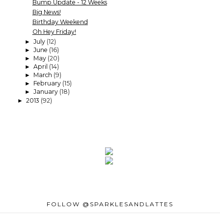
Bump Update - 12 Weeks
Big News!
Birthday Weekend
Oh Hey Friday!
July
(12)
►
June
(16)
►
May
(20)
►
April
(14)
►
March
(9)
►
February
(15)
►
January
(18)
►
2013
(92)
►
FOLLOW @SPARKLESANDLATTES