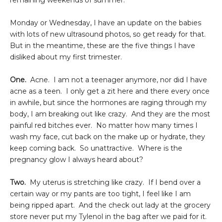
remaining weekends of summer.
Monday or Wednesday, I have an update on the babies
with lots of new ultrasound photos, so get ready for that.
But in the meantime, these are the five things I have
disliked about my first trimester.
One.
Acne. I am not a teenager anymore, nor did I have
acne as a teen. I only get a zit here and there every once
in awhile, but since the hormones are raging through my
body, I am breaking out like crazy. And they are the most
painful red bitches ever. No matter how many times I
wash my face, cut back on the make up or hydrate, they
keep coming back. So unattractive. Where is the
pregnancy glow I always heard about?
Two.
My uterus is stretching like crazy. If I bend over a
certain way or my pants are too tight, I feel like I am
being ripped apart. And the check out lady at the grocery
store never put my Tylenol in the bag after we paid for it.