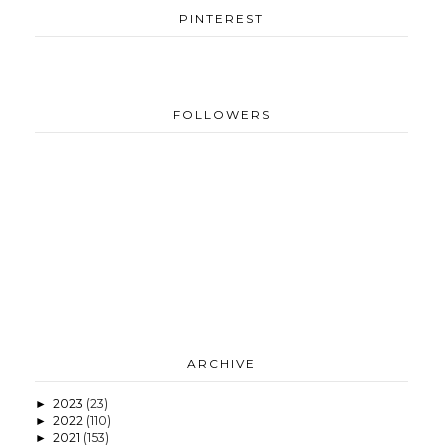
PINTEREST
FOLLOWERS
ARCHIVE
2023
(23)
►
2022
(110)
►
2021
(153)
►