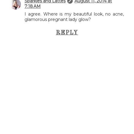
Sparkles and Lattes
August 11, 2014 at
7:18 AM
I agree. Where is my beautiful look, no acne,
glamorous pregnant lady glow?
REPLY