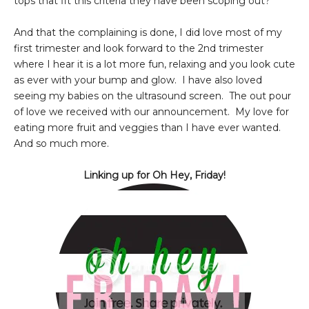
tops that fit this criteria they have been scoping out?
And that the complaining is done, I did love most of my
first trimester and look forward to the 2nd trimester
where I hear it is a lot more fun, relaxing and you look cute
as ever with your bump and glow. I have also loved
seeing my babies on the ultrasound screen. The out pour
of love we received with our announcement. My love for
eating more fruit and veggies than I have ever wanted.
And so much more.
Linking up for Oh Hey, Friday!