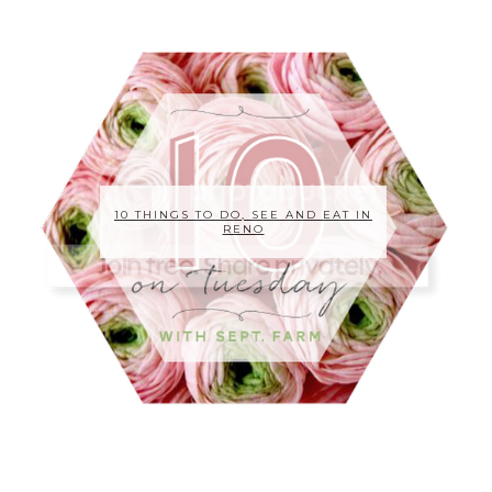
10 THINGS TO DO, SEE AND EAT IN
RENO