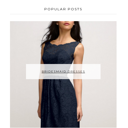
POPULAR POSTS
BRIDESMAID DRESSES