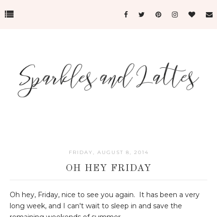
FRIDAY, AUGUST 8, 2014
OH HEY FRIDAY
Oh hey, Friday, nice to see you again. It has been a very
long week, and I can't wait to sleep in and save the