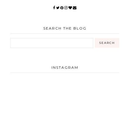
SEARCH THE BLOG
INSTAGRAM