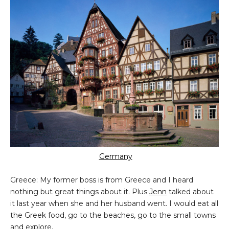
Germany
Greece: My former boss is from Greece and I heard
nothing but great things about it. Plus
Jenn
talked about
it last year when she and her husband went. I would eat all
the Greek food, go to the beaches, go to the small towns
and explore.