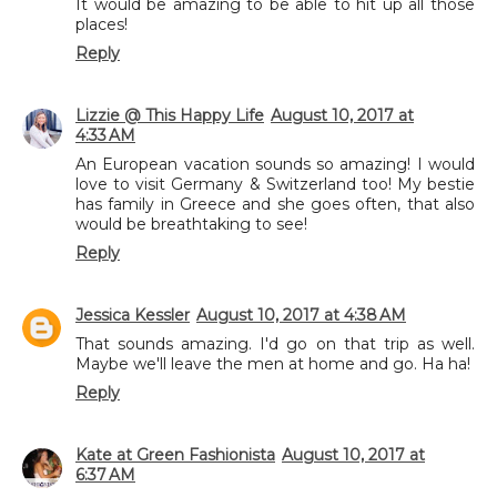
It would be amazing to be able to hit up all those
places!
Reply
Lizzie @ This Happy Life
August 10, 2017 at
4:33 AM
An European vacation sounds so amazing! I would
love to visit Germany & Switzerland too! My bestie
has family in Greece and she goes often, that also
would be breathtaking to see!
Reply
Jessica Kessler
August 10, 2017 at 4:38 AM
That sounds amazing. I'd go on that trip as well.
Maybe we'll leave the men at home and go. Ha ha!
Reply
Kate at Green Fashionista
August 10, 2017 at
6:37 AM