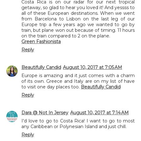
Costa Rica is on our radar for our next tropical
getaway, so glad to hear you loved it! And yessss to
all of these European destinations. When we went
from Barcelona to Lisbon on the last leg of our
Europe trip a few years ago we wanted to go by
train, but plane won out because of timing. 11 hours
on the train compared to 2 on the plane.
Green Fashionista
Reply
Beautifully Candid
August 10, 2017 at 7:05 AM
Europe is amazing and it just comes with a charm
of its own. Greece and Italy are on my list of have
to visit one day places too.
Beautifully Candid
Reply
Dara @ Not In Jersey
August 10, 2017 at 7:14 AM
I'd love to go to Costa Rica! I want to go to most
any Caribbean or Polynesian Island and just chill.
Reply