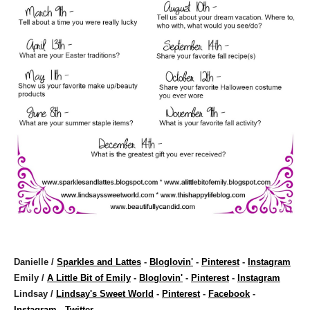
Danielle /
Sparkles and Lattes
-
Bloglovin'
-
Pinterest
-
Instagram
Emily /
A Little Bit of Emily
-
Bloglovin'
-
Pinterest
-
Instagram
Lindsay /
Lindsay's Sweet World
-
Pinterest
-
Facebook
-
Instagram
-
Twitter