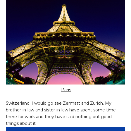
Paris
Switzerland: I would go see Zermatt and Zurich. My
brother-in-law and sister-in-law have spent some time
there for work and they have said nothing but good
things about it.