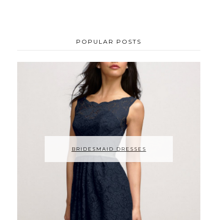
POPULAR POSTS
BRIDESMAID DRESSES