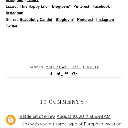
Lizzie /
This Happy Life
-
Bloglovin'
-
Pinterest
-
Facebook
-
Instagram
Sierra /
Beautifully Candid
-
Bloglovin'
-
Pinterest
-
Instagram
-
Twitter
LABELS:
GIRL CHAT
,
LIFE
,
LINK UP
10 COMMENTS :
a little bit of emily
August 10, 2017 at 3:48 AM
I am with you on some type of European vacation!