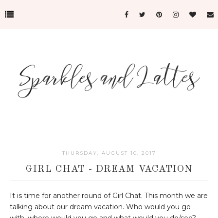
THURSDAY, AUGUST 10, 2017
GIRL CHAT - DREAM VACATION
It is time for another round of Girl Chat. This month we are
talking about our dream vacation. Who would you go