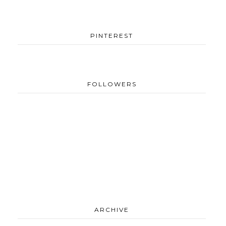
PINTEREST
FOLLOWERS
ARCHIVE