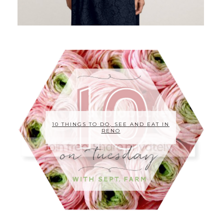
10 THINGS TO DO, SEE AND EAT IN
RENO