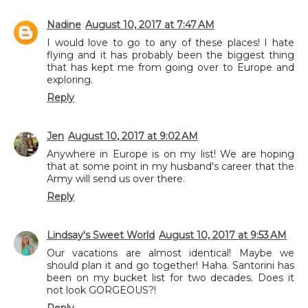
Nadine
August 10, 2017 at 7:47 AM
I would love to go to any of these places! I hate
flying and it has probably been the biggest thing
that has kept me from going over to Europe and
exploring.
Reply
Jen
August 10, 2017 at 9:02 AM
Anywhere in Europe is on my list! We are hoping
that at some point in my husband's career that the
Army will send us over there.
Reply
Lindsay's Sweet World
August 10, 2017 at 9:53 AM
Our vacations are almost identical! Maybe we
should plan it and go together! Haha. Santorini has
been on my bucket list for two decades. Does it
not look GORGEOUS?!
Reply