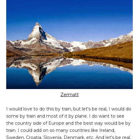
Zermatt
I would love to do this by train, but let's be real, I would do
some by train and most of it by plane. I do want to see
the country side of Europe and the best way would be by
train. I could add on so many countries like Ireland,
Sweden, Croatia, Slovenia, Denmark, etc. And let's be real,