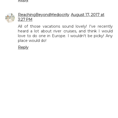
ReachingBeyondMediocrity
August 17, 2017 at
3:27 PM
All of those vacations sound lovely! I've recently
heard a lot about river cruises, and think I would
love to do one in Europe. I wouldn't be picky! Any
place would do!
Reply