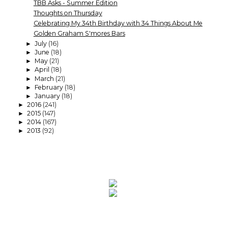
TBB Asks - Summer Edition
Thoughts on Thursday
Celebrating My 34th Birthday with 34 Things About Me
Golden Graham S'mores Bars
July
(16)
►
June
(18)
►
May
(21)
►
April
(18)
►
March
(21)
►
February
(18)
►
January
(18)
►
2016
(241)
►
2015
(147)
►
2014
(167)
►
2013
(92)
►