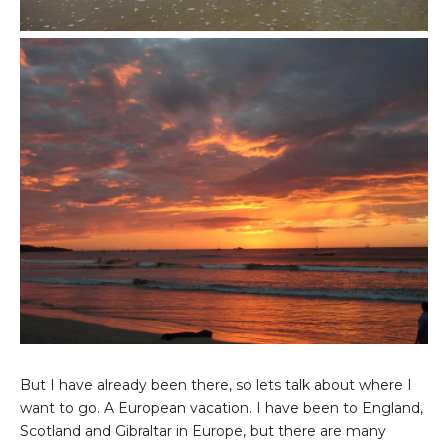
But I have already been there, so lets talk about where I
want to go. A European vacation. I have been to England,
Scotland and Gibraltar in Europe, but there are many