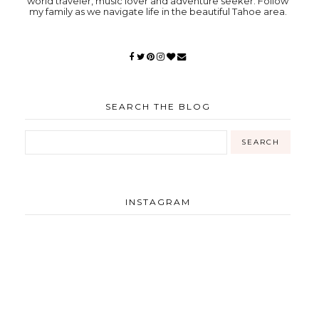
world traveler, music lover and adventure seeker. Follow
my family as we navigate life in the beautiful Tahoe area.
SEARCH THE BLOG
INSTAGRAM