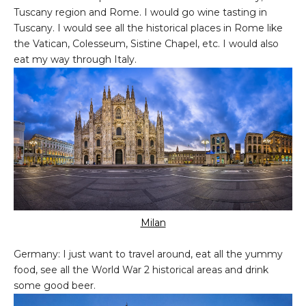
Tuscany region and Rome. I would go wine tasting in
Tuscany. I would see all the historical places in Rome like
the Vatican, Colesseum, Sistine Chapel, etc. I would also
eat my way through Italy.
Milan
Germany: I just want to travel around, eat all the yummy
food, see all the World War 2 historical areas and drink
some good beer.