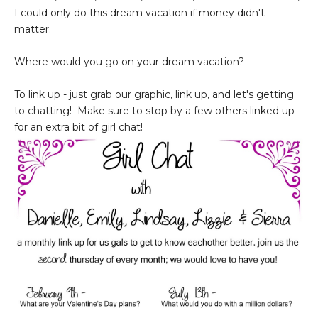
I could only do this dream vacation if money didn't
matter.
Where would you go on your dream vacation?
To link up - just grab our graphic, link up, and let's getting
to chatting! Make sure to stop by a few others linked up
for an extra bit of girl chat!