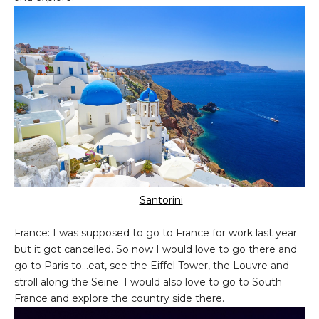
Santorini
France: I was supposed to go to France for work last year
but it got cancelled. So now I would love to go there and
go to Paris to...eat, see the Eiffel Tower, the Louvre and
stroll along the Seine. I would also love to go to South
France and explore the country side there.