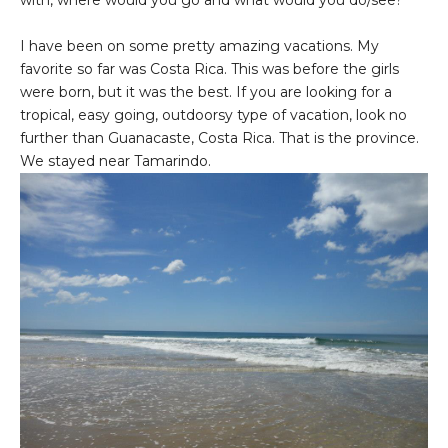
with, where would you go and what would you do/see?
I have been on some pretty amazing vacations. My
favorite so far was Costa Rica. This was before the girls
were born, but it was the best. If you are looking for a
tropical, easy going, outdoorsy type of vacation, look no
further than Guanacaste, Costa Rica. That is the province.
We stayed near Tamarindo.