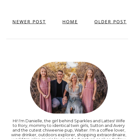
NEWER POST
HOME
OLDER POST
Hi! I'm Danielle, the girl behind Sparkles and Lattes! Wife
to Rory, mommy to identical twin girls, Sutton and Avery
and the cutest chiweenie pup, Walter. I'm a coffee lover,
wine drinker, outdoors explorer, shopping extraordinaire,