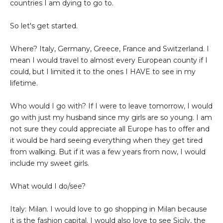
countries I am dying to go to.
So let's get started.
Where? Italy, Germany, Greece, France and Switzerland. I
mean I would travel to almost every European county if I
could, but I limited it to the ones I HAVE to see in my
lifetime.
Who would I go with? If I were to leave tomorrow, I would
go with just my husband since my girls are so young. I am
not sure they could appreciate all Europe has to offer and
it would be hard seeing everything when they get tired
from walking. But if it was a few years from now, I would
include my sweet girls.
What would I do/see?
Italy: Milan. I would love to go shopping in Milan because
it is the fashion capital. I would also love to see Sicily, the