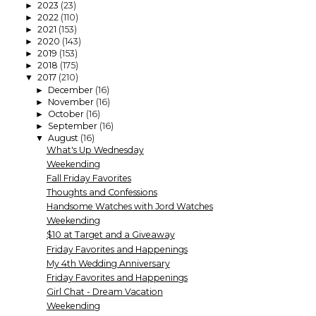
2023
(23)
►
2022
(110)
►
2021
(153)
►
2020
(143)
►
2019
(153)
►
2018
(175)
►
2017
(210)
▼
December
(16)
►
November
(16)
►
October
(16)
►
September
(16)
►
August
(16)
▼
What's Up Wednesday
Weekending
Fall Friday Favorites
Thoughts and Confessions
Handsome Watches with Jord Watches
Weekending
$10 at Target and a Giveaway
Friday Favorites and Happenings
My 4th Wedding Anniversary
Friday Favorites and Happenings
Girl Chat - Dream Vacation
Weekending