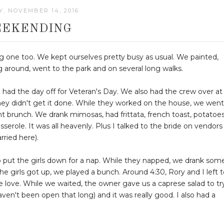
, NOVEMBER 14, 2016
EKENDING
ng one too. We kept ourselves pretty busy as usual. We painted,
g around, went to the park and on several long walks.
 had the day off for Veteran's Day. We also had the crew over at
 they didn't get it done. While they worked on the house, we went
 brunch. We drank mimosas, had frittata, french toast, potatoes
role. It was all heavenly. Plus I talked to the bride on vendors
rried here).
 put the girls down for a nap. While they napped, we drank som
he girls got up, we played a bunch. Around 4:30, Rory and I left 
we love. While we waited, the owner gave us a caprese salad to tr
ven't been open that long) and it was really good. I also had a