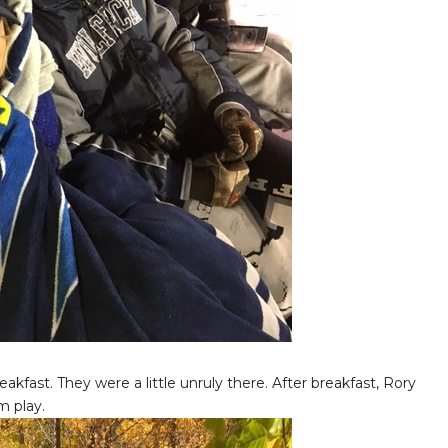
kfast. They were a little unruly there. After breakfast, Rory
m play.