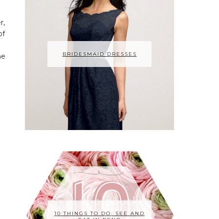
r,
of
BRIDESMAID DRESSES
he
10 THINGS TO DO, SEE AND