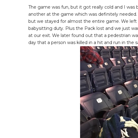
The game was fun, but it got really cold and I wa
another at the game which was definitely needed. T
but we stayed for almost the entire game. We left
babysitting duty. Plus the Pack lost and we just 
at our exit. We later found out that a pedestrian wa
day that a person was killed in a hit and run in the 