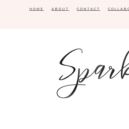
HOME
ABOUT
CONTACT
COLLAB