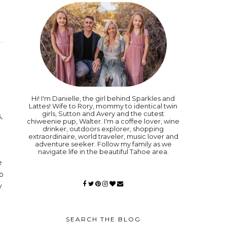
Hi! I'm Danielle, the girl behind Sparkles and
Lattes! Wife to Rory, mommy to identical twin
girls, Sutton and Avery and the cutest
,
chiweenie pup, Walter. I'm a coffee lover, wine
drinker, outdoors explorer, shopping
extraordinaire, world traveler, music lover and
adventure seeker. Follow my family as we
navigate life in the beautiful Tahoe area.
e
to
y
SEARCH THE BLOG