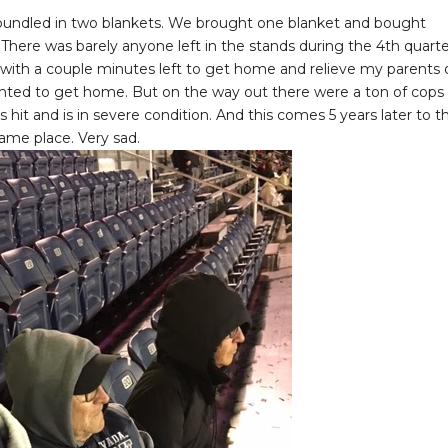
s bundled in two blankets. We brought one blanket and bought
here was barely anyone left in the stands during the 4th quarte
 with a couple minutes left to get home and relieve my parents 
wanted to get home. But on the way out there were a ton of cops
s hit and is in severe condition. And this comes 5 years later to t
same place. Very sad.