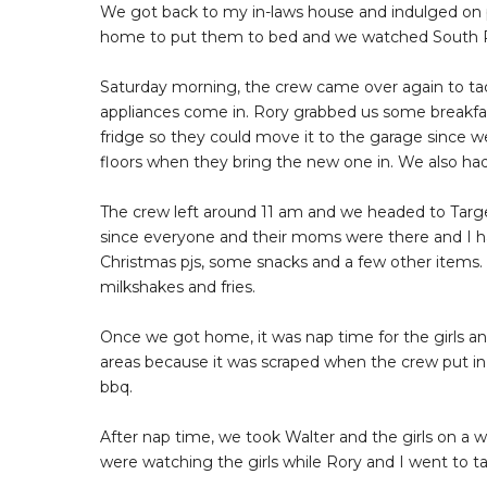
We got back to my in-laws house and indulged on pa
home to put them to bed and we watched South Pa
Saturday morning, the crew came over again to tack
appliances come in. Rory grabbed us some breakfa
fridge so they could move it to the garage since w
floors when they bring the new one in. We also had
The crew left around 11 am and we headed to Target 
since everyone and their moms were there and I ha
Christmas pjs, some snacks and a few other item
milkshakes and fries.
Once we got home, it was nap time for the girls and
areas because it was scraped when the crew put in 
bbq.
After nap time, we took Walter and the girls on a 
were watching the girls while Rory and I went to t