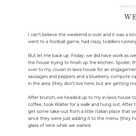
MONDAY
WE
I can't believe the weekend is over and it was a lo
went to a football game, had crazy toddlers runnin
But let me back up. Friday, we did have work as we
the house trying to finish up the kitchen. Spoiler,
over to my cousin in-laws house for an engagement
sausages and peppers and a blueberry compote casse
in the area (they don't live here, but are getting ma
After brunch, we headed up to my in-laws house to
coffee, took Walter for a walk and hung out. After t
get some take-out from a little Italian place that 
since they were just adding it to the menu (they ha
glass of wine while we waited.