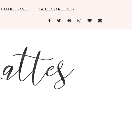
LINK LOVE
CATEGORIES