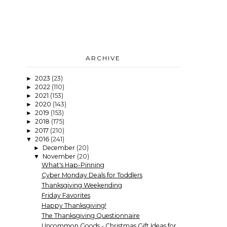
ARCHIVE
2023
(23)
►
2022
(110)
►
2021
(153)
►
2020
(143)
►
2019
(153)
►
2018
(175)
►
2017
(210)
►
2016
(241)
▼
December
(20)
►
November
(20)
▼
What's Hap-Pinning
Cyber Monday Deals for Toddlers
Thanksgiving Weekending
Friday Favorites
Happy Thanksgiving!
The Thanksgiving Questionnaire
Uncommon Goods - Christmas Gift Ideas for