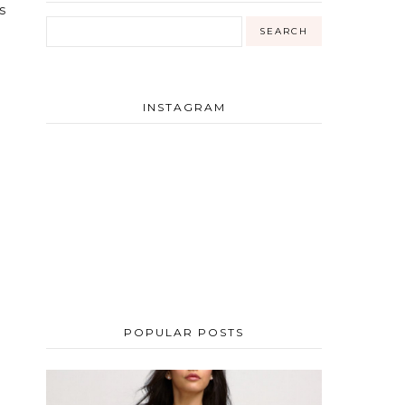
s
INSTAGRAM
POPULAR POSTS