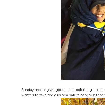
Sunday morning we got up and took the girls to brea
wanted to take the girls to a nature park to let the