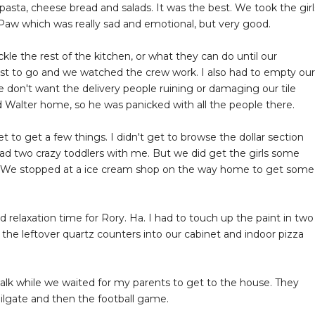
sta, cheese bread and salads. It was the best. We took the girl
w which was really sad and emotional, but very good.
le the rest of the kitchen, or what they can do until our
st to go and we watched the crew work. I also had to empty our
e don't want the delivery people ruining or damaging our tile
 Walter home, so he was panicked with all the people there.
to get a few things. I didn't get to browse the dollar section
d two crazy toddlers with me. But we did get the girls some
s. We stopped at a ice cream shop on the way home to get some
 relaxation time for Rory. Ha. I had to touch up the paint in two
the leftover quartz counters into our cabinet and indoor pizza
walk while we waited for my parents to get to the house. They
ailgate and then the football game.