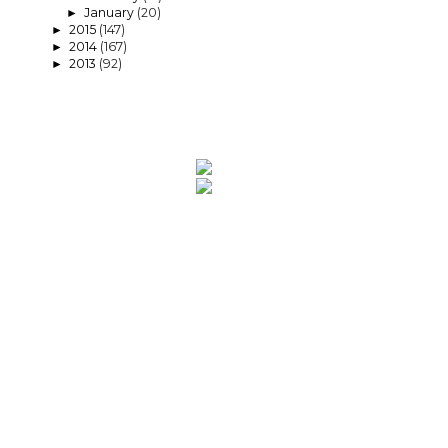
January
(20)
►
2015
(147)
►
2014
(167)
►
2013
(92)
►