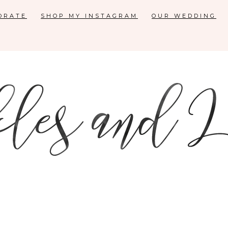
ORATE
SHOP MY INSTAGRAM
OUR WEDDING