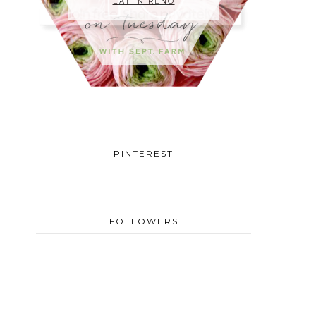
EAT IN RENO
PINTEREST
FOLLOWERS