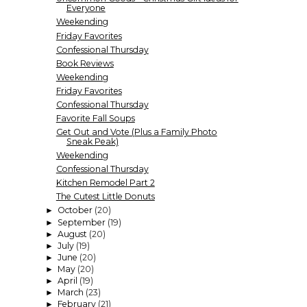
Everyone
Weekending
Friday Favorites
Confessional Thursday
Book Reviews
Weekending
Friday Favorites
Confessional Thursday
Favorite Fall Soups
Get Out and Vote (Plus a Family Photo
Sneak Peak)
Weekending
Confessional Thursday
Kitchen Remodel Part 2
The Cutest Little Donuts
October
(20)
►
September
(19)
►
August
(20)
►
July
(19)
►
June
(20)
►
May
(20)
►
April
(19)
►
March
(23)
►
February
(21)
►