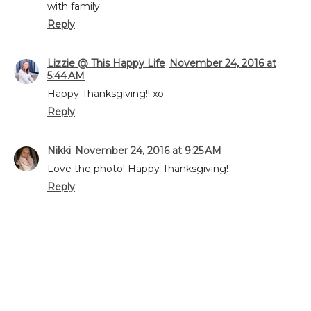
with family.
Reply
Lizzie @ This Happy Life
November 24, 2016 at
5:44 AM
Happy Thanksgiving!! xo
Reply
Nikki
November 24, 2016 at 9:25 AM
Love the photo! Happy Thanksgiving!
Reply