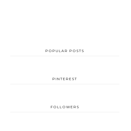
POPULAR POSTS
PINTEREST
FOLLOWERS