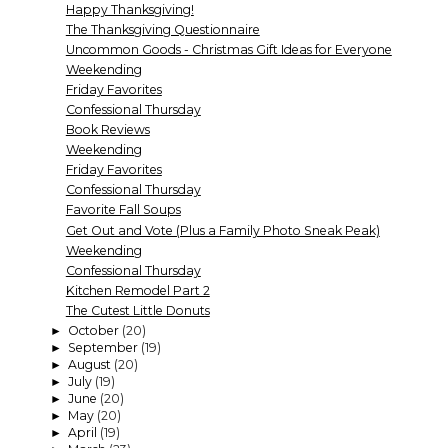
Happy Thanksgiving!
The Thanksgiving Questionnaire
Uncommon Goods - Christmas Gift Ideas for Everyone
Weekending
Friday Favorites
Confessional Thursday
Book Reviews
Weekending
Friday Favorites
Confessional Thursday
Favorite Fall Soups
Get Out and Vote (Plus a Family Photo Sneak Peak)
Weekending
Confessional Thursday
Kitchen Remodel Part 2
The Cutest Little Donuts
October
(20)
►
September
(19)
►
August
(20)
►
July
(19)
►
June
(20)
►
May
(20)
►
April
(19)
►