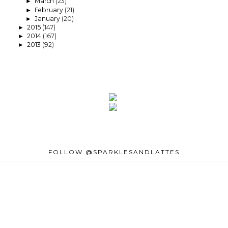
March
(23)
►
February
(21)
►
January
(20)
►
2015
(147)
►
2014
(167)
►
2013
(92)
►
FOLLOW @SPARKLESANDLATTES