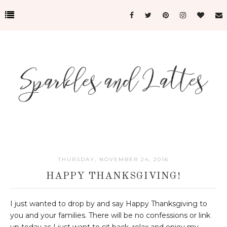
THURSDAY, NOVEMBER 24, 2016
HAPPY THANKSGIVING!
I just wanted to drop by and say Happy Thanksgiving to
you and your families. There will be no confessions or link