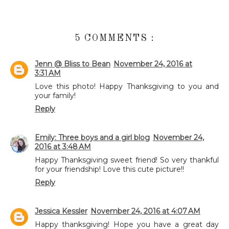
5 COMMENTS :
Jenn @ Bliss to Bean
November 24, 2016 at
3:31 AM
Love this photo! Happy Thanksgiving to you and
your family!
Reply
Emily: Three boys and a girl blog
November 24,
2016 at 3:48 AM
Happy Thanksgiving sweet friend! So very thankful
for your friendship! Love this cute picture!!
Reply
Jessica Kessler
November 24, 2016 at 4:07 AM
Happy thanksgiving! Hope you have a great day