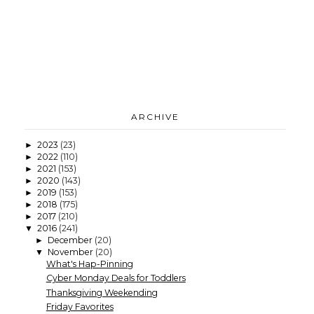
ARCHIVE
2023
(23)
►
2022
(110)
►
2021
(153)
►
2020
(143)
►
2019
(153)
►
2018
(175)
►
2017
(210)
►
2016
(241)
▼
December
(20)
►
November
(20)
▼
What's Hap-Pinning
Cyber Monday Deals for Toddlers
Thanksgiving Weekending
Friday Favorites