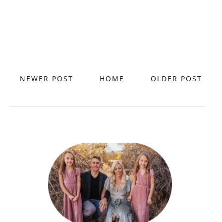
NEWER POST
HOME
OLDER POST