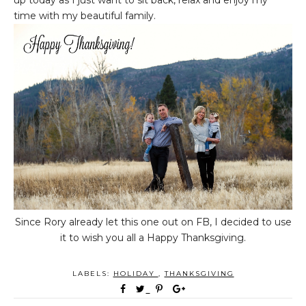
up today as I just want to sit back, relax and enjoy my
time with my beautiful family.
Since Rory already let this one out on FB, I decided to use
it to wish you all a Happy Thanksgiving.
LABELS:
HOLIDAY
,
THANKSGIVING