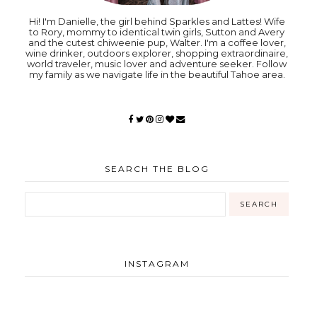
Hi! I'm Danielle, the girl behind Sparkles and Lattes! Wife
to Rory, mommy to identical twin girls, Sutton and Avery
and the cutest chiweenie pup, Walter. I'm a coffee lover,
wine drinker, outdoors explorer, shopping extraordinaire,
world traveler, music lover and adventure seeker. Follow
my family as we navigate life in the beautiful Tahoe area.
SEARCH THE BLOG
INSTAGRAM