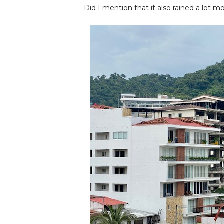
Did I mention that it also rained a lot mo