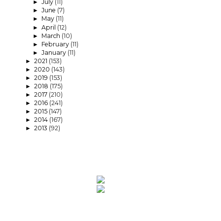
July
(11)
►
June
(7)
►
May
(11)
►
April
(12)
►
March
(10)
►
February
(11)
►
January
(11)
►
2021
(153)
►
2020
(143)
►
2019
(153)
►
2018
(175)
►
2017
(210)
►
2016
(241)
►
2015
(147)
►
2014
(167)
►
2013
(92)
►