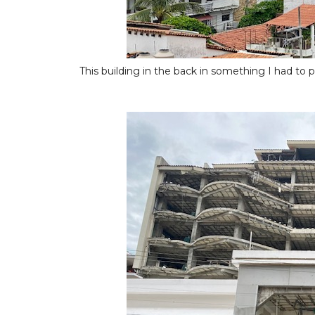
This building in the back in something I had to pos