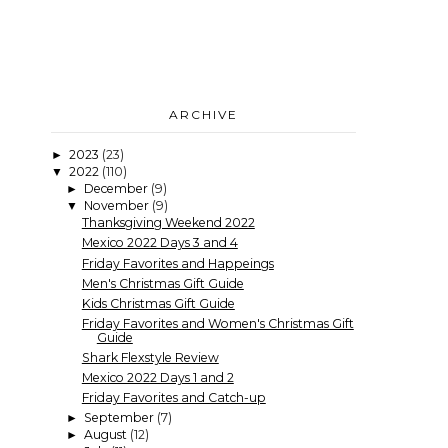
ARCHIVE
2023
(23)
►
2022
(110)
▼
December
(9)
►
November
(9)
▼
Thanksgiving Weekend 2022
Mexico 2022 Days 3 and 4
Friday Favorites and Happeings
Men's Christmas Gift Guide
Kids Christmas Gift Guide
Friday Favorites and Women's Christmas Gift
Guide
Shark Flexstyle Review
Mexico 2022 Days 1 and 2
Friday Favorites and Catch-up
September
(7)
►
August
(12)
►