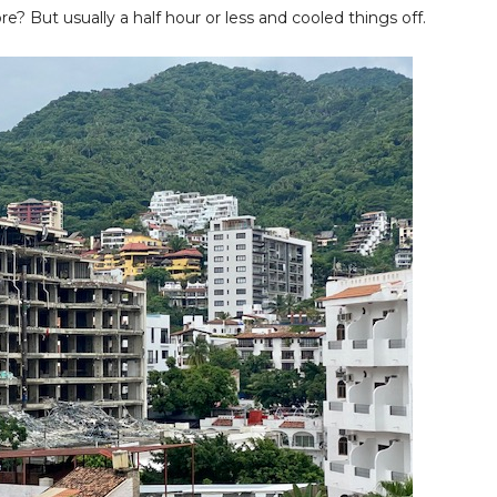
re? But usually a half hour or less and cooled things off.