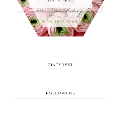
EAT IN RENO
PINTEREST
FOLLOWERS