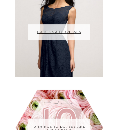
BRIDESMAID DRESSES
10 THINGS TO DO, SEE AND