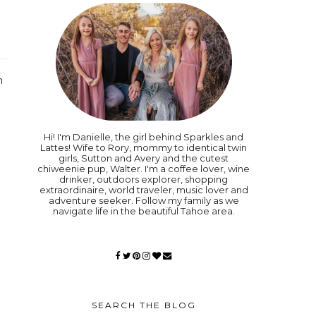
n
Hi! I'm Danielle, the girl behind Sparkles and
Lattes! Wife to Rory, mommy to identical twin
girls, Sutton and Avery and the cutest
chiweenie pup, Walter. I'm a coffee lover, wine
drinker, outdoors explorer, shopping
extraordinaire, world traveler, music lover and
adventure seeker. Follow my family as we
navigate life in the beautiful Tahoe area.
SEARCH THE BLOG