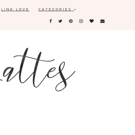
LINK LOVE
CATEGORIES