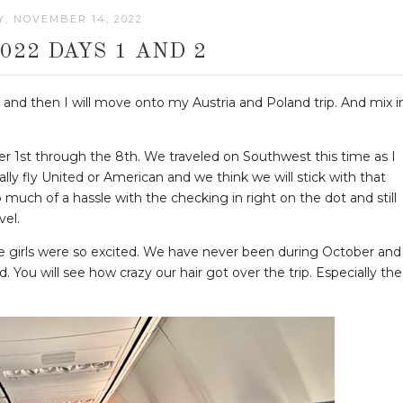
, NOVEMBER 14, 2022
022 DAYS 1 AND 2
st and then I will move onto my Austria and Poland trip. And mix i
r 1st through the 8th. We traveled on Southwest this time as I
ly fly United or American and we think we will stick with that
o much of a hassle with the checking in right on the dot and still
vel.
he girls were so excited. We have never been during October and
. You will see how crazy our hair got over the trip. Especially the