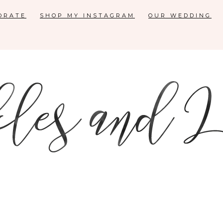
ORATE
SHOP MY INSTAGRAM
OUR WEDDING