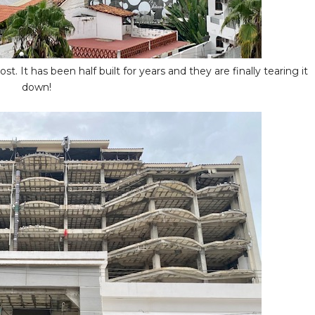
t. It has been half built for years and they are finally tearing it
down!