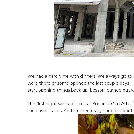
We had a hard time with dinners. We always go to 
were there or some opened the last couple days. I
start opening things back up. Lesson learned but we
The first night we had tacos at
Sonorita Olas Atlas
.
the pastor tacos. And it rained really hard for abo