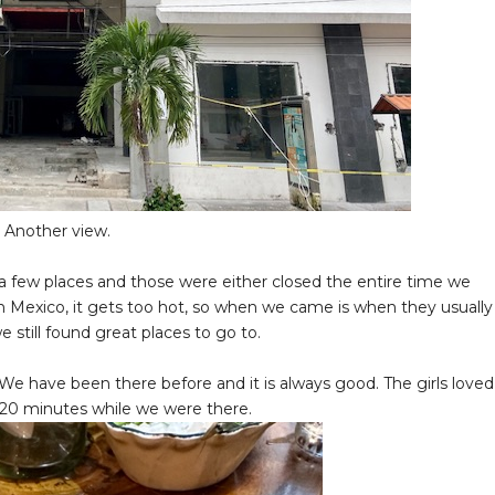
Another view.
a few places and those were either closed the entire time we
n Mexico, it gets too hot, so when we came is when they usually
 still found great places to go to.
 We have been there before and it is always good. The girls loved
ut 20 minutes while we were there.