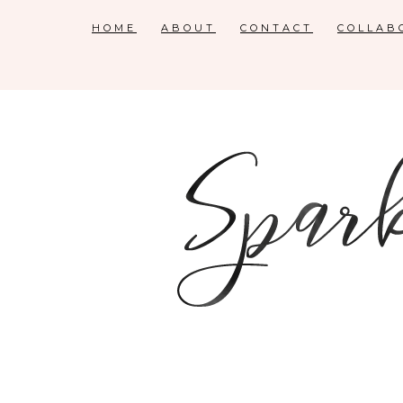
HOME
ABOUT
CONTACT
COLLAB