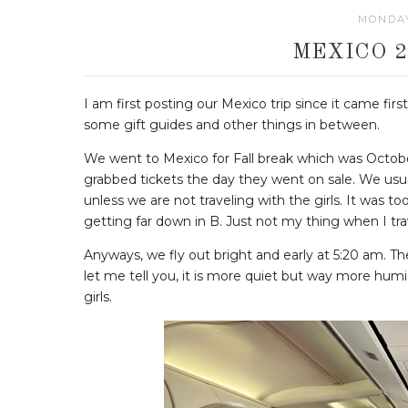
MONDAY
MEXICO 2
I am first posting our Mexico trip since it came fir
some gift guides and other things in between.
We went to Mexico for Fall break which was Octobe
grabbed tickets the day they went on sale. We usual
unless we are not traveling with the girls. It was to
getting far down in B. Just not my thing when I tra
Anyways, we fly out bright and early at 5:20 am. T
let me tell you, it is more quiet but way more humid
girls.