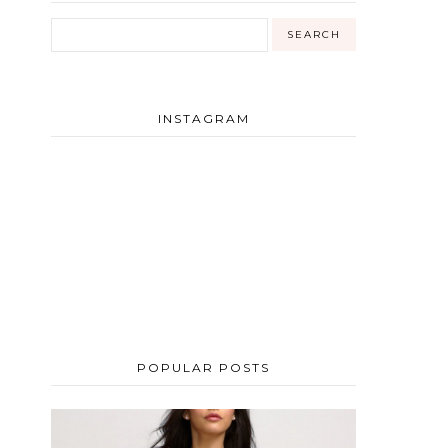
INSTAGRAM
POPULAR POSTS