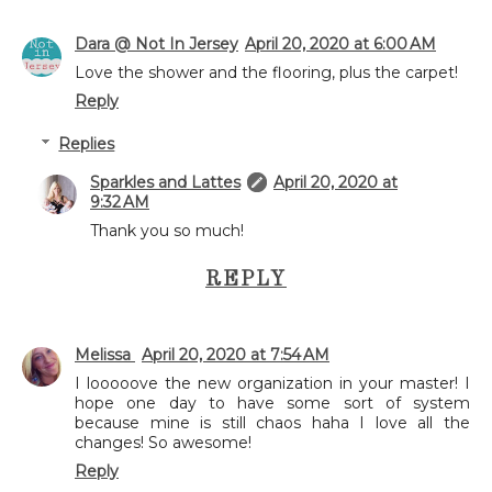
Dara @ Not In Jersey
April 20, 2020 at 6:00 AM
Love the shower and the flooring, plus the carpet!
Reply
Replies
Sparkles and Lattes
April 20, 2020 at
9:32 AM
Thank you so much!
REPLY
Melissa
April 20, 2020 at 7:54 AM
I looooove the new organization in your master! I
hope one day to have some sort of system
because mine is still chaos haha I love all the
changes! So awesome!
Reply