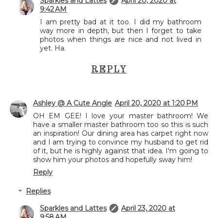
Sparkles and Lattes
April 20, 2020 at
9:42 AM
I am pretty bad at it too. I did my bathroom
way more in depth, but then I forget to take
photos when things are nice and not lived in
yet. Ha.
REPLY
Ashley @ A Cute Angle
April 20, 2020 at 1:20 PM
OH EM GEE! I love your master bathroom! We
have a smaller master bathroom too so this is such
an inspiration! Our dining area has carpet right now
and I am trying to convince my husband to get rid
of it, but he is highly against that idea. I'm going to
show him your photos and hopefully sway him!
Reply
Replies
Sparkles and Lattes
April 23, 2020 at
9:58 AM