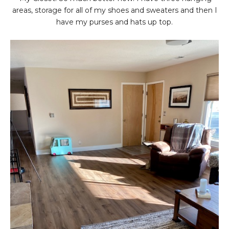
areas, storage for all of my shoes and sweaters and then I
have my purses and hats up top.