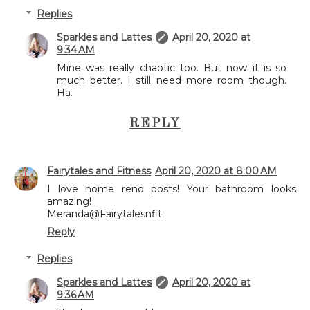
Replies
Sparkles and Lattes
April 20, 2020 at
9:34 AM
Mine was really chaotic too. But now it is so
much better. I still need more room though.
Ha.
REPLY
Fairytales and Fitness
April 20, 2020 at 8:00 AM
I love home reno posts! Your bathroom looks
amazing!
Meranda@Fairytalesnfit
Reply
Replies
Sparkles and Lattes
April 20, 2020 at
9:36 AM