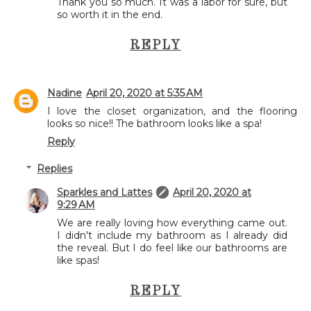
Thank you so much. It was a labor for sure, but
so worth it in the end.
REPLY
Nadine
April 20, 2020 at 5:35 AM
I love the closet organization, and the flooring
looks so nice!! The bathroom looks like a spa!
Reply
Replies
Sparkles and Lattes
April 20, 2020 at
9:29 AM
We are really loving how everything came out.
I didn't include my bathroom as I already did
the reveal. But I do feel like our bathrooms are
like spas!
REPLY