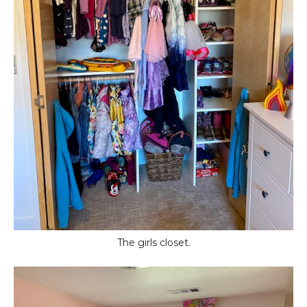
The girls closet.