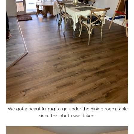
We got a beautiful rug to go under the dining room table
since this photo was taken.