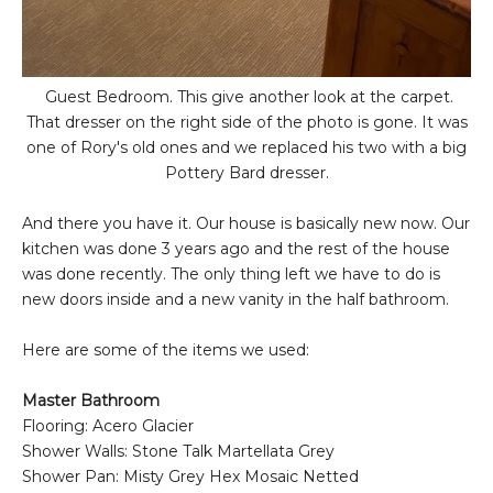
Guest Bedroom. This give another look at the carpet.
That dresser on the right side of the photo is gone. It was
one of Rory's old ones and we replaced his two with a big
Pottery Bard dresser.
And there you have it. Our house is basically new now. Our
kitchen was done 3 years ago and the rest of the house
was done recently. The only thing left we have to do is
new doors inside and a new vanity in the half bathroom.
Here are some of the items we used:
Master Bathroom
Flooring: Acero Glacier
Shower Walls: Stone Talk Martellata Grey
Shower Pan: Misty Grey Hex Mosaic Netted