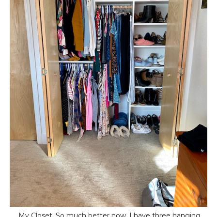
My Closet. So much better now. I have three hanging