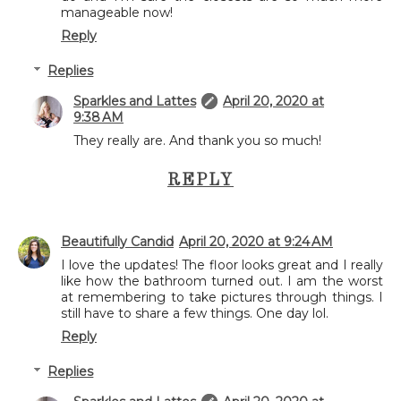
manageable now!
Reply
Replies
Sparkles and Lattes
April 20, 2020 at
9:38 AM
They really are. And thank you so much!
REPLY
Beautifully Candid
April 20, 2020 at 9:24 AM
I love the updates! The floor looks great and I really
like how the bathroom turned out. I am the worst
at remembering to take pictures through things. I
still have to share a few things. One day lol.
Reply
Replies