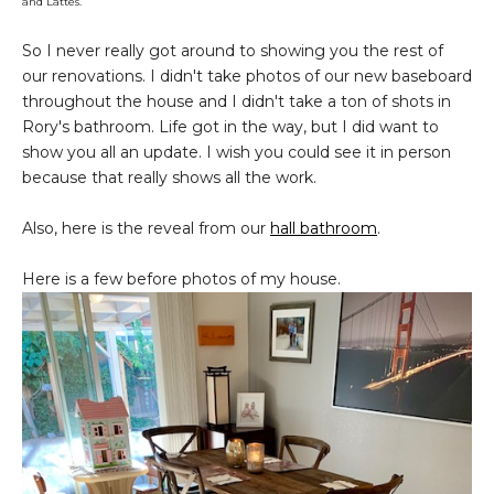
and Lattes.
So I never really got around to showing you the rest of
our renovations. I didn't take photos of our new baseboard
throughout the house and I didn't take a ton of shots in
Rory's bathroom. Life got in the way, but I did want to
show you all an update. I wish you could see it in person
because that really shows all the work.
Also, here is the reveal from our
hall bathroom
.
Here is a few before photos of my house.