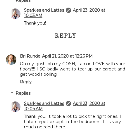
Replies
Sparkles and Lattes
April 23, 2020 at
10:03 AM
Thank you!
REPLY
Bri Runde
April 21, 2020 at 12:26 PM
Oh my gosh, oh my GOSH, I am in LOVE with your
floors!!!! I SO badly want to tear up our carpet and
get wood flooring!
Reply
Replies
Sparkles and Lattes
April 23, 2020 at
10:04 AM
Thank you. It took a lot to pick the right ones. I
hate carpet except in the bedrooms. It is very
much needed there.