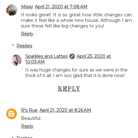
Missy
April 21, 2020 at 7:08 AM
It looks great! It is so great how little changes can
make it feel like a whole new house. Although I am
sure these felt like big changes to you!
Reply
Replies
Sparkles and Lattes
April 23, 2020 at
10:03 AM
It was huge changes for sure as we were in the
thick of it all. I am soo glad that it is done now!
REPLY
R's Rue
April 21, 2020 at 8:26 AM
Beautiful.
Reply