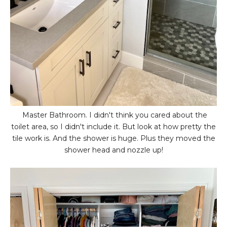
Master Bathroom. I didn't think you cared about the
toilet area, so I didn't include it. But look at how pretty the
tile work is. And the shower is huge. Plus they moved the
shower head and nozzle up!