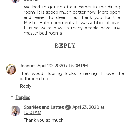
We had to get rid of our carpet in the dining
room. It is soooo much better now. More open
and easier to clean. Ha. Thank you for the
Master Bath comments. It was a labor of love.
It is so weird how so many people have tiny
master bathrooms.
REPLY
Joanne
April 20, 2020 at 5:08 PM
That wood flooring looks amazing! I love the
bathroom too.
Reply
Replies
Sparkles and Lattes
April 23, 2020 at
10:01 AM
Thank you so much!