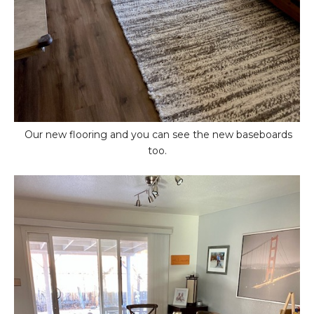
Our new flooring and you can see the new baseboards
too.