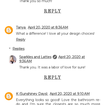
Thank you so much!
REPLY
Tanya
April 20, 2020 at 8:36 AM
What a difference! I love all your design choices!
Reply
Replies
Sparkles and Lattes
April 20, 2020 at
9:36 AM
Thank you. It was a labor of love for sure!
REPLY
K (Sunshiney Days)
April 20, 2020 at 9:10 AM
Everything looks so good! Love the bathroom re-
do and I'm sure the closests are so much more