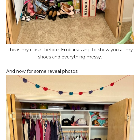
This is my closet before. Embarrassing to show you all my
shoes and everything messy.
And now for some reveal photos.