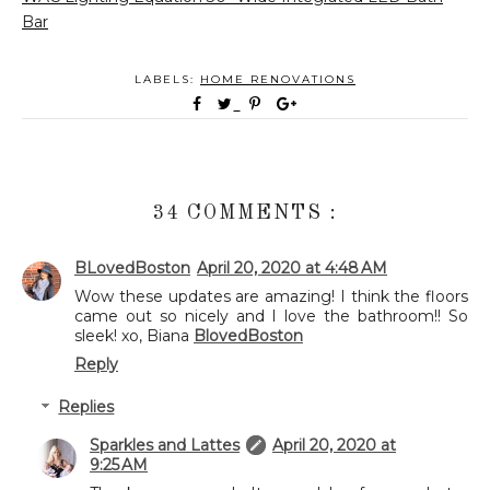
Bar
LABELS:
HOME RENOVATIONS
34 COMMENTS :
BLovedBoston
April 20, 2020 at 4:48 AM
Wow these updates are amazing! I think the floors
came out so nicely and I love the bathroom!! So
sleek! xo, Biana
BlovedBoston
Reply
Replies
Sparkles and Lattes
April 20, 2020 at
9:25 AM