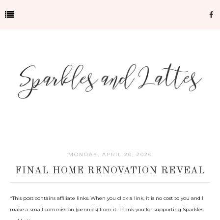
MONDAY, APRIL 20, 2020
FINAL HOME RENOVATION REVEAL
*
This post contains affiliate links. When you click a link, it is no cost to you and I
make a small commission (pennies) from it. Thank you for supporting Sparkles