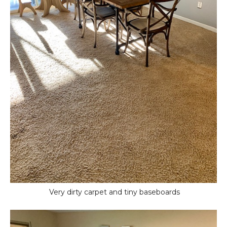
Very dirty carpet and tiny baseboards