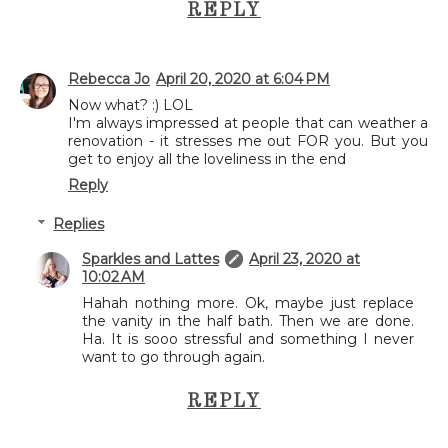
REPLY
Rebecca Jo
April 20, 2020 at 6:04 PM
Now what? :) LOL
I'm always impressed at people that can weather a
renovation - it stresses me out FOR you. But you
get to enjoy all the loveliness in the end
Reply
Replies
Sparkles and Lattes
April 23, 2020 at
10:02 AM
Hahah nothing more. Ok, maybe just replace
the vanity in the half bath. Then we are done.
Ha. It is sooo stressful and something I never
want to go through again.
REPLY