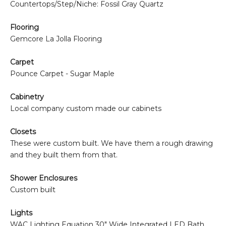
Countertops/Step/Niche: Fossil Gray Quartz
Flooring
Gemcore La Jolla Flooring
Carpet
Pounce Carpet - Sugar Maple
Cabinetry
Local company custom made our cabinets
Closets
These were custom built. We have them a rough drawing
and they built them from that.
Shower Enclosures
Custom built
Lights
WAC Lighting
Equation 30" Wide Integrated LED Bath