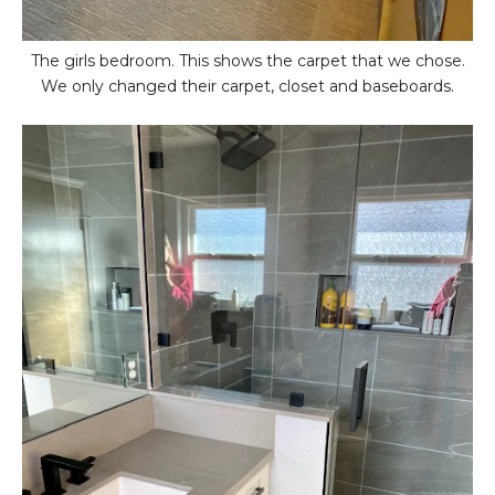
The girls bedroom. This shows the carpet that we chose.
We only changed their carpet, closet and baseboards.