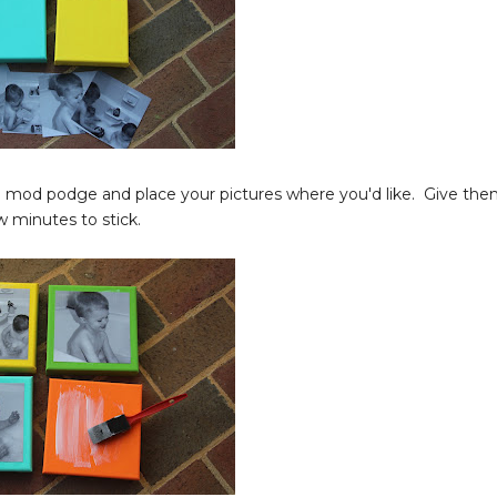
dd mod podge and place your pictures where you'd like. Give th
w minutes to stick.