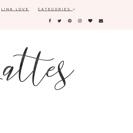
LINK LOVE
CATEGORIES