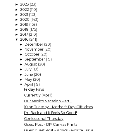
2023
(23)
►
2022
(110)
►
2021
(153)
►
2020
(143)
►
2019
(153)
►
2018
(175)
►
2017
(210)
►
2016
(241)
▼
December
(20)
►
November
(20)
►
October
(20)
►
September
(19)
►
August
(20)
►
July
(19)
►
June
(20)
►
May
(20)
►
April
(19)
▼
Friday Favs
Currently (April)
Our Mexico Vacation Part 1
10 on Tuesday - Mother's Day Gift Ideas
I'm Back and It Feels So Good!
Confessional Thursday
Guest Post - DIY Canvas Prints
Guest guest Post - Amy's Favorite Travel