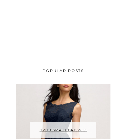
POPULAR POSTS
BRIDESMAID DRESSES