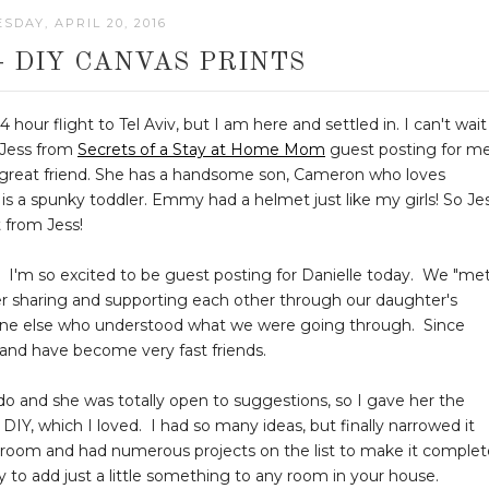
DAY, APRIL 20, 2016
- DIY CANVAS PRINTS
 hour flight to Tel Aviv, but I am here and settled in. I can't wait
e Jess from
Secrets of a Stay at Home Mom
guest posting for m
a great friend. She has a handsome son, Cameron who loves
 a spunky toddler. Emmy had a helmet just like my girls! So Je
t from Jess!
I'm so excited to be guest posting for Danielle today. We "met
er sharing and supporting each other through our daughter's
one else who understood what we were going through. Since
and have become very fast friends.
 do and she was totally open to suggestions, so I gave her the
Y, which I loved. I had so many ideas, but finally narrowed it
hroom and had numerous projects on the list to make it complet
ay to add just a little something to any room in your house.