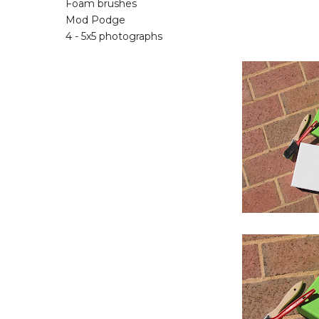
Foam brushes
Mod Podge
4 - 5x5 photographs