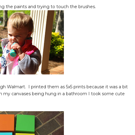
ng the paints and trying to touch the brushes.
gh Walmart. I printed them as 5x5 prints because it was a bit
 on my canvases being hung in a bathroom I took some cute