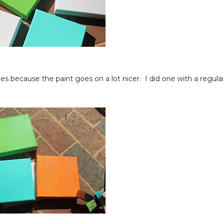
s because the paint goes on a lot nicer. I did one with a regula