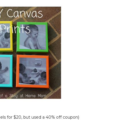
els for $20, but used a 40% off coupon)