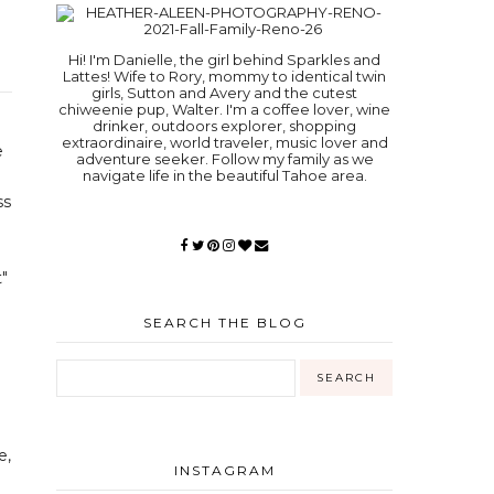
Hi! I'm Danielle, the girl behind Sparkles and
Lattes! Wife to Rory, mommy to identical twin
girls, Sutton and Avery and the cutest
chiweenie pup, Walter. I'm a coffee lover, wine
drinker, outdoors explorer, shopping
extraordinaire, world traveler, music lover and
e
adventure seeker. Follow my family as we
navigate life in the beautiful Tahoe area.
ss
"
SEARCH THE BLOG
e,
INSTAGRAM