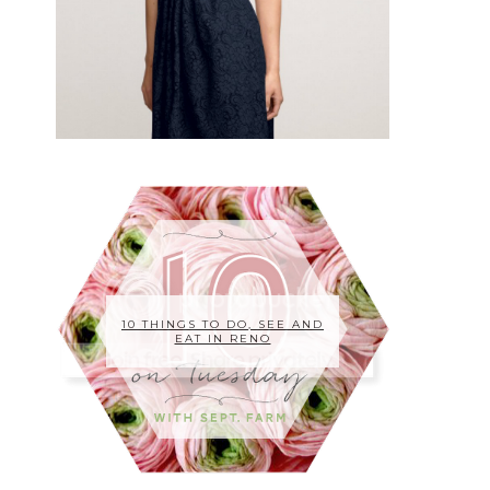
10 THINGS TO DO, SEE AND
EAT IN RENO