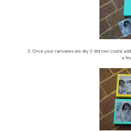
3. Once your canvases are dry (I did two coats) a
a fe