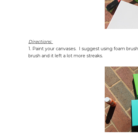
Directions:
1. Paint your canvases. I suggest using foam brushe
brush and it left a lot more streaks.