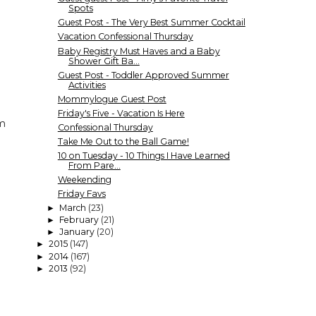
Spots
Guest Post - The Very Best Summer Cocktail
Vacation Confessional Thursday
Baby Registry Must Haves and a Baby
Shower Gift Ba...
Guest Post - Toddler Approved Summer
Activities
Mommylogue Guest Post
Friday's Five - Vacation Is Here
em
Confessional Thursday
Take Me Out to the Ball Game!
10 on Tuesday - 10 Things I Have Learned
From Pare...
Weekending
Friday Favs
March
(23)
►
February
(21)
►
January
(20)
►
2015
(147)
►
2014
(167)
►
2013
(92)
►