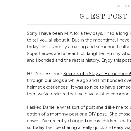
WEDNES
GUEST POST 
Sorry I have been MIA for a few days. I had a long 14
to tell you all about it! But in the meantime, I hav
today. Jess is pretty amazing and someone I call 
Superheroes and a beautiful daughter, Emmy who is
and I bonded and the rest is history. Enjoy this pos
Hi! I'm Jess from
Secrets of a Stay at Home mom!
through our blogs a while ago and first bonded ov
helmet experiences. It was so nice to have some
then we've realized that we have a lot in common 
I asked Danielle what sort of post she'd like me to
option of a mommy post or a DIY post. She chose DI
down. I've recently changed up my children's bat
so today I will be sharing a really quick and easy w