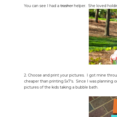
You can see I had a
trasher
helper. She loved holdi
2. Choose and print your pictures. I got mine throu
cheaper than printing 5x7's. Since I was planning
pictures of the kids taking a bubble bath.