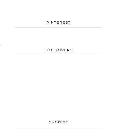
PINTEREST
r
FOLLOWERS
ARCHIVE