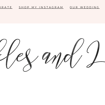
ORATE
SHOP MY INSTAGRAM
OUR WEDDING