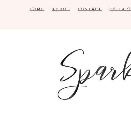
HOME
ABOUT
CONTACT
COLLAB