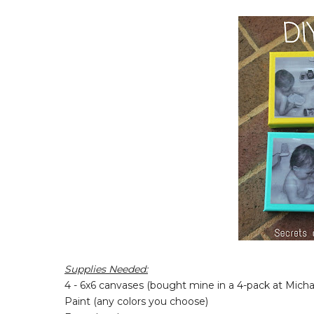
Supplies Needed:
4 - 6x6 canvases (bought mine in a 4-pack at Micha
Paint (any colors you choose)