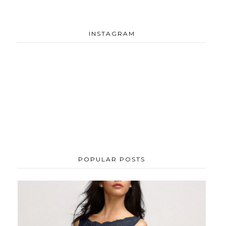
INSTAGRAM
POPULAR POSTS