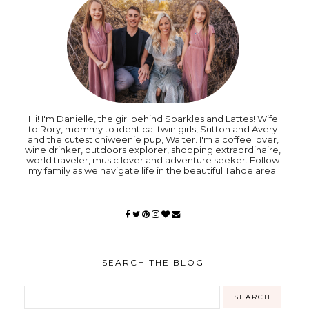
Hi! I'm Danielle, the girl behind Sparkles and Lattes! Wife
to Rory, mommy to identical twin girls, Sutton and Avery
and the cutest chiweenie pup, Walter. I'm a coffee lover,
wine drinker, outdoors explorer, shopping extraordinaire,
world traveler, music lover and adventure seeker. Follow
my family as we navigate life in the beautiful Tahoe area.
SEARCH THE BLOG