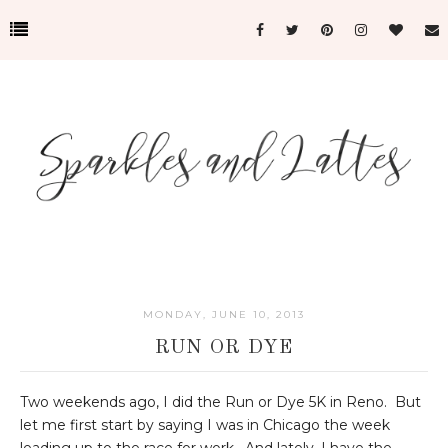
MONDAY, JUNE 10, 2013
RUN OR DYE
Two weekends ago, I did the Run or Dye 5K in Reno. But
let me first start by saying I was in Chicago the week