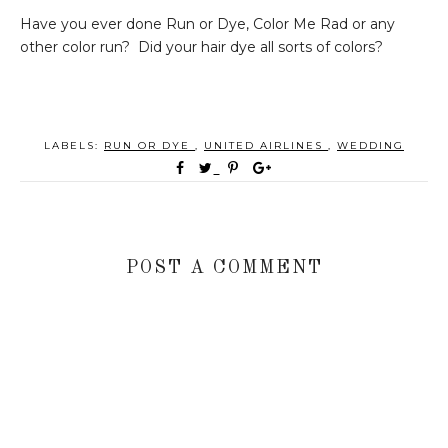
Have you ever done Run or Dye, Color Me Rad or any
other color run? Did your hair dye all sorts of colors?
LABELS:
RUN OR DYE
,
UNITED AIRLINES
,
WEDDING
POST A COMMENT