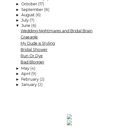
October
(17)
►
September
(8)
►
August
(6)
►
July
(7)
►
June
(6)
▼
Wedding Nightmares and Bridal Brain
Graeagle
My Dude is Styling
Bridal Shower
Run Or Dye
Bad Blogger
May
(4)
►
April
(9)
►
February
(2)
►
January
(2)
►