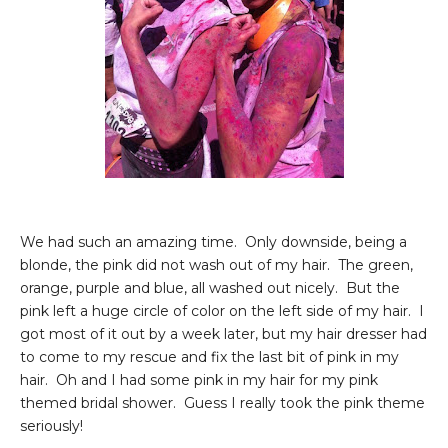
We had such an amazing time. Only downside, being a
blonde, the pink did not wash out of my hair. The green,
orange, purple and blue, all washed out nicely. But the
pink left a huge circle of color on the left side of my hair. I
got most of it out by a week later, but my hair dresser had
to come to my rescue and fix the last bit of pink in my
hair. Oh and I had some pink in my hair for my pink
themed bridal shower. Guess I really took the pink theme
seriously!