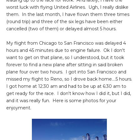
leading up to the race for work. And lately, I have the
worst luck with flying United Airlines. Ugh, I really dislike
them. In the last month, I have flown them three times
(round trip) and three of the six legs have been either
cancelled (two of them) or delayed almost 5 hours.
My flight from Chicago to San Francisco was delayed 4
hours and 45 minutes due to engine failure. Ok I don't
want to get on that plane, so I understood, but it took
forever to find a new plane after sitting in said broken
plane four over two hours. I got into San Francisco and
missed my flight to Reno, so I drove back home....5 hours.
I got home at 12:30 am and had to be up at 6:30 am to
get ready for the race. I don't know how I did it, but I did,
and it was really fun. Here is some photos for your
enjoyment.