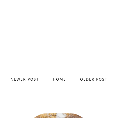
NEWER POST
HOME
OLDER POST