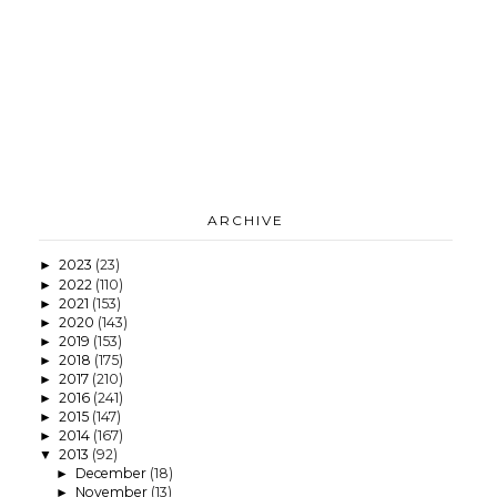
ARCHIVE
2023
(23)
►
2022
(110)
►
2021
(153)
►
2020
(143)
►
2019
(153)
►
2018
(175)
►
2017
(210)
►
2016
(241)
►
2015
(147)
►
2014
(167)
►
2013
(92)
▼
December
(18)
►
November
(13)
►