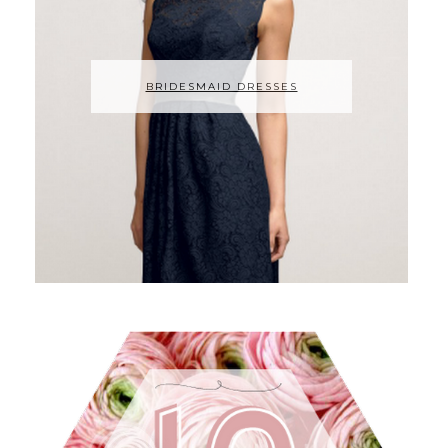
BRIDESMAID DRESSES