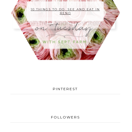
10 THINGS TO DO, SEE AND EAT IN
RENO
PINTEREST
FOLLOWERS