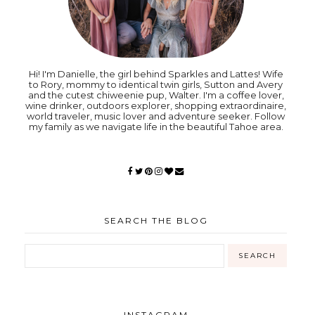
Hi! I'm Danielle, the girl behind Sparkles and Lattes! Wife
to Rory, mommy to identical twin girls, Sutton and Avery
and the cutest chiweenie pup, Walter. I'm a coffee lover,
wine drinker, outdoors explorer, shopping extraordinaire,
world traveler, music lover and adventure seeker. Follow
my family as we navigate life in the beautiful Tahoe area.
SEARCH THE BLOG
INSTAGRAM