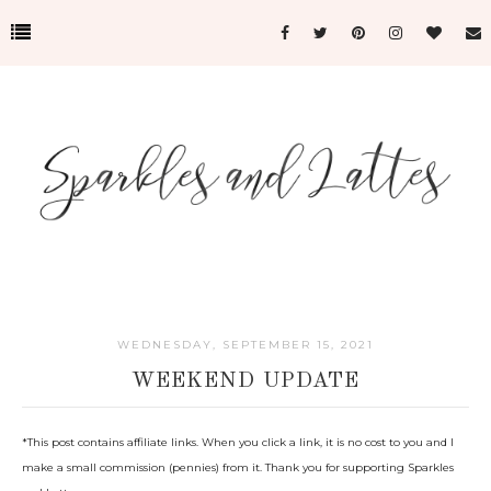
WEDNESDAY, SEPTEMBER 15, 2021
WEEKEND UPDATE
*This post c
ontains affiliate links. When you click a link, it is no cost to you and I
make a small commission (pennies) from it. Thank you for supporting Sparkles