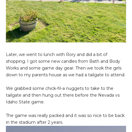
Later, we went to lunch with Rory and did a bit of
shopping. I got some new candles from Bath and Body
Works and some game day gear. Then we took the girls
down to my parents house as we had a tailgate to attend.
We grabbed some chick-fil-a nuggets to take to the
tailgate and then hung out there before the Nevada vs
Idaho State game.
The game was really packed and it was so nice to be back
in the stadium after 2 years.