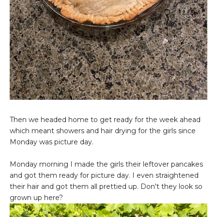
Then we headed home to get ready for the week ahead
which meant showers and hair drying for the girls since
Monday was picture day.
Monday morning I made the girls their leftover pancakes
and got them ready for picture day. I even straightened
their hair and got them all prettied up. Don't they look so
grown up here?