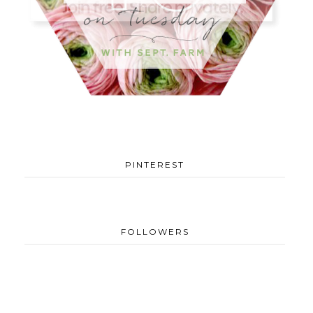
PINTEREST
FOLLOWERS