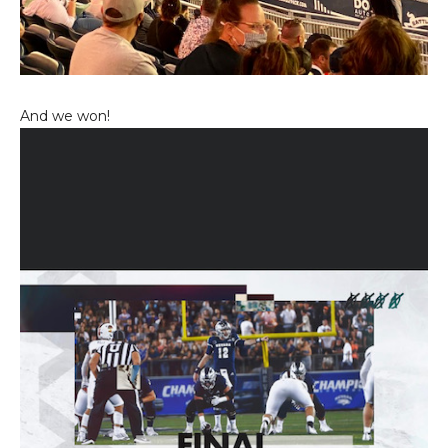
And we won!