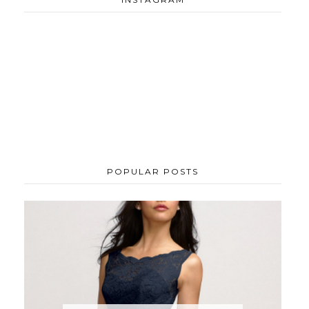
POPULAR POSTS