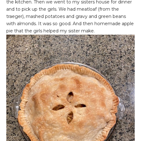
the kitchen. Then we went to my sisters house for dinner
and to pick up the girls. We had meatloaf (from the
traeger), mashed potatoes and gravy and green beans
with almonds. It was so good. And then homemade apple
pie that the girls helped my sister make.