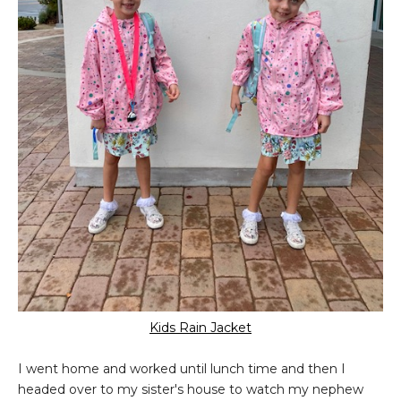
Kids Rain Jacket
I went home and worked until lunch time and then I
headed over to my sister's house to watch my nephew