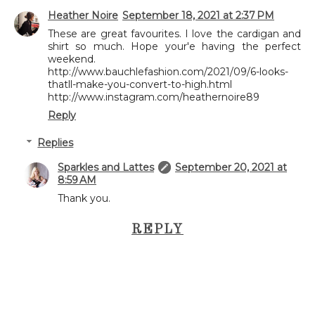
Heather Noire
September 18, 2021 at 2:37 PM
These are great favourites. I love the cardigan and
shirt so much. Hope your'e having the perfect
weekend.
http://www.bauchlefashion.com/2021/09/6-looks-
thatll-make-you-convert-to-high.html
http://www.instagram.com/heathernoire89
Reply
Replies
Sparkles and Lattes
September 20, 2021 at
8:59 AM
Thank you.
REPLY