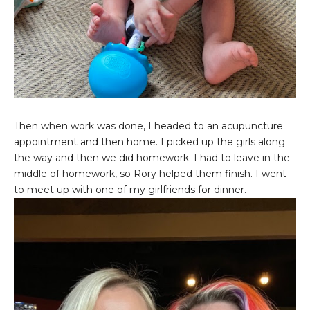
Then when work was done, I headed to an acupuncture
appointment and then home. I picked up the girls along
the way and then we did homework. I had to leave in the
middle of homework, so Rory helped them finish. I went
to meet up with one of my girlfriends for dinner.