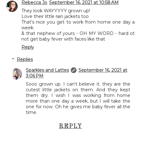
Rebecca Jo
September 16, 2021 at 10:58 AM
They look WAYYYYY grown up!
Love their little rain jackets too
That's nice you get to work from home one day a
week.
& that nephew of yours - OH MY WORD - hard ot
not get baby fever with faces like that
Reply
Replies
Sparkles and Lattes
September 16, 2021 at
3:06 PM
Sooo grown up. I can't believe it. they are the
cutest little jackets on them. And they kept
them dry. I wish I was working from home
more than one day a week, but I will take the
one for now. Oh he gives me baby fever all the
time.
REPLY