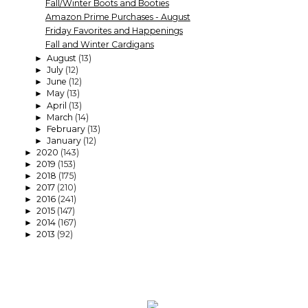
Fall/Winter Boots and Booties
Amazon Prime Purchases - August
Friday Favorites and Happenings
Fall and Winter Cardigans
August
(13)
►
July
(12)
►
June
(12)
►
May
(13)
►
April
(13)
►
March
(14)
►
February
(13)
►
January
(12)
►
2020
(143)
►
2019
(153)
►
2018
(175)
►
2017
(210)
►
2016
(241)
►
2015
(147)
►
2014
(167)
►
2013
(92)
►