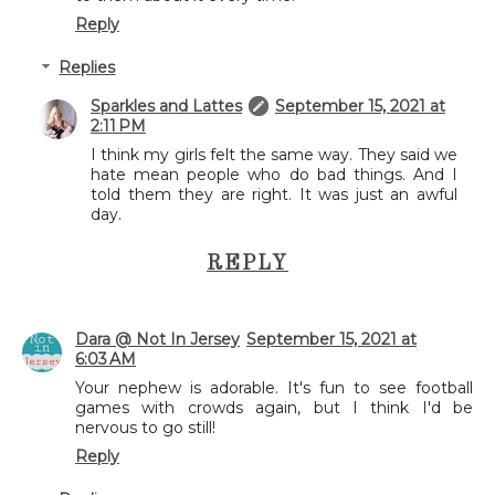
Reply
Replies
Sparkles and Lattes
September 15, 2021 at
2:11 PM
I think my girls felt the same way. They said we
hate mean people who do bad things. And I
told them they are right. It was just an awful
day.
REPLY
Dara @ Not In Jersey
September 15, 2021 at
6:03 AM
Your nephew is adorable. It's fun to see football
games with crowds again, but I think I'd be
nervous to go still!
Reply