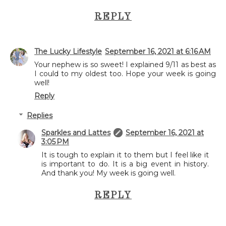
REPLY
The Lucky Lifestyle
September 16, 2021 at 6:16 AM
Your nephew is so sweet! I explained 9/11 as best as
I could to my oldest too. Hope your week is going
well!
Reply
Replies
Sparkles and Lattes
September 16, 2021 at
3:05 PM
It is tough to explain it to them but I feel like it
is important to do. It is a big event in history.
And thank you! My week is going well.
REPLY