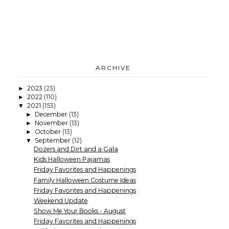
ARCHIVE
2023
(23)
►
2022
(110)
►
2021
(153)
▼
December
(13)
►
November
(13)
►
October
(13)
►
September
(12)
▼
Dozers and Dirt and a Gala
Kids Halloween Pajamas
Friday Favorites and Happenings
Family Halloween Costume Ideas
Friday Favorites and Happenings
Weekend Update
Show Me Your Books - August
Friday Favorites and Happenings