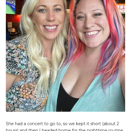
She had a concert to go to, so we kept it short (about 2
hours) and then I headed home for the nighttime routine.