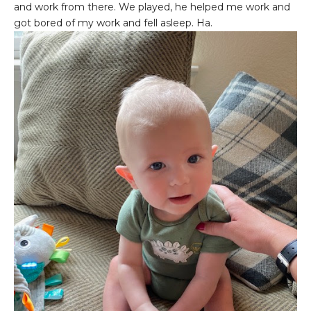
and work from there. We played, he helped me work and
got bored of my work and fell asleep. Ha.