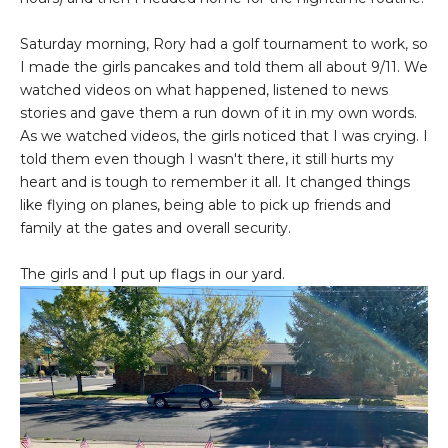
Saturday morning, Rory had a golf tournament to work, so
I made the girls pancakes and told them all about 9/11. We
watched videos on what happened, listened to news
stories and gave them a run down of it in my own words.
As we watched videos, the girls noticed that I was crying. I
told them even though I wasn't there, it still hurts my
heart and is tough to remember it all. It changed things
like flying on planes, being able to pick up friends and
family at the gates and overall security.
The girls and I put up flags in our yard.