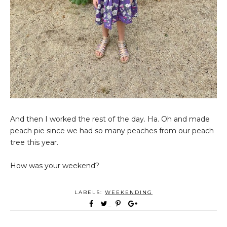
And then I worked the rest of the day. Ha. Oh and made
peach pie since we had so many peaches from our peach
tree this year.
How was your weekend?
LABELS:
WEEKENDING