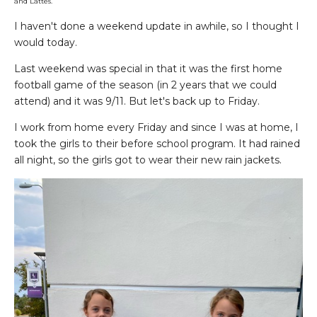
and Lattes.
I haven't done a weekend update in awhile, so I thought I
would today.
Last weekend was special in that it was the first home
football game of the season (in 2 years that we could
attend) and it was 9/11. But let's back up to Friday.
I work from home every Friday and since I was at home, I
took the girls to their before school program. It had rained
all night, so the girls got to wear their new rain jackets.