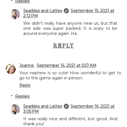
Replies
Sparkles and Lattes
September 15, 2021 at
2:12 PM
We didn't really have anyone near us, but that
one side was super packed. It is scary to be
around everyone again. Ha.
REPLY
Joanne
September 16, 2021 at 5:57 AM
Your nephew is so cute! How wonderful to get to
go to the game again in person.
Reply
Replies
Sparkles and Lattes
September 16, 2021 at
3:05 PM
It was really nice and different, but good. And
thank you!