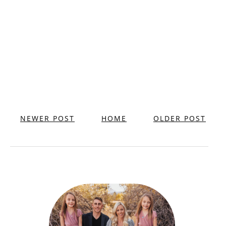
NEWER POST
HOME
OLDER POST