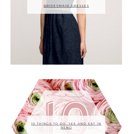
BRIDESMAID DRESSES
10 THINGS TO DO, SEE AND EAT IN
RENO