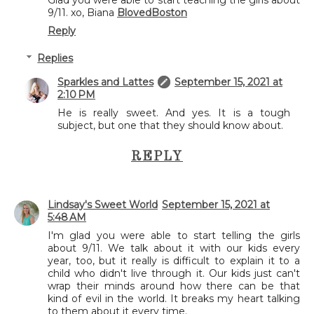
Glad you were able to start teaching the girls about
9/11. xo, Biana
BlovedBoston
Reply
Replies
Sparkles and Lattes
September 15, 2021 at
2:10 PM
He is really sweet. And yes. It is a tough
subject, but one that they should know about.
REPLY
Lindsay's Sweet World
September 15, 2021 at
5:48 AM
I'm glad you were able to start telling the girls
about 9/11. We talk about it with our kids every
year, too, but it really is difficult to explain it to a
child who didn't live through it. Our kids just can't
wrap their minds around how there can be that
kind of evil in the world. It breaks my heart talking
to them about it every time.