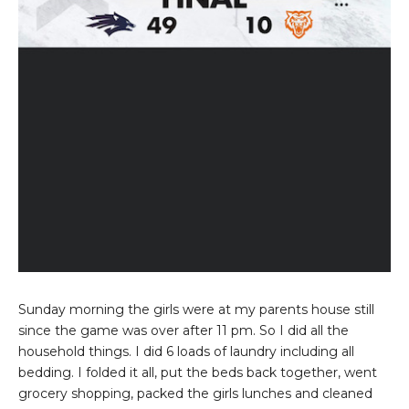
Sunday morning the girls were at my parents house still
since the game was over after 11 pm. So I did all the
household things. I did 6 loads of laundry including all
bedding. I folded it all, put the beds back together, went
grocery shopping, packed the girls lunches and cleaned