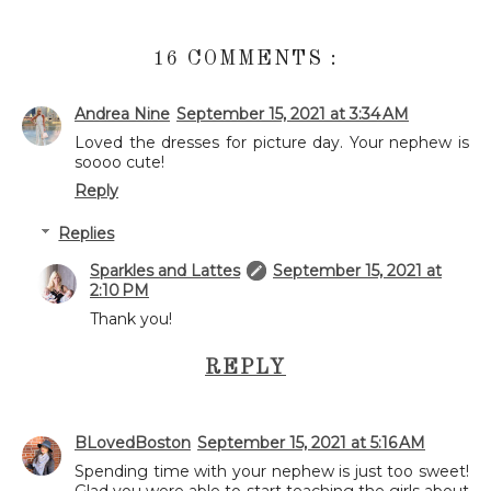
16 COMMENTS :
Andrea Nine
September 15, 2021 at 3:34 AM
Loved the dresses for picture day. Your nephew is
soooo cute!
Reply
Replies
Sparkles and Lattes
September 15, 2021 at
2:10 PM
Thank you!
REPLY
BLovedBoston
September 15, 2021 at 5:16 AM
Spending time with your nephew is just too sweet!