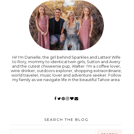
Hi! I'm Danielle, the girl behind Sparkles and Lattes! Wife
to Rory, mommy to identical twin girls, Sutton and Avery
and the cutest chiweenie pup, Walter. I'm a coffee lover,
wine drinker, outdoors explorer, shopping extraordinaire,
world traveler, music lover and adventure seeker. Follow
my family as we navigate life in the beautiful Tahoe area.
SEARCH THE BLOG