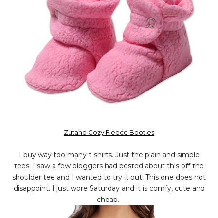
Zutano Cozy Fleece Booties
I buy way too many t-shirts. Just the plain and simple
tees. I saw a few bloggers had posted about this off the
shoulder tee and I wanted to try it out. This one does not
disappoint. I just wore Saturday and it is comfy, cute and
cheap.