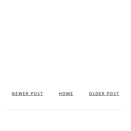
NEWER POST
HOME
OLDER POST