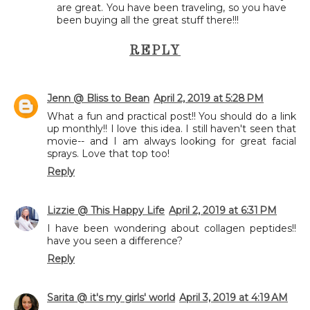
are great. You have been traveling, so you have
been buying all the great stuff there!!!
REPLY
Jenn @ Bliss to Bean
April 2, 2019 at 5:28 PM
What a fun and practical post!! You should do a link
up monthly!! I love this idea. I still haven't seen that
movie-- and I am always looking for great facial
sprays. Love that top too!
Reply
Lizzie @ This Happy Life
April 2, 2019 at 6:31 PM
I have been wondering about collagen peptides!!
have you seen a difference?
Reply
Sarita @ it's my girls' world
April 3, 2019 at 4:19 AM