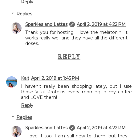
Reply
Replies
Sparkles and Lattes
April 2, 2019 at 4:22 PM
Thank you for hosting. I love the melatonin. It
works really well and they have all the different
doses.
REPLY
Kait
April 2, 2019 at 1:45 PM
I haven't really been shopping lately, but I use
those Vital Proteins every morning in my coffee
and LOVE them!
Reply
Replies
Sparkles and Lattes
April 2, 2019 at 4:22 PM
I love it too. I am still new to them, but they