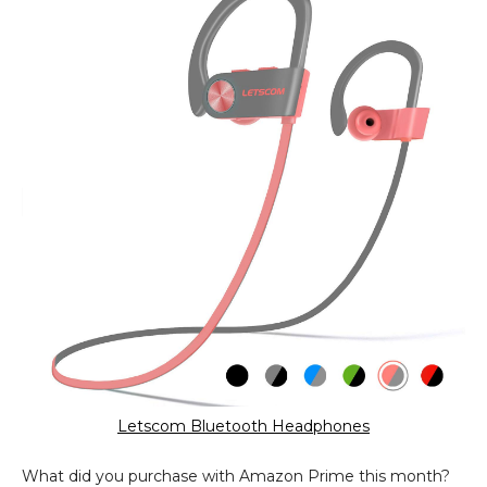
Letscom Bluetooth Headphones
What did you purchase with Amazon Prime this month?