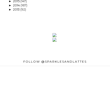
2015
(147)
►
2014
(167)
►
2013
(92)
►
FOLLOW @SPARKLESANDLATTES