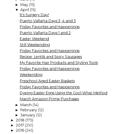
May
(15)
►
April
(15)
▼
It's Surgery Day!
Puerto Vallarta Days 3, 4 and 5
Friday Favorites and Happenings
Puerto Vallarta Days 1 and 2
Easter Weekend
Still Weekending
Friday Favorites and Happenings
Recipe: Lentils and Spicy Sausages
My Favorite Hair Products and Styling Tools
Friday Favorites and Happenings
Weekending
Preschool Aged Easter Baskets
Friday Favorites and Happenings
Dyeing Easter Eggs Using the Cool Whip Method
March Amazon Prime Purchases
March
(14)
►
February
(12)
►
January
(12)
►
2018
(175)
►
2017
(210)
►
2016
(241)
►