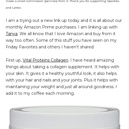
make a small commission (pennies) from it. Thank you for supporting Sparkles
and Lattes.
I am a trying out a new link up today and it is all about our
monthly Amazon Prime purchases. I am linking up with
Tanya
. We all know that I love Amazon and buy from it
way too often. Some of this stuff you have seen on my
Friday Favorites and others I haven't shared.
First up,
Vital Proteins Collagen
. I have heard amazing
things about taking a collagen supplement. It helps with
your skin. It gives it a healthy youthful look, it also helps
with your hair and nails and your joints. Plus it helps with
maintaining your weight and just all around goodness. I
add it to my coffee each morning.