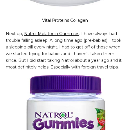
Vital Proteins Collagen
Next up,
Natrol Melatonin Gummies
. I have always had
trouble falling asleep. A long time ago (pre-babies), I took
a sleeping pill every night. I had to get off of those when
we started trying for babies and I haven't taken them
since. But I did start taking Natrol about a year ago and it
most definitely helps. Especially with foreign travel trips.