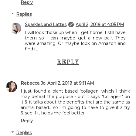
Reply
Replies
Sparkles and Lattes
April 2, 2019 at 4:05 PM
I will look those up when I get home. I still have
them so I can maybe get a new pair. They
were amazing. Or maybe look on Amazon and
find it.
REPLY
Rebecca Jo
April 2, 2019 at 9:11 AM
I just found a plant based 'collagen' which I think
may defeat the purpose - but it says "Collagen" on
it & it talks about the benefits that are the same as
animal based... so I'm going to have to give it a try
& see if it helps me feel better.
Reply
Replies