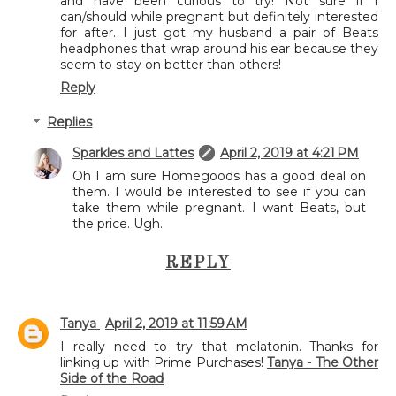
and have been curious to try! Not sure if I
can/should while pregnant but definitely interested
for after. I just got my husband a pair of Beats
headphones that wrap around his ear because they
seem to stay on better than others!
Reply
Replies
Sparkles and Lattes
April 2, 2019 at 4:21 PM
Oh I am sure Homegoods has a good deal on
them. I would be interested to see if you can
take them while pregnant. I want Beats, but
the price. Ugh.
REPLY
Tanya
April 2, 2019 at 11:59 AM
I really need to try that melatonin. Thanks for
linking up with Prime Purchases!
Tanya - The Other
Side of the Road