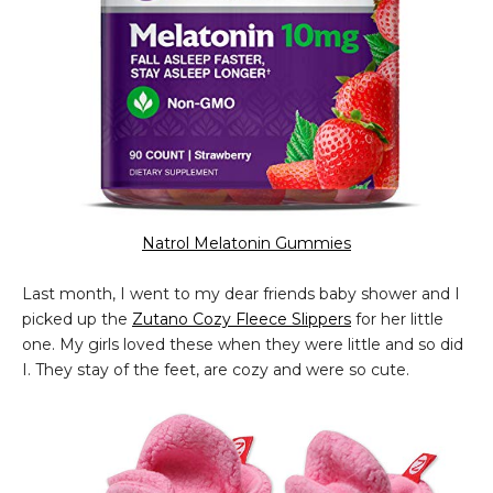
Natrol Melatonin Gummies
Last month, I went to my dear friends baby shower and I
picked up the
Zutano Cozy Fleece Slippers
for her little
one. My girls loved these when they were little and so did
I. They stay of the feet, are cozy and were so cute.