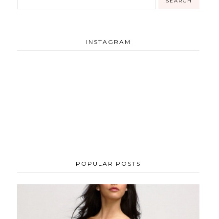
INSTAGRAM
POPULAR POSTS