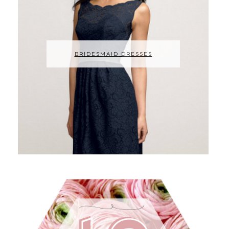
BRIDESMAID DRESSES