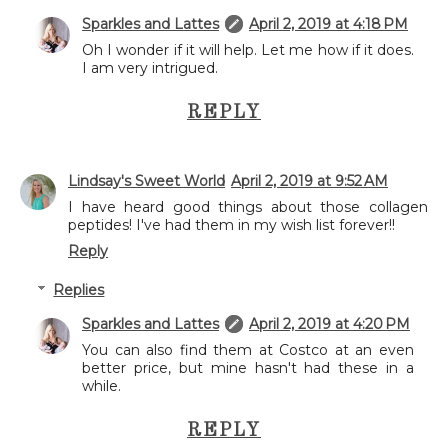
Sparkles and Lattes
April 2, 2019 at 4:18 PM
Oh I wonder if it will help. Let me how if it does.
I am very intrigued.
REPLY
Lindsay's Sweet World
April 2, 2019 at 9:52 AM
I have heard good things about those collagen
peptides! I've had them in my wish list forever!!
Reply
Replies
Sparkles and Lattes
April 2, 2019 at 4:20 PM
You can also find them at Costco at an even
better price, but mine hasn't had these in a
while.
REPLY