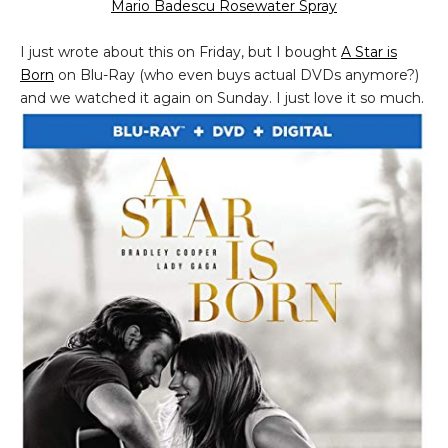
Mario Badescu Rosewater Spray
I just wrote about this on Friday, but I bought
A Star is
Born
on Blu-Ray (who even buys actual DVDs anymore?)
and we watched it again on Sunday. I just love it so much.