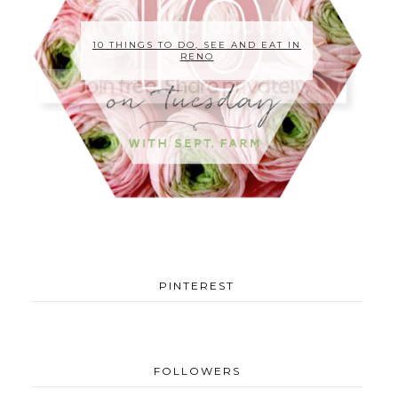
10 THINGS TO DO, SEE AND EAT IN
RENO
PINTEREST
FOLLOWERS