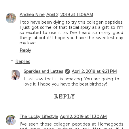
Andrea Nine
April 2, 2019 at 11:06 AM
I too have been dying to try this collagen peptides.
I just got some of that facial spray as a gift so I’m
so excited to use it as I’ve heard so many good
things about it! I hope you have the sweetest day
my love!
Reply
Replies
Sparkles and Lattes
April 2, 2019 at 4:21 PM
I just saw that. it is amazing. You are going to
love it. I hope you have the best birthday!
REPLY
The Lucky Lifestyle
April 2, 2019 at 11:30 AM
I've seen those collagen peptides at Homegoods