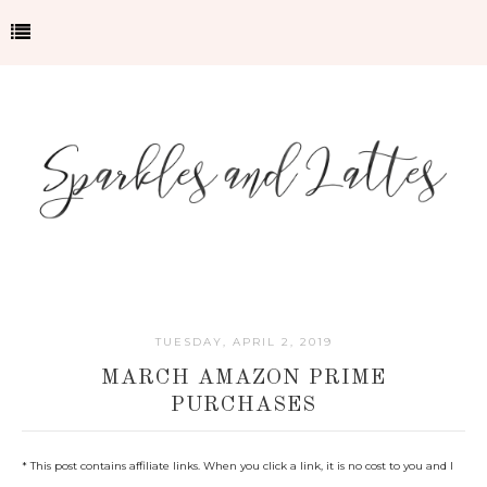
TUESDAY, APRIL 2, 2019
MARCH AMAZON PRIME
PURCHASES
*
This post contains affiliate links. When you click a link, it is no cost to you and I