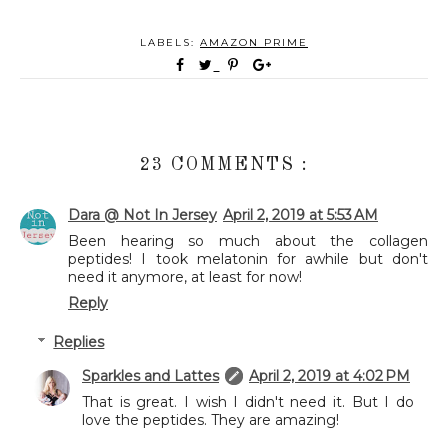
LABELS:
AMAZON PRIME
23 COMMENTS :
Dara @ Not In Jersey
April 2, 2019 at 5:53 AM
Been hearing so much about the collagen
peptides! I took melatonin for awhile but don't
need it anymore, at least for now!
Reply
Replies
Sparkles and Lattes
April 2, 2019 at 4:02 PM
That is great. I wish I didn't need it. But I do
love the peptides. They are amazing!