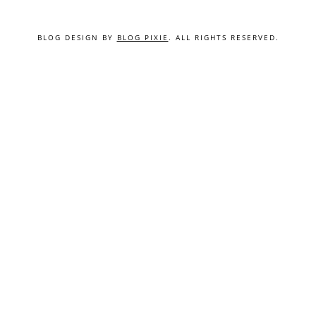
BLOG DESIGN BY
BLOG PIXIE
. ALL RIGHTS RESERVED.