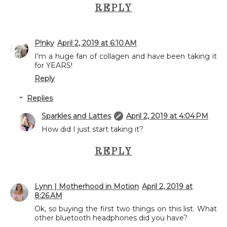
REPLY
P!nky
April 2, 2019 at 6:10 AM
I'm a huge fan of collagen and have been taking it
for YEARS!
Reply
Replies
Sparkles and Lattes
April 2, 2019 at 4:04 PM
How did I just start taking it?
REPLY
Lynn | Motherhood in Motion
April 2, 2019 at
8:26 AM
Ok, so buying the first two things on this list. What
other bluetooth headphones did you have?