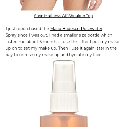
Sarin Mathews Off Shoulder Top
I just repurchased the
Mario Badescu Rosewater
Spray
since I was out. I had a smaller size bottle which
lasted me about 6 months. I use this after I put my make
up on to set my make up. Then I use it again later in the
day to refresh my make up and hydrate my face.