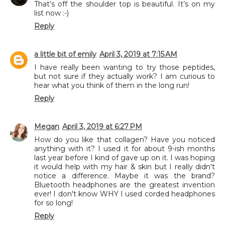
That’s off the shoulder top is beautiful. It’s on my
list now :-)
Reply
a little bit of emily
April 3, 2019 at 7:15 AM
I have really been wanting to try those peptides,
but not sure if they actually work? I am curious to
hear what you think of them in the long run!
Reply
Megan
April 3, 2019 at 6:27 PM
How do you like that collagen? Have you noticed
anything with it? I used it for about 9-ish months
last year before I kind of gave up on it. I was hoping
it would help with my hair & skin but I really didn't
notice a difference. Maybe it was the brand?
Bluetooth headphones are the greatest invention
ever! I don't know WHY I used corded headphones
for so long!
Reply