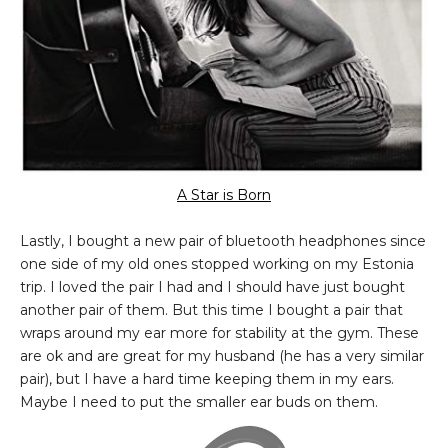
A Star is Born
Lastly, I bought a new pair of bluetooth headphones since
one side of my old ones stopped working on my Estonia
trip. I loved the pair I had and I should have just bought
another pair of them. But this time I bought a pair that
wraps around my ear more for stability at the gym. These
are ok and are great for my husband (he has a very similar
pair), but I have a hard time keeping them in my ears.
Maybe I need to put the smaller ear buds on them.