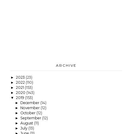
ARCHIVE
2023
(23)
►
2022
(110)
►
2021
(153)
►
2020
(143)
►
2019
(153)
▼
December
(14)
►
November
(12)
►
October
(12)
►
September
(12)
►
August
(11)
►
July
(13)
►
June
(11)
►