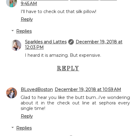
9:45 AM
I'll have to check out that silk pillow!
Reply
Replies
Sparkles and Lattes
December 19, 2018 at
12:03 PM
I heard it is amazing. But expensive.
REPLY
BLovedBoston
December 19, 2018 at 10:59 AM
Glad to hear you like the butt bum...i've wondering
about it in the check out line at sephora every
single time!
Reply
Replies