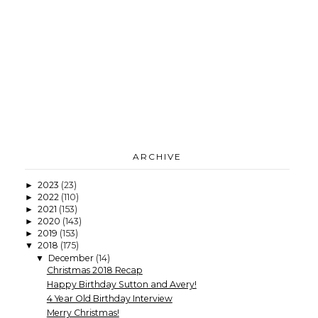
ARCHIVE
2023
(23)
►
2022
(110)
►
2021
(153)
►
2020
(143)
►
2019
(153)
►
2018
(175)
▼
December
(14)
▼
Christmas 2018 Recap
Happy Birthday Sutton and Avery!
4 Year Old Birthday Interview
Merry Christmas!