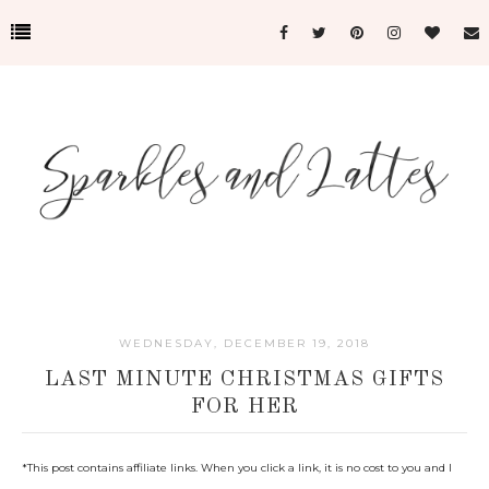
WEDNESDAY, DECEMBER 19, 2018
LAST MINUTE CHRISTMAS GIFTS
FOR HER
*
This post contains affiliate links. When you click a link, it is no cost to you and I