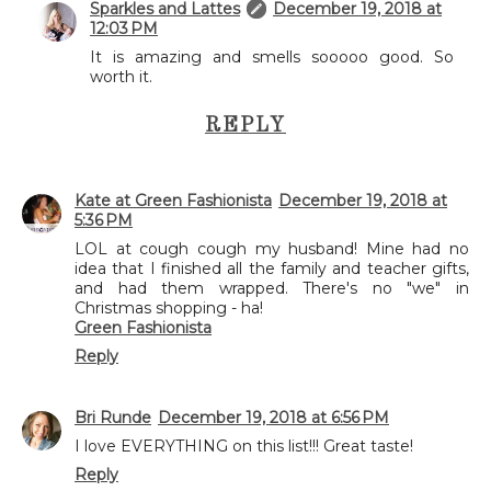
Sparkles and Lattes
December 19, 2018 at
12:03 PM
It is amazing and smells sooooo good. So
worth it.
REPLY
Kate at Green Fashionista
December 19, 2018 at
5:36 PM
LOL at cough cough my husband! Mine had no
idea that I finished all the family and teacher gifts,
and had them wrapped. There's no "we" in
Christmas shopping - ha!
Green Fashionista
Reply
Bri Runde
December 19, 2018 at 6:56 PM
I love EVERYTHING on this list!!! Great taste!
Reply