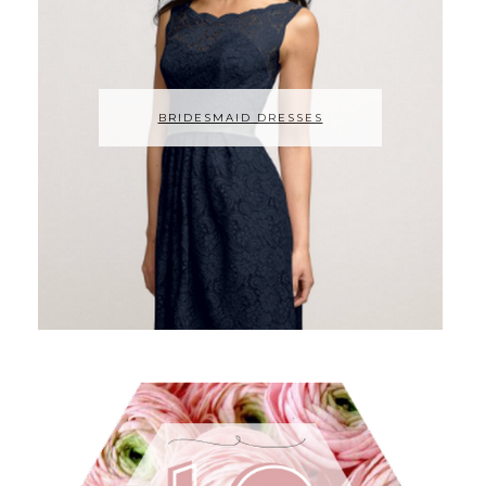
BRIDESMAID DRESSES