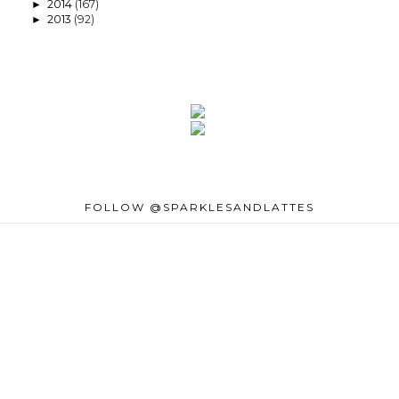
2014
(167)
►
2013
(92)
►
FOLLOW @SPARKLESANDLATTES