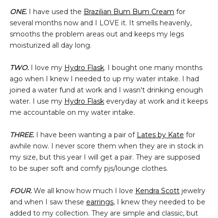
ONE.
I have used the
Brazilian Bum Bum Cream
for
several months now and I LOVE it. It smells heavenly,
smooths the problem areas out and keeps my legs
moisturized all day long.
TWO.
I love my
Hydro Flask
. I bought one many months
ago when I knew I needed to up my water intake. I had
joined a water fund at work and I wasn't drinking enough
water. I use my
Hydro Flask
everyday at work and it keeps
me accountable on my water intake.
THREE.
I have been wanting a pair of
Lates by Kate
for
awhile now. I never score them when they are in stock in
my size, but this year I will get a pair. They are supposed
to be super soft and comfy pjs/lounge clothes.
FOUR.
We all know how much I love
Kendra Scott
jewelry
and when I saw these
earrings
, I knew they needed to be
added to my collection. They are simple and classic, but