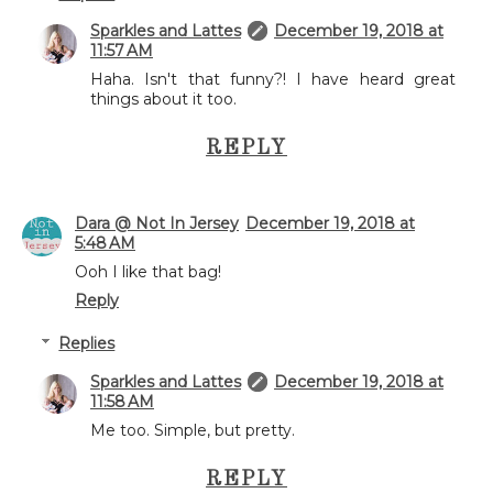
Sparkles and Lattes
December 19, 2018 at
11:57 AM
Haha. Isn't that funny?! I have heard great
things about it too.
REPLY
Dara @ Not In Jersey
December 19, 2018 at
5:48 AM
Ooh I like that bag!
Reply
Replies
Sparkles and Lattes
December 19, 2018 at
11:58 AM
Me too. Simple, but pretty.
REPLY