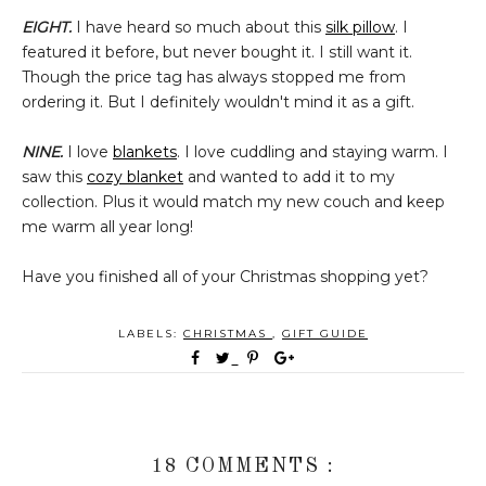
EIGHT.
I have heard so much about this
silk pillow
. I
featured it before, but never bought it. I still want it.
Though the price tag has always stopped me from
ordering it. But I definitely wouldn't mind it as a gift.
NINE.
I love
blankets
. I love cuddling and staying warm. I
saw this
cozy blanket
and wanted to add it to my
collection. Plus it would match my new couch and keep
me warm all year long!
Have you finished all of your Christmas shopping yet?
LABELS:
CHRISTMAS
,
GIFT GUIDE
18 COMMENTS :