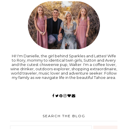
Hi! I'm Danielle, the girl behind Sparkles and Lattes! Wife
to Rory, mommy to identical twin girls, Sutton and Avery
and the cutest chiweenie pup, Walter. I'm a coffee lover,
wine drinker, outdoors explorer, shopping extraordinaire,
world traveler, music lover and adventure seeker. Follow
my family as we navigate life in the beautiful Tahoe area.
SEARCH THE BLOG