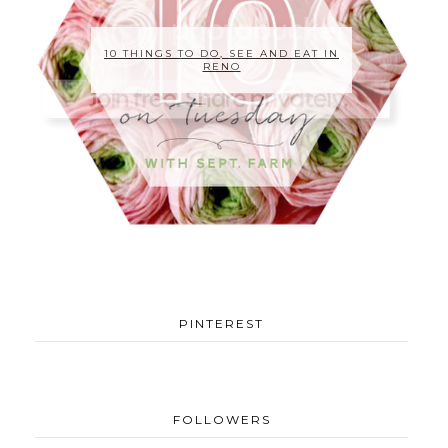
10 THINGS TO DO, SEE AND EAT IN
RENO
PINTEREST
FOLLOWERS