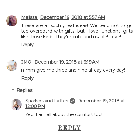
Melissa
December 19, 2018 at 5:57 AM
These are all such great ideas! We tend not to go
too overboard with gifts, but I love functional gifts
like those keds...they're cute and usable! Love!
Reply
JMO
December 19, 2018 at 6:19 AM
mmm give me three and nine all day every day!
Reply
Replies
Sparkles and Lattes
December 19, 2018 at
12:00 PM
Yep. I am all about the comfort too!
REPLY