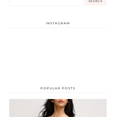
INSTAGRAM
POPULAR POSTS