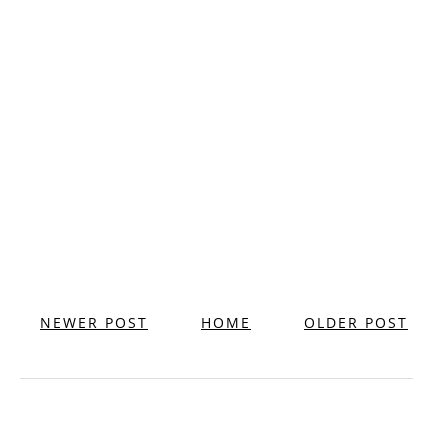
NEWER POST
HOME
OLDER POST