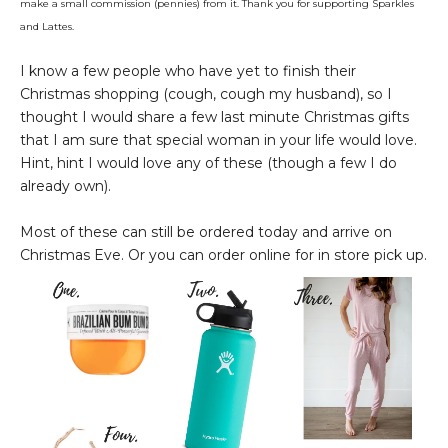
make a small commission (pennies) from it. Thank you for supporting Sparkles
and Lattes.
I know a few people who have yet to finish their
Christmas shopping (cough, cough my husband), so I
thought I would share a few last minute Christmas gifts
that I am sure that special woman in your life would love.
Hint, hint I would love any of these (though a few I do
already own).
Most of these can still be ordered today and arrive on
Christmas Eve. Or you can order online for in store pick up.