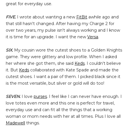
great for everyday use.
FIVE.
I wrote about wanting a new
FitBit
awhile ago and
that still hasn't changed. After having my Charge 2 for
over two years, my pulse isn't always working and I know
it is time for an upgrade. I want the new
Versa
.
SIX.
My cousin wore the cutest shoes to a Golden Knights
game. They were glittery and low profile. When I asked
her where she got them, she said
Keds
. I couldn't believe
it. But
Keds
collaborated with Kate Spade and made the
cutest shoes. I want a pair of them. I picked black since it
is the most versatile, but silver or gold will do too!
SEVEN.
I love
purses
. I feel like I can never have enough. I
love totes even more and this one is perfect for travel,
everyday use and can fit all the things that a working
woman or mom needs with her at all times. Plus I love all
Madewell
things.