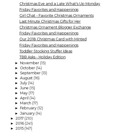
Christmas Eve and a Late What's Up Monday
Friday Favorites and Happenings
Girl Chat - Favorite Christmas Ornaments
Last Minute Christmas Gifts for Her
Christmas Ornament Blogger Exchange
Friday Favorites and Happenings
Our 2018 Christmas Card with Minted
Friday Favorites and Happenings
Toddler Stocking Stuffer Ideas
TBB Asks - Holiday Edition
November
(15)
►
October
(14)
►
September
(13)
►
August
(16)
►
July
(14)
►
June
(15)
►
May
(17)
►
April
(14)
►
March
(17)
►
February
(12)
►
January
(14)
►
2017
(210)
►
2016
(241)
►
2015
(147)
►