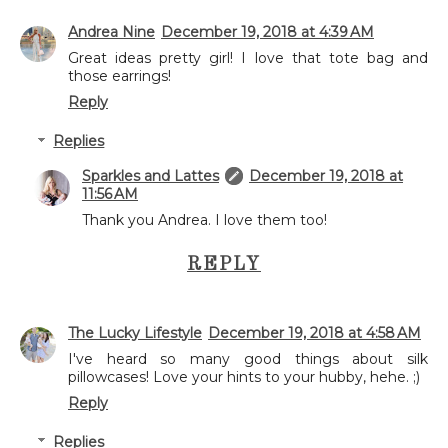
Andrea Nine
December 19, 2018 at 4:39 AM
Great ideas pretty girl! I love that tote bag and
those earrings!
Reply
Replies
Sparkles and Lattes
December 19, 2018 at
11:56 AM
Thank you Andrea. I love them too!
REPLY
The Lucky Lifestyle
December 19, 2018 at 4:58 AM
I've heard so many good things about silk
pillowcases! Love your hints to your hubby, hehe. ;)
Reply
Replies