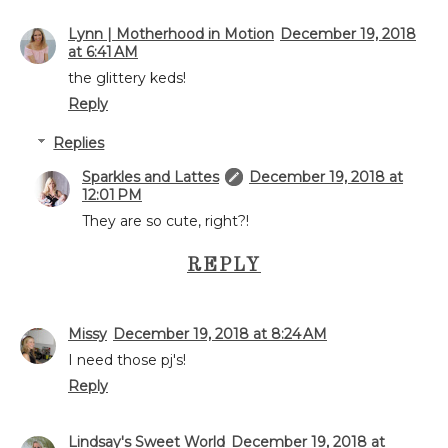
Lynn | Motherhood in Motion
December 19, 2018
at 6:41 AM
the glittery keds!
Reply
Replies
Sparkles and Lattes
December 19, 2018 at
12:01 PM
They are so cute, right?!
REPLY
Missy
December 19, 2018 at 8:24 AM
I need those pj's!
Reply
Lindsay's Sweet World
December 19, 2018 at