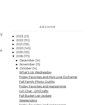
ARCHIVE
ey
2023
(23)
►
2022
(110)
►
2021
(153)
►
2020
(143)
►
as
2019
(153)
►
2018
(175)
▼
December
(14)
►
November
(15)
►
October
(14)
▼
What's Up Wednesday
Friday Favorites and Mug Love Exchange
Fall Family Photo Outfits
Friday Favorites and Happenings
Girl Chat - DIY/Crafts
Fall Bucket List Update
Weekending