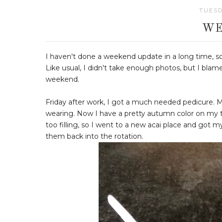
TUESD
WE
I haven't done a weekend update in a long time, so
Like usual, I didn't take enough photos, but I blam
weekend.
Friday after work, I got a much needed pedicure. 
wearing. Now I have a pretty autumn color on my to
too filling, so I went to a new acai place and got m
them back into the rotation.