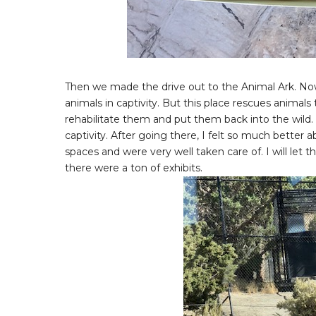
Then we made the drive out to the Animal Ark. Now 
animals in captivity. But this place rescues anima
rehabilitate them and put them back into the wild. 
captivity. After going there, I felt so much better 
spaces and were very well taken care of. I will let 
there were a ton of exhibits.