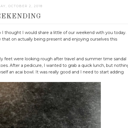
AY, OCTOBER 2, 2018
EKENDING
 I thought I would share a little of our weekend with you today.
e that on actually being present and enjoying ourselves this
My feet were looking rough after travel and summer time sandal
es. After a pedicure, I wanted to grab a quick lunch, but nothin
yself an acai bowl. It was really good and I need to start adding