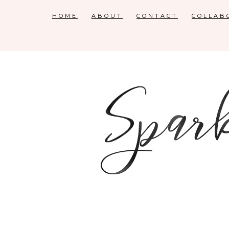
HOME
ABOUT
CONTACT
COLLAB