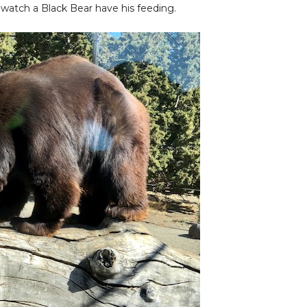
 watch a Black Bear have his feeding.