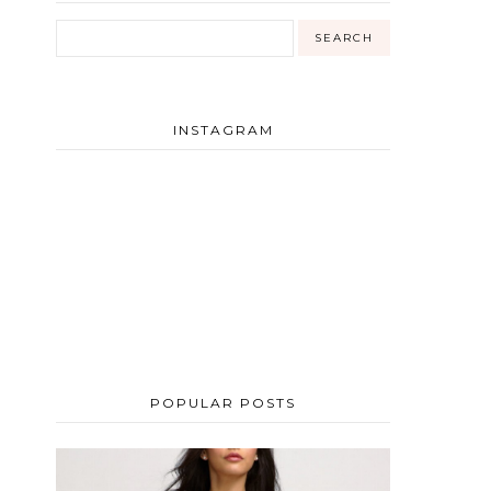
INSTAGRAM
POPULAR POSTS