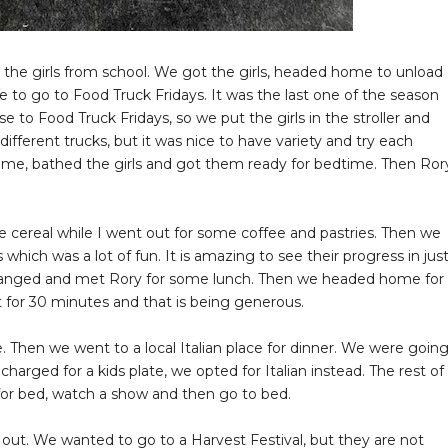
 the girls from school. We got the girls, headed home to unload
e to go to Food Truck Fridays. It was the last one of the season
 to Food Truck Fridays, so we put the girls in the stroller and
ifferent trucks, but it was nice to have variety and try each
home, bathed the girls and got them ready for bedtime. Then Ror
 cereal while I went out for some coffee and pastries. Then we
s which was a lot of fun. It is amazing to see their progress in jus
changed and met Rory for some lunch. Then we headed home for
t for 30 minutes and that is being generous.
 Then we went to a local Italian place for dinner. We were goin
arged for a kids plate, we opted for Italian instead. The rest of
 for bed, watch a show and then go to bed.
ut. We wanted to go to a Harvest Festival, but they are not