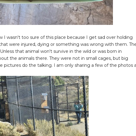
I wasn't too sure of this place because I get sad over holding
ls that were injured, dying or something was wrong with them. Th
Unless that animal won't survive in the wild or was born in
about the animals there. They were not in small cages, but big
the pictures do the talking. I am only sharing a few of the photos 