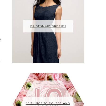
BRIDESMAID DRESSES
y
t
g
10 THINGS TO DO, SEE AND