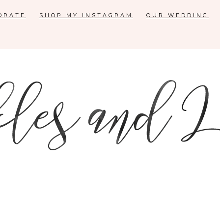
ORATE
SHOP MY INSTAGRAM
OUR WEDDING