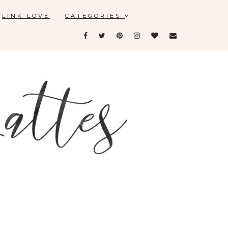
LINK LOVE
CATEGORIES