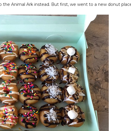
o the Animal Ark instead. But first, we went to a new donut plac