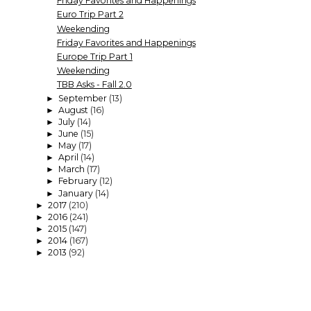
Friday Favorites and Happenings
Euro Trip Part 2
Weekending
Friday Favorites and Happenings
Europe Trip Part 1
Weekending
TBB Asks - Fall 2.0
September
(13)
►
August
(16)
►
July
(14)
►
June
(15)
►
May
(17)
►
April
(14)
►
March
(17)
►
February
(12)
►
January
(14)
►
2017
(210)
►
2016
(241)
►
2015
(147)
►
2014
(167)
►
2013
(92)
►