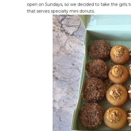
open on Sundays, so we decided to take the girls t
that serves specialty mini donuts.