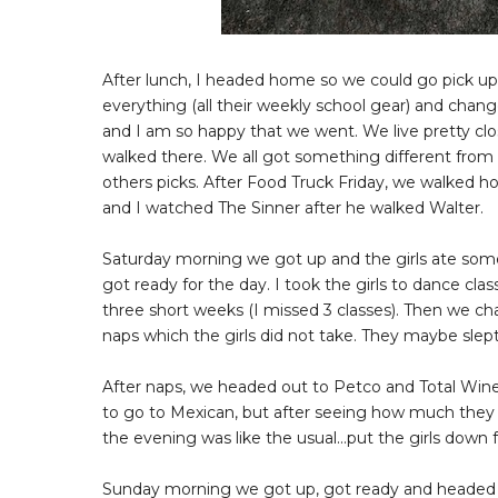
After lunch, I headed home so we could go pick up
everything (all their weekly school gear) and chang
and I am so happy that we went. We live pretty close
walked there. We all got something different from d
others picks. After Food Truck Friday, we walked 
and I watched The Sinner after he walked Walter.
Saturday morning we got up and the girls ate some
got ready for the day. I took the girls to dance clas
three short weeks (I missed 3 classes). Then we 
naps which the girls did not take. They maybe slep
After naps, we headed out to Petco and Total Wine.
to go to Mexican, but after seeing how much they ch
the evening was like the usual...put the girls down
Sunday morning we got up, got ready and headed o