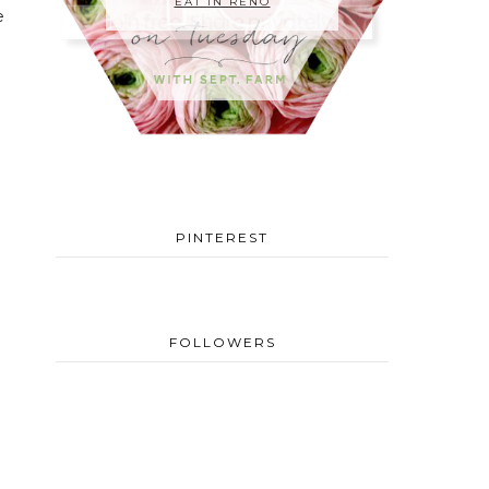
EAT IN RENO
e
PINTEREST
FOLLOWERS