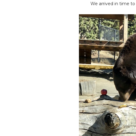
We arrived in time to