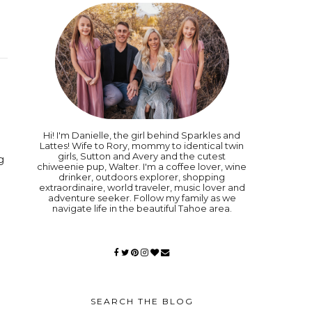
Hi! I'm Danielle, the girl behind Sparkles and
Lattes! Wife to Rory, mommy to identical twin
girls, Sutton and Avery and the cutest
g
chiweenie pup, Walter. I'm a coffee lover, wine
drinker, outdoors explorer, shopping
extraordinaire, world traveler, music lover and
adventure seeker. Follow my family as we
navigate life in the beautiful Tahoe area.
SEARCH THE BLOG