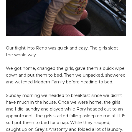
Our flight into Reno was quick and easy. The girls slept
the whole way.
We got home, changed the girls, gave them a quick wipe
down and put them to bed. Then we unpacked, showered
and watched Modern Family before heading to bed.
Sunday morning we headed to breakfast since we didn't
have much in the house. Once we were home, the girls
and I did laundry and played while Rory headed out to an
appointment. The girls started falling asleep on me at 11:15
so I put them to bed for a nap. While they napped, I
caught up on Grey's Anatomy and folded a lot of laundry.