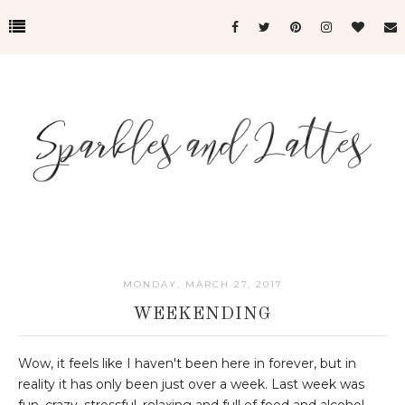
MONDAY, MARCH 27, 2017
WEEKENDING
Wow, it feels like I haven't been here in forever, but in
reality it has only been just over a week. Last week was