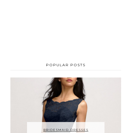
POPULAR POSTS
BRIDESMAID DRESSES