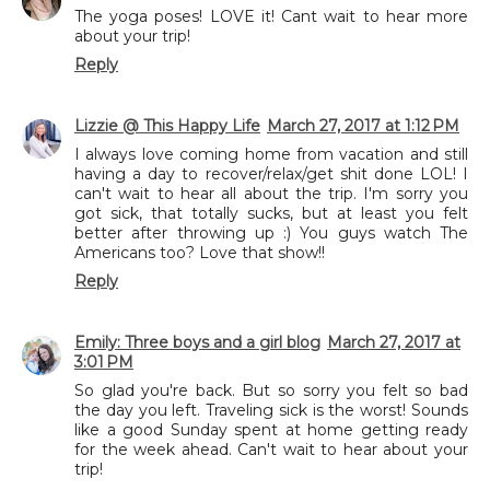
The yoga poses! LOVE it! Cant wait to hear more
about your trip!
Reply
Lizzie @ This Happy Life
March 27, 2017 at 1:12 PM
I always love coming home from vacation and still
having a day to recover/relax/get shit done LOL! I
can't wait to hear all about the trip. I'm sorry you
got sick, that totally sucks, but at least you felt
better after throwing up :) You guys watch The
Americans too? Love that show!!
Reply
Emily: Three boys and a girl blog
March 27, 2017 at
3:01 PM
So glad you're back. But so sorry you felt so bad
the day you left. Traveling sick is the worst! Sounds
like a good Sunday spent at home getting ready
for the week ahead. Can't wait to hear about your
trip!