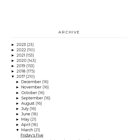
ARCHIVE
2023
(23)
►
2022
(110)
►
2021
(153)
►
2020
(143)
►
2019
(153)
►
2018
(175)
►
2017
(210)
▼
December
(16)
►
November
(16)
►
October
(16)
►
September
(16)
►
August
(16)
►
July
(16)
►
June
(18)
►
May
(21)
►
April
(18)
►
March
(21)
▼
Friday's Five