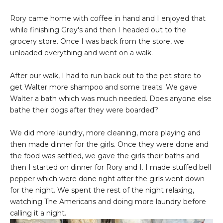
Rory came home with coffee in hand and I enjoyed that
while finishing Grey's and then I headed out to the
grocery store. Once I was back from the store, we
unloaded everything and went on a walk.
After our walk, I had to run back out to the pet store to
get Walter more shampoo and some treats. We gave
Walter a bath which was much needed. Does anyone else
bathe their dogs after they were boarded?
We did more laundry, more cleaning, more playing and
then made dinner for the girls. Once they were done and
the food was settled, we gave the girls their baths and
then I started on dinner for Rory and I. I made stuffed bell
pepper which were done right after the girls went down
for the night. We spent the rest of the night relaxing,
watching The Americans and doing more laundry before
calling it a night.