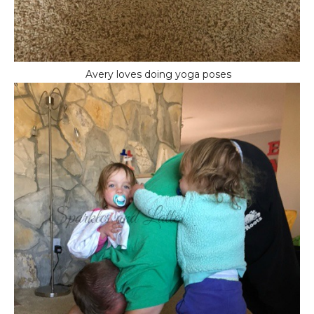
Avery loves doing yoga poses