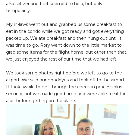
alka seltzer and that seemed to help, but only
temporarily.
My in-laws went out and grabbed us some breakfast to
eat in the condo while we got ready and got everything
packed up. We ate breakfast and then hung out until it
was time to go. Rory went down to the little market to
grab some items for the flight home, but other than that,
we just enjoyed the rest of our time that we had left.
We took some photos right before we left to go to the
airport. We said our goodbyes and took off to the airport.
It took awhile to get through the check-in process plus
security, but we made good time and were able to sit for
a bit before getting on the plane.