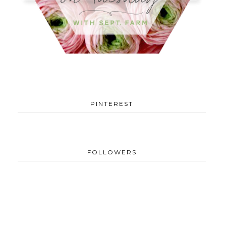
PINTEREST
FOLLOWERS