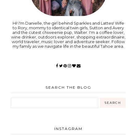
Hi! I'm Danielle, the girl behind Sparkles and Lattes! Wife
to Rory, mommy to identical twin girls, Sutton and Avery
and the cutest chiweenie pup, Walter. I'm a coffee lover,
wine drinker, outdoors explorer, shopping extraordinaire,
world traveler, music lover and adventure seeker. Follow
my family as we navigate life in the beautiful Tahoe area.
SEARCH THE BLOG
INSTAGRAM