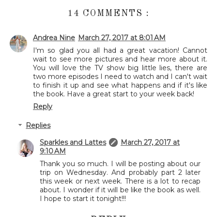
14 COMMENTS :
Andrea Nine
March 27, 2017 at 8:01 AM
I'm so glad you all had a great vacation! Cannot
wait to see more pictures and hear more about it.
You will love the TV show big little lies, there are
two more episodes I need to watch and I can't wait
to finish it up and see what happens and if it's like
the book. Have a great start to your week back!
Reply
Replies
Sparkles and Lattes
March 27, 2017 at
9:10 AM
Thank you so much. I will be posting about our
trip on Wednesday. And probably part 2 later
this week or next week. There is a lot to recap
about. I wonder if it will be like the book as well.
I hope to start it tonight!!!