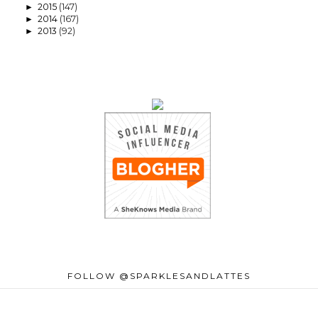
2015
(147)
►
2014
(167)
►
2013
(92)
►
FOLLOW @SPARKLESANDLATTES