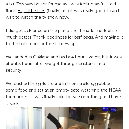
a bit. This was better for me as I was feeling awful. I did
finish
Big Little Lies
(finally) and it was really good. I can't
wait to watch the tv show now.
I did get sick once on the plane and it made me feel so
much better. Thank goodness for barf bags. And making it
to the bathroom before I threw up.
We landed in Oakland and had a 4 hour layover, but it was
about 3 hours after we got through Customs and
security.
We pushed the girls around in their strollers, grabbed
some food and sat at an empty gate watching the NCAA
tournament. I was finally able to eat something and have
it stick.