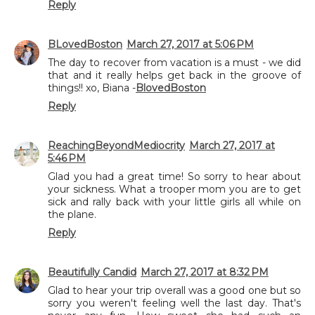
Reply
BLovedBoston
March 27, 2017 at 5:06 PM
The day to recover from vacation is a must - we did
that and it really helps get back in the groove of
things!! xo, Biana -
BlovedBoston
Reply
ReachingBeyondMediocrity
March 27, 2017 at
5:46 PM
Glad you had a great time! So sorry to hear about
your sickness. What a trooper mom you are to get
sick and rally back with your little girls all while on
the plane.
Reply
Beautifully Candid
March 27, 2017 at 8:32 PM
Glad to hear your trip overall was a good one but so
sorry you weren't feeling well the last day. That's