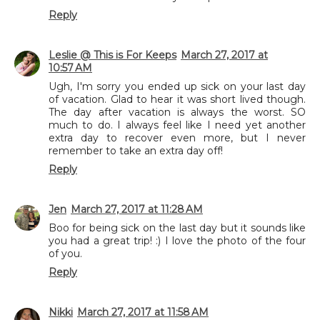
Reply
Leslie @ This is For Keeps
March 27, 2017 at
10:57 AM
Ugh, I'm sorry you ended up sick on your last day
of vacation. Glad to hear it was short lived though.
The day after vacation is always the worst. SO
much to do. I always feel like I need yet another
extra day to recover even more, but I never
remember to take an extra day off!
Reply
Jen
March 27, 2017 at 11:28 AM
Boo for being sick on the last day but it sounds like
you had a great trip! :) I love the photo of the four
of you.
Reply
Nikki
March 27, 2017 at 11:58 AM