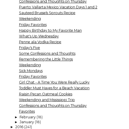
Confessions and Thoughts on Thursday
Puerto Vallarta Mexico Vacation Days 1 and 2
Sauteed Brussels Sprouts Recipe
Weekending
Friday Favorites
Happy Birthday to My Favorite Man
What's Up Wednesday
Penne ala Vodka Recipe
Friday's Five
Some Confessions and Thoughts
Remembering the Little Things
Weekending
Sick Mondays
Friday Favorites
Girl Chat - A Time You Were Really Lucky
Toddler Must Haves for a Beach Vacation
Raisin Pecan Oatmeal Cookies
Weekending and Mississippi Trip
Confessions and Thoughts on Thursday
Favorites
February
(18)
►
January
(18)
►
2016
(241)
►