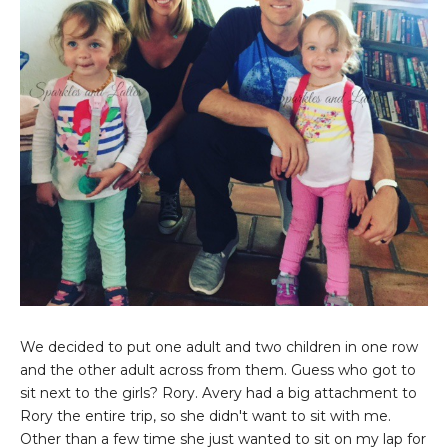
We decided to put one adult and two children in one row
and the other adult across from them. Guess who got to
sit next to the girls? Rory. Avery had a big attachment to
Rory the entire trip, so she didn't want to sit with me.
Other than a few time she just wanted to sit on my lap for