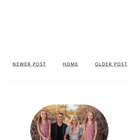
NEWER POST
HOME
OLDER POST