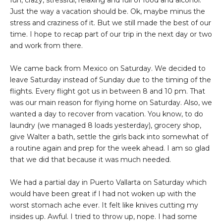
fun, crazy, stressful, relaxing and full of food and alcohol.
Just the way a vacation should be. Ok, maybe minus the
stress and craziness of it. But we still made the best of our
time. I hope to recap part of our trip in the next day or two
and work from there.
We came back from Mexico on Saturday. We decided to
leave Saturday instead of Sunday due to the timing of the
flights. Every flight got us in between 8 and 10 pm. That
was our main reason for flying home on Saturday. Also, we
wanted a day to recover from vacation. You know, to do
laundry (we managed 8 loads yesterday), grocery shop,
give Walter a bath, settle the girls back into somewhat of
a routine again and prep for the week ahead. I am so glad
that we did that because it was much needed.
We had a partial day in Puerto Vallarta on Saturday which
would have been great if I had not woken up with the
worst stomach ache ever. It felt like knives cutting my
insides up. Awful. I tried to throw up, nope. I had some