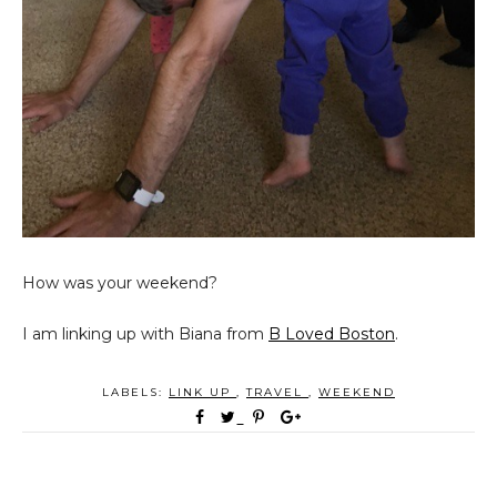
How was your weekend?
I am linking up with Biana from
B Loved Boston
.
LABELS:
LINK UP
,
TRAVEL
,
WEEKEND