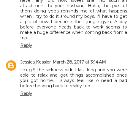
never any fun. How sweet she had such an
attachment to your husband. Haha, the pics of
them doing yoga reminds me of what happens
when I try to do it around my boys. I'll have to get
a pic of how I become their jungle gym. A day
before everyone heads back to work seems to
make a huge difference when coming back from a
trip.
Reply
Jessica Kessler
March 28, 2017 at 3:14 AM
I'm glS the sickness didn't last long and you were
able to relax and get things accomplished once
you got home. I always feel like o need a bad
before heading back to reality too.
Reply