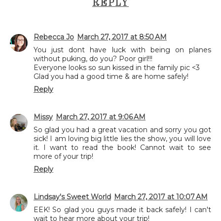
REPLY
Rebecca Jo
March 27, 2017 at 8:50 AM
You just dont have luck with being on planes
without puking, do you? Poor girl!!!
Everyone looks so sun kissed in the family pic <3
Glad you had a good time & are home safely!
Reply
Missy
March 27, 2017 at 9:06 AM
So glad you had a great vacation and sorry you got
sick! I am loving big little lies the show, you will love
it. I want to read the book! Cannot wait to see
more of your trip!
Reply
Lindsay's Sweet World
March 27, 2017 at 10:07 AM
EEK! So glad you guys made it back safely! I can't
wait to hear more about your trip!