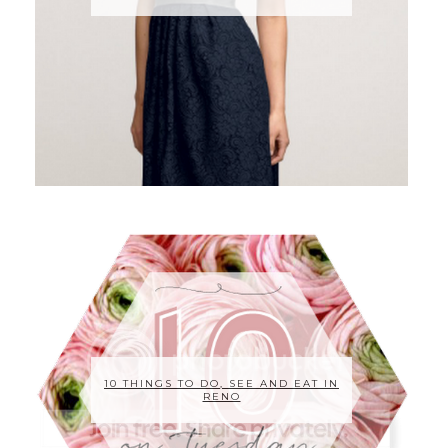
10 THINGS TO DO, SEE AND EAT IN
RENO