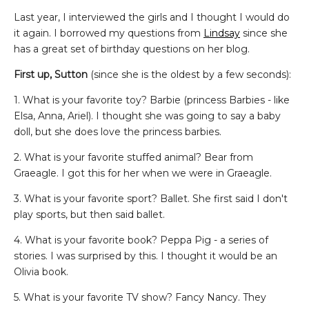
Last year, I interviewed the girls and I thought I would do
it again. I borrowed my questions from
Lindsay
since she
has a great set of birthday questions on her blog.
First up, Sutton
(since she is the oldest by a few seconds):
1. What is your favorite toy? Barbie (princess Barbies - like
Elsa, Anna, Ariel). I thought she was going to say a baby
doll, but she does love the princess barbies.
2. What is your favorite stuffed animal? Bear from
Graeagle. I got this for her when we were in Graeagle.
3. What is your favorite sport? Ballet. She first said I don't
play sports, but then said ballet.
4. What is your favorite book? Peppa Pig - a series of
stories. I was surprised by this. I thought it would be an
Olivia book.
5. What is your favorite TV show? Fancy Nancy. They