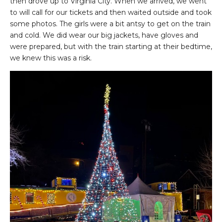
then drove up to Virginia City. When we arrived, we went
to will call for our tickets and then waited outside and took
some photos. The girls were a bit antsy to get on the train
and cold. We did wear our big jackets, have gloves and
were prepared, but with the train starting at their bedtime,
we knew this was a risk.