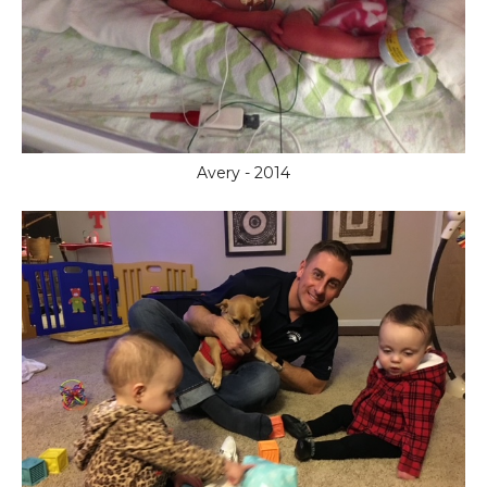
Avery - 2014