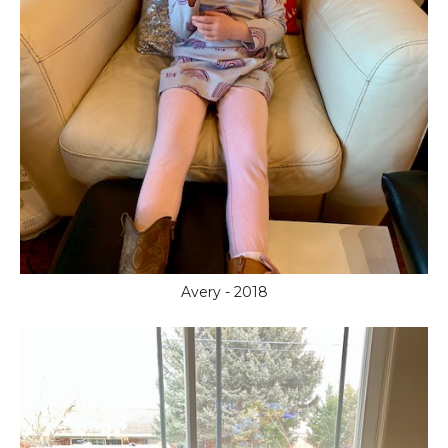
Avery - 2018