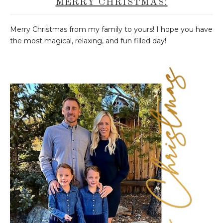
MERRY CHRISTMAS!
Merry Christmas from my family to yours! I hope you have
the most magical, relaxing, and fun filled day!