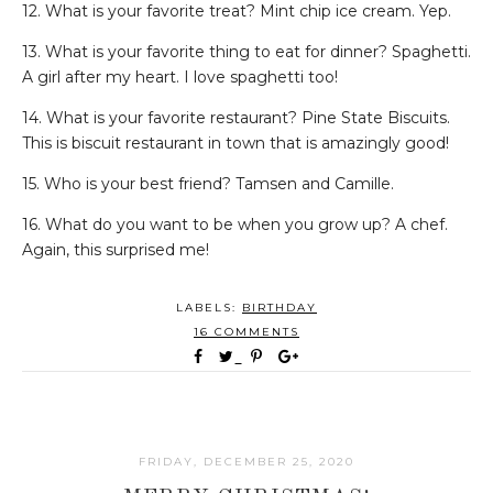
12. What is your favorite treat? Mint chip ice cream. Yep.
13. What is your favorite thing to eat for dinner? Spaghetti.
A girl after my heart. I love spaghetti too!
14. What is your favorite restaurant? Pine State Biscuits.
This is biscuit restaurant in town that is amazingly good!
15. Who is your best friend? Tamsen and Camille.
16. What do you want to be when you grow up? A chef.
Again, this surprised me!
LABELS:
BIRTHDAY
16 COMMENTS
FRIDAY, DECEMBER 25, 2020