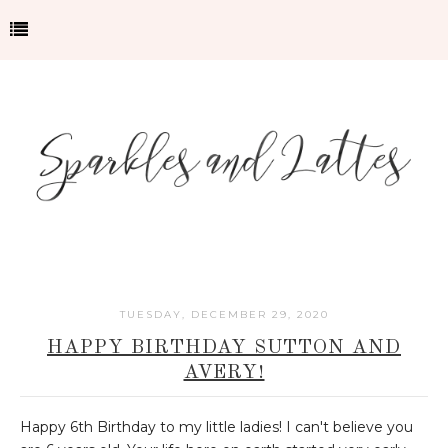
TUESDAY, DECEMBER 29, 2020
HAPPY BIRTHDAY SUTTON AND
AVERY!
Happy 6th Birthday to my little ladies! I can't believe you