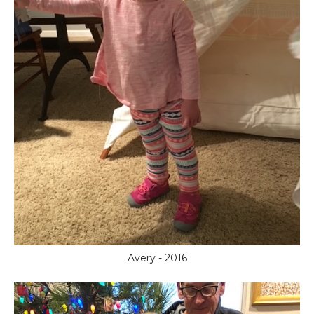
Avery - 2016