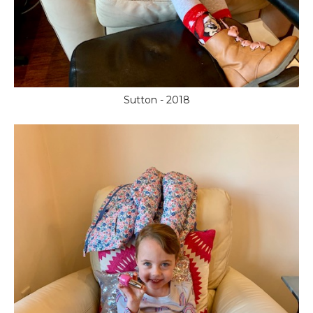
Sutton - 2018