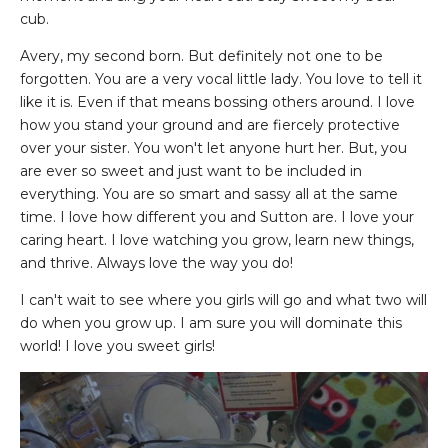
cub.
Avery, my second born. But definitely not one to be
forgotten. You are a very vocal little lady. You love to tell it
like it is. Even if that means bossing others around. I love
how you stand your ground and are fiercely protective
over your sister. You won't let anyone hurt her. But, you
are ever so sweet and just want to be included in
everything. You are so smart and sassy all at the same
time. I love how different you and Sutton are. I love your
caring heart. I love watching you grow, learn new things,
and thrive. Always love the way you do!
I can't wait to see where you girls will go and what two will
do when you grow up. I am sure you will dominate this
world! I love you sweet girls!