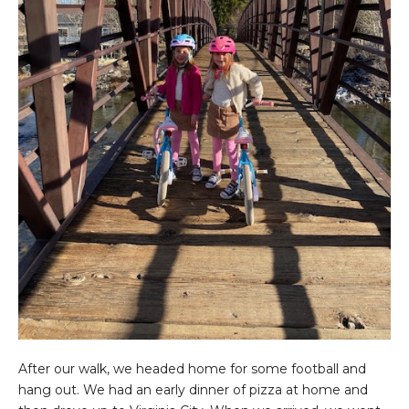
After our walk, we headed home for some football and
hang out. We had an early dinner of pizza at home and