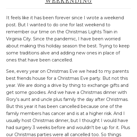
WEEKENDING
It feels like it has been forever since I wrote a weekend
post. But I wanted to do one for last weekend to
remember our time on the Christmas Lights Train in
Virginia City. Since the pandemic, I have been worried
about making this holiday season the best. Trying to keep
some traditions alive and adding new ones in place of
ones that have been cancelled.
See, every year on Christmas Eve we head to my parents
best friends house for a Christmas Eve party. But not this
year. We are doing a drive by thing to exchange gifts and
get some goodies. And we have a Christmas dinner with
Rory's aunt and uncle plus family the day after Christmas.
But this year it has been cancelled because one of the
family members has cancer and is at a higher risk. And I
usually host Christmas dinner, but I thought I would have
had surgery 3 weeks before and wouldn't be up for it. Plus
our Christmas parties were all cancelled too. So things