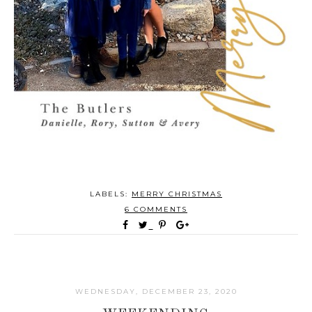
LABELS:
MERRY CHRISTMAS
6 COMMENTS
WEDNESDAY, DECEMBER 23, 2020