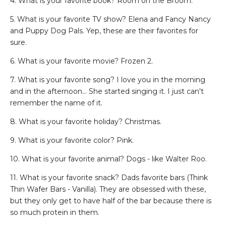
4. What is your favorite book? Room on the Broom.
5. What is your favorite TV show? Elena and Fancy Nancy
and Puppy Dog Pals. Yep, these are their favorites for
sure.
6. What is your favorite movie? Frozen 2.
7. What is your favorite song? I love you in the morning
and in the afternoon... She started singing it. I just can't
remember the name of it.
8. What is your favorite holiday? Christmas.
9. What is your favorite color? Pink.
10. What is your favorite animal? Dogs - like Walter Roo.
11. What is your favorite snack? Dads favorite bars (Think
Thin Wafer Bars - Vanilla). They are obsessed with these,
but they only get to have half of the bar because there is
so much protein in them.