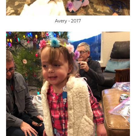
Avery - 2017