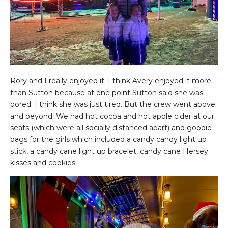
Rory and I really enjoyed it. I think Avery enjoyed it more
than Sutton because at one point Sutton said she was
bored. I think she was just tired. But the crew went above
and beyond. We had hot cocoa and hot apple cider at our
seats (which were all socially distanced apart) and goodie
bags for the girls which included a candy candy light up
stick, a candy cane light up bracelet, candy cane Hersey
kisses and cookies.