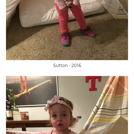
Sutton - 2016