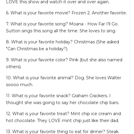
LOVE this show and watch it over and over again.
6. What is your favorite movie? Frozen 2. Another favorite.
7. What is your favorite song? Moana - How Far I'll Go.
Sutton sings this song all the time. She loves to sing.
8. What is your favorite holiday? Christmas (She asked
"Can Christmas be a holiday?).
9. What is your favorite color? Pink (but she also named
others).
10. What is your favorite animal? Dog. She loves Walter
soooo much.
11. What is your favorite snack? Graham Crackers. I
thought she was going to say her chocolate chip bars.
12. What is your favorite treat? Mint chip ice cream and
hot chocolate. They LOVE mint chip just like their dad.
13. What is your favorite thing to eat for dinner? Steak.