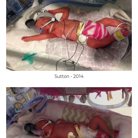
Sutton - 2014