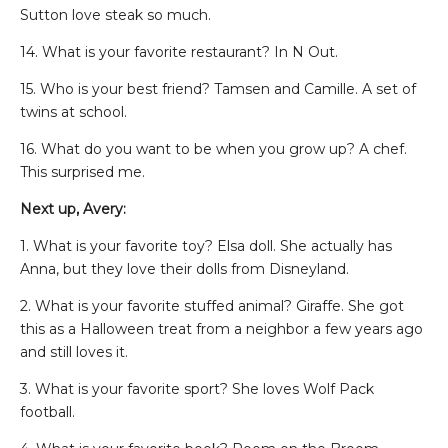
Sutton love steak so much.
14. What is your favorite restaurant? In N Out.
15. Who is your best friend? Tamsen and Camille. A set of
twins at school.
16. What do you want to be when you grow up? A chef.
This surprised me.
Next up, Avery:
1. What is your favorite toy? Elsa doll. She actually has
Anna, but they love their dolls from Disneyland.
2. What is your favorite stuffed animal? Giraffe. She got
this as a Halloween treat from a neighbor a few years ago
and still loves it.
3. What is your favorite sport? She loves Wolf Pack
football.