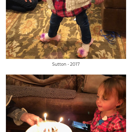
Sutton - 2017