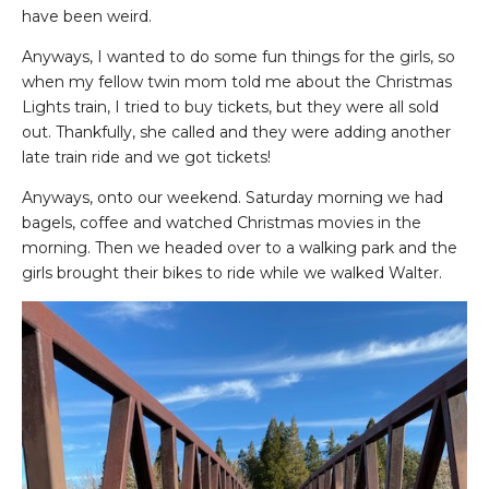
have been weird.
Anyways, I wanted to do some fun things for the girls, so
when my fellow twin mom told me about the Christmas
Lights train, I tried to buy tickets, but they were all sold
out. Thankfully, she called and they were adding another
late train ride and we got tickets!
Anyways, onto our weekend. Saturday morning we had
bagels, coffee and watched Christmas movies in the
morning. Then we headed over to a walking park and the
girls brought their bikes to ride while we walked Walter.