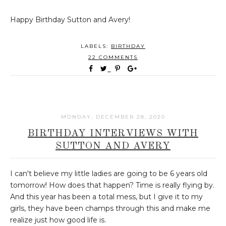
Happy Birthday Sutton and Avery!
LABELS:
BIRTHDAY
22 COMMENTS
MONDAY, DECEMBER 28, 2020
BIRTHDAY INTERVIEWS WITH
SUTTON AND AVERY
I can't believe my little ladies are going to be 6 years old
tomorrow! How does that happen? Time is really flying by.
And this year has been a total mess, but I give it to my
girls, they have been champs through this and make me
realize just how good life is.