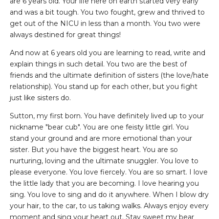
are 6 years old. Your life here on earth started very early
and was a bit tough. You two fought, grew and thrived to
get out of the NICU in less than a month. You two were
always destined for great things!
And now at 6 years old you are learning to read, write and
explain things in such detail. You two are the best of
friends and the ultimate definition of sisters (the love/hate
relationship). You stand up for each other, but you fight
just like sisters do.
Sutton, my first born. You have definitely lived up to your
nickname "bear cub". You are one feisty little girl. You
stand your ground and are more emotional than your
sister. But you have the biggest heart. You are so
nurturing, loving and the ultimate snuggler. You love to
please everyone. You love fiercely. You are so smart. I love
the little lady that you are becoming. I love hearing you
sing. You love to sing and do it anywhere. When I blow dry
your hair, to the car, to us taking walks. Always enjoy every
moment and sing your heart out. Stay sweet my bear