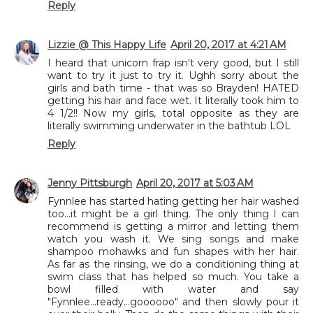
Reply
Lizzie @ This Happy Life
April 20, 2017 at 4:21 AM
I heard that unicorn frap isn't very good, but I still
want to try it just to try it. Ughh sorry about the
girls and bath time - that was so Brayden! HATED
getting his hair and face wet. It literally took him to
4 1/2!! Now my girls, total opposite as they are
literally swimming underwater in the bathtub LOL
Reply
Jenny Pittsburgh
April 20, 2017 at 5:03 AM
Fynnlee has started hating getting her hair washed
too...it might be a girl thing. The only thing I can
recommend is getting a mirror and letting them
watch you wash it. We sing songs and make
shampoo mohawks and fun shapes with her hair.
As far as the rinsing, we do a conditioning thing at
swim class that has helped so much. You take a
bowl filled with water and say
"Fynnlee...ready...goooooo" and then slowly pour it