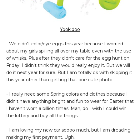
Yookidoo
- We didn't color/dye eggs this year because I worried
about my girls spilling all over my table even with the use
of whisks. Plus after they didn't care for the egg hunt on
Friday, I didn't think they would really enjoy it. But we will
do it next year for sure. But I am totally ok with skipping it
this year other than getting that one cute photo.
- I really need some Spring colors and clothes because I
didn't have anything bright and fun to wear for Easter that
I haven't worn a billion times. Man, do I wish I could win
the lottery and buy all the things.
- I am loving my new car soooo much, but I am dreading
making my first payment. Ugh.