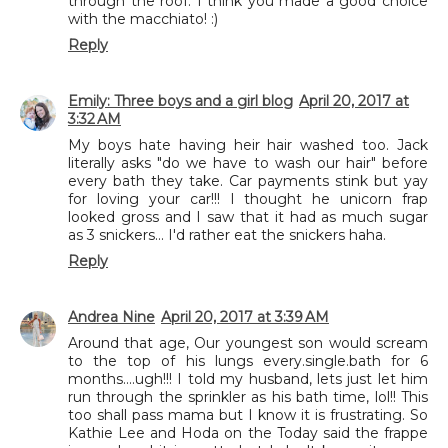
through the roof. I think you made a good choice
with the macchiato! :)
Reply
Emily: Three boys and a girl blog
April 20, 2017 at
3:32 AM
My boys hate having heir hair washed too. Jack
literally asks "do we have to wash our hair" before
every bath they take. Car payments stink but yay
for loving your car!!! I thought he unicorn frap
looked gross and I saw that it had as much sugar
as 3 snickers... I'd rather eat the snickers haha.
Reply
Andrea Nine
April 20, 2017 at 3:39 AM
Around that age, Our youngest son would scream
to the top of his lungs every.single.bath for 6
months....ugh!!! I told my husband, lets just let him
run through the sprinkler as his bath time, lol!! This
too shall pass mama but I know it is frustrating. So
Kathie Lee and Hoda on the Today said the frappe