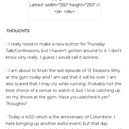
Lattes" width="250" height="250" />
</a> </div>
THOUGHTS
- I really need to make a new button for Thursday
Talk/Confessions, but I haven't gotten around to it. I don't
know why really. I guess I would call it laziness.
- I am about to finish the last episode of 13 Reasons Why
at the gym today and I am sad that it will be over. I am
also scared that I may cry while running. Probably not the
best choice of a venue to watch it, but I love catching up
on my shows at the gym. Have you watched it yet?
Thoughts?
- Today is 4/20 which is the anniversary of Columbine. I
hate bringing up another awful event, but that day