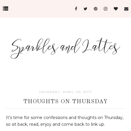
THURSDAY, APRIL 20, 2017
THOUGHTS ON THURSDAY
It's time for some confessions and thoughts on Thursday,
so sit back, read, enjoy and come back to link up.