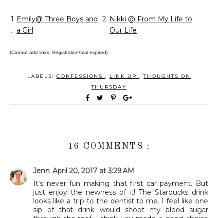
1
Emily@ Three Boys and
2.
Nikki @ From My Life to
.
a Girl
Our Life
(Cannot add links: Registration/trial expired)
LABELS:
CONFESSIONS
,
LINK UP
,
THOUGHTS ON
THURSDAY
16 COMMENTS :
Jenn
April 20, 2017 at 3:29 AM
It's never fun making that first car payment. But
just enjoy the newness of it! The Starbucks drink
looks like a trip to the dentist to me. I feel like one
sip of that drink would shoot my blood sugar