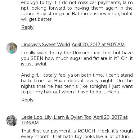
enough to try it. I do not miss car payments, Ia m
npt looking forward to having them again in the
future. Stay strong car! Bathtime is never fun, but it
will get better!
Reply
Lindsay's Sweet World
April 20, 2017 at 9:07 AM
I really want to try the Unicorn Frap, too, but have
you SEEN how much sugar and fat are in it? Oh, it
is just awful.
And girl, I totally feel ya on bath time. I can't stand
bath time so Brian does it every night. On the
nights that he has tennis (like tonight) I just want
to pull my hair out when I have to do it. Haha.
Reply
Lexie Loo, Lily, Liam & Dylan Too
April 20, 2017 at
11:36 AM
That first car payment is ROUGH. Heck, it's rough
every month! That bath toy looks like a lot of fun. I