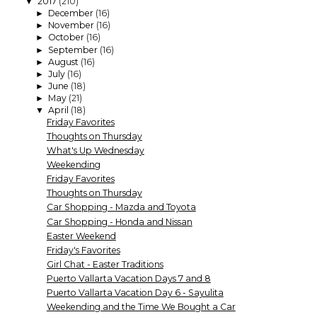
2017
(210)
▼
December
(16)
►
November
(16)
►
October
(16)
►
September
(16)
►
August
(16)
►
July
(16)
►
June
(18)
►
May
(21)
►
April
(18)
▼
Friday Favorites
Thoughts on Thursday
What's Up Wednesday
Weekending
Friday Favorites
Thoughts on Thursday
Car Shopping - Mazda and Toyota
Car Shopping - Honda and Nissan
Easter Weekend
Friday's Favorites
Girl Chat - Easter Traditions
Puerto Vallarta Vacation Days 7 and 8
Puerto Vallarta Vacation Day 6 - Sayulita
Weekending and the Time We Bought a Car