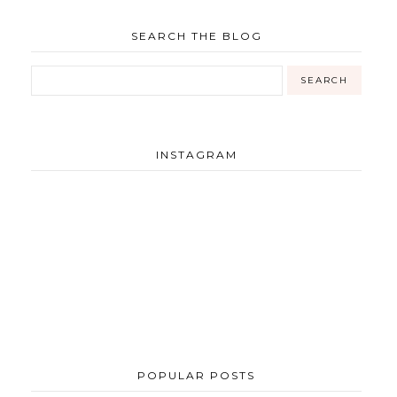
SEARCH THE BLOG
INSTAGRAM
POPULAR POSTS