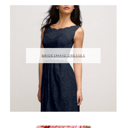
BRIDESMAID DRESSES