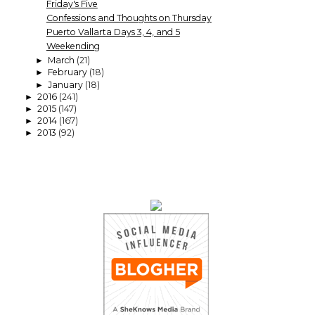
Friday's Five
Confessions and Thoughts on Thursday
Puerto Vallarta Days 3, 4, and 5
Weekending
March
(21)
►
February
(18)
►
January
(18)
►
2016
(241)
►
2015
(147)
►
2014
(167)
►
2013
(92)
►