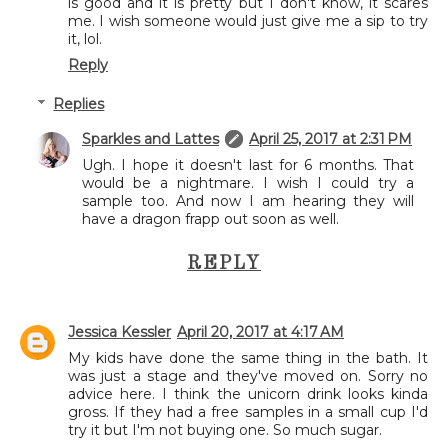
is good and it is pretty but I don't know, it scares
me. I wish someone would just give me a sip to try
it, lol.
Reply
Replies
Sparkles and Lattes
April 25, 2017 at 2:31 PM
Ugh. I hope it doesn't last for 6 months. That
would be a nightmare. I wish I could try a
sample too. And now I am hearing they will
have a dragon frapp out soon as well.
REPLY
Jessica Kessler
April 20, 2017 at 4:17 AM
My kids have done the same thing in the bath. It
was just a stage and they've moved on. Sorry no
advice here. I think the unicorn drink looks kinda
gross. If they had a free samples in a small cup I'd
try it but I'm not buying one. So much sugar.