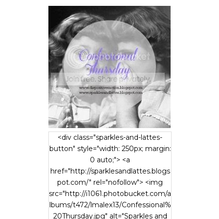
<div class="sparkles-and-lattes-
button" style="width: 250px; margin:
0 auto;"> <a
href="http://sparklesandlattes.blogs
pot.com/" rel="nofollow"> <img
src="http://i1061.photobucket.com/a
lbums/t472/lmalex13/Confessional%
20Thursday.jpg" alt="Sparkles and