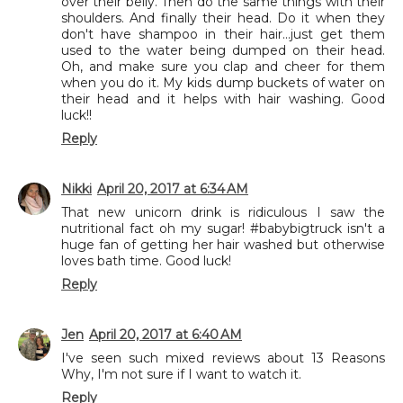
over their belly. Then do the same things with their
shoulders. And finally their head. Do it when they
don't have shampoo in their hair...just get them
used to the water being dumped on their head.
Oh, and make sure you clap and cheer for them
when you do it. My kids dump buckets of water on
their head and it helps with hair washing. Good
luck!!
Reply
Nikki
April 20, 2017 at 6:34 AM
That new unicorn drink is ridiculous I saw the
nutritional fact oh my sugar! #babybigtruck isn't a
huge fan of getting her hair washed but otherwise
loves bath time. Good luck!
Reply
Jen
April 20, 2017 at 6:40 AM
I've seen such mixed reviews about 13 Reasons
Why, I'm not sure if I want to watch it.
Reply