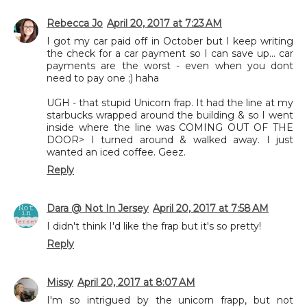
Rebecca Jo
April 20, 2017 at 7:23 AM
I got my car paid off in October but I keep writing
the check for a car payment so I can save up... car
payments are the worst - even when you dont
need to pay one ;) haha
UGH - that stupid Unicorn frap. It had the line at my
starbucks wrapped around the building & so I went
inside where the line was COMING OUT OF THE
DOOR> I turned around & walked away. I just
wanted an iced coffee. Geez.
Reply
Dara @ Not In Jersey
April 20, 2017 at 7:58 AM
I didn't think I'd like the frap but it's so pretty!
Reply
Missy
April 20, 2017 at 8:07 AM
I'm so intrigued by the unicorn frapp, but not