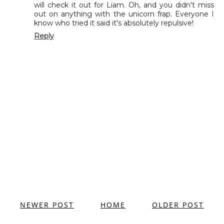
will check it out for Liam. Oh, and you didn't miss
out on anything with the unicorn frap. Everyone I
know who tried it said it's absolutely repulsive!
Reply
NEWER POST
HOME
OLDER POST