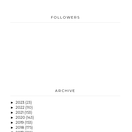
FOLLOWERS
ARCHIVE
2023
(23)
►
2022
(110)
►
2021
(153)
►
2020
(143)
►
2019
(153)
►
2018
(175)
►