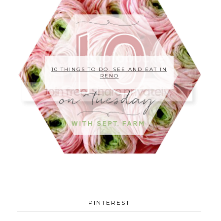
10 THINGS TO DO, SEE AND EAT IN
RENO
PINTEREST