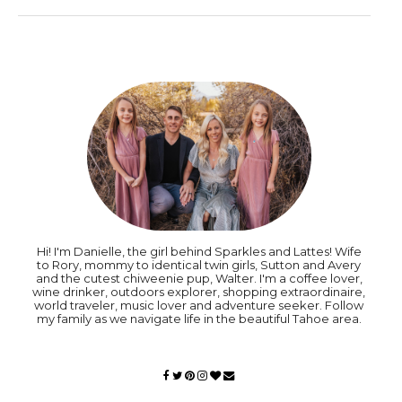
Hi! I'm Danielle, the girl behind Sparkles and Lattes! Wife
to Rory, mommy to identical twin girls, Sutton and Avery
and the cutest chiweenie pup, Walter. I'm a coffee lover,
wine drinker, outdoors explorer, shopping extraordinaire,
world traveler, music lover and adventure seeker. Follow
my family as we navigate life in the beautiful Tahoe area.