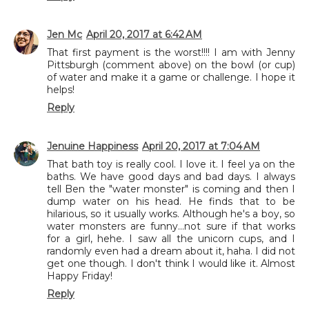
Jen Mc
April 20, 2017 at 6:42 AM
That first payment is the worst!!!! I am with Jenny
Pittsburgh (comment above) on the bowl (or cup)
of water and make it a game or challenge. I hope it
helps!
Reply
Jenuine Happiness
April 20, 2017 at 7:04 AM
That bath toy is really cool. I love it. I feel ya on the
baths. We have good days and bad days. I always
tell Ben the "water monster" is coming and then I
dump water on his head. He finds that to be
hilarious, so it usually works. Although he's a boy, so
water monsters are funny...not sure if that works
for a girl, hehe. I saw all the unicorn cups, and I
randomly even had a dream about it, haha. I did not
get one though. I don't think I would like it. Almost
Happy Friday!
Reply