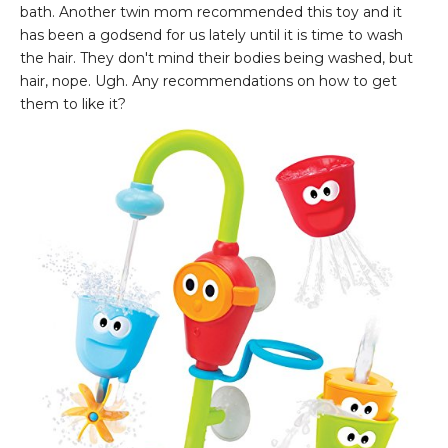
bath. Another twin mom recommended this toy and it
has been a godsend for us lately until it is time to wash
the hair. They don't mind their bodies being washed, but
hair, nope. Ugh. Any recommendations on how to get
them to like it?