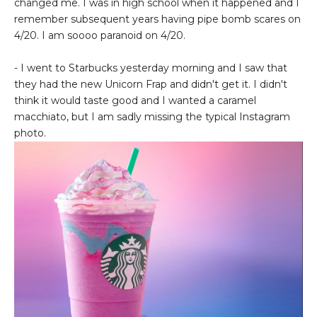
changed me. I was in high school when it happened and I
remember subsequent years having pipe bomb scares on
4/20. I am soooo paranoid on 4/20.
- I went to Starbucks yesterday morning and I saw that
they had the new Unicorn Frap and didn't get it. I didn't
think it would taste good and I wanted a caramel
macchiato, but I am sadly missing the typical Instagram
photo.