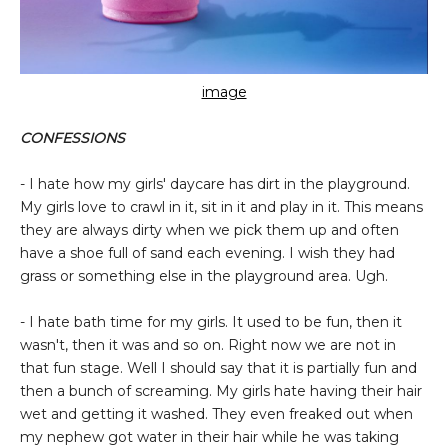
image
CONFESSIONS
- I hate how my girls' daycare has dirt in the playground.
My girls love to crawl in it, sit in it and play in it. This means
they are always dirty when we pick them up and often
have a shoe full of sand each evening. I wish they had
grass or something else in the playground area. Ugh.
- I hate bath time for my girls. It used to be fun, then it
wasn't, then it was and so on. Right now we are not in
that fun stage. Well I should say that it is partially fun and
then a bunch of screaming. My girls hate having their hair
wet and getting it washed. They even freaked out when
my nephew got water in their hair while he was taking