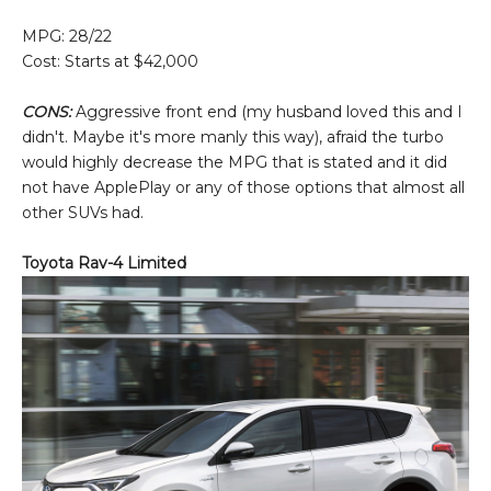
MPG: 28/22
Cost: Starts at $42,000
CONS:
Aggressive front end (my husband loved this and I
didn't. Maybe it's more manly this way), afraid the turbo
would highly decrease the MPG that is stated and it did
not have ApplePlay or any of those options that almost all
other SUVs had.
Toyota Rav-4 Limited