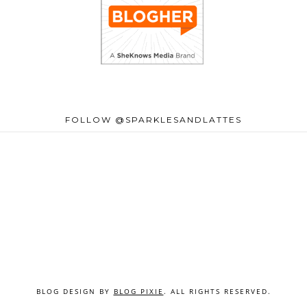
FOLLOW @SPARKLESANDLATTES
BLOG DESIGN BY
BLOG PIXIE
. ALL RIGHTS RESERVED.