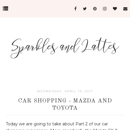
WEDNESDAY, APRIL 19, 2017
CAR SHOPPING - MAZDA AND
TOYOTA
Today we are going to take about Part 2 of our car