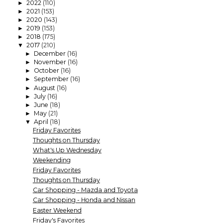
2022
(110)
►
2021
(153)
►
2020
(143)
►
2019
(153)
►
2018
(175)
►
2017
(210)
▼
December
(16)
►
November
(16)
►
October
(16)
►
September
(16)
►
August
(16)
►
July
(16)
►
June
(18)
►
May
(21)
►
April
(18)
▼
Friday Favorites
Thoughts on Thursday
What's Up Wednesday
Weekending
Friday Favorites
Thoughts on Thursday
Car Shopping - Mazda and Toyota
Car Shopping - Honda and Nissan
Easter Weekend
Friday's Favorites