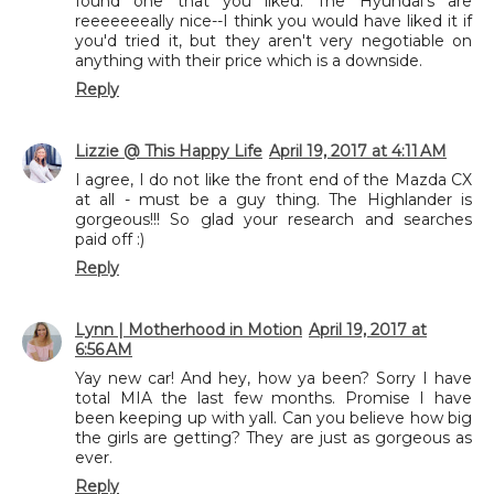
found one that you liked. The Hyundai's are
reeeeeeeally nice--I think you would have liked it if
you'd tried it, but they aren't very negotiable on
anything with their price which is a downside.
Reply
Lizzie @ This Happy Life
April 19, 2017 at 4:11 AM
I agree, I do not like the front end of the Mazda CX
at all - must be a guy thing. The Highlander is
gorgeous!!! So glad your research and searches
paid off :)
Reply
Lynn | Motherhood in Motion
April 19, 2017 at
6:56 AM
Yay new car! And hey, how ya been? Sorry I have
total MIA the last few months. Promise I have
been keeping up with yall. Can you believe how big
the girls are getting? They are just as gorgeous as
ever.
Reply