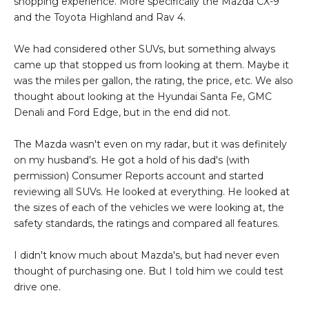
shopping experience. More specifically the Mazda CX-9
and the Toyota Highland and Rav 4.
We had considered other SUVs, but something always
came up that stopped us from looking at them. Maybe it
was the miles per gallon, the rating, the price, etc. We also
thought about looking at the Hyundai Santa Fe, GMC
Denali and Ford Edge, but in the end did not.
The Mazda wasn't even on my radar, but it was definitely
on my husband's. He got a hold of his dad's (with
permission) Consumer Reports account and started
reviewing all SUVs. He looked at everything. He looked at
the sizes of each of the vehicles we were looking at, the
safety standards, the ratings and compared all features.
I didn't know much about Mazda's, but had never even
thought of purchasing one. But I told him we could test
drive one.