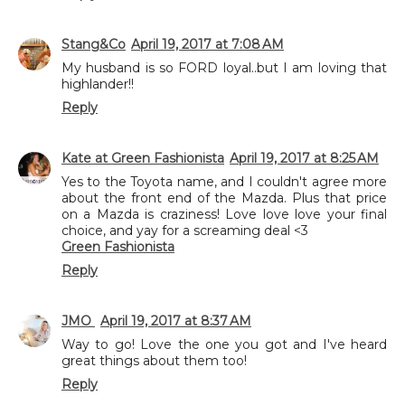
Stang&Co
April 19, 2017 at 7:08 AM
My husband is so FORD loyal..but I am loving that
highlander!!
Reply
Kate at Green Fashionista
April 19, 2017 at 8:25 AM
Yes to the Toyota name, and I couldn't agree more
about the front end of the Mazda. Plus that price
on a Mazda is craziness! Love love love your final
choice, and yay for a screaming deal <3
Green Fashionista
Reply
JMO
April 19, 2017 at 8:37 AM
Way to go! Love the one you got and I've heard
great things about them too!
Reply