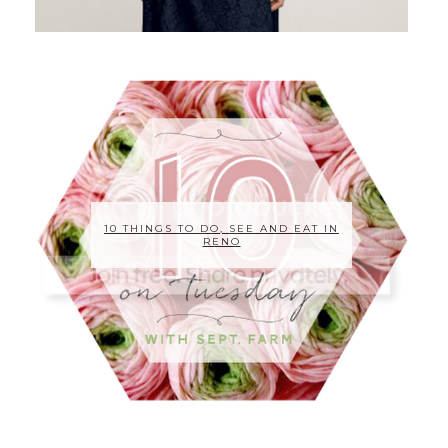
10 THINGS TO DO, SEE AND EAT IN
RENO