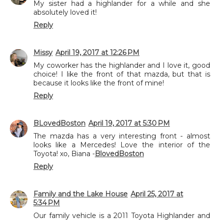
My sister had a highlander for a while and she
absolutely loved it!
Reply
Missy
April 19, 2017 at 12:26 PM
My coworker has the highlander and I love it, good
choice! I like the front of that mazda, but that is
because it looks like the front of mine!
Reply
BLovedBoston
April 19, 2017 at 5:30 PM
The mazda has a very interesting front - almost
looks like a Mercedes! Love the interior of the
Toyota! xo, Biana -
BlovedBoston
Reply
Family and the Lake House
April 25, 2017 at
5:34 PM
Our family vehicle is a 2011 Toyota Highlander and