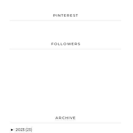
PINTEREST
FOLLOWERS
ARCHIVE
2023
(23)
►