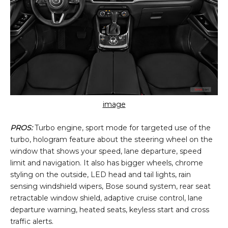
image
PROS:
Turbo engine, sport mode for targeted use of the
turbo, hologram feature about the steering wheel on the
window that shows your speed, lane departure, speed
limit and navigation. It also has bigger wheels, chrome
styling on the outside, LED head and tail lights, rain
sensing windshield wipers, Bose sound system, rear seat
retractable window shield, adaptive cruise control, lane
departure warning, heated seats, keyless start and cross
traffic alerts.