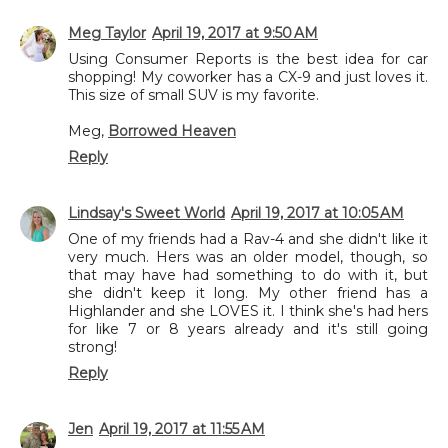
Meg Taylor
April 19, 2017 at 9:50 AM
Using Consumer Reports is the best idea for car
shopping! My coworker has a CX-9 and just loves it.
This size of small SUV is my favorite.
Meg,
Borrowed Heaven
Reply
Lindsay's Sweet World
April 19, 2017 at 10:05 AM
One of my friends had a Rav-4 and she didn't like it
very much. Hers was an older model, though, so
that may have had something to do with it, but
she didn't keep it long. My other friend has a
Highlander and she LOVES it. I think she's had hers
for like 7 or 8 years already and it's still going
strong!
Reply
Jen
April 19, 2017 at 11:55 AM