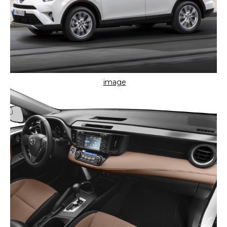
image