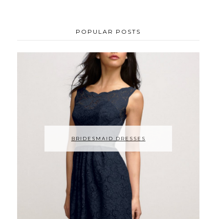
POPULAR POSTS
BRIDESMAID DRESSES