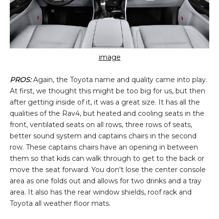
image
PROS:
Again, the Toyota name and quality came into play.
At first, we thought this might be too big for us, but then
after getting inside of it, it was a great size. It has all the
qualities of the Rav4, but heated and cooling seats in the
front, ventilated seats on all rows, three rows of seats,
better sound system and captains chairs in the second
row. These captains chairs have an opening in between
them so that kids can walk through to get to the back or
move the seat forward. You don't lose the center console
area as one folds out and allows for two drinks and a tray
area. It also has the rear window shields, roof rack and
Toyota all weather floor mats.