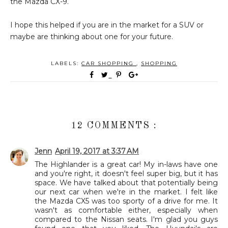
the Mazda CX-9.
I hope this helped if you are in the market for a SUV or
maybe are thinking about one for your future.
LABELS:
CAR SHOPPING
,
SHOPPING
12 COMMENTS :
Jenn
April 19, 2017 at 3:37 AM
The Highlander is a great car! My in-laws have one
and you're right, it doesn't feel super big, but it has
space. We have talked about that potentially being
our next car when we're in the market. I felt like
the Mazda CX5 was too sporty of a drive for me. It
wasn't as comfortable either, especially when
compared to the Nissan seats. I'm glad you guys