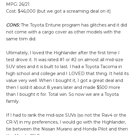
MPG: 26/21
Cost: $46,000 (but we got a screaming deal on it)
CONS:
The Toyota Entune program has glitches and it did
not come with a cargo cover as other models with the
same trim did.
Ultimately, I loved the Highlander after the first time I
test drove it. It was rated #1 or #2 on almost all mid-size
SUV sites and it is built to last. I had a Toyota Tacoma in
high school and college and I LOVED that thing. It held its
value very well. When I bought it, I got a great deal and
then I sold it about 8 years later and made $500 more
than I bought it for. Total win. So now we are a Toyota
family.
If I had to rank the mid-size SUVs (so not the Rav4 or the
CR-V) in my preferences, I would go with the Highlander,
tie between the Nissan Murano and Honda Pilot and then