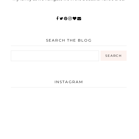
SEARCH THE BLOG
INSTAGRAM