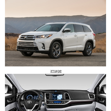
image