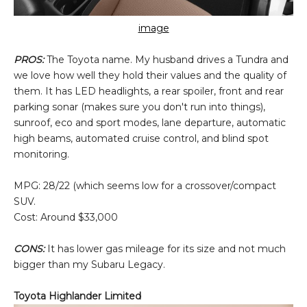
image
PROS:
The Toyota name. My husband drives a Tundra and
we love how well they hold their values and the quality of
them. It has LED headlights, a rear spoiler, front and rear
parking sonar (makes sure you don't run into things),
sunroof, eco and sport modes, lane departure, automatic
high beams, automated cruise control, and blind spot
monitoring.
MPG: 28/22 (which seems low for a crossover/compact
SUV.
Cost: Around $33,000
CONS:
It has lower gas mileage for its size and not much
bigger than my Subaru Legacy.
Toyota Highlander Limited