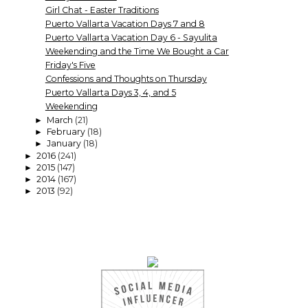
Girl Chat - Easter Traditions
Puerto Vallarta Vacation Days 7 and 8
Puerto Vallarta Vacation Day 6 - Sayulita
Weekending and the Time We Bought a Car
Friday's Five
Confessions and Thoughts on Thursday
Puerto Vallarta Days 3, 4, and 5
Weekending
March
(21)
►
February
(18)
►
January
(18)
►
2016
(241)
►
2015
(147)
►
2014
(167)
►
2013
(92)
►