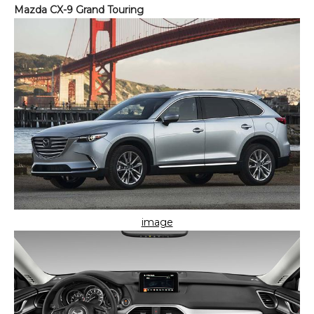
Mazda CX-9 Grand Touring
image