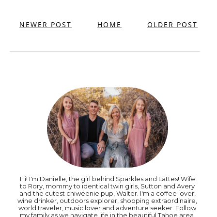
NEWER POST
HOME
OLDER POST
Hi! I'm Danielle, the girl behind Sparkles and Lattes! Wife
to Rory, mommy to identical twin girls, Sutton and Avery
and the cutest chiweenie pup, Walter. I'm a coffee lover,
wine drinker, outdoors explorer, shopping extraordinaire,
world traveler, music lover and adventure seeker. Follow
my family as we navigate life in the beautiful Tahoe area.