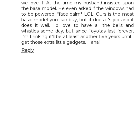
we love it! At the time my husband insisted upon
the base model. He even asked if the windows had
to be powered. *face palm* LOL! Ours is the most
basic model you can buy, but it does it's job and it
does it well. I'd love to have all the bells and
whistles some day, but since Toyotas last forever,
I'm thinking it'll be at least another five years until I
get those extra little gadgets. Haha!
Reply