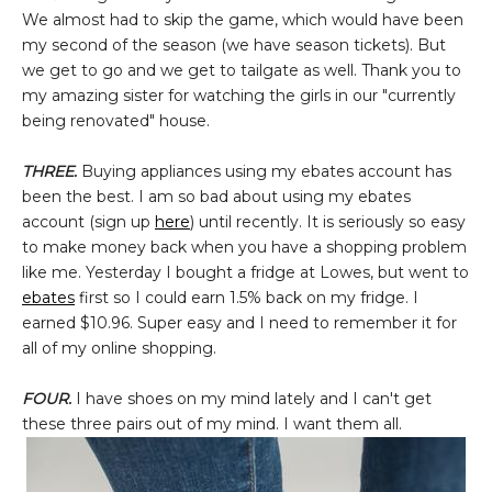
We almost had to skip the game, which would have been
my second of the season (we have season tickets). But
we get to go and we get to tailgate as well. Thank you to
my amazing sister for watching the girls in our "currently
being renovated" house.
THREE.
Buying appliances using my ebates account has
been the best. I am so bad about using my ebates
account (sign up
here
) until recently. It is seriously so easy
to make money back when you have a shopping problem
like me. Yesterday I bought a fridge at Lowes, but went to
ebates
first so I could earn 1.5% back on my fridge. I
earned $10.96. Super easy and I need to remember it for
all of my online shopping.
FOUR.
I have shoes on my mind lately and I can't get
these three pairs out of my mind. I want them all.