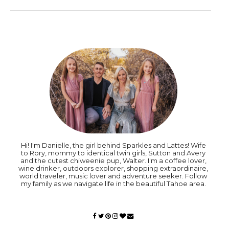
Hi! I'm Danielle, the girl behind Sparkles and Lattes! Wife
to Rory, mommy to identical twin girls, Sutton and Avery
and the cutest chiweenie pup, Walter. I'm a coffee lover,
wine drinker, outdoors explorer, shopping extraordinaire,
world traveler, music lover and adventure seeker. Follow
my family as we navigate life in the beautiful Tahoe area.