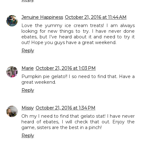
Jenuine Happiness
October 21, 2016 at 11:44 AM
Love the yummy ice cream treats! I am always
looking for new things to try. I have never done
ebates, but I've heard about it and need to try it
out! Hope you guys have a great weekend.
Reply
Marie
October 21, 2016 at 1:03 PM
Pumpkin pie gelato!! I so need to find that. Have a
great weekend.
Reply
Missy
October 21, 2016 at 1:34 PM
Oh my I need to find that gelato stat! I have never
heard of ebates, I will check that out. Enjoy the
game, sisters are the best in a pinch!
Reply