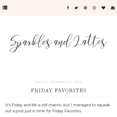
FRIDAY, OCTOBER 21, 2016
FRIDAY FAVORITES
It's Friday and life is still chaotic, but I managed to squeak
out a post just in time for Friday Favorites.