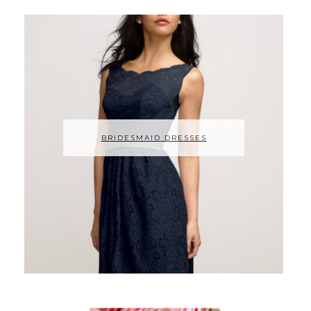
BRIDESMAID DRESSES