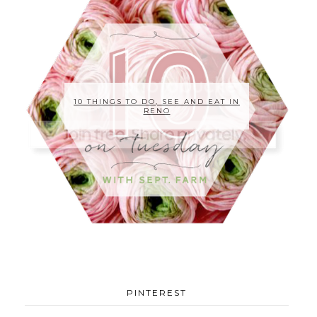
10 THINGS TO DO, SEE AND EAT IN
RENO
PINTEREST