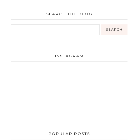
SEARCH THE BLOG
INSTAGRAM
POPULAR POSTS