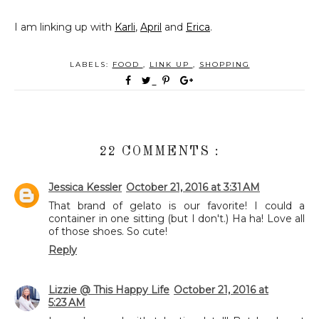
I am linking up with
Karli
,
April
and
Erica
.
LABELS:
FOOD
,
LINK UP
,
SHOPPING
22 COMMENTS :
Jessica Kessler
October 21, 2016 at 3:31 AM
That brand of gelato is our favorite! I could a
container in one sitting (but I don't.) Ha ha! Love all
of those shoes. So cute!
Reply
Lizzie @ This Happy Life
October 21, 2016 at
5:23 AM