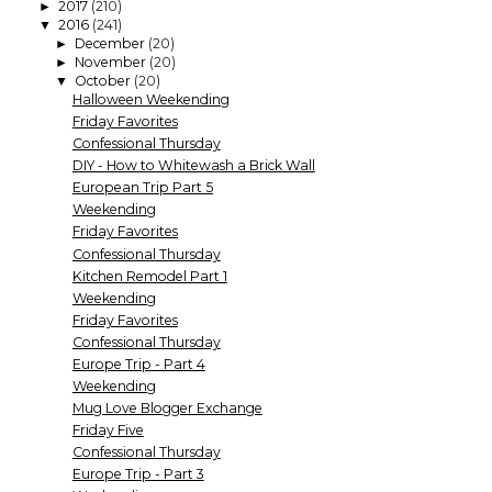
2017
(210)
►
2016
(241)
▼
December
(20)
►
November
(20)
►
October
(20)
▼
Halloween Weekending
Friday Favorites
Confessional Thursday
DIY - How to Whitewash a Brick Wall
European Trip Part 5
Weekending
Friday Favorites
Confessional Thursday
Kitchen Remodel Part 1
Weekending
Friday Favorites
Confessional Thursday
Europe Trip - Part 4
Weekending
Mug Love Blogger Exchange
Friday Five
Confessional Thursday
Europe Trip - Part 3