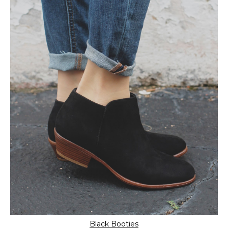
Black Booties