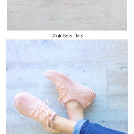
Pink Bow Flats