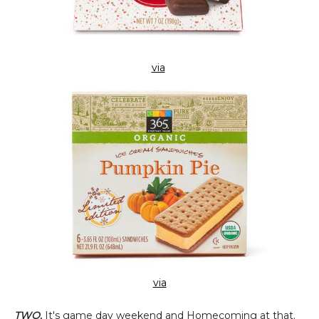
via
via
TWO.
It's game day weekend and Homecoming at that.