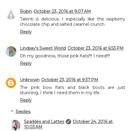
Robin
October 23, 2016 at 9:07 AM
Talenti is delicious. I especially like the raspberry
chocolate chip and salted caramel crunch.
Reply
Lindsay's Sweet World
October 23, 2016 at 6:53 PM
Oh my goodness, those pink flats!!!! I need!!!!
Reply
Unknown
October 23, 2016 at 9:37 PM
The pink bow flats and black boots are just
stunning, I think I need them in my life.
Reply
Replies
Sparkles and Lattes
October 24, 2016 at
10:03 AM