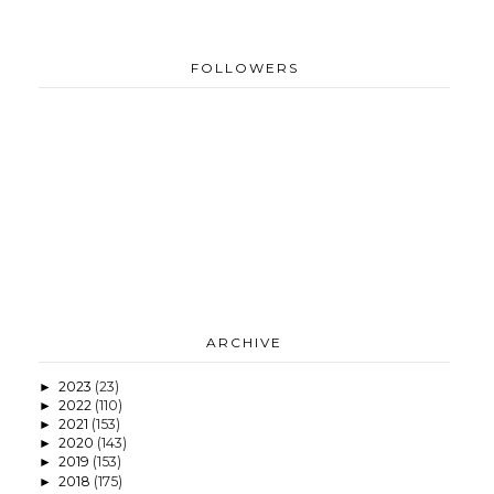
FOLLOWERS
ARCHIVE
2023
(23)
►
2022
(110)
►
2021
(153)
►
2020
(143)
►
2019
(153)
►
2018
(175)
►