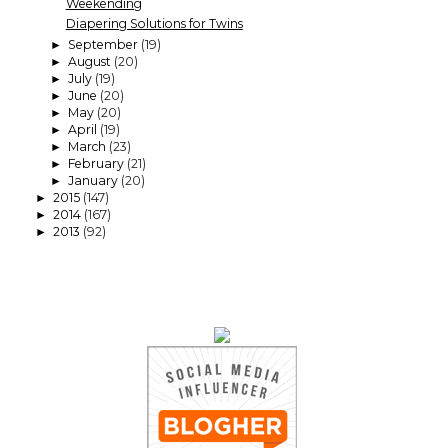
Weekending
Diapering Solutions for Twins
September
(19)
►
August
(20)
►
July
(19)
►
June
(20)
►
May
(20)
►
April
(19)
►
March
(23)
►
February
(21)
►
January
(20)
►
2015
(147)
►
2014
(167)
►
2013
(92)
►