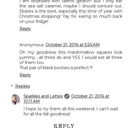
I am obsessed with talenti gelato!!! But I only eat
the sea salt caramel, maybe I should venture out.
Ebates is the best, especially this time of year with
Christmas shopping! Yay for earing so much back
on your fridge!
Reply
Anonymous
October 21, 2016 at 5:24 AM
Oh my goodness this marshmallow squares look
yummy , all three do and YES I would eat all three
of them too.
That pair of black booties is prefect !!!
Reply
Replies
Sparkles and Lattes
October 21, 2016 at
10:11 AM
I hope to try them all this weekend. I can't wait
for all the fall goodness!
REPLY