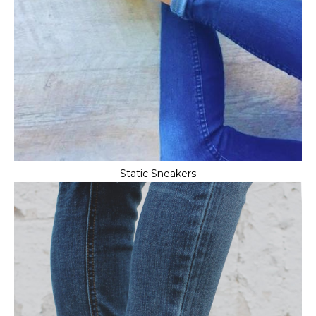
Static Sneakers