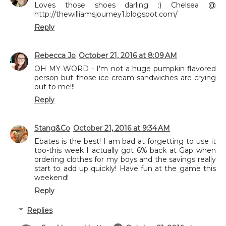
Loves those shoes darling :) Chelsea @
http://thewilliamsjourney1.blogspot.com/
Reply
Rebecca Jo
October 21, 2016 at 8:09 AM
OH MY WORD - I'm not a huge pumpkin flavored
person but those ice cream sandwiches are crying
out to me!!!
Reply
Stang&Co
October 21, 2016 at 9:34 AM
Ebates is the best! I am bad at forgetting to use it
too-this week I actually got 6% back at Gap when
ordering clothes for my boys and the savings really
start to add up quickly! Have fun at the game this
weekend!
Reply
Replies