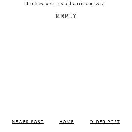
I think we both need them in our lives!!!
REPLY
NEWER POST
HOME
OLDER POST