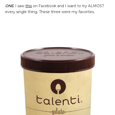
ONE.
I saw
this
on Facebook and I want to try ALMOST
every single thing. These three were my favorites.