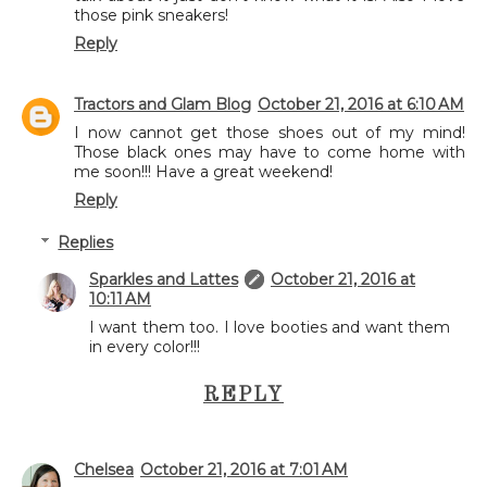
those pink sneakers!
Reply
Tractors and Glam Blog
October 21, 2016 at 6:10 AM
I now cannot get those shoes out of my mind!
Those black ones may have to come home with
me soon!!! Have a great weekend!
Reply
Replies
Sparkles and Lattes
October 21, 2016 at
10:11 AM
I want them too. I love booties and want them
in every color!!!
REPLY
Chelsea
October 21, 2016 at 7:01 AM