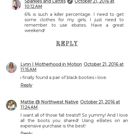
Sparkles and Lattes
October 21, 2016 at
10:12 AM
6% is such a killer percentage. I need to get
some clothes for my girls. I just need to
remember to use ebates. Have a great
weekend!
REPLY
Lynn | Motherhood in Motion
October 21, 2016 at
11:15 AM
i finally found a pair of black booties i love.
Reply
Mattie @ Northwest Native
October 21, 2016 at
11:24 AM
I want all of those fall treats!!! So yummy! And I love
all the boots you shared! Using eBates on an
expensive purchase is the best!
Reply