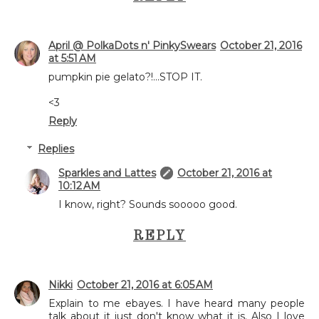
April @ PolkaDots n' PinkySwears
October 21, 2016
at 5:51 AM
pumpkin pie gelato?!...STOP IT.
<3
Reply
Replies
Sparkles and Lattes
October 21, 2016 at
10:12 AM
I know, right? Sounds sooooo good.
REPLY
Nikki
October 21, 2016 at 6:05 AM
Explain to me ebayes. I have heard many people
talk about it just don't know what it is. Also I love