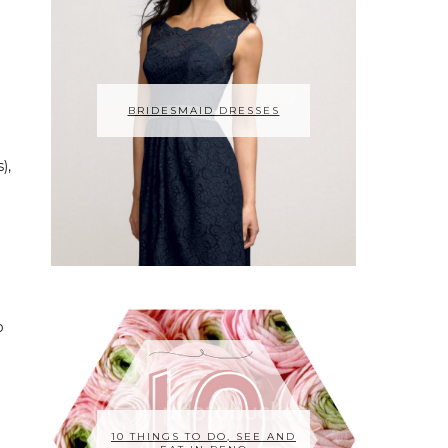
I
BRIDESMAID DRESSES
),
o
10 THINGS TO DO, SEE AND