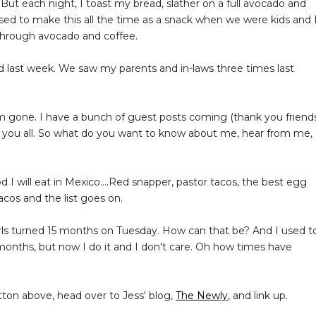
 But each night, I toast my bread, slather on a full avocado and
sed to make this all the time as a snack when we were kids and 
s through avocado and coffee.
 last week. We saw my parents and in-laws three times last
 gone. I have a bunch of guest posts coming (thank you friends
r you all. So what do you want to know about me, hear from me,
 I will eat in Mexico....Red snapper, pastor tacos, the best egg
acos and the list goes on.
rls turned 15 months on Tuesday. How can that be? And I used t
months, but now I do it and I don't care. Oh how times have
tton above, head over to Jess' blog,
The Newly
, and link up.