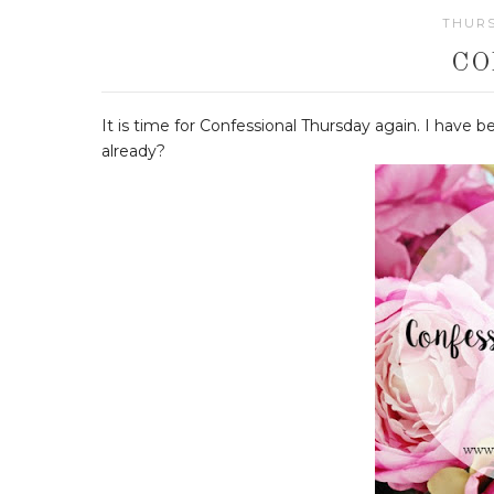
THURS
CO
It is time for Confessional Thursday again. I have b
already?