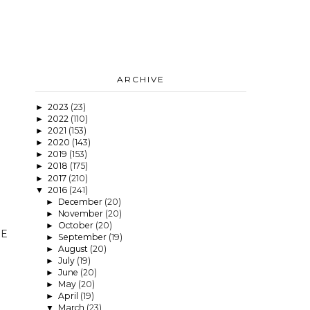
ARCHIVE
2023
(23)
►
2022
(110)
►
2021
(153)
►
2020
(143)
►
2019
(153)
►
2018
(175)
►
2017
(210)
►
2016
(241)
▼
December
(20)
►
November
(20)
►
October
(20)
►
HE
September
(19)
►
August
(20)
►
July
(19)
►
June
(20)
►
May
(20)
►
April
(19)
►
March
(23)
▼