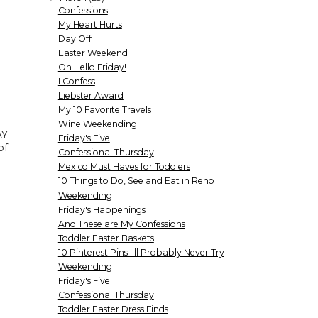
Confessions
My Heart Hurts
Day Off
Easter Weekend
Oh Hello Friday!
I Confess
Liebster Award
My 10 Favorite Travels
Wine Weekending
AY
Friday's Five
of
Confessional Thursday
Mexico Must Haves for Toddlers
10 Things to Do, See and Eat in Reno
Weekending
Friday's Happenings
And These are My Confessions
Toddler Easter Baskets
10 Pinterest Pins I'll Probably Never Try
Weekending
Friday's Five
Confessional Thursday
Toddler Easter Dress Finds