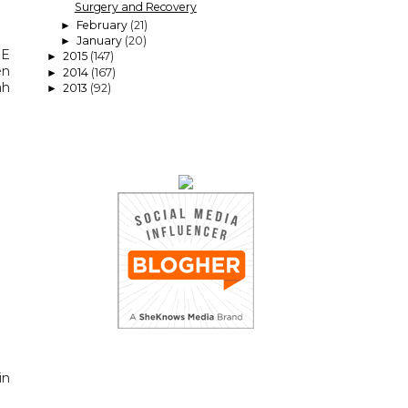
Surgery and Recovery
February
(21)
►
January
(20)
►
RE
2015
(147)
►
en
2014
(167)
►
ah
2013
(92)
►
in