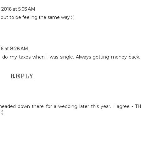
 2016 at 5:03 AM
bout to be feeling the same way :(
16 at 8:28 AM
 to do my taxes when I was single. Always getting money back.
REPLY
aded down there for a wedding later this year. I agree - T
:)