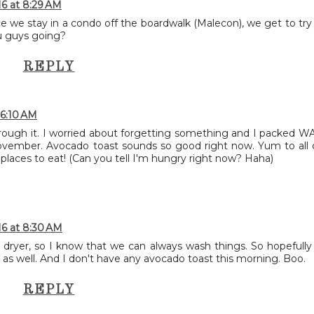
16 at 8:29 AM
ce we stay in a condo off the boardwalk (Malecon), we get to try
u guys going?
REPLY
 6:10 AM
t through it. I worried about forgetting something and I packed W
ember. Avocado toast sounds so good right now. Yum to all 
places to eat! (Can you tell I'm hungry right now? Haha)
16 at 8:30 AM
dryer, so I know that we can always wash things. So hopefully
 as well. And I don't have any avocado toast this morning. Boo.
REPLY