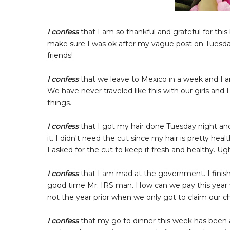
I confess
that I am so thankful and grateful for t
make sure I was ok after my vague post on Tuesd
friends!
I confess
that we leave to Mexico in a week and I a
We have never traveled like this with our girls and 
things.
I confess
that I got my hair done Tuesday night and
it. I didn't need the cut since my hair is pretty he
I asked for the cut to keep it fresh and healthy. U
I confess
that I am mad at the government. I finish
good time Mr. IRS man. How can we pay this year 
not the year prior when we only got to claim our c
I confess
that my go to dinner this week has been 