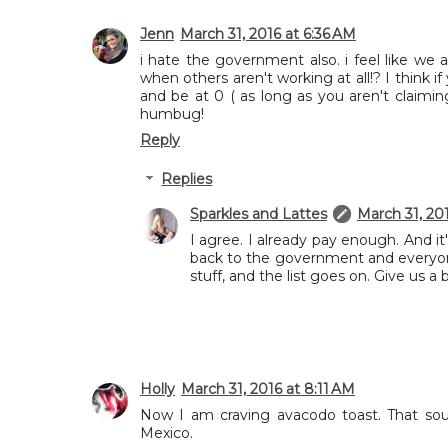
Jenn
March 31, 2016 at 6:36 AM
i hate the government also. i feel like we
when others aren't working at all!? I think i
and be at 0 ( as long as you aren't claimin
humbug!
Reply
Replies
Sparkles and Lattes
March 31, 20
I agree. I already pay enough. And 
back to the government and everyon
stuff, and the list goes on. Give us a 
Holly
March 31, 2016 at 8:11 AM
Now I am craving avacodo toast. That so
Mexico.