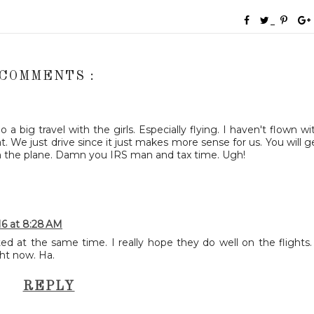
 COMMENTS :
 big travel with the girls. Especially flying. I haven't flown wi
t. We just drive since it just makes more sense for us. You will g
on the plane. Damn you IRS man and tax time. Ugh!
16 at 8:28 AM
ted at the same time. I really hope they do well on the flights.
ght now. Ha.
REPLY