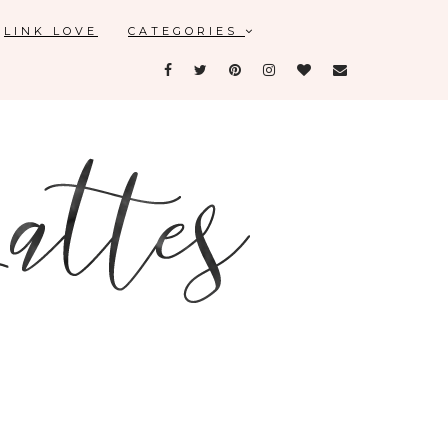
LINK LOVE
CATEGORIES