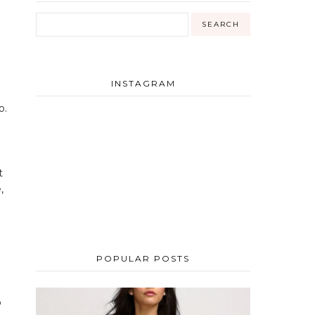
INSTAGRAM
o.
t
,
POPULAR POSTS
o