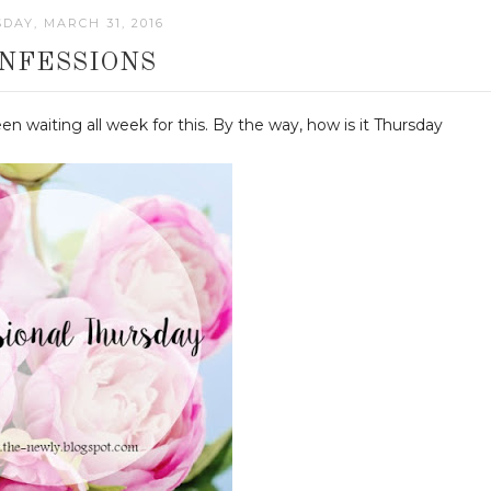
DAY, MARCH 31, 2016
NFESSIONS
een waiting all week for this. By the way, how is it Thursday