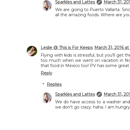
Sparkles and Lattes
March 31, 20
We are going to Puerto Vallarta. Sin
all the amazing foods. Where are yo
Leslie @ This is For Keeps
March 31, 2016 at
Flying with kids is stressful, but you'll ge
too much when we went on vacation in Nov
that food in Mexico too! PV has some great 
Reply
Replies
Sparkles and Lattes
March 31, 20
We do have access to a washer and 
we don't go crazy. haha. I am hungry