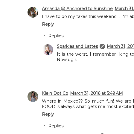
Amanda @ Anchored to Sunshine
March 31,
I have to do my taxes this weekend.... I'm a
Reply
Replies
Sparkles and Lattes
March 31, 20
It is the worst. I remember liking
Now ugh.
Klein Dot Co
March 31, 2016 at 5:49 AM
Where in Mexico?? So much fun! We are he
FOOD is always what gets me most excited 
Reply
Replies