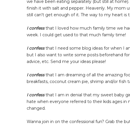
we have been eating separately (but still at home).
finish it with salt and pepper. Heavenly. My mom u
still can't get enough of it. The way to my heart i
I confess
that I loved how much family time we had
week. I could get used to that much family time!
I confess
that I need some blog ideas for when I am
but I also want to write some posts beforehand fo
advice, etc. Send me your ideas please!
I confess
that I am dreaming of all the amazing food
breakfasts, coconut cream pie, shrimp and/or fish t
I confess
that I am in denial that my sweet baby gi
hate when everyone referred to their kids ages in 
changed.
Wanna join in on the confessional fun? Grab the bu