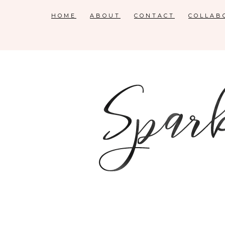
HOME
ABOUT
CONTACT
COLLAB