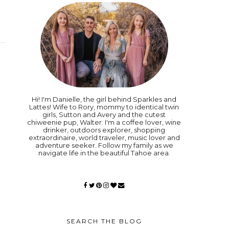
Hi! I'm Danielle, the girl behind Sparkles and
Lattes! Wife to Rory, mommy to identical twin
girls, Sutton and Avery and the cutest
chiweenie pup, Walter. I'm a coffee lover, wine
drinker, outdoors explorer, shopping
extraordinaire, world traveler, music lover and
adventure seeker. Follow my family as we
navigate life in the beautiful Tahoe area.
SEARCH THE BLOG