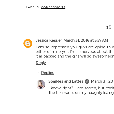
LABELS:
CONFESSIONS
35
Jessica Kessler
March 31, 2016 at 3:57 AM
I am so impressed you guys are going to do a
either of mine yet. I'm so nervous about tha
it all packed and the girls will do awesome
Reply
Replies
Sparkles and Lattes
March 31, 20
I know, right? I am scared, but exci
The tax man is on my naughty list ri