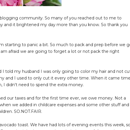
his blogging community. So many of you reached out to me to
ay and it brightened my day more than you know. So thank you
m starting to panic a bit. So much to pack and prep before we g
I am afraid we are going to forget a lot or not pack the right
 I told my husband I was only going to color my hair and not cu
althy and I used to only cut it every other time. When it came time
gh, I didn't need to spend the extra money.
ed our taxes and for the first time ever, we owe money. Not a
when we added in childcare expenses and some other stuff and
hildren. SO.NOT.FAIR.
avocado toast. We have had lots of evening events this week, s