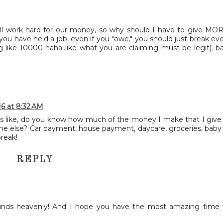
 all work hard for our money, so why should I have to give MO
f you have held a job, even if you "owe," you should just break ev
g like 10000 haha..like what you are claiming must be legit). b
16 at 8:32 AM
it's like, do you know how much of the money I make that I give
e else? Car payment, house payment, daycare, groceries, baby
break!
REPLY
unds heavenly! And I hope you have the most amazing time 