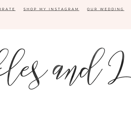
ORATE
SHOP MY INSTAGRAM
OUR WEDDING