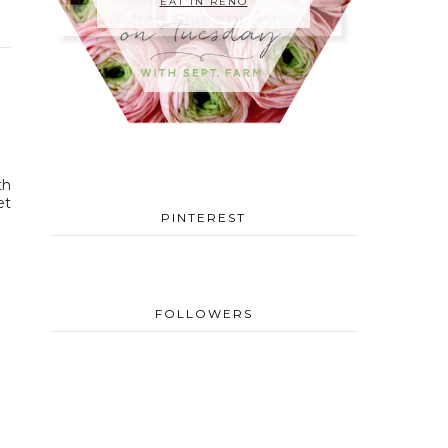
EAT IN RENO
th
et
PINTEREST
FOLLOWERS