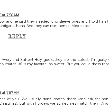
6 at 7:56 AM
now and he said they needed long sleeve ones and I told him I
e cardigans. Haha. And they can use them in Mexico too!
REPLY
 Avery and Sutton! Holy geez...they are the cutest. I'm guilty 
ely match. #1 is my favorite...so sweet. But you could dress tho
6 at 7:57 AM
et of you. We usually don't match them (and ask for non
 Christmas), but with holidays we sometimes match them. And