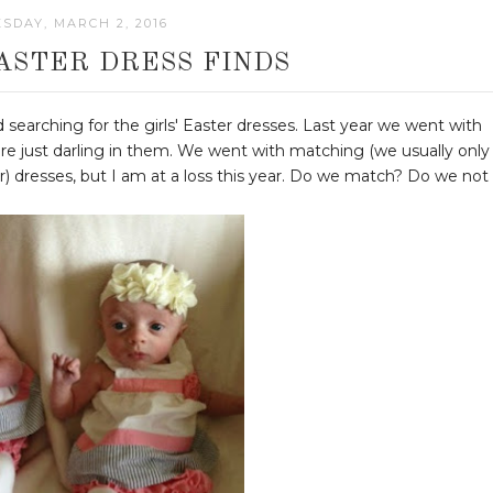
SDAY, MARCH 2, 2016
ASTER DRESS FINDS
 searching for the girls' Easter dresses. Last year we went with
re just darling in them. We went with matching (we usually only
r) dresses, but I am at a loss this year. Do we match? Do we not