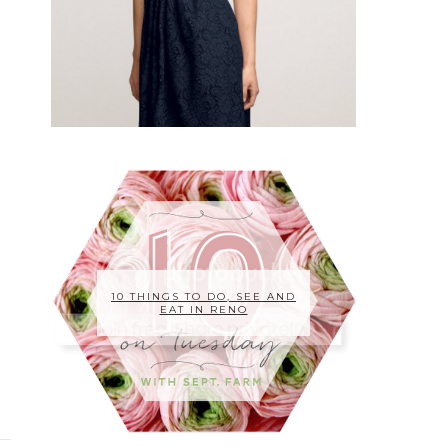
10 THINGS TO DO, SEE AND
EAT IN RENO