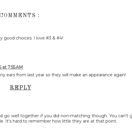
 COMMENTS :
ny good choices. I love #3 & #4!
6 at 7:55 AM
ny ears from last year so they will make an appearance again!
REPLY
uld go well together if you did non-matching though. You can't 
e. It's hard to remember how little they are at that point.