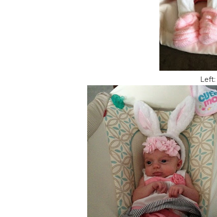
Left: