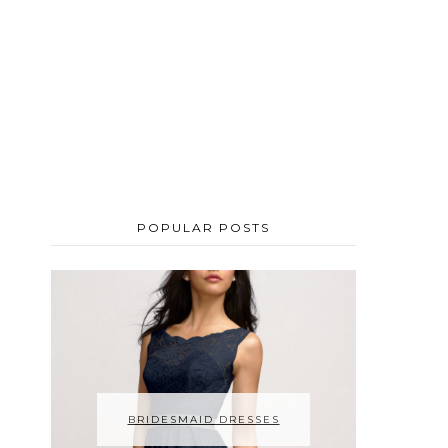
POPULAR POSTS
BRIDESMAID DRESSES