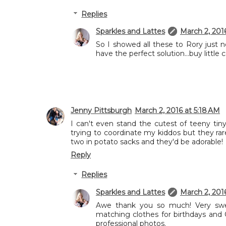
Replies
Sparkles and Lattes
March 2, 201
So I showed all these to Rory just 
have the perfect solution...buy littl
Jenny Pittsburgh
March 2, 2016 at 5:18 AM
I can't even stand the cutest of teeny tiny
trying to coordinate my kiddos but they rar
two in potato sacks and they'd be adorable!
Reply
Replies
Sparkles and Lattes
March 2, 201
Awe thank you so much! Very swe
matching clothes for birthdays and
professional photos.