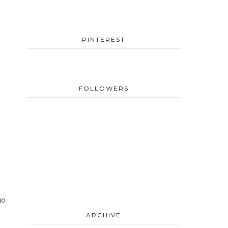
PINTEREST
FOLLOWERS
go
ARCHIVE