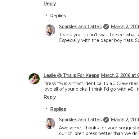
Reply
Replies
Sparkles and Lattes
March 2, 201
Thank you. I can't wait to see what y
Especially with the paper boy hats. So
Leslie @ This is For Keeps
March 2, 2016 at 
Dress #6 is almost identical to a J Crew dre
love all of your picks. I think I'd go with #5 -
Reply
Replies
Sparkles and Lattes
March 2, 201
Awesome. Thanks for your suggestion
our children dress better than we do? 