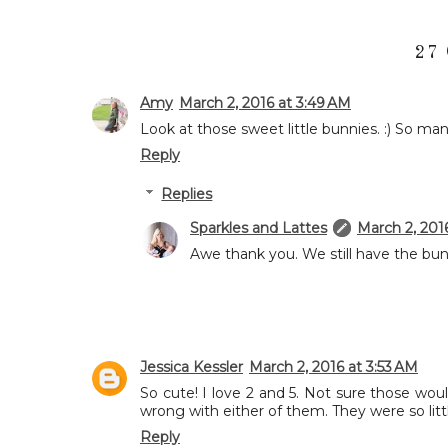
27
Amy
March 2, 2016 at 3:49 AM
Look at those sweet little bunnies. :) So ma
Reply
Replies
Sparkles and Lattes
March 2, 201
Awe thank you. We still have the bun
Jessica Kessler
March 2, 2016 at 3:53 AM
So cute! I love 2 and 5. Not sure those wo
wrong with either of them. They were so littl
Reply