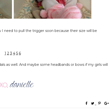
I need to pull the trigger soon because their size will be
1
2
3
4
5
6
als as well. And maybe some headbands or bows if my girls will