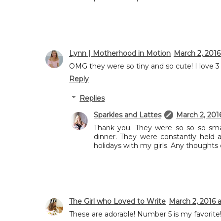
Lynn | Motherhood in Motion
March 2, 2016
OMG they were so tiny and so cute! I love 3 
Reply
Replies
Sparkles and Lattes
March 2, 201
Thank you. They were so so so smal
dinner. They were constantly held 
holidays with my girls. Any thoughts
The Girl who Loved to Write
March 2, 2016 a
These are adorable! Number 5 is my favorite