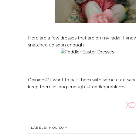
Here are a few dresses that are on my radar. I know 
snatched up soon enough.
Opinions? I want to pair them with some cute sand
keep them in long enough. #toddlerproblems
LABELS:
HOLIDAY