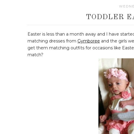
WEDNE
TODDLER E
Easter is less than a month away and I have started
matching dresses from
Gymboree
and the girls we
get them matching outfits for occasions like Easte
match?