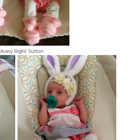
 Avery Right: Sutton