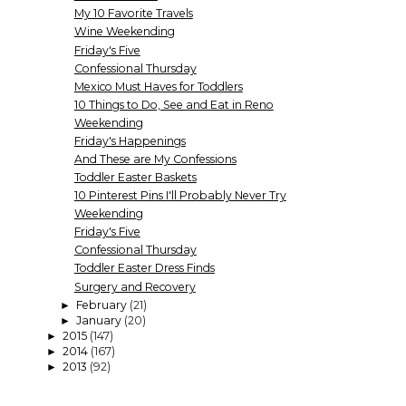
My 10 Favorite Travels
Wine Weekending
Friday's Five
Confessional Thursday
Mexico Must Haves for Toddlers
10 Things to Do, See and Eat in Reno
Weekending
Friday's Happenings
And These are My Confessions
Toddler Easter Baskets
10 Pinterest Pins I'll Probably Never Try
Weekending
Friday's Five
Confessional Thursday
Toddler Easter Dress Finds
Surgery and Recovery
February
(21)
►
January
(20)
►
2015
(147)
►
2014
(167)
►
2013
(92)
►