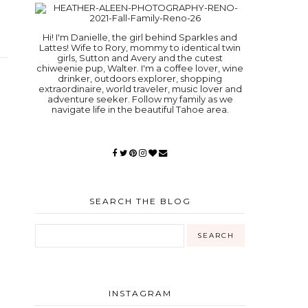
Hi! I'm Danielle, the girl behind Sparkles and
Lattes! Wife to Rory, mommy to identical twin
girls, Sutton and Avery and the cutest
chiweenie pup, Walter. I'm a coffee lover, wine
drinker, outdoors explorer, shopping
extraordinaire, world traveler, music lover and
adventure seeker. Follow my family as we
navigate life in the beautiful Tahoe area.
SEARCH THE BLOG
INSTAGRAM