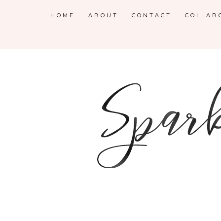
HOME
ABOUT
CONTACT
COLLAB