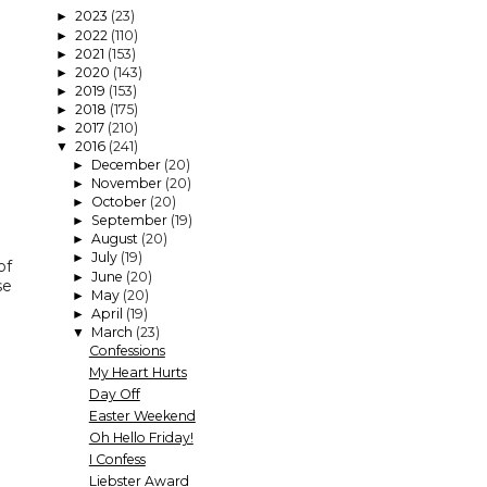
2023
(23)
►
2022
(110)
►
2021
(153)
►
2020
(143)
►
2019
(153)
►
2018
(175)
►
2017
(210)
►
2016
(241)
▼
December
(20)
►
November
(20)
►
October
(20)
►
September
(19)
►
August
(20)
►
July
(19)
►
of
June
(20)
►
se
May
(20)
►
April
(19)
►
March
(23)
▼
Confessions
My Heart Hurts
Day Off
Easter Weekend
Oh Hello Friday!
I Confess
Liebster Award