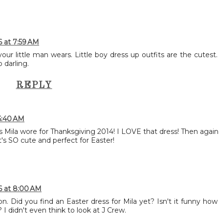
6 at 7:59 AM
our little man wears. Little boy dress up outfits are the cutest.
 darling.
REPLY
6:40 AM
ss Mila wore for Thanksgiving 2014! I LOVE that dress! Then again,
 it's SO cute and perfect for Easter!
6 at 8:00 AM
. Did you find an Easter dress for Mila yet? Isn't it funny how
I didn't even think to look at J Crew.