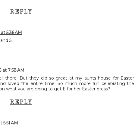
REPLY
 at 5:36 AM
and 5.
6 at 7:58 AM
l there. But they did so great at my aunts house for Easter
and loved the entire time. So much more fun celebrating the
 on what you are going to get E for her Easter dress?
REPLY
t 5:51 AM
!