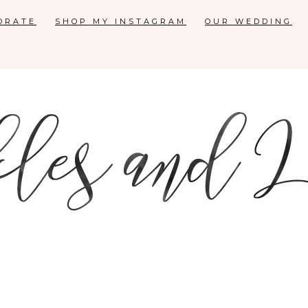
ORATE
SHOP MY INSTAGRAM
OUR WEDDING