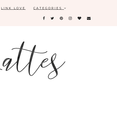
LINK LOVE
CATEGORIES