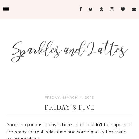
FRIDAY, MARCH 4, 2016
FRIDAY'S FIVE
Another glorious Friday is here and I couldn't be happier. I
am ready for rest, relaxation and some quality time with