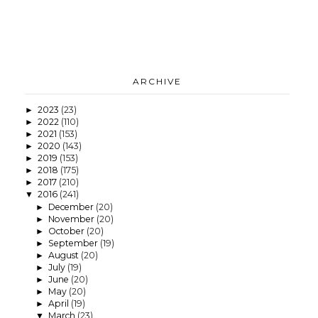
ARCHIVE
2023
(23)
►
2022
(110)
►
2021
(153)
►
2020
(143)
►
2019
(153)
►
2018
(175)
►
2017
(210)
►
2016
(241)
▼
December
(20)
►
November
(20)
►
October
(20)
►
September
(19)
►
August
(20)
►
July
(19)
►
June
(20)
►
May
(20)
►
April
(19)
►
March
(23)
▼