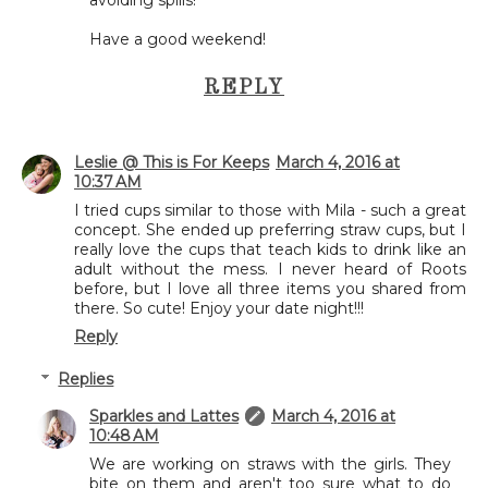
Have a good weekend!
REPLY
Leslie @ This is For Keeps
March 4, 2016 at
10:37 AM
I tried cups similar to those with Mila - such a great
concept. She ended up preferring straw cups, but I
really love the cups that teach kids to drink like an
adult without the mess. I never heard of Roots
before, but I love all three items you shared from
there. So cute! Enjoy your date night!!!
Reply
Replies
Sparkles and Lattes
March 4, 2016 at
10:48 AM
We are working on straws with the girls. They
bite on them and aren't too sure what to do