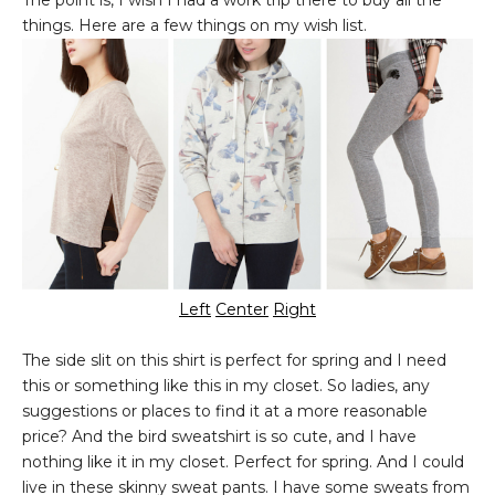
The point is, I wish I had a work trip there to buy all the
things. Here are a few things on my wish list.
Left
Center
Right
The side slit on this shirt is perfect for spring and I need
this or something like this in my closet. So ladies, any
suggestions or places to find it at a more reasonable
price? And the bird sweatshirt is so cute, and I have
nothing like it in my closet. Perfect for spring. And I could
live in these skinny sweat pants. I have some sweats from