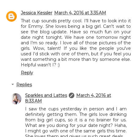
Jessica Kessler
March 4, 2016 at 3:35 AM
That cup sounds pretty cool. I'll have to look into it
for Emmy. She loves being a big girl. Can't wait to
see the blog update. Have so much fun on your
date night tonight. We have one tomorrow night
and I'm so ready. I love all of those pictures of the
girls. Wow, talent! If you like the people you've
used I'd stick with one of them, but if you feel you
want something a bit more than try someone else.
Helpful wasn't I? :)
Reply
Replies
Sparkles and Lattes
March 4, 2016 at
8:33 AM
I saw the cups yesterday in person and I am
definitely getting them. The girls love drinking
from big girl cups, so it is a no brainer for us.
What are you doing for your date night? Haha,
I might go with one of the same girls this time.
She loves them and gives us such great deals.