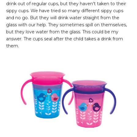
drink out of regular cups, but they haven't taken to their
sippy cups. We have tried so many different sippy cups
and no go. But they will drink water straight from the
glass with our help. They sometimes spill on themselves,
but they love water from the glass. This could be my
answer. The cups seal after the child takes a drink from
them.