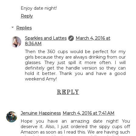
Enjoy date night!
Reply
Replies
Sparkles and Lattes
March 4, 2016 at
8:36 AM
Then the 360 cups would be perfect for my
girls because they are always drinking from our
glasses. They just spill it more often. I will
definitely get the handle version so they can
hold it better. Thank you and have a good
weekend Amy!
REPLY
Jenuine Happiness
March 4, 2016 at 7:41 AM
Hope you have an amazing date night! You
deserve it. Also, I just ordered the sippy cups off
Amazon as soon as I read this. We are having such