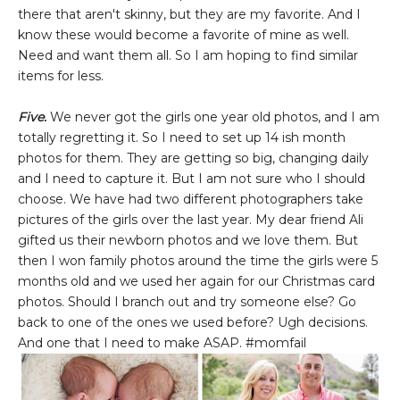
there that aren't skinny, but they are my favorite. And I
know these would become a favorite of mine as well.
Need and want them all. So I am hoping to find similar
items for less.
Five.
We never got the girls one year old photos, and I am
totally regretting it. So I need to set up 14 ish month
photos for them. They are getting so big, changing daily
and I need to capture it. But I am not sure who I should
choose. We have had two different photographers take
pictures of the girls over the last year. My dear friend Ali
gifted us their newborn photos and we love them. But
then I won family photos around the time the girls were 5
months old and we used her again for our Christmas card
photos. Should I branch out and try someone else? Go
back to one of the ones we used before? Ugh decisions.
And one that I need to make ASAP. #momfail