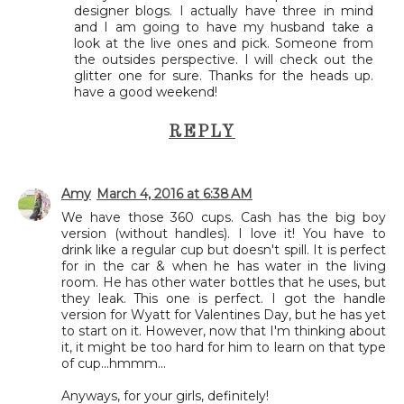
designer blogs. I actually have three in mind
and I am going to have my husband take a
look at the live ones and pick. Someone from
the outsides perspective. I will check out the
glitter one for sure. Thanks for the heads up.
have a good weekend!
REPLY
Amy
March 4, 2016 at 6:38 AM
We have those 360 cups. Cash has the big boy
version (without handles). I love it! You have to
drink like a regular cup but doesn't spill. It is perfect
for in the car & when he has water in the living
room. He has other water bottles that he uses, but
they leak. This one is perfect. I got the handle
version for Wyatt for Valentines Day, but he has yet
to start on it. However, now that I'm thinking about
it, it might be too hard for him to learn on that type
of cup...hmmm...
Anyways, for your girls, definitely!