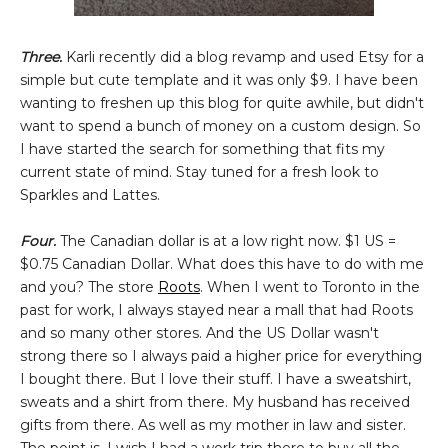
Three.
Karli recently did a blog revamp and used Etsy for a
simple but cute template and it was only $9. I have been
wanting to freshen up this blog for quite awhile, but didn't
want to spend a bunch of money on a custom design. So
I have started the search for something that fits my
current state of mind. Stay tuned for a fresh look to
Sparkles and Lattes.
Four.
The Canadian dollar is at a low right now. $1 US =
$0.75 Canadian Dollar. What does this have to do with me
and you? The store
Roots
. When I went to Toronto in the
past for work, I always stayed near a mall that had Roots
and so many other stores. And the US Dollar wasn't
strong there so I always paid a higher price for everything
I bought there. But I love their stuff. I have a sweatshirt,
sweats and a shirt from there. My husband has received
gifts from there. As well as my mother in law and sister.