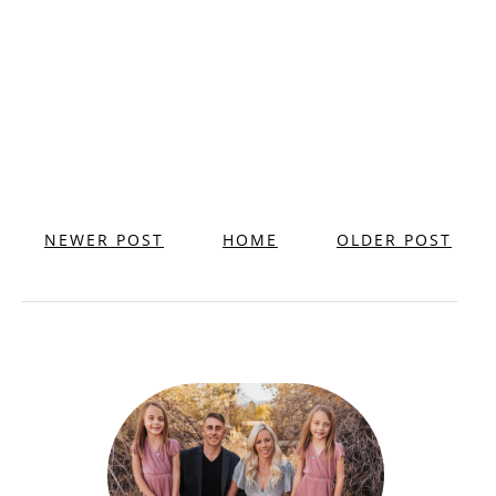
NEWER POST
HOME
OLDER POST