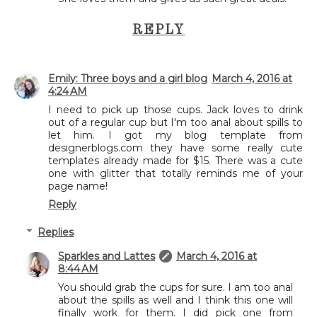
REPLY
Emily: Three boys and a girl blog
March 4, 2016 at
4:24 AM
I need to pick up those cups. Jack loves to drink
out of a regular cup but I'm too anal about spills to
let him. I got my blog template from
designerblogs.com they have some really cute
templates already made for $15. There was a cute
one with glitter that totally reminds me of your
page name!
Reply
Replies
Sparkles and Lattes
March 4, 2016 at
8:44 AM
You should grab the cups for sure. I am too anal
about the spills as well and I think this one will
finally work for them. I did pick one from