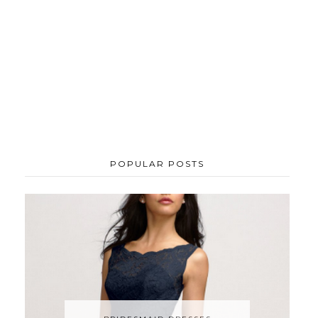
POPULAR POSTS