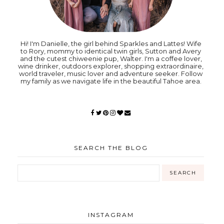
Hi! I'm Danielle, the girl behind Sparkles and Lattes! Wife
to Rory, mommy to identical twin girls, Sutton and Avery
and the cutest chiweenie pup, Walter. I'm a coffee lover,
wine drinker, outdoors explorer, shopping extraordinaire,
world traveler, music lover and adventure seeker. Follow
my family as we navigate life in the beautiful Tahoe area.
SEARCH THE BLOG
INSTAGRAM