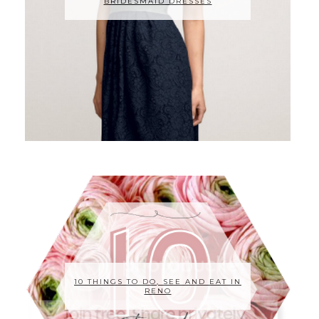
BRIDESMAID DRESSES
10 THINGS TO DO, SEE AND EAT IN
RENO