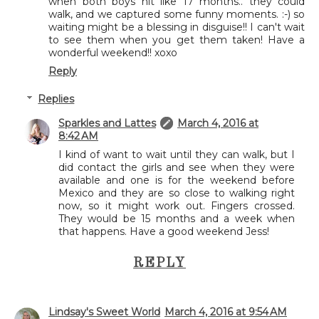
when both boys hit like 17 months.. they could
walk, and we captured some funny moments. :-) so
waiting might be a blessing in disguise!! I can't wait
to see them when you get them taken! Have a
wonderful weekend!! xoxo
Reply
Replies
Sparkles and Lattes
March 4, 2016 at
8:42 AM
I kind of want to wait until they can walk, but I
did contact the girls and see when they were
available and one is for the weekend before
Mexico and they are so close to walking right
now, so it might work out. Fingers crossed.
They would be 15 months and a week when
that happens. Have a good weekend Jess!
REPLY
Lindsay's Sweet World
March 4, 2016 at 9:54 AM