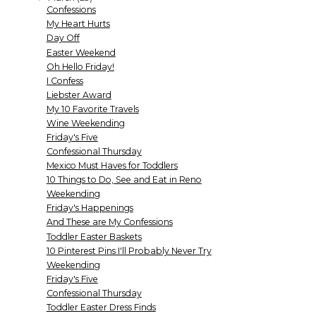
Confessions
My Heart Hurts
Day Off
Easter Weekend
Oh Hello Friday!
I Confess
Liebster Award
My 10 Favorite Travels
Wine Weekending
Friday's Five
Confessional Thursday
Mexico Must Haves for Toddlers
10 Things to Do, See and Eat in Reno
Weekending
Friday's Happenings
And These are My Confessions
Toddler Easter Baskets
10 Pinterest Pins I'll Probably Never Try
Weekending
Friday's Five
Confessional Thursday
Toddler Easter Dress Finds