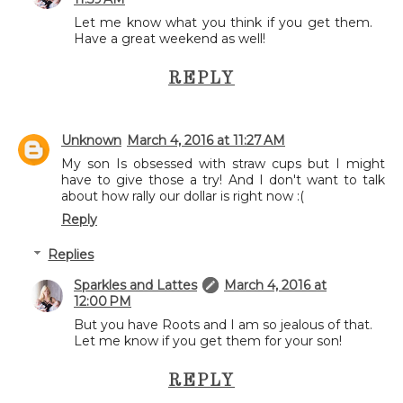
Let me know what you think if you get them.
Have a great weekend as well!
REPLY
Unknown
March 4, 2016 at 11:27 AM
My son Is obsessed with straw cups but I might
have to give those a try! And I don't want to talk
about how rally our dollar is right now :(
Reply
Replies
Sparkles and Lattes
March 4, 2016 at
12:00 PM
But you have Roots and I am so jealous of that.
Let me know if you get them for your son!
REPLY