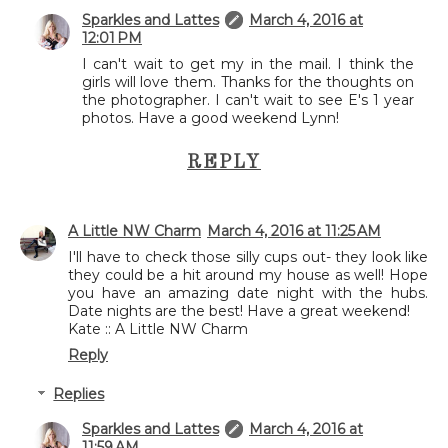
Sparkles and Lattes
March 4, 2016 at
12:01 PM
I can't wait to get my in the mail. I think the
girls will love them. Thanks for the thoughts on
the photographer. I can't wait to see E's 1 year
photos. Have a good weekend Lynn!
REPLY
A Little NW Charm
March 4, 2016 at 11:25 AM
I'll have to check those silly cups out- they look like
they could be a hit around my house as well! Hope
you have an amazing date night with the hubs.
Date nights are the best! Have a great weekend!
Kate :: A Little NW Charm
Reply
Replies
Sparkles and Lattes
March 4, 2016 at
11:59 AM