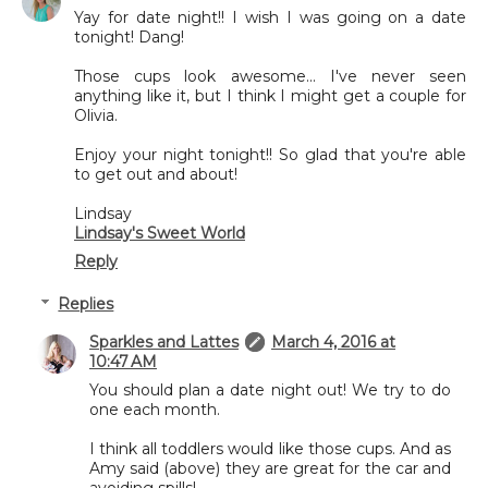
Yay for date night!! I wish I was going on a date
tonight! Dang!
Those cups look awesome... I've never seen
anything like it, but I think I might get a couple for
Olivia.
Enjoy your night tonight!! So glad that you're able
to get out and about!
Lindsay
Lindsay's Sweet World
Reply
Replies
Sparkles and Lattes
March 4, 2016 at
10:47 AM
You should plan a date night out! We try to do
one each month.
I think all toddlers would like those cups. And as
Amy said (above) they are great for the car and
avoiding spills!