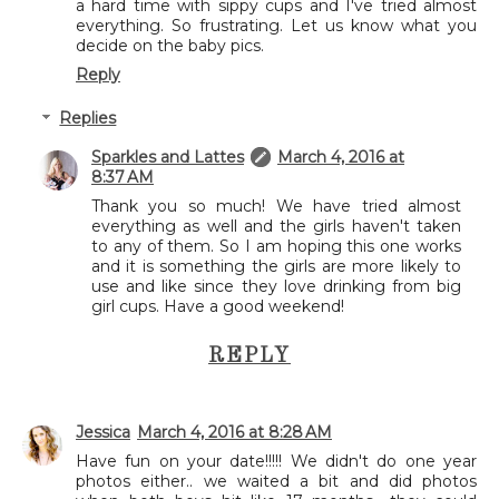
a hard time with sippy cups and I've tried almost
everything. So frustrating. Let us know what you
decide on the baby pics.
Reply
Replies
Sparkles and Lattes
March 4, 2016 at
8:37 AM
Thank you so much! We have tried almost
everything as well and the girls haven't taken
to any of them. So I am hoping this one works
and it is something the girls are more likely to
use and like since they love drinking from big
girl cups. Have a good weekend!
REPLY
Jessica
March 4, 2016 at 8:28 AM
Have fun on your date!!!!! We didn't do one year
photos either.. we waited a bit and did photos