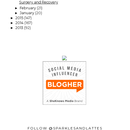
Surgery and Recovery
February
(21)
►
January
(20)
►
2015
(147)
►
2014
(167)
►
2013
(92)
►
FOLLOW @SPARKLESANDLATTES