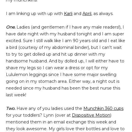
my munchkins!
I am linking up with up with
Karli
and
April
, as always.
One.
Ladies (and gentlemen if I have any male readers!), I
have date night with my husband tonight and I am super
excited. Sure I still walk like I am 90 years old and I eat like
a bird (courtesy of my abdominal binder), but I can't wait
to try to get dolled up and hit up dinner with my
handsome husband. And by dolled up, I will either have to
shave my legs so I can wear a dress or opt for my
Lululemon leggings since I have some major swelling
going on in my stomach area. Either way, a night out is
needed since my husband has been the best nurse this
last week!
Two.
Have any of you ladies used the
Munchkin 360 cups
for your toddlers? Lynn (over at
Dispositive Motion
)
mentioned them in an email exchange this week and
they look awesome. My girls love their bottles and love to