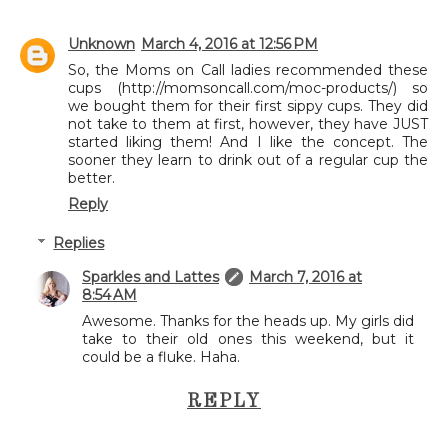
Unknown
March 4, 2016 at 12:56 PM
So, the Moms on Call ladies recommended these
cups (http://momsoncall.com/moc-products/) so
we bought them for their first sippy cups. They did
not take to them at first, however, they have JUST
started liking them! And I like the concept. The
sooner they learn to drink out of a regular cup the
better.
Reply
Replies
Sparkles and Lattes
March 7, 2016 at
8:54 AM
Awesome. Thanks for the heads up. My girls did
take to their old ones this weekend, but it
could be a fluke. Haha.
REPLY