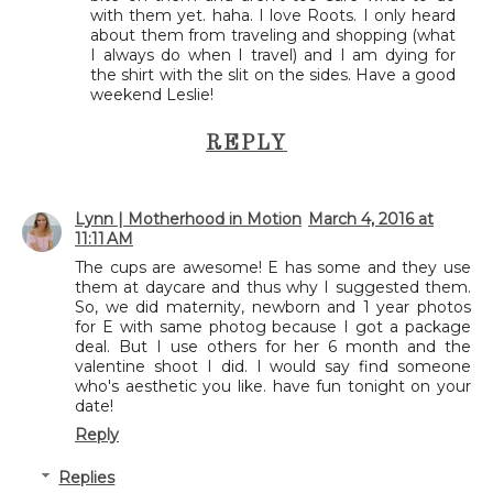
with them yet. haha. I love Roots. I only heard
about them from traveling and shopping (what
I always do when I travel) and I am dying for
the shirt with the slit on the sides. Have a good
weekend Leslie!
REPLY
Lynn | Motherhood in Motion
March 4, 2016 at
11:11 AM
The cups are awesome! E has some and they use
them at daycare and thus why I suggested them.
So, we did maternity, newborn and 1 year photos
for E with same photog because I got a package
deal. But I use others for her 6 month and the
valentine shoot I did. I would say find someone
who's aesthetic you like. have fun tonight on your
date!
Reply
Replies