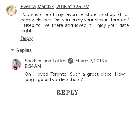
Evelina
March 4, 2016 at 3:34 PM
Roots is one of my favourite store to shop at for
comfy clothes. Did you enjoy your stay in Toronto?
I used to live there and loved it! Enjoy your date
night!!
Reply
Replies
Sparkles and Lattes
March 7, 2016 at
8:54 AM
Oh I loved Toronto. Such a great place. How
long ago did you live there?
REPLY