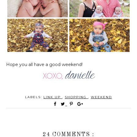
Hope you all have a good weekend!
LABELS:
LINK UP
,
SHOPPING
,
WEEKEND
24 COMMENTS :