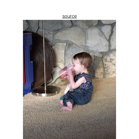
source