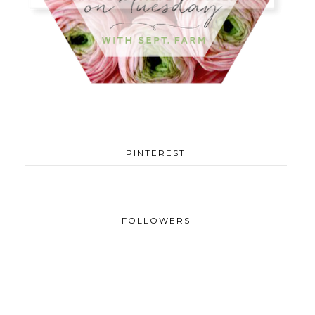
PINTEREST
FOLLOWERS