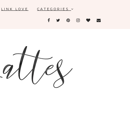
LINK LOVE
CATEGORIES