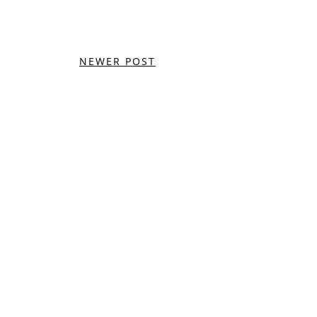
NEWER POST