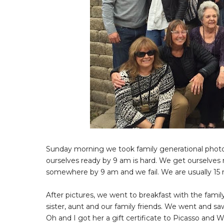
Sunday morning we took family generational photos f
ourselves ready by 9 am is hard. We get ourselves 
somewhere by 9 am and we fail. We are usually 15 m
After pictures, we went to breakfast with the fam
sister, aunt and our family friends. We went and s
Oh and I got her a gift certificate to Picasso and 