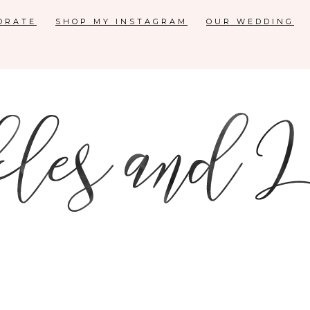
ORATE
SHOP MY INSTAGRAM
OUR WEDDING