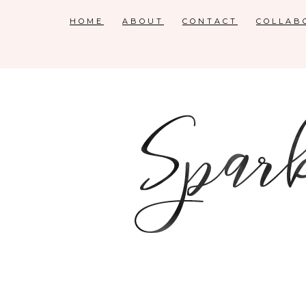
HOME
ABOUT
CONTACT
COLLAB