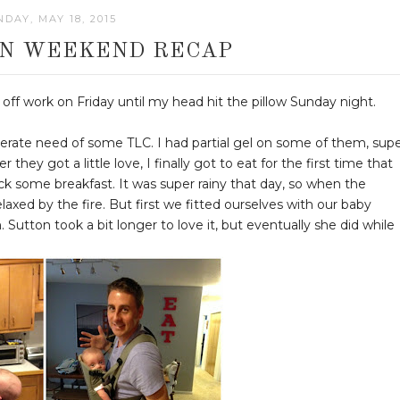
DAY, MAY 18, 2015
N WEEKEND RECAP
ff work on Friday until my head hit the pillow Sunday night.
sperate need of some TLC. I had partial gel on some of them, sup
they got a little love, I finally got to eat for the first time that
ack some breakfast. It was super rainy that day, so when the
xed by the fire. But first we fitted ourselves with our baby
em. Sutton took a bit longer to love it, but eventually she did while