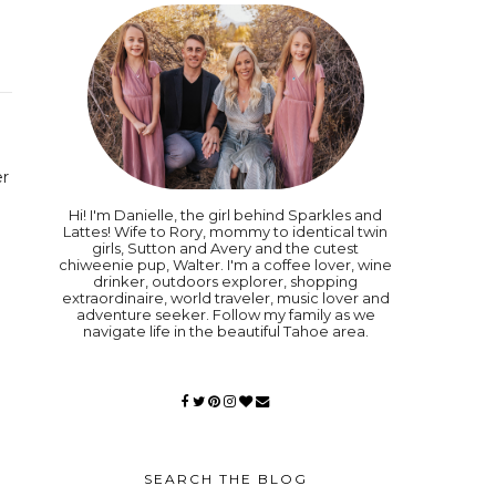
er
Hi! I'm Danielle, the girl behind Sparkles and
Lattes! Wife to Rory, mommy to identical twin
girls, Sutton and Avery and the cutest
chiweenie pup, Walter. I'm a coffee lover, wine
drinker, outdoors explorer, shopping
extraordinaire, world traveler, music lover and
adventure seeker. Follow my family as we
navigate life in the beautiful Tahoe area.
SEARCH THE BLOG