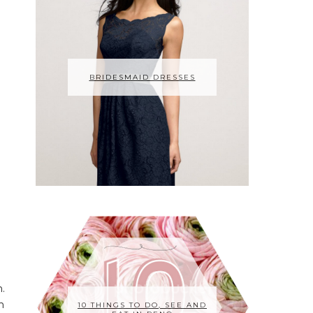
BRIDESMAID DRESSES
m.
n
10 THINGS TO DO, SEE AND