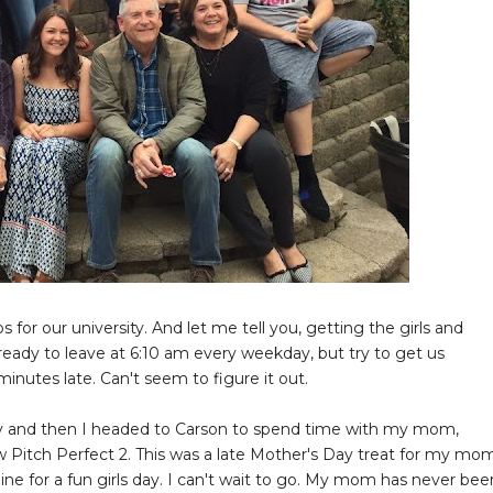
or our university. And let me tell you, getting the girls and
ready to leave at 6:10 am every weekday, but try to get us
inutes late. Can't seem to figure it out.
ily and then I headed to Carson to spend time with my mom,
aw Pitch Perfect 2. This was a late Mother's Day treat for my mo
Wine for a fun girls day. I can't wait to go. My mom has never bee