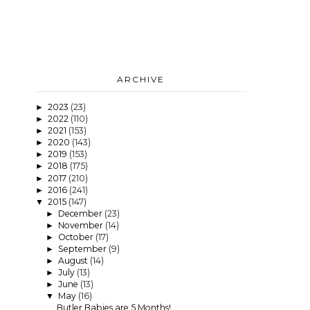
ARCHIVE
2023
(23)
►
2022
(110)
►
2021
(153)
►
2020
(143)
►
2019
(153)
►
2018
(175)
►
2017
(210)
►
2016
(241)
►
2015
(147)
▼
December
(23)
►
November
(14)
►
October
(17)
►
September
(9)
►
August
(14)
►
July
(13)
►
June
(13)
►
May
(16)
▼
Butler Babies are 5 Months!