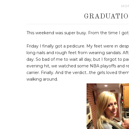
MON
GRADUATIO
This weekend was super busy. From the time I got o
Friday I finally got a pedicure. My feet were in de
long nails and rough feet from wearing sandals. After 
day. So bad of me to wait all day, but I forgot to p
evening hit, we watched some NBA playoffs and rela
carrier. Finally. And the verdict...the girls loved th
walking around.