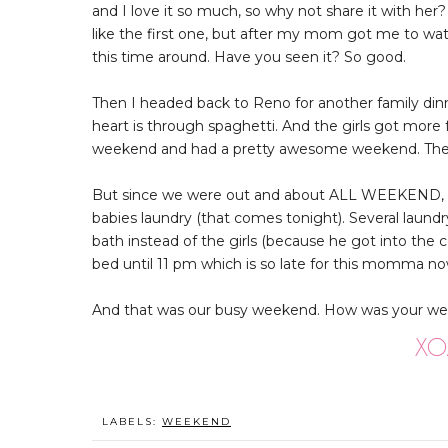
and I love it so much, so why not share it with her? As
like the first one, but after my mom got me to watc
this time around. Have you seen it? So good.
Then I headed back to Reno for another family dinne
heart is through spaghetti. And the girls got mor
weekend and had a pretty awesome weekend. The gi
But since we were out and about ALL WEEKEND, we 
babies laundry (that comes tonight). Several laundr
bath instead of the girls (because he got into the 
bed until 11 pm which is so late for this momma now 
And that was our busy weekend. How was your week
LABELS:
WEEKEND