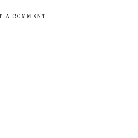
T A COMMENT