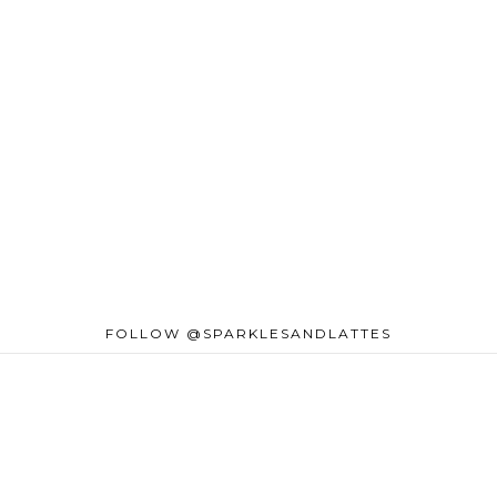
FOLLOW @SPARKLESANDLATTES