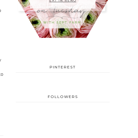
EAT IN RENO
o
y
PINTEREST
to
FOLLOWERS