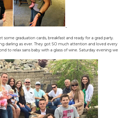
t some graduation cards, breakfast and ready for a grad party.
king darling as ever. They got SO much attention and loved every
nd to relax sans baby with a glass of wine. Saturday evening we