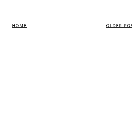
HOME
OLDER PO