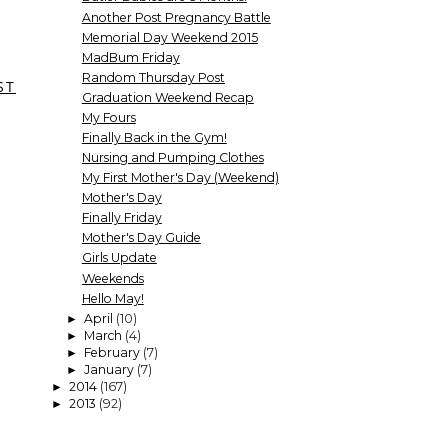
Another Post Pregnancy Battle
Memorial Day Weekend 2015
MadBum Friday
Random Thursday Post
ST
Graduation Weekend Recap
My Fours
Finally Back in the Gym!
Nursing and Pumping Clothes
My First Mother's Day (Weekend)
Mother's Day
Finally Friday
Mother's Day Guide
Girls Update
Weekends
Hello May!
April
(10)
►
March
(4)
►
February
(7)
►
January
(7)
►
2014
(167)
►
2013
(92)
►