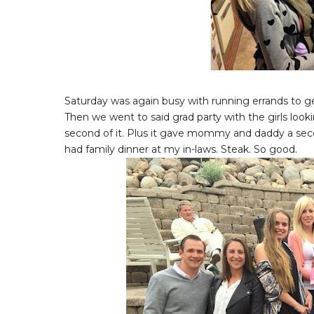
Saturday was again busy with running errands to ge
Then we went to said grad party with the girls loo
second of it. Plus it gave mommy and daddy a seco
had family dinner at my in-laws. Steak. So good.