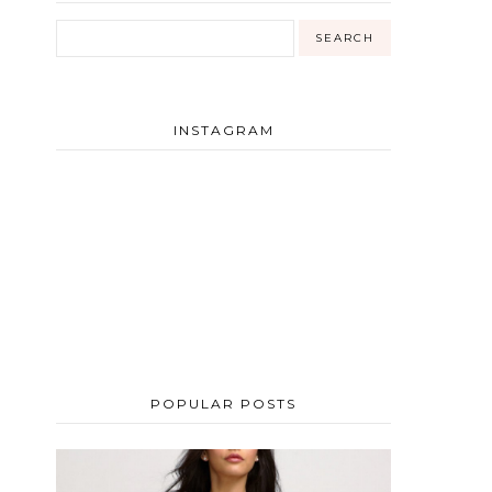
INSTAGRAM
POPULAR POSTS