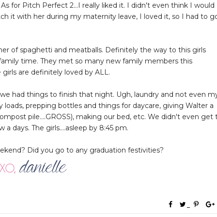
 for Pitch Perfect 2...I really liked it. I didn't even think I would
h it with her during my maternity leave, I loved it, so I had to g
r of spaghetti and meatballs. Definitely the way to this girls
e family time. They met so many new family members this
rls are definitely loved by ALL.
had things to finish that night. Ugh, laundry and not even m
y loads, prepping bottles and things for daycare, giving Walter a
compost pile....GROSS), making our bed, etc. We didn't even get 
a days. The girls....asleep by 8:45 pm.
end? Did you go to any graduation festivities?