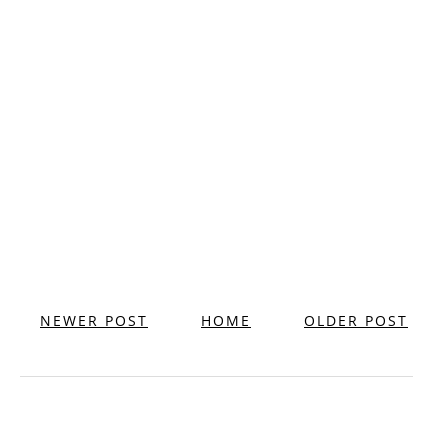
NEWER POST
HOME
OLDER POST