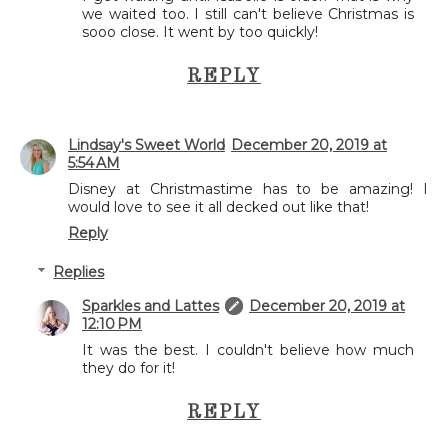
we waited too. I still can't believe Christmas is
sooo close. It went by too quickly!
REPLY
Lindsay's Sweet World
December 20, 2019 at
5:54 AM
Disney at Christmastime has to be amazing! I
would love to see it all decked out like that!
Reply
Replies
Sparkles and Lattes
December 20, 2019 at
12:10 PM
It was the best. I couldn't believe how much
they do for it!
REPLY