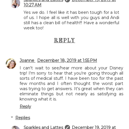
10:27 AM
Yes we do. I feel like it has been tough for a lot
of us. I hope all is well with you guys and Andi
still has a clean bill of health!!! Have a wonderful
week too!
REPLY
Joanne
December 18, 2019 at 1:55 PM
I can't wait to see/hear more about your Disney
trip! I'm sorry to hear that you're going through all
sorts of medical stuff. I have been too for the past
few months and I often thought the worst part
was trying to get answers. It's great when they can
eliminate things but not nearly as satisfying as
knowing what it is.
Reply
Replies
Sparkles and Lattes
December 19, 2019 at