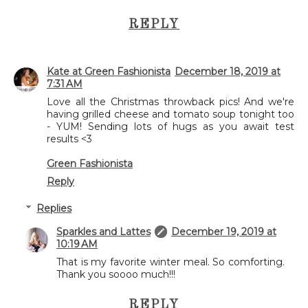
REPLY
Kate at Green Fashionista
December 18, 2019 at
7:31 AM
Love all the Christmas throwback pics! And we're
having grilled cheese and tomato soup tonight too
- YUM! Sending lots of hugs as you await test
results <3
Green Fashionista
Reply
Replies
Sparkles and Lattes
December 19, 2019 at
10:19 AM
That is my favorite winter meal. So comforting.
Thank you soooo much!!!
REPLY