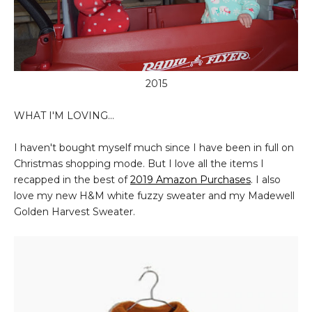
2015
WHAT I'M LOVING...
I haven't bought myself much since I have been in full on
Christmas shopping mode. But I love all the items I
recapped in the best of
2019 Amazon
Purchases
. I also
love my new H&M white fuzzy sweater and my Madewell
Golden Harvest Sweater.