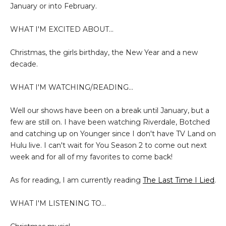
January or into February.
WHAT I'M EXCITED ABOUT...
Christmas, the girls birthday, the New Year and a new
decade.
WHAT I'M WATCHING/READING...
Well our shows have been on a break until January, but a
few are still on. I have been watching Riverdale, Botched
and catching up on Younger since I don't have TV Land on
Hulu live. I can't wait for You Season 2 to come out next
week and for all of my favorites to come back!
As for reading, I am currently reading
The Last Time I Lied
.
WHAT I'M LISTENING TO...