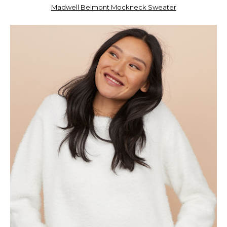
Madwell Belmont Mockneck Sweater