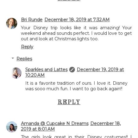
Bri Runde
December 18, 2019 at 7:32 AM
Your Disney trip looks like it was amazing! Your
weekend ahead sounds perfect. I would love to get
out and look at Christmas lights too.
Reply
Replies
Sparkles and Lattes
December 19, 2019 at
10:20 AM
It is a favorite tradition of ours. I love it. Disney
was sooo much fun. I want to go back again!!
REPLY
Amanda @ Cupcake N Dreams
December 18,
2019 at 8:01 AM
The girls look great in their Disney costumes!! I