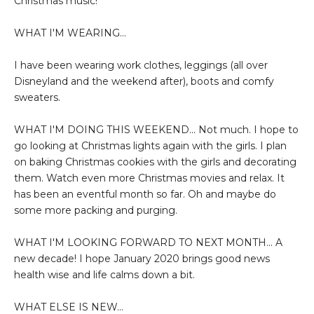
Christmas music!
WHAT I'M WEARING...
I have been wearing work clothes, leggings (all over
Disneyland and the weekend after), boots and comfy
sweaters.
WHAT I'M DOING THIS WEEKEND... Not much. I hope to
go looking at Christmas lights again with the girls. I plan
on baking Christmas cookies with the girls and decorating
them. Watch even more Christmas movies and relax. It
has been an eventful month so far. Oh and maybe do
some more packing and purging.
WHAT I'M LOOKING FORWARD TO NEXT MONTH... A
new decade! I hope January 2020 brings good news
health wise and life calms down a bit.
WHAT ELSE IS NEW...