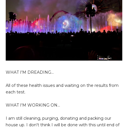
WHAT I'M DREADING...
All of these health issues and waiting on the results from
each test.
WHAT I'M WORKING ON...
I am still cleaning, purging, donating and packing our
house up. I don't think I will be done with this until end of