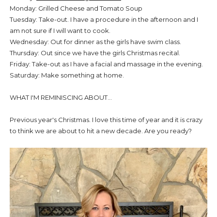
Monday: Grilled Cheese and Tomato Soup
Tuesday: Take-out. I have a procedure in the afternoon and I
am not sure if I will want to cook.
Wednesday: Out for dinner as the girls have swim class.
Thursday: Out since we have the girls Christmas recital.
Friday: Take-out as I have a facial and massage in the evening.
Saturday: Make something at home.
WHAT I'M REMINISCING ABOUT...
Previous year's Christmas. I love this time of year and it is crazy
to think we are about to hit a new decade. Are you ready?