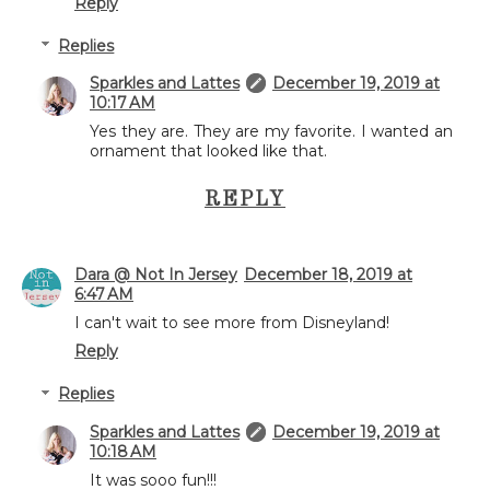
Reply
Replies
Sparkles and Lattes
December 19, 2019 at
10:17 AM
Yes they are. They are my favorite. I wanted an
ornament that looked like that.
REPLY
Dara @ Not In Jersey
December 18, 2019 at
6:47 AM
I can't wait to see more from Disneyland!
Reply
Replies
Sparkles and Lattes
December 19, 2019 at
10:18 AM
It was sooo fun!!!