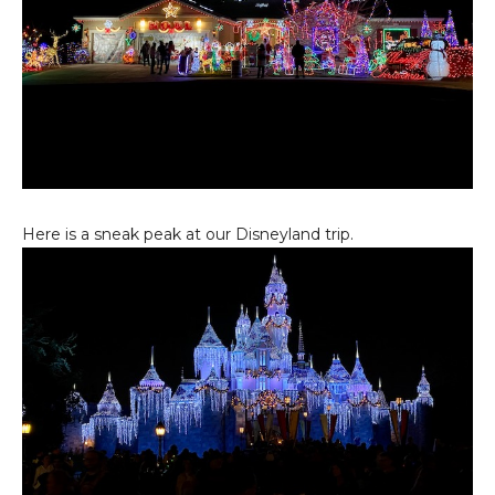
Here is a sneak peak at our Disneyland trip.