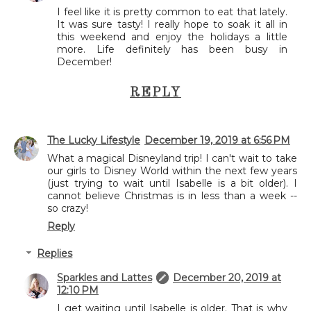
I feel like it is pretty common to eat that lately.
It was sure tasty! I really hope to soak it all in
this weekend and enjoy the holidays a little
more. Life definitely has been busy in
December!
REPLY
The Lucky Lifestyle
December 19, 2019 at 6:56 PM
What a magical Disneyland trip! I can't wait to take
our girls to Disney World within the next few years
(just trying to wait until Isabelle is a bit older). I
cannot believe Christmas is in less than a week --
so crazy!
Reply
Replies
Sparkles and Lattes
December 20, 2019 at
12:10 PM
I get waiting until Isabelle is older. That is why