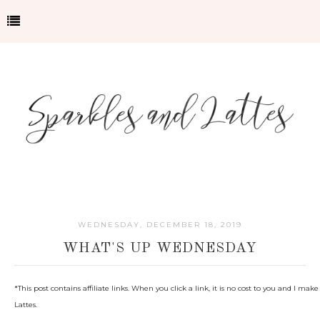
WEDNESDAY, DECEMBER 18, 2019
WHAT'S UP WEDNESDAY
*This post contains affiliate links. When you click a link, it is no cost to you and I 
Lattes.