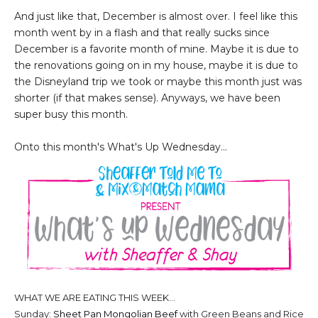
And just like that, December is almost over. I feel like this
month went by in a flash and that really sucks since
December is a favorite month of mine. Maybe it is due to
the renovations going on in my house, maybe it is due to
the Disneyland trip we took or maybe this month just was
shorter (if that makes sense). Anyways, we have been
super busy this month.
Onto this month's What's Up Wednesday...
WHAT WE ARE EATING THIS WEEK...
Sunday:
Sheet Pan Mongolian Beef
with Green Beans and Rice