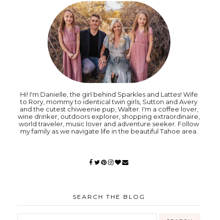
Hi! I'm Danielle, the girl behind Sparkles and Lattes! Wife
to Rory, mommy to identical twin girls, Sutton and Avery
and the cutest chiweenie pup, Walter. I'm a coffee lover,
wine drinker, outdoors explorer, shopping extraordinaire,
world traveler, music lover and adventure seeker. Follow
my family as we navigate life in the beautiful Tahoe area.
SEARCH THE BLOG