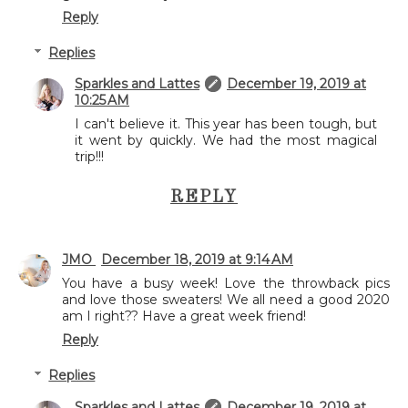
Reply
Replies
Sparkles and Lattes
December 19, 2019 at
10:25 AM
I can't believe it. This year has been tough, but
it went by quickly. We had the most magical
trip!!!
REPLY
JMO
December 18, 2019 at 9:14 AM
You have a busy week! Love the throwback pics
and love those sweaters! We all need a good 2020
am I right?? Have a great week friend!
Reply
Replies
Sparkles and Lattes
December 19, 2019 at