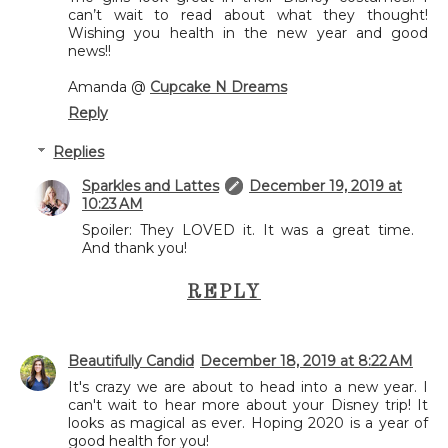
can’t wait to read about what they thought!
Wishing you health in the new year and good
news!!
Amanda @
Cupcake N Dreams
Reply
Replies
Sparkles and Lattes
December 19, 2019 at
10:23 AM
Spoiler: They LOVED it. It was a great time.
And thank you!
REPLY
Beautifully Candid
December 18, 2019 at 8:22 AM
It's crazy we are about to head into a new year. I
can't wait to hear more about your Disney trip! It
looks as magical as ever. Hoping 2020 is a year of
good health for you!