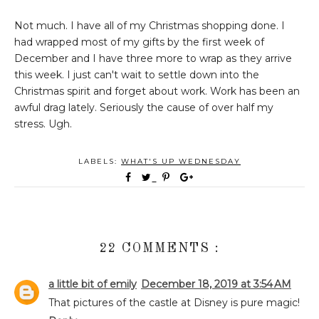
Not much. I have all of my Christmas shopping done. I
had wrapped most of my gifts by the first week of
December and I have three more to wrap as they arrive
this week. I just can't wait to settle down into the
Christmas spirit and forget about work. Work has been an
awful drag lately. Seriously the cause of over half my
stress. Ugh.
LABELS:
WHAT'S UP WEDNESDAY
22 COMMENTS :
a little bit of emily
December 18, 2019 at 3:54 AM
That pictures of the castle at Disney is pure magic!