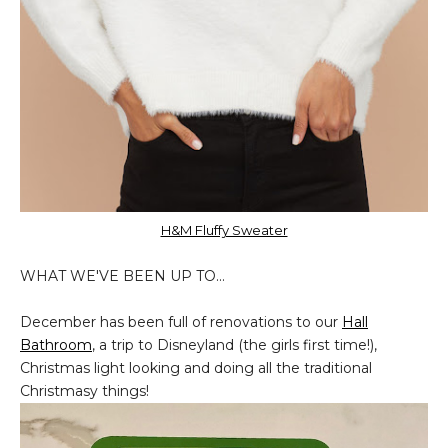
H&M Fluffy Sweater
WHAT WE'VE BEEN UP TO...
December has been full of renovations to our
Hall
Bathroom
, a trip to Disneyland (the girls first time!),
Christmas light looking and doing all the traditional
Christmasy things!