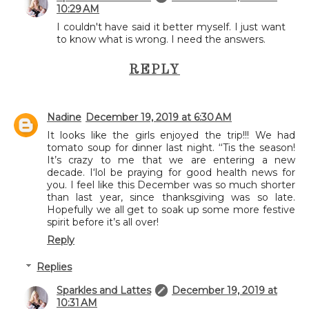
10:29 AM
I couldn't have said it better myself. I just want
to know what is wrong. I need the answers.
REPLY
Nadine
December 19, 2019 at 6:30 AM
It looks like the girls enjoyed the trip!!! We had
tomato soup for dinner last night. ‘‘Tis the season!
It’s crazy to me that we are entering a new
decade. I‘lol be praying for good health news for
you. I feel like this December was so much shorter
than last year, since thanksgiving was so late.
Hopefully we all get to soak up some more festive
spirit before it’s all over!
Reply
Replies
Sparkles and Lattes
December 19, 2019 at
10:31 AM