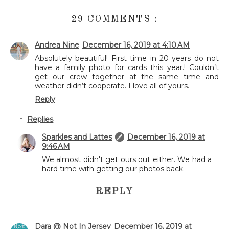
29 COMMENTS :
Andrea Nine
December 16, 2019 at 4:10 AM
Absolutely beautiful! First time in 20 years do not
have a family photo for cards this year.! Couldn’t
get our crew together at the same time and
weather didn’t cooperate. I love all of yours.
Reply
Replies
Sparkles and Lattes
December 16, 2019 at
9:46 AM
We almost didn't get ours out either. We had a
hard time with getting our photos back.
REPLY
Dara @ Not In Jersey
December 16, 2019 at