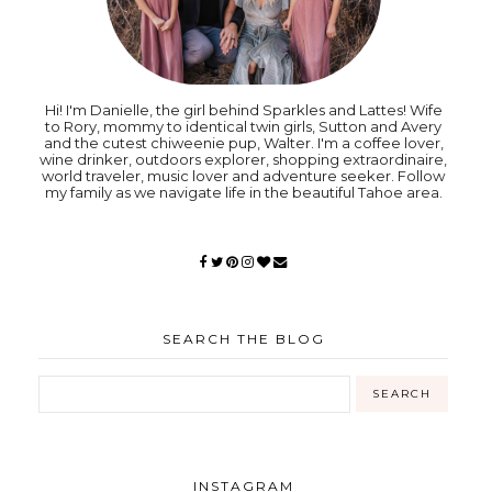
Hi! I'm Danielle, the girl behind Sparkles and Lattes! Wife
to Rory, mommy to identical twin girls, Sutton and Avery
and the cutest chiweenie pup, Walter. I'm a coffee lover,
wine drinker, outdoors explorer, shopping extraordinaire,
world traveler, music lover and adventure seeker. Follow
my family as we navigate life in the beautiful Tahoe area.
SEARCH THE BLOG
INSTAGRAM