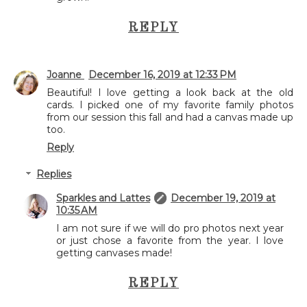
REPLY
Joanne
December 16, 2019 at 12:33 PM
Beautiful! I love getting a look back at the old
cards. I picked one of my favorite family photos
from our session this fall and had a canvas made up
too.
Reply
Replies
Sparkles and Lattes
December 19, 2019 at
10:35 AM
I am not sure if we will do pro photos next year
or just chose a favorite from the year. I love
getting canvases made!
REPLY