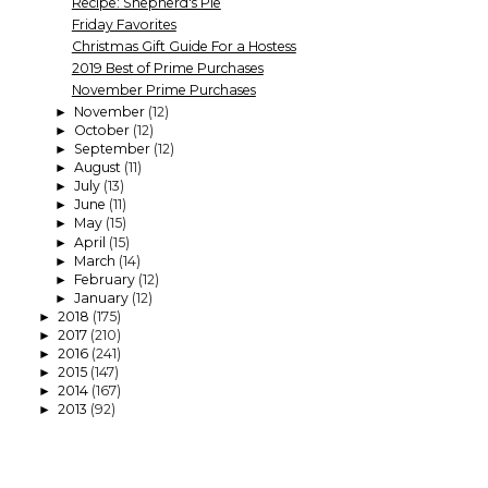
Recipe: Shepherd's Pie
Friday Favorites
Christmas Gift Guide For a Hostess
2019 Best of Prime Purchases
November Prime Purchases
November
(12)
►
October
(12)
►
September
(12)
►
August
(11)
►
July
(13)
►
June
(11)
►
May
(15)
►
April
(15)
►
March
(14)
►
February
(12)
►
January
(12)
►
2018
(175)
►
2017
(210)
►
2016
(241)
►
2015
(147)
►
2014
(167)
►
2013
(92)
►