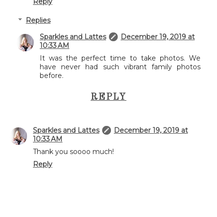
Reply
Replies
Sparkles and Lattes
December 19, 2019 at
10:33 AM
It was the perfect time to take photos. We
have never had such vibrant family photos
before.
REPLY
Sparkles and Lattes
December 19, 2019 at
10:33 AM
Thank you soooo much!
Reply