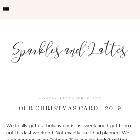
MONDAY, DECEMBER 16, 2019
OUR CHRISTMAS CARD - 2019
We finally got our holiday cards last week and I got them
out this last weekend. Not exactly like I had planned. We