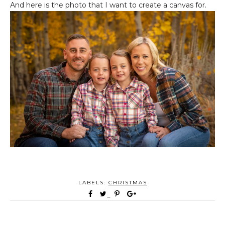
And here is the photo that I want to create a canvas for.
LABELS:
CHRISTMAS