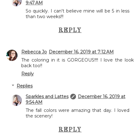
9:47 AM
So quickly. I can't believe mine will be 5 in less
than two weeks!!!
REPLY
Rebecca Jo
December 16, 2019 at 7:12 AM
The coloring in it is GORGEOUS!!!! I love the look
back too!!
Reply
Replies
Sparkles and Lattes
December 16, 2019 at
9:54 AM
The fall colors were amazing that day. I loved
the scenery!
REPLY