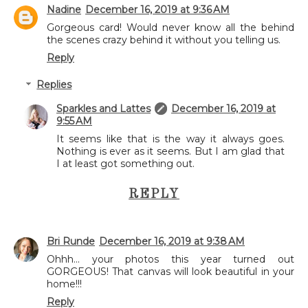
Nadine
December 16, 2019 at 9:36 AM
Gorgeous card! Would never know all the behind
the scenes crazy behind it without you telling us.
Reply
Replies
Sparkles and Lattes
December 16, 2019 at
9:55 AM
It seems like that is the way it always goes.
Nothing is ever as it seems. But I am glad that
I at least got something out.
REPLY
Bri Runde
December 16, 2019 at 9:38 AM
Ohhh... your photos this year turned out
GORGEOUS! That canvas will look beautiful in your
home!!!
Reply