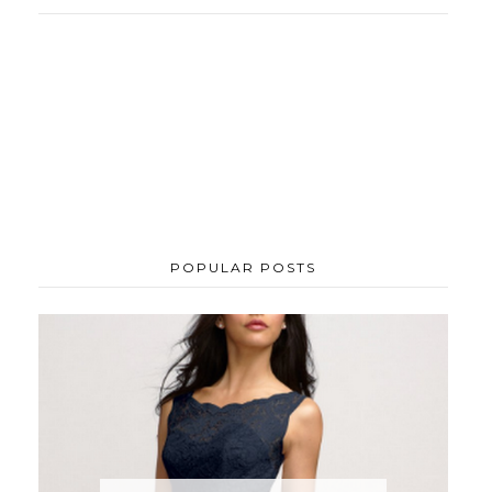
POPULAR POSTS