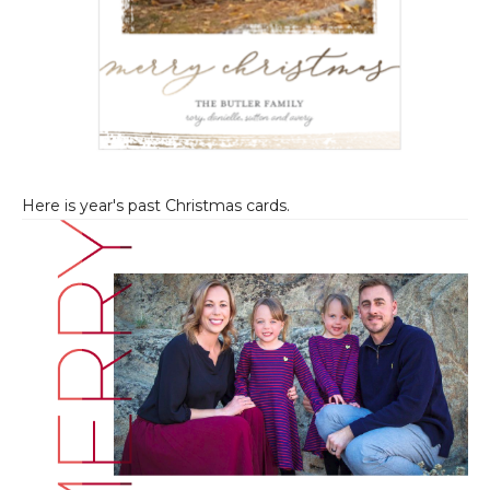
Here is year's past Christmas cards.