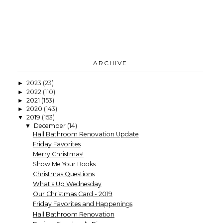
ARCHIVE
2023
(23)
►
2022
(110)
►
2021
(153)
►
2020
(143)
►
2019
(153)
▼
December
(14)
▼
Hall Bathroom Renovation Update
Friday Favorites
Merry Christmas!
Show Me Your Books
Christmas Questions
What's Up Wednesday
Our Christmas Card - 2019
Friday Favorites and Happenings
Hall Bathroom Renovation