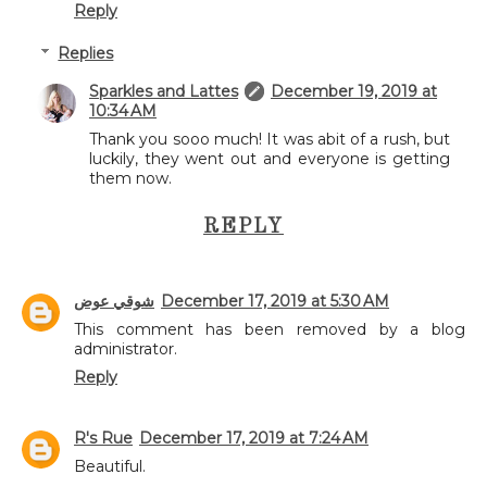
Reply
Replies
Sparkles and Lattes
December 19, 2019 at
10:34 AM
Thank you sooo much! It was abit of a rush, but
luckily, they went out and everyone is getting
them now.
REPLY
شوقي عوض
December 17, 2019 at 5:30 AM
This comment has been removed by a blog
administrator.
Reply
R's Rue
December 17, 2019 at 7:24 AM
Beautiful.