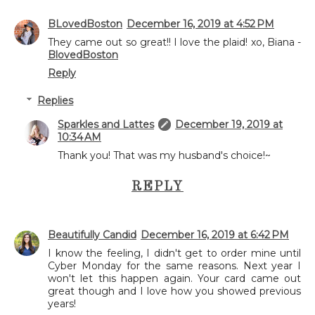
BLovedBoston
December 16, 2019 at 4:52 PM
They came out so great!! I love the plaid! xo, Biana -
BlovedBoston
Reply
Replies
Sparkles and Lattes
December 19, 2019 at
10:34 AM
Thank you! That was my husband's choice!~
REPLY
Beautifully Candid
December 16, 2019 at 6:42 PM
I know the feeling, I didn't get to order mine until
Cyber Monday for the same reasons. Next year I
won't let this happen again. Your card came out
great though and I love how you showed previous
years!