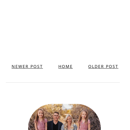
NEWER POST
HOME
OLDER POST