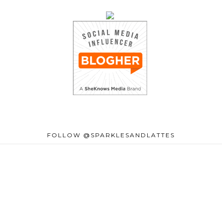
FOLLOW @SPARKLESANDLATTES