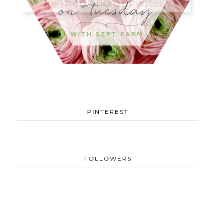
PINTEREST
FOLLOWERS