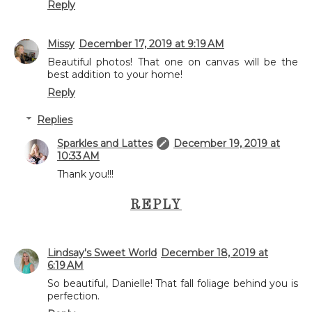
Reply
Missy
December 17, 2019 at 9:19 AM
Beautiful photos! That one on canvas will be the
best addition to your home!
Reply
Replies
Sparkles and Lattes
December 19, 2019 at
10:33 AM
Thank you!!!
REPLY
Lindsay's Sweet World
December 18, 2019 at
6:19 AM
So beautiful, Danielle! That fall foliage behind you is
perfection.