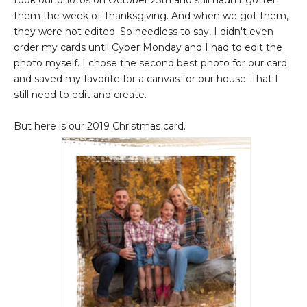
took our photos on October 25th and still hadn't gotten
them the week of Thanksgiving. And when we got them,
they were not edited. So needless to say, I didn't even
order my cards until Cyber Monday and I had to edit the
photo myself. I chose the second best photo for our card
and saved my favorite for a canvas for our house. That I
still need to edit and create.
But here is our 2019 Christmas card.