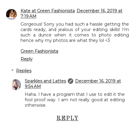
Kate at Green Fashionista
December 16, 2019 at
7:19 AM
Gorgeous! Sorry you had such a hassle getting the
cards ready, and jealous of your editing skills! I'm
such a dunce when it comes to photo editing
hence why my photos are what they lol <3
Green Fashionista
Reply
Replies
Sparkles and Lattes
December 16, 2019 at
9:54 AM
Haha. I have a program that I use to edit it the
fool proof way. I am not really good at editing
otherwise.
REPLY