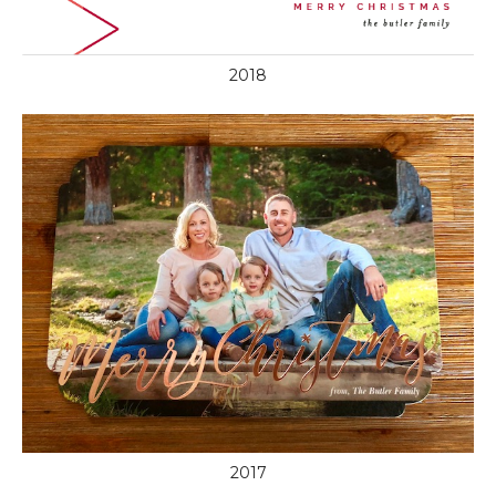
2018
2017