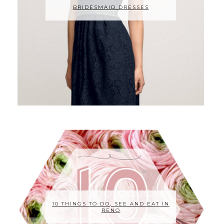
BRIDESMAID DRESSES
10 THINGS TO DO, SEE AND EAT IN
RENO