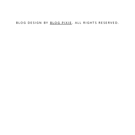
BLOG DESIGN BY
BLOG PIXIE
. ALL RIGHTS RESERVED.