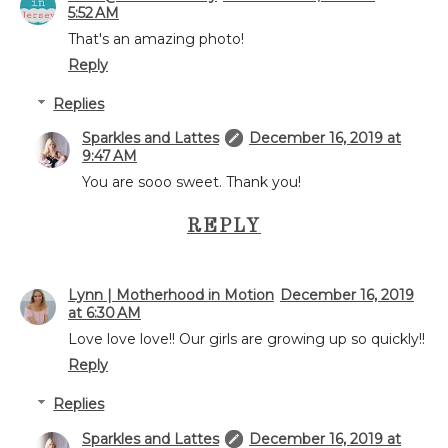
5:52 AM
That's an amazing photo!
Reply
Replies
Sparkles and Lattes
December 16, 2019 at
9:47 AM
You are sooo sweet. Thank you!
REPLY
Lynn | Motherhood in Motion
December 16, 2019
at 6:30 AM
Love love love!! Our girls are growing up so quickly!!
Reply
Replies
Sparkles and Lattes
December 16, 2019 at