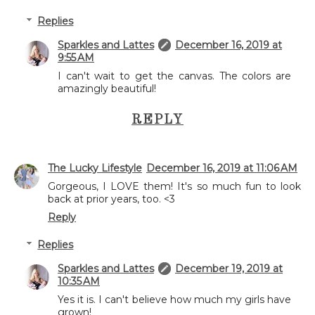
Replies
Sparkles and Lattes
December 16, 2019 at
9:55 AM
I can't wait to get the canvas. The colors are
amazingly beautiful!
REPLY
The Lucky Lifestyle
December 16, 2019 at 11:06 AM
Gorgeous, I LOVE them! It's so much fun to look
back at prior years, too. <3
Reply
Replies
Sparkles and Lattes
December 19, 2019 at
10:35 AM
Yes it is. I can't believe how much my girls have
grown!