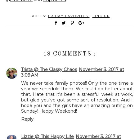
LABELS:
FRIDAY FAVORITES
,
LINK UP
18 COMMENTS :
Trista @ The Classy Chaos
November 3, 2017 at
3:09 AM
We never take family photos!! Only the one time a
year we schedule them. We could do better about
that. Hate that it's been a stressful week at work,
but glad you've got some sort of resolution. And I
hope you and the girls have an amazing outing on
Sunday! Happy Weekend!
Reply
Lizzie @ This Happy Life
November 3, 2017 at