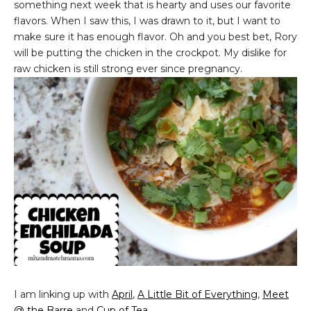
something next week that is hearty and uses our favorite
flavors. When I saw this, I was drawn to it, but I want to
make sure it has enough flavor. Oh and you best bet, Rory
will be putting the chicken in the crockpot. My dislike for
raw chicken is still strong ever since pregnancy.
I am linking up with
April
,
A Little Bit of Everything
,
Meet
@ the Barre
and
Cup of Tea
.