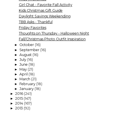
Girl Chat - Favorite Fall Activity
Kids Christmas Gift Guide
Daylight Savings Weekending
TBB Asks - Thankful
Friday Favorites
Thoughts on Thursday - Halloween Night
Fall/Christmas Photo Outfit Inspiration
October
(16)
►
September
(16)
►
August
(16)
►
July
(16)
►
June
(18)
►
May
(21)
►
April
(18)
►
March
(21)
►
February
(18)
►
January
(18)
►
2016
(241)
►
2015
(147)
►
2014
(167)
►
2013
(92)
►