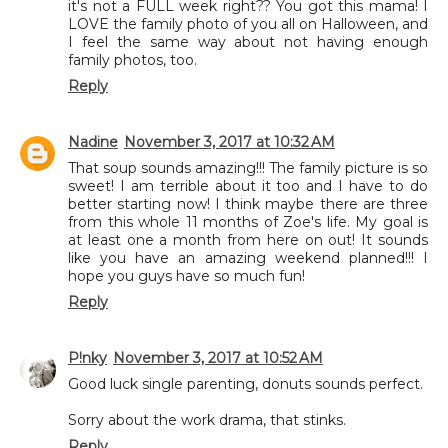
it's not a FULL week right?? You got this mama! I
LOVE the family photo of you all on Halloween, and
I feel the same way about not having enough
family photos, too.
Reply
Nadine
November 3, 2017 at 10:32 AM
That soup sounds amazing!!! The family picture is so
sweet! I am terrible about it too and I have to do
better starting now! I think maybe there are three
from this whole 11 months of Zoe's life. My goal is
at least one a month from here on out! It sounds
like you have an amazing weekend planned!!! I
hope you guys have so much fun!
Reply
P!nky
November 3, 2017 at 10:52 AM
Good luck single parenting, donuts sounds perfect.
Sorry about the work drama, that stinks.
Reply