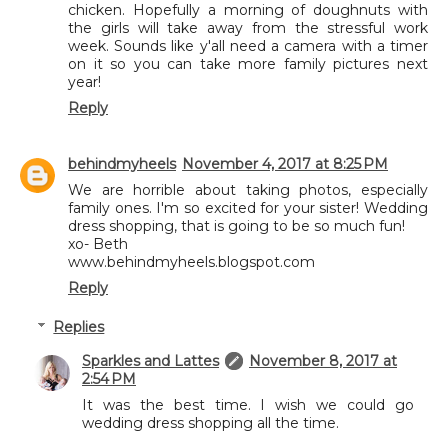
chicken. Hopefully a morning of doughnuts with
the girls will take away from the stressful work
week. Sounds like y'all need a camera with a timer
on it so you can take more family pictures next
year!
Reply
behindmyheels
November 4, 2017 at 8:25 PM
We are horrible about taking photos, especially
family ones. I'm so excited for your sister! Wedding
dress shopping, that is going to be so much fun!
xo- Beth
www.behindmyheels.blogspot.com
Reply
Replies
Sparkles and Lattes
November 8, 2017 at
2:54 PM
It was the best time. I wish we could go
wedding dress shopping all the time.