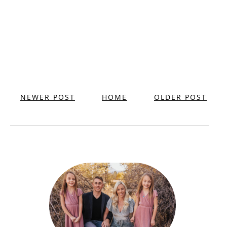
NEWER POST
HOME
OLDER POST