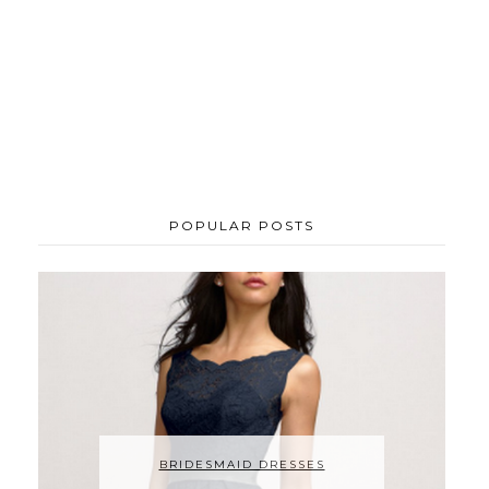
POPULAR POSTS
BRIDESMAID DRESSES