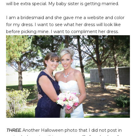
will be extra special. My baby sister is getting married.
I am a bridesmaid and she gave me a website and color
for my dress. I want to see what her dress will look like
before picking mine. I want to compliment her dress.
THREE.
Another Halloween photo that I did not post in