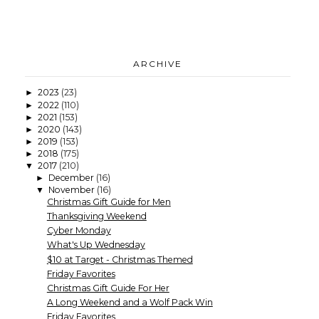
ARCHIVE
2023
(23)
►
2022
(110)
►
2021
(153)
►
2020
(143)
►
2019
(153)
►
2018
(175)
►
2017
(210)
▼
December
(16)
►
November
(16)
▼
Christmas Gift Guide for Men
Thanksgiving Weekend
Cyber Monday
What's Up Wednesday
$10 at Target - Christmas Themed
Friday Favorites
Christmas Gift Guide For Her
A Long Weekend and a Wolf Pack Win
Friday Favorites