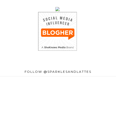
FOLLOW @SPARKLESANDLATTES