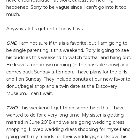
have a real resolution at work, at least something
happened. Sorry to be vague since I can't go into it too
much.
Anyways, let's get onto Friday Favs.
ONE.
I am not sure if this is a favorite, but I am going to
be single parenting it this weekend. Rory is going to see
his buddies this weekend to watch football and hang out.
He leaves tomorrow morning (in the possible snow) and
comes back Sunday afternoon. I have plans for the girls
and I on Sunday. They include donuts at our new favorite
donut/bagel shop and a twin date at the Discovery
Museum. I can't wait.
TWO.
This weekend I get to do something that I have
wanted to do for a very long time. My sister is getting
married in June 2018 and we are going wedding dress
shopping. I loved wedding dress shopping for myself and
going with my friends for their weddings, so I know this