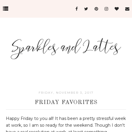
FRIDAY, NOVEMBER 3, 2017
FRIDAY FAVORITES
Happy Friday to you all! It has been a pretty stressful week
at work, so I am so ready for the weekend. Though I don't