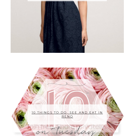
10 THINGS TO DO, SEE AND EAT IN
RENO