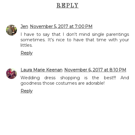
REPLY
Jen
November 5, 2017 at 7:00 PM
I have to say that I don't mind single parentings
sometimes. It's nice to have that time with your
littles.
Reply
Laura Marie Keenan
November 6, 2017 at 8:10 PM
Wedding dress shopping is the best!!! And
goodness those costumes are adorable!
Reply