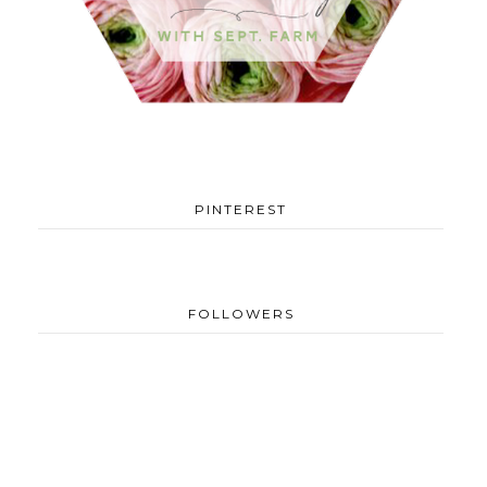
PINTEREST
FOLLOWERS