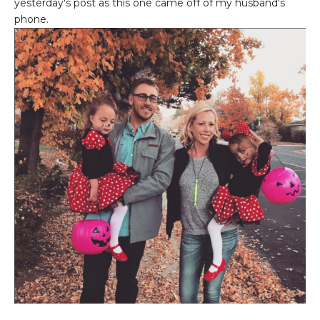
yesterday's post as this one came off of my husband's
phone.