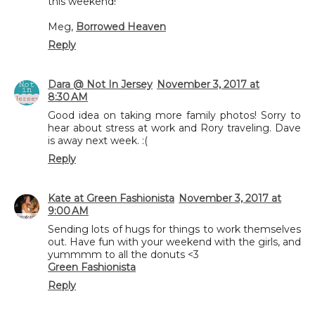
this weekend!
Meg,
Borrowed Heaven
Reply
Dara @ Not In Jersey
November 3, 2017 at
8:30 AM
Good idea on taking more family photos! Sorry to
hear about stress at work and Rory traveling. Dave
is away next week. :(
Reply
Kate at Green Fashionista
November 3, 2017 at
9:00 AM
Sending lots of hugs for things to work themselves
out. Have fun with your weekend with the girls, and
yummmm to all the donuts <3
Green Fashionista
Reply