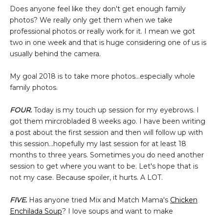
Does anyone feel like they don't get enough family
photos? We really only get them when we take
professional photos or really work for it. I mean we got
two in one week and that is huge considering one of us is
usually behind the camera.
My goal 2018 is to take more photos...especially whole
family photos.
FOUR.
Today is my touch up session for my eyebrows. I
got them mircrobladed 8 weeks ago. I have been writing
a post about the first session and then will follow up with
this session...hopefully my last session for at least 18
months to three years. Sometimes you do need another
session to get where you want to be. Let's hope that is
not my case. Because spoiler, it hurts. A LOT.
FIVE.
Has anyone tried Mix and Match Mama's
Chicken
Enchilada Soup
? I love soups and want to make