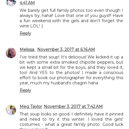
4:41 AM
We barely get full family photos too even though I
always try, haha!! Love that one of you guys!!! Have
a fun weekend with the girls and don't forget the
wine LOL! :)
Reply
Melissa
November 3, 2017 at 6:16 AM
I've tried that soup! It's delicious! We kicked it up a
bit with some extra smoked chipotle peppers, but
we kept a small bit for the boys, and they loved it,
too! And YES to the photos! I made a conscious
effort to book our photographer for everything this
year, much my husband's chagrin haha
Reply
Meg Taylor
November 3, 2017 at 7:42 AM
That soup looks so good. I definitely have it pinned
and need to try it this winter. I loved the girls'
costumes - what a great family photo. Good luck