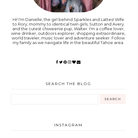
Hi! I'm Danielle, the girl behind Sparkles and Lattes! Wife
to Rory, mommy to identical twin girls, Sutton and Avery
and the cutest chiweenie pup, Walter. I'm a coffee lover,
wine drinker, outdoors explorer, shopping extraordinaire,
world traveler, music lover and adventure seeker. Follow
my family as we navigate life in the beautiful Tahoe area.
SEARCH THE BLOG
INSTAGRAM