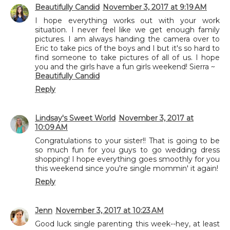
Beautifully Candid
November 3, 2017 at 9:19 AM
I hope everything works out with your work
situation. I never feel like we get enough family
pictures. I am always handing the camera over to
Eric to take pics of the boys and I but it's so hard to
find someone to take pictures of all of us. I hope
you and the girls have a fun girls weekend! Sierra ~
Beautifully Candid
Reply
Lindsay's Sweet World
November 3, 2017 at
10:09 AM
Congratulations to your sister!! That is going to be
so much fun for you guys to go wedding dress
shopping! I hope everything goes smoothly for you
this weekend since you're single mommin' it again!
Reply
Jenn
November 3, 2017 at 10:23 AM
Good luck single parenting this week--hey, at least