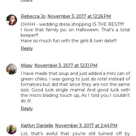
Rebecca Jo
November 3, 2017 at 12:26 PM
OHHH - wedding dress shopping IS THE BEST!!!!!
I love that family pic on Halloween. That's a total
keeper!!!
Have so much fun with the girls & twin date!!!
Reply
Missy
November 3, 2017 at 12:31 PM
I have made that soup and just added a mini can of
green chiles. I was going to just do rotel instead of
tomatoes but did that since they are not the same
size. Good luck single mama! And good luck with
the micro blading touch up, As I told you I couldn't
do it!
Reply
Kaitlyn Danielle
November 3, 2017 at 2:44 PM
Lol, that's awful that you're still turned off by