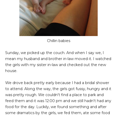
Chillin babies
Sunday, we picked up the couch. And when I say we, I
mean my husband and brother in-law moved it. I watched
the girls with my sister in-law and checked out the new
house.
We drove back pretty early because I had a bridal shower
to attend. Along the way, the girls got fussy, hungry and it
was pretty rough. We couldn't find a place to park and
feed them and it was 12:00 pm and we still hadn't had any
food for the day. Luckily, we found something and after
some dramatics by the girls, we fed them, ate some food