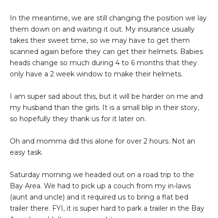
In the meantime, we are still changing the position we lay
them down on and waiting it out. My insurance usually
takes their sweet time, so we may have to get them
scanned again before they can get their helmets. Babies
heads change so much during 4 to 6 months that they
only have a 2 week window to make their helmets.
I am super sad about this, but it will be harder on me and
my husband than the girls. It is a small blip in their story,
so hopefully they thank us for it later on.
Oh and momma did this alone for over 2 hours. Not an
easy task.
Saturday morning we headed out on a road trip to the
Bay Area. We had to pick up a couch from my in-laws
(aunt and uncle) and it required us to bring a flat bed
trailer there. FYI, it is super hard to park a trailer in the Bay