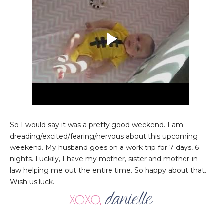
So I would say it was a pretty good weekend. I am
dreading/excited/fearing/nervous about this upcoming
weekend. My husband goes on a work trip for 7 days, 6
nights. Luckily, I have my mother, sister and mother-in-
law helping me out the entire time. So happy about that.
Wish us luck.