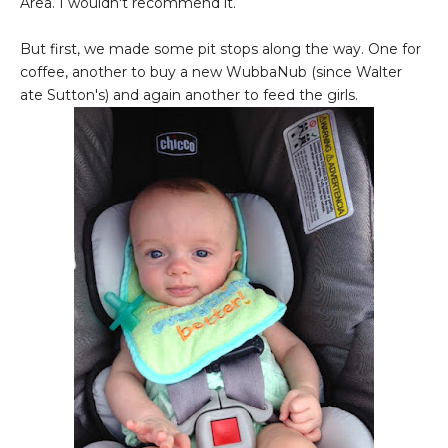
Area. I wouldn't recommend it.
But first, we made some pit stops along the way. One for
coffee, another to buy a new WubbaNub (since Walter
ate Sutton's) and again another to feed the girls.