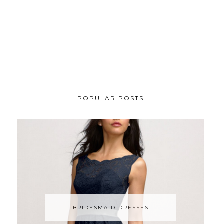
POPULAR POSTS
BRIDESMAID DRESSES