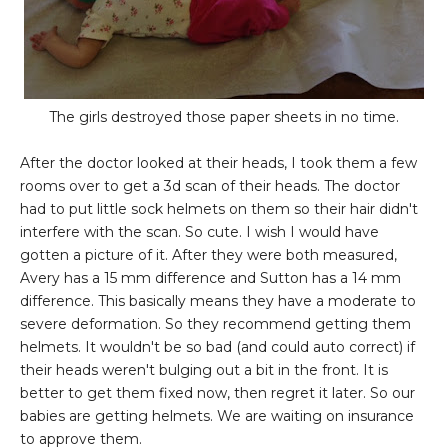
The girls destroyed those paper sheets in no time.
After the doctor looked at their heads, I took them a few
rooms over to get a 3d scan of their heads. The doctor
had to put little sock helmets on them so their hair didn't
interfere with the scan. So cute. I wish I would have
gotten a picture of it. After they were both measured,
Avery has a 15 mm difference and Sutton has a 14 mm
difference. This basically means they have a moderate to
severe deformation. So they recommend getting them
helmets. It wouldn't be so bad (and could auto correct) if
their heads weren't bulging out a bit in the front. It is
better to get them fixed now, then regret it later. So our
babies are getting helmets. We are waiting on insurance
to approve them.