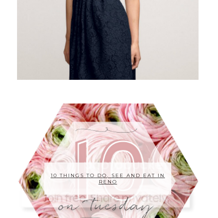
10 THINGS TO DO, SEE AND EAT IN
RENO