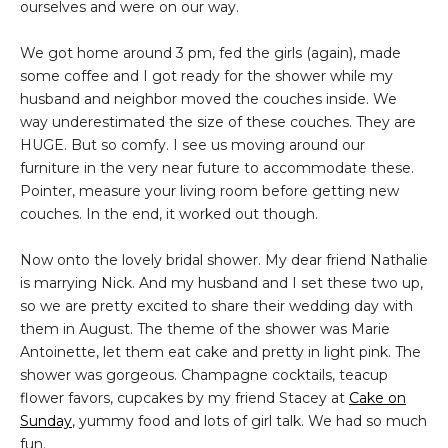
ourselves and were on our way.
We got home around 3 pm, fed the girls (again), made
some coffee and I got ready for the shower while my
husband and neighbor moved the couches inside. We
way underestimated the size of these couches. They are
HUGE. But so comfy. I see us moving around our
furniture in the very near future to accommodate these.
Pointer, measure your living room before getting new
couches. In the end, it worked out though.
Now onto the lovely bridal shower. My dear friend Nathalie
is marrying Nick. And my husband and I set these two up,
so we are pretty excited to share their wedding day with
them in August. The theme of the shower was Marie
Antoinette, let them eat cake and pretty in light pink. The
shower was gorgeous. Champagne cocktails, teacup
flower favors, cupcakes by my friend Stacey at
Cake on
Sunday
, yummy food and lots of girl talk. We had so much
fun.