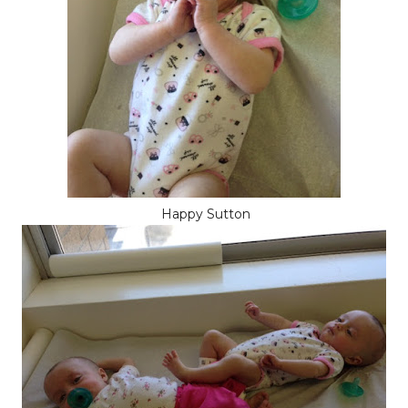
Happy Sutton