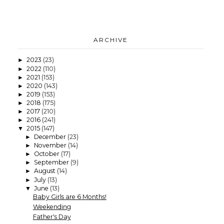
ARCHIVE
2023
(23)
►
2022
(110)
►
2021
(153)
►
2020
(143)
►
2019
(153)
►
2018
(175)
►
2017
(210)
►
2016
(241)
►
2015
(147)
▼
December
(23)
►
November
(14)
►
October
(17)
►
September
(9)
►
August
(14)
►
July
(13)
►
June
(13)
▼
Baby Girls are 6 Months!
Weekending
Father's Day