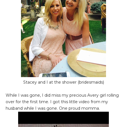
Stacey and I at the shower (bridesmaids)
While I was gone, I did miss my precious Avery girl rolling
over for the first time. I got this little video from my
husband while I was gone. One proud momma.