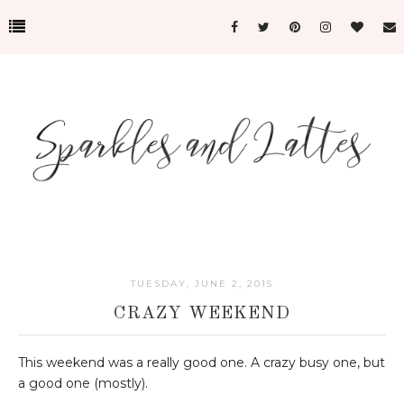
TUESDAY, JUNE 2, 2015
CRAZY WEEKEND
This weekend was a really good one. A crazy busy one, but
a good one (mostly).