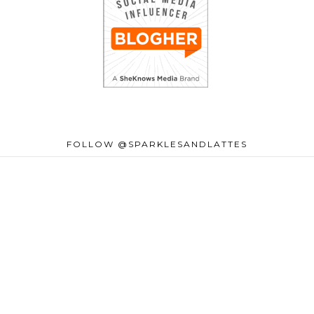
FOLLOW @SPARKLESANDLATTES