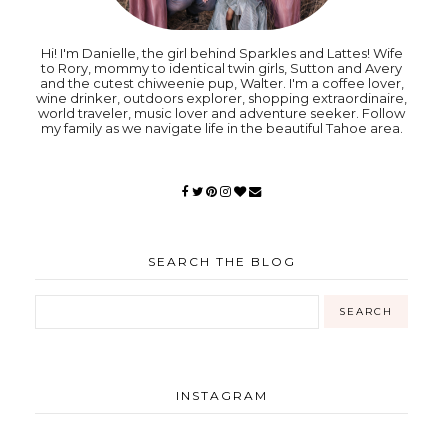
Hi! I'm Danielle, the girl behind Sparkles and Lattes! Wife
to Rory, mommy to identical twin girls, Sutton and Avery
and the cutest chiweenie pup, Walter. I'm a coffee lover,
wine drinker, outdoors explorer, shopping extraordinaire,
world traveler, music lover and adventure seeker. Follow
my family as we navigate life in the beautiful Tahoe area.
SEARCH THE BLOG
INSTAGRAM