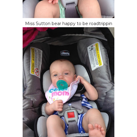
Miss Sutton bear happy to be roadtrippin