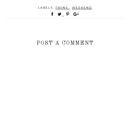
LABELS:
TWINS
,
WEEKEND
POST A COMMENT