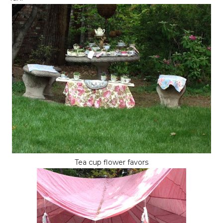
Tea cup flower favors