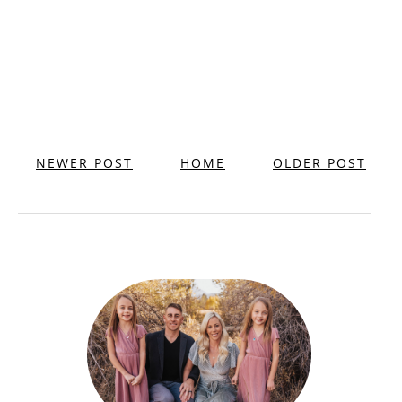
NEWER POST
HOME
OLDER POST