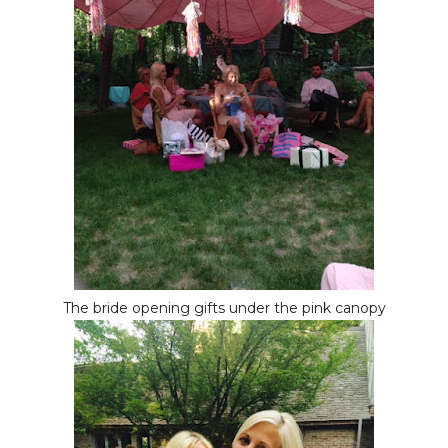
The bride opening gifts under the pink canopy