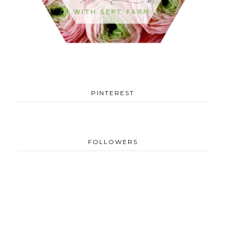
PINTEREST
FOLLOWERS