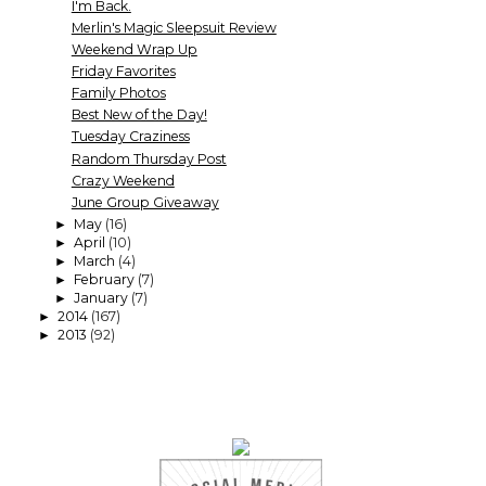
I'm Back.
Merlin's Magic Sleepsuit Review
Weekend Wrap Up
Friday Favorites
Family Photos
Best New of the Day!
Tuesday Craziness
Random Thursday Post
Crazy Weekend
June Group Giveaway
May
(16)
►
April
(10)
►
March
(4)
►
February
(7)
►
January
(7)
►
2014
(167)
►
2013
(92)
►