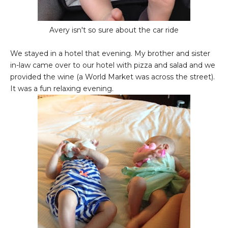
Avery isn't so sure about the car ride
We stayed in a hotel that evening. My brother and sister
in-law came over to our hotel with pizza and salad and we
provided the wine (a World Market was across the street).
It was a fun relaxing evening.