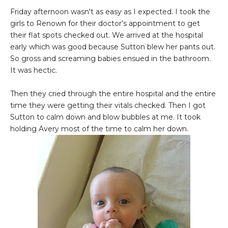
Friday afternoon wasn't as easy as I expected. I took the
girls to Renown for their doctor's appointment to get
their flat spots checked out. We arrived at the hospital
early which was good because Sutton blew her pants out.
So gross and screaming babies ensued in the bathroom.
It was hectic.
Then they cried through the entire hospital and the entire
time they were getting their vitals checked. Then I got
Sutton to calm down and blow bubbles at me. It took
holding Avery most of the time to calm her down.