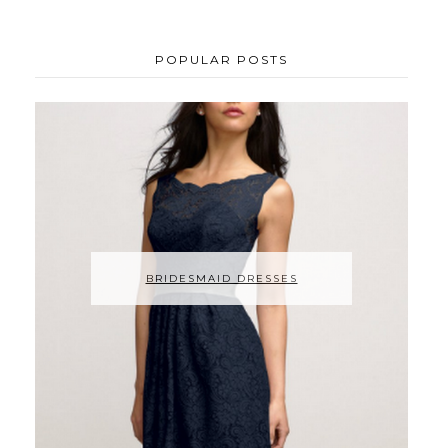
POPULAR POSTS
BRIDESMAID DRESSES