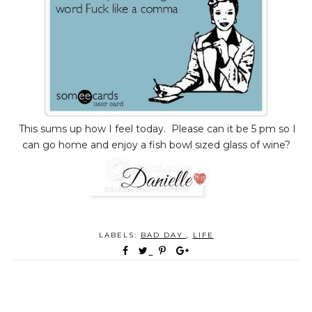
This sums up how I feel today. Please can it be 5 pm so I
can go home and enjoy a fish bowl sized glass of wine?
LABELS:
BAD DAY
,
LIFE