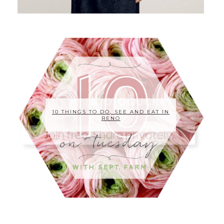
10 THINGS TO DO, SEE AND EAT IN
RENO