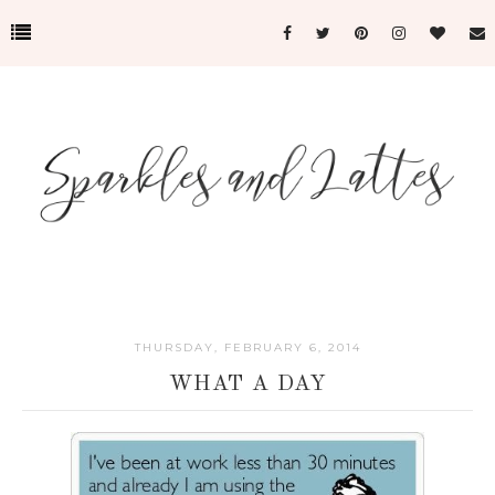
THURSDAY, FEBRUARY 6, 2014
WHAT A DAY