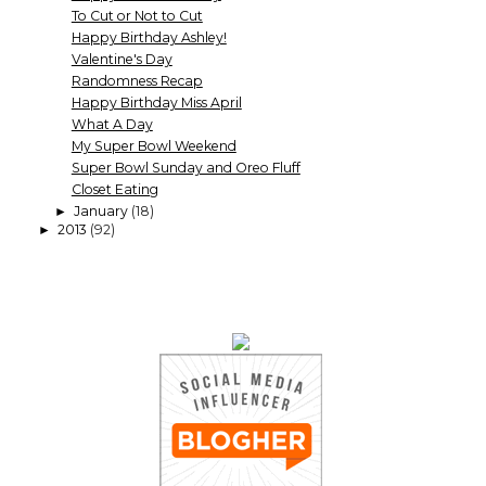
To Cut or Not to Cut
Happy Birthday Ashley!
Valentine's Day
Randomness Recap
Happy Birthday Miss April
What A Day
My Super Bowl Weekend
Super Bowl Sunday and Oreo Fluff
Closet Eating
January
(18)
►
2013
(92)
►