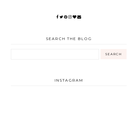
SEARCH THE BLOG
INSTAGRAM