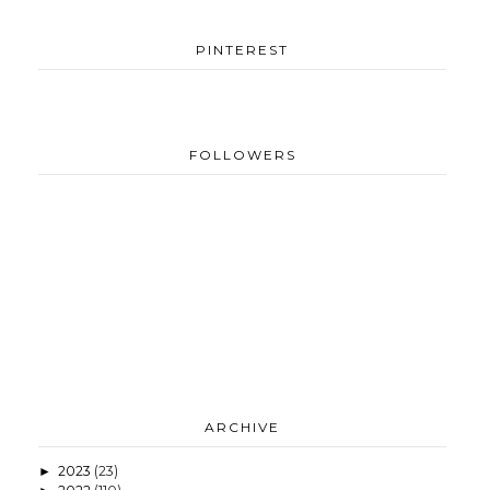
PINTEREST
FOLLOWERS
ARCHIVE
2023
(23)
►