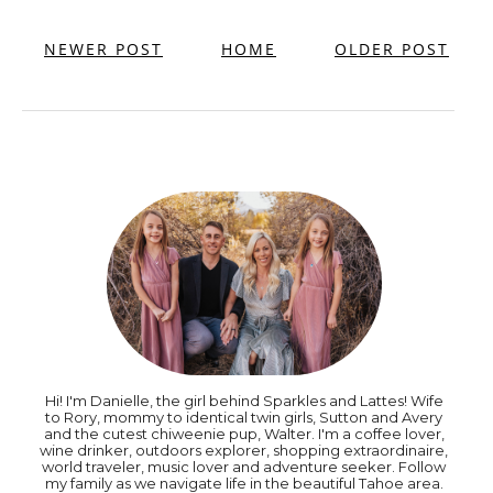
NEWER POST
HOME
OLDER POST
Hi! I'm Danielle, the girl behind Sparkles and Lattes! Wife
to Rory, mommy to identical twin girls, Sutton and Avery
and the cutest chiweenie pup, Walter. I'm a coffee lover,
wine drinker, outdoors explorer, shopping extraordinaire,
world traveler, music lover and adventure seeker. Follow
my family as we navigate life in the beautiful Tahoe area.