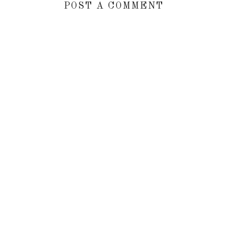
POST A COMMENT