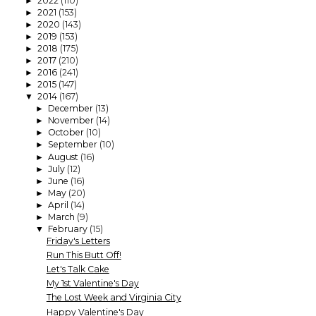
2022
(110)
►
2021
(153)
►
2020
(143)
►
2019
(153)
►
2018
(175)
►
2017
(210)
►
2016
(241)
►
2015
(147)
►
2014
(167)
▼
December
(13)
►
November
(14)
►
October
(10)
►
September
(10)
►
August
(16)
►
July
(12)
►
June
(16)
►
May
(20)
►
April
(14)
►
March
(9)
►
February
(15)
▼
Friday's Letters
Run This Butt Off!
Let's Talk Cake
My 1st Valentine's Day
The Lost Week and Virginia City
Happy Valentine's Day