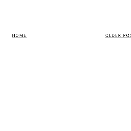
HOME
OLDER PO