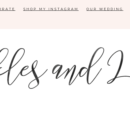
ORATE
SHOP MY INSTAGRAM
OUR WEDDING