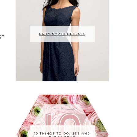
BRIDESMAID DRESSES
ST
10 THINGS TO DO, SEE AND