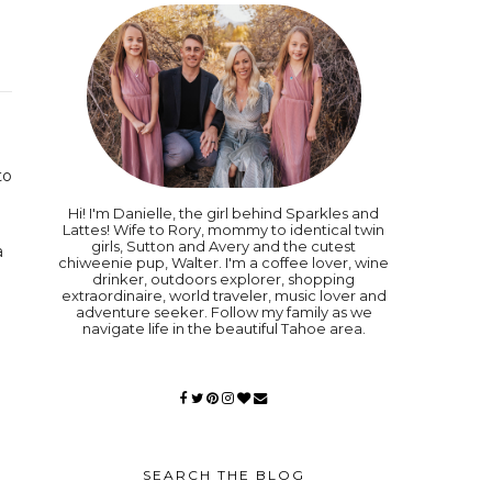
to
Hi! I'm Danielle, the girl behind Sparkles and
Lattes! Wife to Rory, mommy to identical twin
girls, Sutton and Avery and the cutest
a
chiweenie pup, Walter. I'm a coffee lover, wine
drinker, outdoors explorer, shopping
extraordinaire, world traveler, music lover and
adventure seeker. Follow my family as we
navigate life in the beautiful Tahoe area.
SEARCH THE BLOG