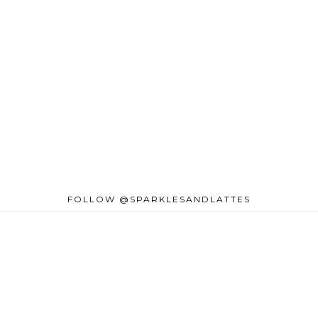
FOLLOW @SPARKLESANDLATTES