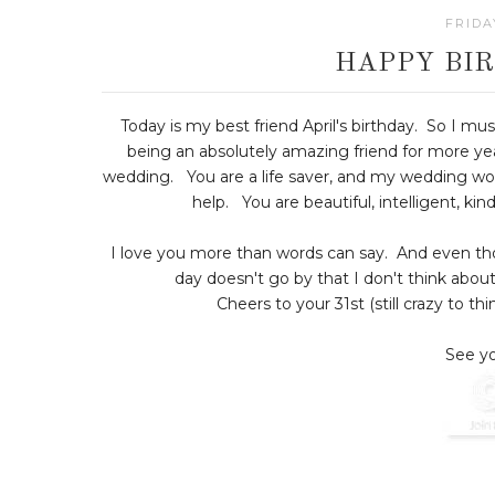
FRIDA
HAPPY BIR
Today is my best friend April's birthday. So I mus
being an absolutely amazing friend for more ye
wedding. You are a life saver, and my wedding wo
help. You are beautiful, intelligent, k
I love you more than words can say. And even thoug
day doesn't go by that I don't think abou
Cheers to your 31st (still crazy to th
See yo