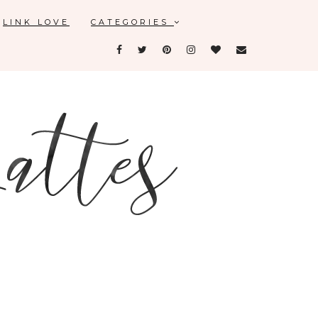
LINK LOVE
CATEGORIES