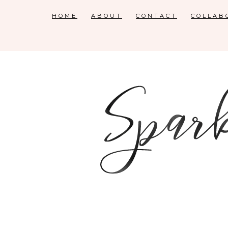
HOME
ABOUT
CONTACT
COLLAB