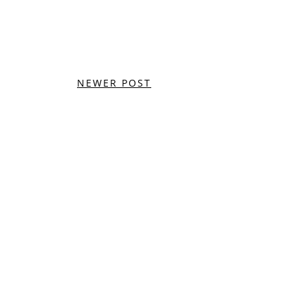
NEWER POST