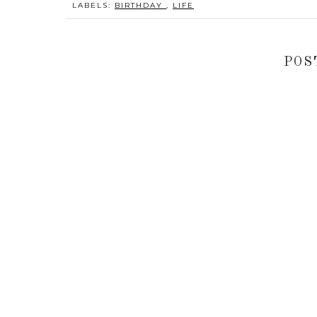
LABELS:
BIRTHDAY
,
LIFE
POS