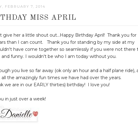
Y, FEBRUARY 7, 2014
THDAY MISS APRIL
t give her a little shout out...Happy Birthday April! Thank you for
ars than I can count. Thank you for standing by my side at my
uldn't have come together so seamlessly if you were not there 
ind and funny. I wouldn't be who I am today without you.
h you live so far away (ok only an hour and a half plane ride), 
t all the amazingly fun times we have had over the years.
ink we are in our EARLY thirties) birthday! I love you!
u in just over a week!