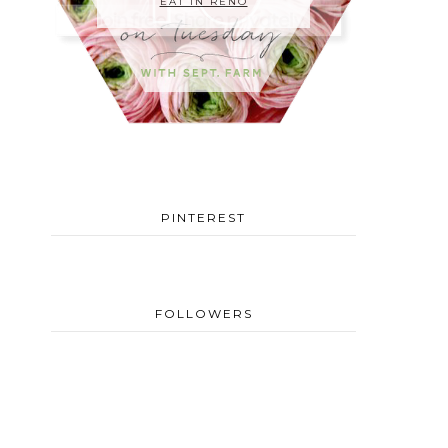
EAT IN RENO
PINTEREST
FOLLOWERS