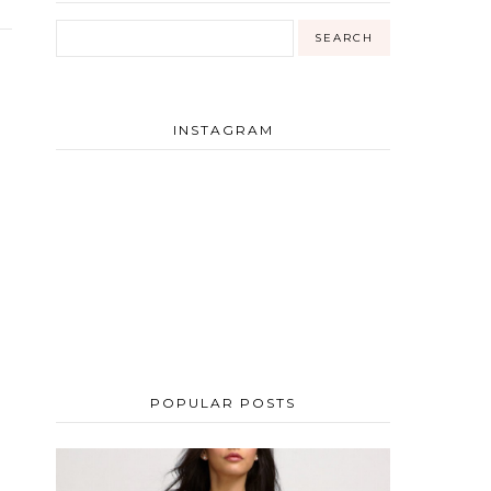
INSTAGRAM
POPULAR POSTS