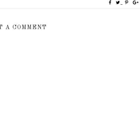
T A COMMENT