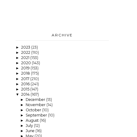
ARCHIVE
2023
(23)
►
2022
(110)
►
2021
(153)
►
2020
(143)
►
2019
(153)
►
2018
(175)
►
2017
(210)
►
2016
(241)
►
2015
(147)
►
2014
(167)
▼
December
(13)
►
November
(14)
►
October
(10)
►
September
(10)
►
August
(16)
►
July
(12)
►
June
(16)
►
May
(20)
►