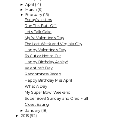
April
(14)
►
March
(9)
►
February
(15)
▼
Friday's Letters
Run This Butt Off!
Let's Talk Cake
My 1st Valentine's Day
The Lost Week and Virginia City
Happy Valentine's Day
To Cut or Not to Cut
Happy Birthday Ashley!
Valentine's Day
Randomness Recap
Happy Birthday Miss April
What A Day
My Super Bowl Weekend
Super Bowl Sunday and Oreo Fluff
Closet Eating
January
(18)
►
2013
(92)
►