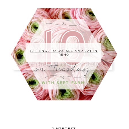
10 THINGS TO DO, SEE AND EAT IN
RENO
PINTEREST