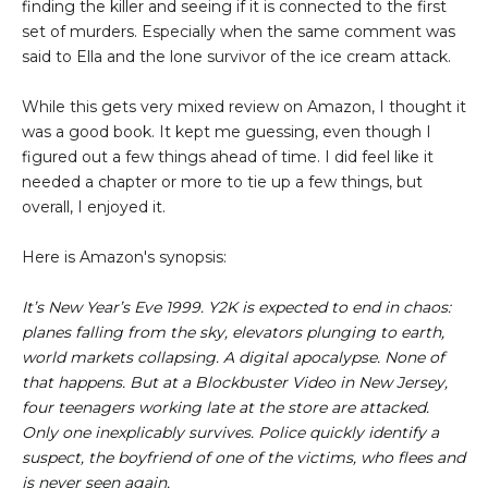
finding the killer and seeing if it is connected to the first
set of murders. Especially when the same comment was
said to Ella and the lone survivor of the ice cream attack.
While this gets very mixed review on Amazon, I thought it
was a good book. It kept me guessing, even though I
figured out a few things ahead of time. I did feel like it
needed a chapter or more to tie up a few things, but
overall, I enjoyed it.
Here is Amazon's synopsis:
It’s New Year’s Eve 1999. Y2K is expected to end in chaos:
planes falling from the sky, elevators plunging to earth,
world markets collapsing. A digital apocalypse. None of
that happens. But at a Blockbuster Video in New Jersey,
four teenagers working late at the store are attacked.
Only one inexplicably survives. Police quickly identify a
suspect, the boyfriend of one of the victims, who flees and
is never seen again.