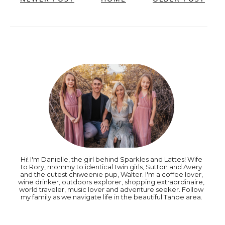
Hi! I'm Danielle, the girl behind Sparkles and Lattes! Wife
to Rory, mommy to identical twin girls, Sutton and Avery
and the cutest chiweenie pup, Walter. I'm a coffee lover,
wine drinker, outdoors explorer, shopping extraordinaire,
world traveler, music lover and adventure seeker. Follow
my family as we navigate life in the beautiful Tahoe area.