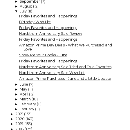
September
(7)
►
August
(12)
►
July
(11)
▼
Friday Favorites and Happenings
Birthday Wish List
Friday Favorites and Happenings
Nordstrom Anniversary Sale Review
Friday Favorites and Happenings
Amazon Prime Day Deals - What We Purchased and
Love
Show Me Your Books - June
Friday Favorites and Happenings
Nordstrom Anniversary Sale Tried and True Favorites
Nordstrom Anniversary Sale Wish List
Amazon Prime Purchases - June and a Little Update
June
(7)
►
May
(11)
►
April
(12)
►
March
(10)
►
February
(11)
►
January
(11)
►
2021
(153)
►
2020
(143)
►
2019
(153)
►
2018
(175)
►