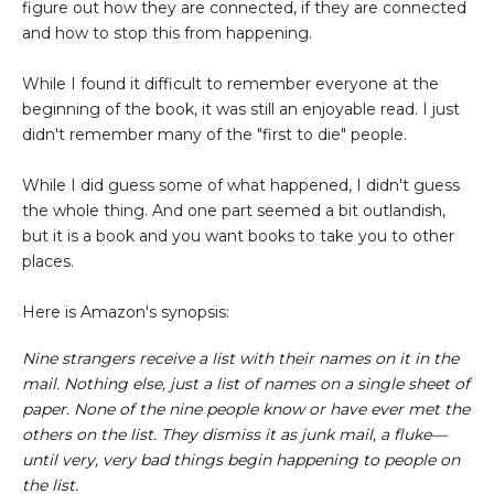
figure out how they are connected, if they are connected
and how to stop this from happening.
While I found it difficult to remember everyone at the
beginning of the book, it was still an enjoyable read. I just
didn't remember many of the "first to die" people.
While I did guess some of what happened, I didn't guess
the whole thing. And one part seemed a bit outlandish,
but it is a book and you want books to take you to other
places.
Here is Amazon's synopsis:
Nine strangers receive a list with their names on it in the
mail. Nothing else, just a list of names on a single sheet of
paper. None of the nine people know or have ever met the
others on the list. They dismiss it as junk mail, a fluke—
until very, very bad things begin happening to people on
the list.