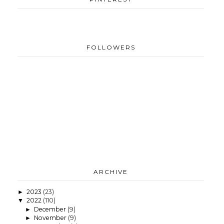
FOLLOWERS
ARCHIVE
2023
(23)
►
2022
(110)
▼
December
(9)
►
November
(9)
►