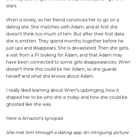
stars.
Wren is lonely, so her friend convinces her to go on a
dating site. She matches with Adam, and at first she
doesn't think too much of him. But after their first date,
she is smitten. They spend months together before he
just ups and disappears. She is devastated. Then she gets
a visit from a PI looking for Adam, and that Adam may
have been connected to some girls disappearances. Wren
doesn't think this could be her Adam, so she guards
herself and what she knows about Adam.
I really liked learning about Wren's upbringing, how it
shaped her to be who she is today and how she could be
ghosted like she was.
Here is Amazon's synopsis:
She met him through a dating app. An intriguing picture