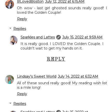
BLovedBoston
July 12, 2022 at 6:15 AM
Oh wow - last girl ghosted sounds really good!! I
loved the Golden Couple!
Reply
Replies
Sparkles and Lattes
July 15, 2022 at 9:59 AM
It is really good. I LOVED the Golden Couple. I
couldn't wait to get my hands on it.
REPLY
Lindsay's Sweet World
July 14, 2022 at 6:32 AM
All of these sound really good! My reading wish list
is a mile long!
Reply
Replies