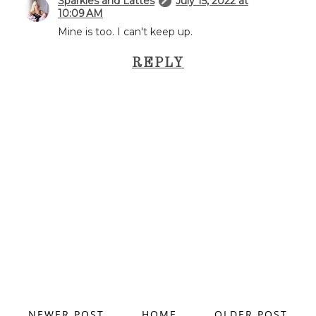
Sparkles and Lattes
July 15, 2022 at
10:09 AM
Mine is too. I can't keep up.
REPLY
NEWER POST
HOME
OLDER POST