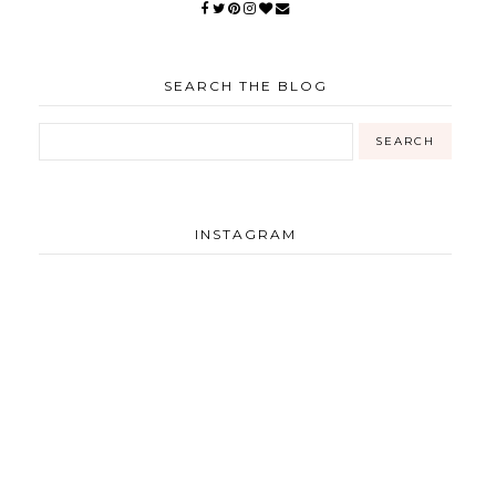
SEARCH THE BLOG
INSTAGRAM