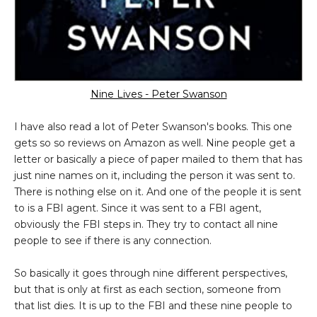
Nine Lives - Peter Swanson
I have also read a lot of Peter Swanson's books. This one
gets so so reviews on Amazon as well. Nine people get a
letter or basically a piece of paper mailed to them that has
just nine names on it, including the person it was sent to.
There is nothing else on it. And one of the people it is sent
to is a FBI agent. Since it was sent to a FBI agent,
obviously the FBI steps in. They try to contact all nine
people to see if there is any connection.
So basically it goes through nine different perspectives,
but that is only at first as each section, someone from
that list dies. It is up to the FBI and these nine people to