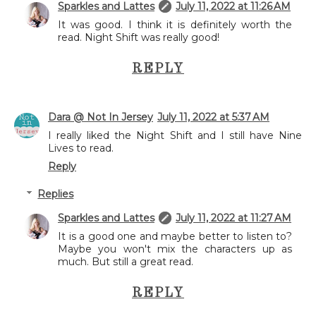
Sparkles and Lattes
July 11, 2022 at 11:26 AM
It was good. I think it is definitely worth the
read. Night Shift was really good!
REPLY
Dara @ Not In Jersey
July 11, 2022 at 5:37 AM
I really liked the Night Shift and I still have Nine
Lives to read.
Reply
Replies
Sparkles and Lattes
July 11, 2022 at 11:27 AM
It is a good one and maybe better to listen to?
Maybe you won't mix the characters up as
much. But still a great read.
REPLY