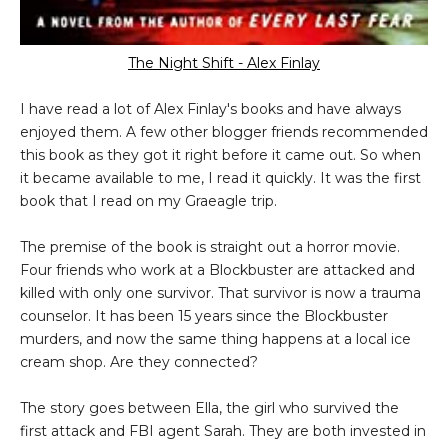
The Night Shift - Alex Finlay
I have read a lot of Alex Finlay's books and have always
enjoyed them. A few other blogger friends recommended
this book as they got it right before it came out. So when
it became available to me, I read it quickly. It was the first
book that I read on my Graeagle trip.
The premise of the book is straight out a horror movie.
Four friends who work at a Blockbuster are attacked and
killed with only one survivor. That survivor is now a trauma
counselor. It has been 15 years since the Blockbuster
murders, and now the same thing happens at a local ice
cream shop. Are they connected?
The story goes between Ella, the girl who survived the
first attack and FBI agent Sarah. They are both invested in