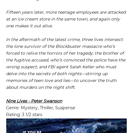
Fifteen years later, more teenage employees are attacked
at an ice cream store in the same town, and again only
one makes it out alive.
In the aftermath of the latest crime, three lives intersect:
the lone survivor of the Blockbuster massacre who’s
forced to relive the horrors of her tragedy; the brother of
the fugitive accused, who’s convinced the police have the
wrong suspect; and FBI agent Sarah Keller who must
delve into the secrets of both nights—stirring up
memories of teen love and lies—to uncover the truth
about murders on the night shift.
Nine Lives - Peter Swanson
Genre: Mystery, Thriller, Suspense
Rating: 3 1/2 stars