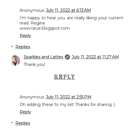
Anonymous
July 11, 2022 at 6:13 AM
I’m happy to hear you are really liking your current
read. Regine
www.rsrue.blogspot.com
Reply
Replies
Sparkles and Lattes
July 11, 2022 at 11:27 AM
Thank you!
REPLY
Anonymous
July 11, 2022 at 2:55 PM
Oh adding these to my list! Thanks for sharing :)
Reply
Replies