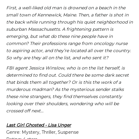
First, a well-liked old man is drowned on a beach in the
small town of Kennewick, Maine. Then, a father is shot in
the back while running through his quiet neighborhood in
suburban Massachusetts. A frightening pattern is
emerging, but what do these nine people have in
common? Their professions range from oncology nurse
to aspiring actor, and they’re located all over the country.
So why are they all on the list, and who sent it?
FBI agent Jessica Winslow, who is on the list herself, is
determined to find out. Could there be some dark secret
that binds them all together? Or is this the work of a
murderous madman? As the mysterious sender stalks
these nine strangers, they find themselves constantly
looking over their shoulders, wondering who will be
crossed off next…
Last Girl Ghosted - Lisa Unger
Genre: Mystery, Thriller, Suspense