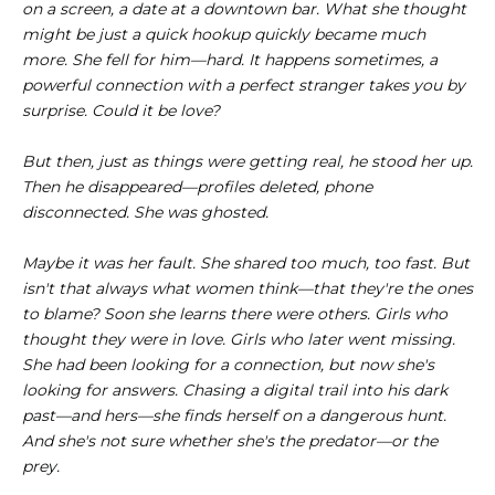
on a screen, a date at a downtown bar. What she thought
might be just a quick hookup quickly became much
more. She fell for him—hard. It happens sometimes, a
powerful connection with a perfect stranger takes you by
surprise. Could it be love?
But then, just as things were getting real, he stood her up.
Then he disappeared—profiles deleted, phone
disconnected. She was ghosted.
Maybe it was her fault. She shared too much, too fast. But
isn't that always what women think—that they're the ones
to blame? Soon she learns there were others. Girls who
thought they were in love. Girls who later went missing.
She had been looking for a connection, but now she's
looking for answers. Chasing a digital trail into his dark
past—and hers—she finds herself on a dangerous hunt.
And she's not sure whether she's the predator—or the
prey.