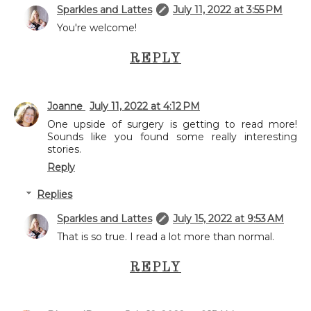
Sparkles and Lattes
July 11, 2022 at 3:55 PM
You're welcome!
REPLY
Joanne
July 11, 2022 at 4:12 PM
One upside of surgery is getting to read more!
Sounds like you found some really interesting
stories.
Reply
Replies
Sparkles and Lattes
July 15, 2022 at 9:53 AM
That is so true. I read a lot more than normal.
REPLY