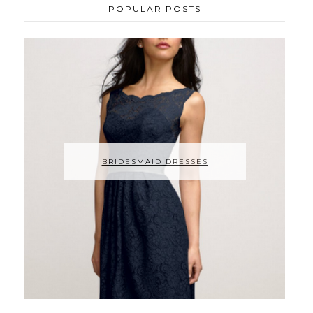
POPULAR POSTS
BRIDESMAID DRESSES