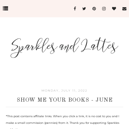
MONDAY, JULY 11, 2022
SHOW ME YOUR BOOKS - JUNE
*This post c
ontains affiliate links. When you click a link, it is no cost to you and I
make a small commission (pennies) from it. Thank you for supporting Sparkles