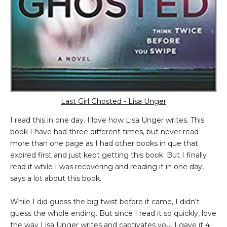
Last Girl Ghosted - Lisa Unger
I read this in one day. I love how Lisa Unger writes. This
book I have had three different times, but never read
more than one page as I had other books in que that
expired first and just kept getting this book. But I finally
read it while I was recovering and reading it in one day,
says a lot about this book.
While I did guess the big twist before it came, I didn't
guess the whole ending. But since I read it so quickly, love
the way Lisa Unger writes and captivates you, I gave it 4