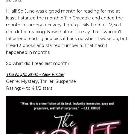
and Lattes.
Hi all! So June was a good month for reading for me at
least. I started the month off in Graeagle and ended the
month in surgery recovery. I got quickly tired of TV, so I
did a lot of reading. Now that isn't to say that I wouldn't
fall asleep reading and pick it back up when I woke up, but
I read 3 books and started number 4. That hasn't
happened in months.
So what did I read last month?
The Night Shift - Alex Finlay
Genre: Mystery, Thriller, Suspense
Rating: 4 to 4 1/2 stars