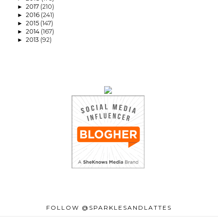
2017
(210)
►
2016
(241)
►
2015
(147)
►
2014
(167)
►
2013
(92)
►
FOLLOW @SPARKLESANDLATTES