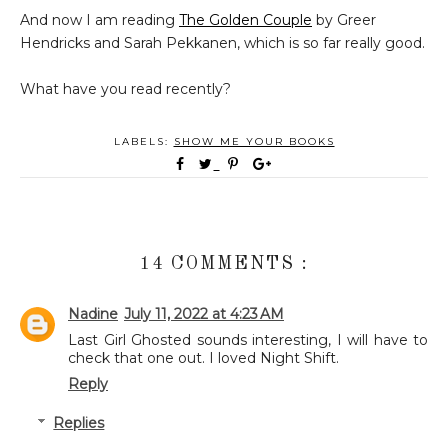
And now I am reading
The Golden Couple
by Greer
Hendricks and Sarah Pekkanen, which is so far really good.
What have you read recently?
LABELS:
SHOW ME YOUR BOOKS
14 COMMENTS :
Nadine
July 11, 2022 at 4:23 AM
Last Girl Ghosted sounds interesting, I will have to
check that one out. I loved Night Shift.
Reply
Replies