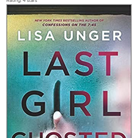
Rating: 4 stars