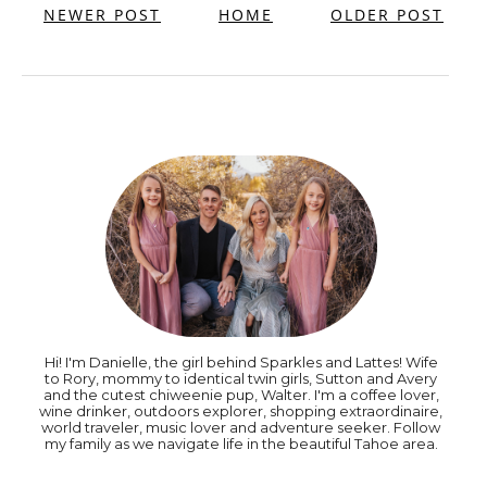
NEWER POST
HOME
OLDER POST
Hi! I'm Danielle, the girl behind Sparkles and Lattes! Wife
to Rory, mommy to identical twin girls, Sutton and Avery
and the cutest chiweenie pup, Walter. I'm a coffee lover,
wine drinker, outdoors explorer, shopping extraordinaire,
world traveler, music lover and adventure seeker. Follow
my family as we navigate life in the beautiful Tahoe area.