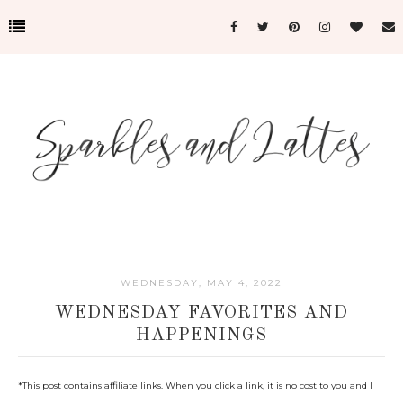
WEDNESDAY, MAY 4, 2022
WEDNESDAY FAVORITES AND
HAPPENINGS
*This post c
ontains affiliate links. When you click a link, it is no cost to you and I