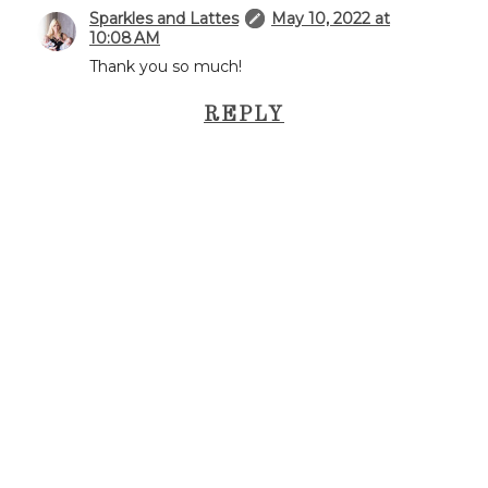
Sparkles and Lattes
May 10, 2022 at
10:08 AM
Thank you so much!
REPLY