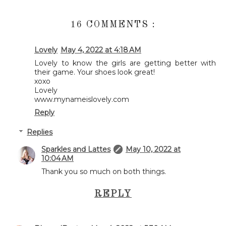
16 COMMENTS :
Lovely
May 4, 2022 at 4:18 AM
Lovely to know the girls are getting better with
their game. Your shoes look great!
xoxo
Lovely
www.mynameislovely.com
Reply
Replies
Sparkles and Lattes
May 10, 2022 at
10:04 AM
Thank you so much on both things.
REPLY