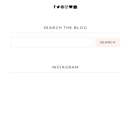
SEARCH THE BLOG
INSTAGRAM