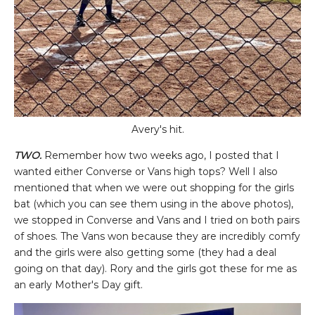
Avery's hit.
TWO.
Remember how two weeks ago, I posted that I
wanted either Converse or Vans high tops? Well I also
mentioned that when we were out shopping for the girls
bat (which you can see them using in the above photos),
we stopped in Converse and Vans and I tried on both pairs
of shoes. The Vans won because they are incredibly comfy
and the girls were also getting some (they had a deal
going on that day). Rory and the girls got these for me as
an early Mother's Day gift.