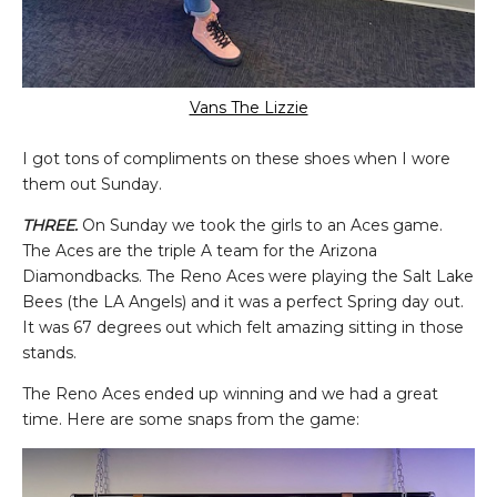
Vans The Lizzie
I got tons of compliments on these shoes when I wore
them out Sunday.
THREE.
On Sunday we took the girls to an Aces game.
The Aces are the triple A team for the Arizona
Diamondbacks. The Reno Aces were playing the Salt Lake
Bees (the LA Angels) and it was a perfect Spring day out.
It was 67 degrees out which felt amazing sitting in those
stands.
The Reno Aces ended up winning and we had a great
time. Here are some snaps from the game: