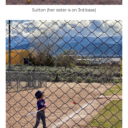
Sutton (her sister is on 3rd base)