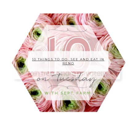
10 THINGS TO DO, SEE AND EAT IN
RENO