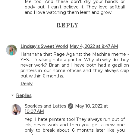
Me too. And these don't dry your hands or
body out. I can't believe it. They love softball
and I love watching them learn and grow.
REPLY
Lindsay's Sweet World
May 4, 2022 at 9:47 AM
Hahahaha that Rage Against the Machine meme -
YES. I freaking hate a printer. Why oh why do they
never work? Brian and I have both had a gazillion
printers in our home offices and they always crap
out within 6 months.
Reply
Replies
Sparkles and Lattes
May 10, 2022 at
10:07 AM
Yep. I hate printers too! They always run out of
ink, never work and then you get a new one
only to break about 6 months later like you