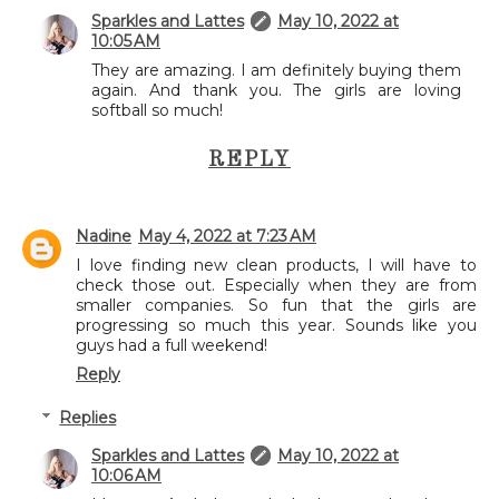
Sparkles and Lattes
May 10, 2022 at
10:05 AM
They are amazing. I am definitely buying them
again. And thank you. The girls are loving
softball so much!
REPLY
Nadine
May 4, 2022 at 7:23 AM
I love finding new clean products, I will have to
check those out. Especially when they are from
smaller companies. So fun that the girls are
progressing so much this year. Sounds like you
guys had a full weekend!
Reply
Replies
Sparkles and Lattes
May 10, 2022 at
10:06 AM