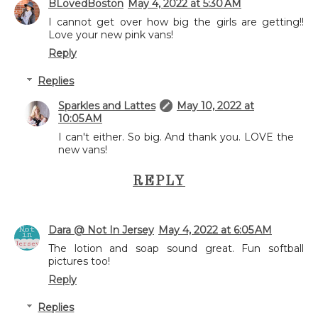
BLovedBoston
May 4, 2022 at 5:30 AM
I cannot get over how big the girls are getting!!
Love your new pink vans!
Reply
Replies
Sparkles and Lattes
May 10, 2022 at
10:05 AM
I can't either. So big. And thank you. LOVE the
new vans!
REPLY
Dara @ Not In Jersey
May 4, 2022 at 6:05 AM
The lotion and soap sound great. Fun softball
pictures too!
Reply
Replies