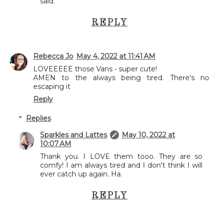
said.
REPLY
Rebecca Jo
May 4, 2022 at 11:41 AM
LOVEEEEE those Vans - super cute!
AMEN to the always being tired. There's no
escaping it
Reply
Replies
Sparkles and Lattes
May 10, 2022 at
10:07 AM
Thank you. I LOVE them tooo. They are so
comfy! I am always tired and I don't think I will
ever catch up again. Ha.
REPLY