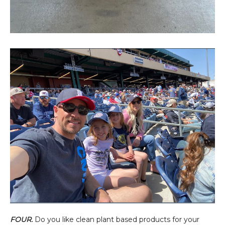
FOUR.
Do you like clean plant based products for your