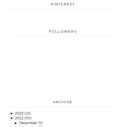
PINTEREST
FOLLOWERS
ARCHIVE
2023
(23)
►
2022
(110)
▼
December
(9)
►