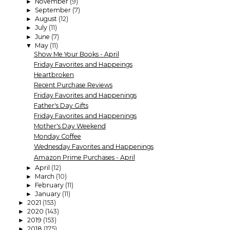
November
(9)
►
September
(7)
►
August
(12)
►
July
(11)
►
June
(7)
►
May
(11)
▼
Show Me Your Books - April
Friday Favorites and Happeings
Heartbroken
Recent Purchase Reviews
Friday Favorites and Happenings
Father's Day Gifts
Friday Favorites and Happenings
Mother's Day Weekend
Monday Coffee
Wednesday Favorites and Happenings
Amazon Prime Purchases - April
April
(12)
►
March
(10)
►
February
(11)
►
January
(11)
►
2021
(153)
►
2020
(143)
►
2019
(153)
►
2018
(175)
►