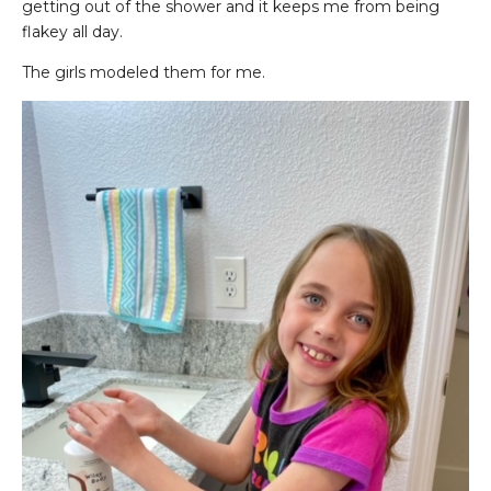
getting out of the shower and it keeps me from being
flakey all day.
The girls modeled them for me.