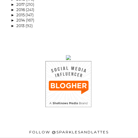
2017
(210)
►
2016
(241)
►
2015
(147)
►
2014
(167)
►
2013
(92)
►
FOLLOW @SPARKLESANDLATTES