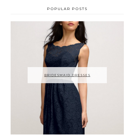
POPULAR POSTS
BRIDESMAID DRESSES