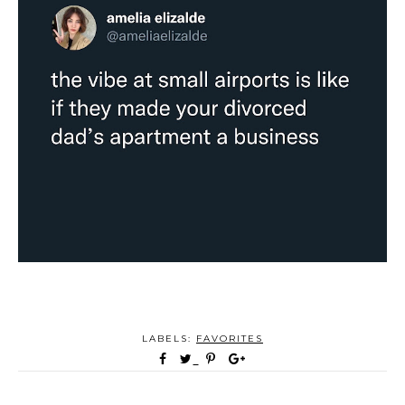
LABELS:
FAVORITES