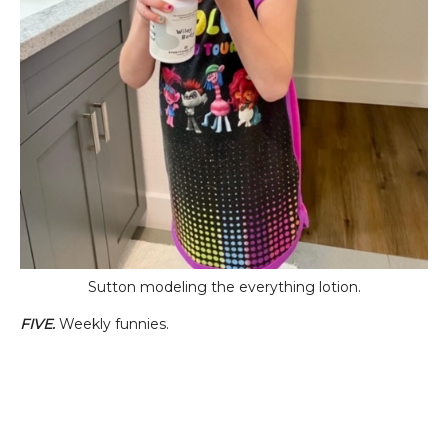
Sutton modeling the everything lotion.
FIVE.
Weekly funnies.