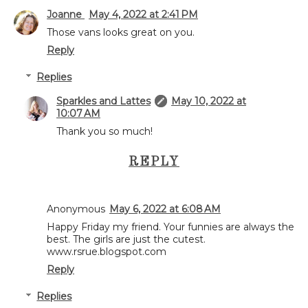
Joanne
May 4, 2022 at 2:41 PM
Those vans looks great on you.
Reply
Replies
Sparkles and Lattes
May 10, 2022 at
10:07 AM
Thank you so much!
REPLY
Anonymous
May 6, 2022 at 6:08 AM
Happy Friday my friend. Your funnies are always the
best. The girls are just the cutest.
www.rsrue.blogspot.com
Reply
Replies