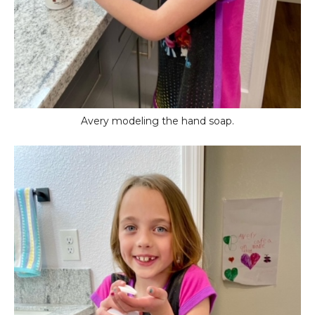
Avery modeling the hand soap.