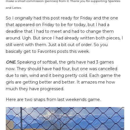
make a small commission (pennies) from it. Thank you for supporting Sparkles
and Lattes.
So I originally had this post ready for Friday and the one
that appeared on Friday to be for today, but I had a
deadline that I had to meet and had to change them
around. Ugh. But since I had already written both pieces, I
still went with them. Just a bit out of order. So you
basically get to Favorites posts this week.
ONE.
Speaking of softball, the girls have had 3 games
now. They should have had four, but one was cancelled
due to rain, wind and it being pretty cold. Each game the
girls are getting better and better. It amazes me how
much they have progressed.
Here are two snaps from last weekends game.