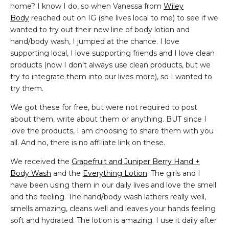
home? I know I do, so when Vanessa from
Wiley
Body
reached out on IG (she lives local to me) to see if we
wanted to try out their new line of body lotion and
hand/body wash, I jumped at the chance. I love
supporting local, I love supporting friends and I love clean
products (now I don't always use clean products, but we
try to integrate them into our lives more), so I wanted to
try them.
We got these for free, but were not required to post
about them, write about them or anything. BUT since I
love the products, I am choosing to share them with you
all. And no, there is no affiliate link on these.
We received the
Grapefruit and Juniper Berry Hand +
Body Wash
and the
Everything Lotion
. The girls and I
have been using them in our daily lives and love the smell
and the feeling. The hand/body wash lathers really well,
smells amazing, cleans well and leaves your hands feeling
soft and hydrated. The lotion is amazing. I use it daily after