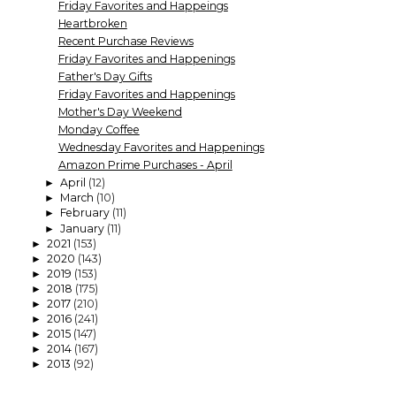
Friday Favorites and Happeings
Heartbroken
Recent Purchase Reviews
Friday Favorites and Happenings
Father's Day Gifts
Friday Favorites and Happenings
Mother's Day Weekend
Monday Coffee
Wednesday Favorites and Happenings
Amazon Prime Purchases - April
April
(12)
►
March
(10)
►
February
(11)
►
January
(11)
►
2021
(153)
►
2020
(143)
►
2019
(153)
►
2018
(175)
►
2017
(210)
►
2016
(241)
►
2015
(147)
►
2014
(167)
►
2013
(92)
►