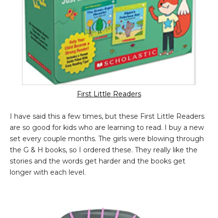
First Little Readers
I have said this a few times, but these First Little Readers
are so good for kids who are learning to read. I buy a new
set every couple months. The girls were blowing through
the G & H books, so I ordered these. They really like the
stories and the words get harder and the books get
longer with each level.