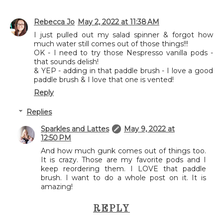
Rebecca Jo
May 2, 2022 at 11:38 AM
I just pulled out my salad spinner & forgot how
much water still comes out of those things!!!
OK - I need to try those Nespresso vanilla pods -
that sounds delish!
& YEP - adding in that paddle brush - I love a good
paddle brush & I love that one is vented!
Reply
Replies
Sparkles and Lattes
May 9, 2022 at
12:50 PM
And how much gunk comes out of things too.
It is crazy. Those are my favorite pods and I
keep reordering them. I LOVE that paddle
brush. I want to do a whole post on it. It is
amazing!
REPLY