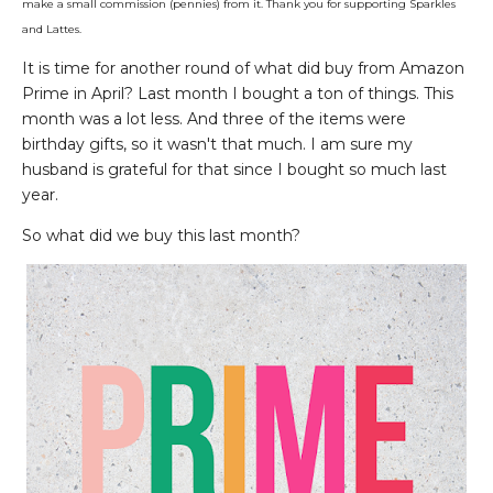
make a small commission (pennies) from it. Thank you for supporting Sparkles
and Lattes.
It is time for another round of what did buy from Amazon
Prime in April? Last month I bought a ton of things. This
month was a lot less. And three of the items were
birthday gifts, so it wasn't that much. I am sure my
husband is grateful for that since I bought so much last
year.
So what did we buy this last month?