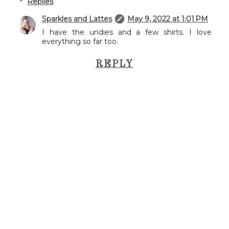
Replies
Sparkles and Lattes
May 9, 2022 at 1:01 PM
I have the undies and a few shirts. I love
everything so far too.
REPLY