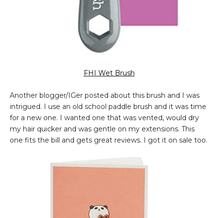
FHI Wet Brush
Another blogger/IGer posted about this brush and I was
intrigued. I use an old school paddle brush and it was time
for a new one. I wanted one that was vented, would dry
my hair quicker and was gentle on my extensions. This
one fits the bill and gets great reviews. I got it on sale too.