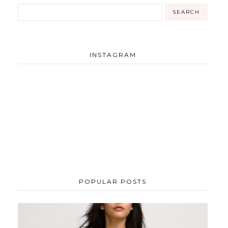
INSTAGRAM
POPULAR POSTS