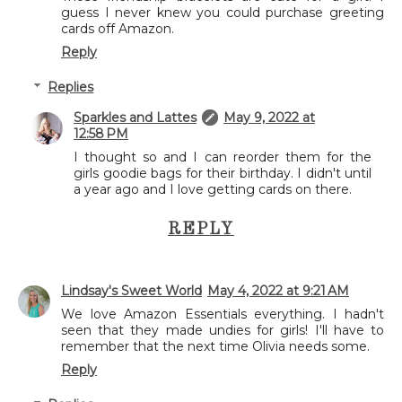
guess I never knew you could purchase greeting
cards off Amazon.
Reply
Replies
Sparkles and Lattes
May 9, 2022 at
12:58 PM
I thought so and I can reorder them for the
girls goodie bags for their birthday. I didn't until
a year ago and I love getting cards on there.
REPLY
Lindsay's Sweet World
May 4, 2022 at 9:21 AM
We love Amazon Essentials everything. I hadn't
seen that they made undies for girls! I'll have to
remember that the next time Olivia needs some.
Reply