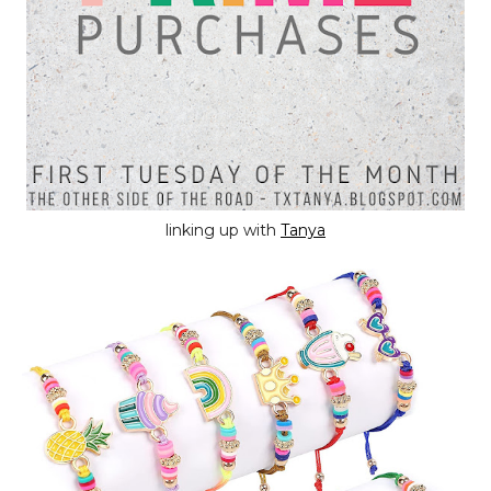
linking up with
Tanya