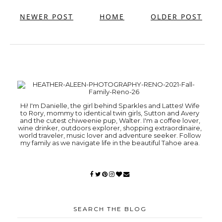
NEWER POST
HOME
OLDER POST
Hi! I'm Danielle, the girl behind Sparkles and Lattes! Wife
to Rory, mommy to identical twin girls, Sutton and Avery
and the cutest chiweenie pup, Walter. I'm a coffee lover,
wine drinker, outdoors explorer, shopping extraordinaire,
world traveler, music lover and adventure seeker. Follow
my family as we navigate life in the beautiful Tahoe area.
SEARCH THE BLOG