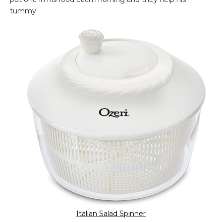
tummy.
Italian Salad Spinner