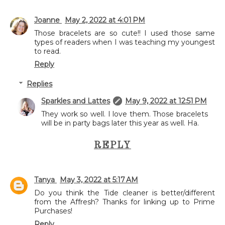
Joanne
May 2, 2022 at 4:01 PM
Those bracelets are so cute!! I used those same
types of readers when I was teaching my youngest
to read.
Reply
Replies
Sparkles and Lattes
May 9, 2022 at 12:51 PM
They work so well. I love them. Those bracelets
will be in party bags later this year as well. Ha.
REPLY
Tanya
May 3, 2022 at 5:17 AM
Do you think the Tide cleaner is better/different
from the Affresh? Thanks for linking up to Prime
Purchases!
Reply