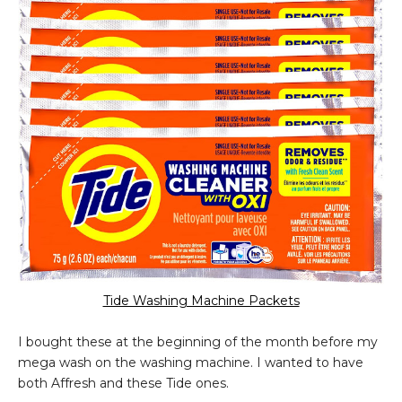
Tide Washing Machine Packets
I bought these at the beginning of the month before my
mega wash on the washing machine. I wanted to have
both Affresh and these Tide ones.