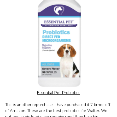
Essential Pet Probiotics
This is another repurchase. I have purchased it 7 times off
of Amazon. These are the best probiotics for Walter. We
put one in his food each morning and they help his