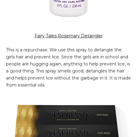
Fairy Tales Rosemary Detangler
This is a repurchase. We use this spray to detangle the
girls hair and prevent lice. Since the girls are in school and
people are hugging again, anything to help prevent lice, is
a good thing. This spray smells good, detangles the hair
and helps prevent lice without the garbage in it. It is made
from essential oils.