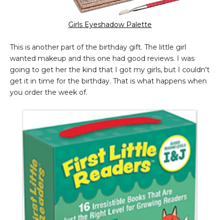
Girls Eyeshadow Palette
This is another part of the birthday gift. The little girl
wanted makeup and this one had good reviews. I was
going to get her the kind that I got my girls, but I couldn't
get it in time for the birthday. That is what happens when
you order the week of.