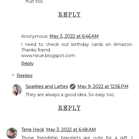
fruit too.
REPLY
Anonymous
May 3, 2022 at 6:46 AM
I need to check out birthday cards on Amazon.
Thanks friend.
www.rsrue.blogspot.com
Reply
Replies
Sparkles and Lattes
May 9, 2022 at 12:56 PM
They are always a good idea. So easy too.
REPLY
Terra Heck
May 3, 2022 at 6:48 AM
Those friendship bracelets are cute for a gift. I