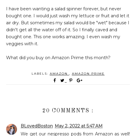
I have been wanting a salad spinner forever, but never
bought one. I would just wash my lettuce or fruit and let it
air dry. But sometimes my salad would be "wet" because I
didn't get all the water off of it. So I finally caved and
bought one. This one works amazing. I even wash my
veggies with it.
What did you buy on Amazon Prime this month?
LABELS:
AMAZON
,
AMAZON PRIME
20 COMMENTS :
BLovedBoston
May 2, 2022 at 5:47 AM
We get our nespresso pods from Amazon as well!