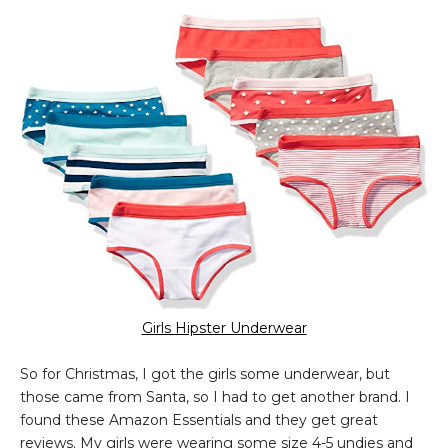
Girls Hipster Underwear
So for Christmas, I got the girls some underwear, but
those came from Santa, so I had to get another brand. I
found these Amazon Essentials and they get great
reviews. My girls were wearing some size 4-5 undies and