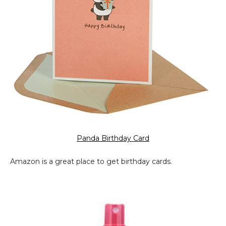
Panda Birthday Card
Amazon is a great place to get birthday cards.