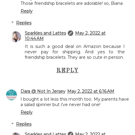
Those friendship bracelets are adorable! xo, Biana
Reply
Replies
Sparkles and Lattes
May 2, 2022 at
10:44 AM
It is such a good deal on Amazon because I
never pay for shipping. And yes to the
friendship bracelets. They are so cute in person.
REPLY
Dara @ Not In Jersey
May 2, 2022 at 6:16 AM
I bought a lot less this month too. My parents have
a salad spinner but i've never had one!
Reply
Replies
Sparkles and Lattes
May 2, 2022 at