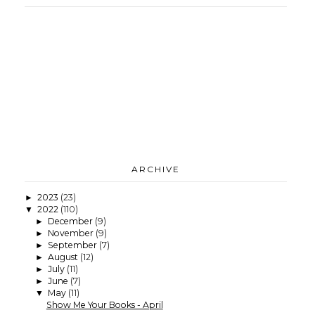
ARCHIVE
2023
(23)
►
2022
(110)
▼
December
(9)
►
November
(9)
►
September
(7)
►
August
(12)
►
July
(11)
►
June
(7)
►
May
(11)
▼
Show Me Your Books - April