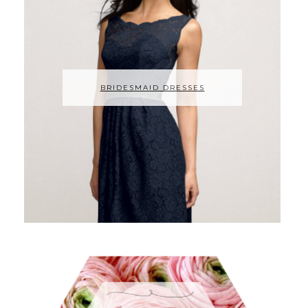
BRIDESMAID DRESSES