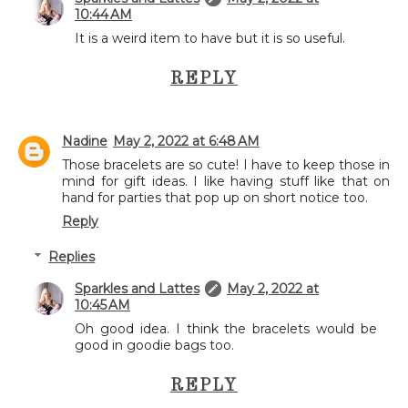
10:44 AM
It is a weird item to have but it is so useful.
REPLY
Nadine
May 2, 2022 at 6:48 AM
Those bracelets are so cute! I have to keep those in
mind for gift ideas. I like having stuff like that on
hand for parties that pop up on short notice too.
Reply
Replies
Sparkles and Lattes
May 2, 2022 at
10:45 AM
Oh good idea. I think the bracelets would be
good in goodie bags too.
REPLY