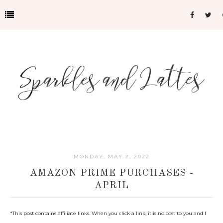
MONDAY, MAY 2, 2022
AMAZON PRIME PURCHASES -
APRIL
*This post contains affiliate links. When you click a link, it is no cost to you and I