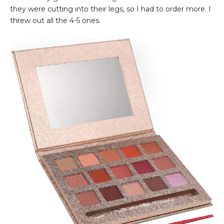
they were cutting into their legs, so I had to order more. I
threw out all the 4-5 ones.