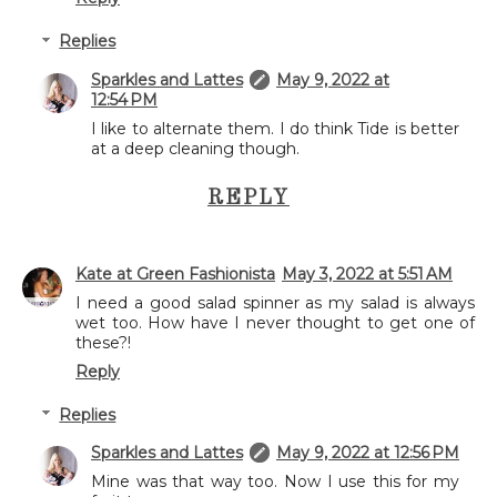
Replies
Sparkles and Lattes
May 9, 2022 at
12:54 PM
I like to alternate them. I do think Tide is better
at a deep cleaning though.
REPLY
Kate at Green Fashionista
May 3, 2022 at 5:51 AM
I need a good salad spinner as my salad is always
wet too. How have I never thought to get one of
these?!
Reply
Replies
Sparkles and Lattes
May 9, 2022 at 12:56 PM
Mine was that way too. Now I use this for my