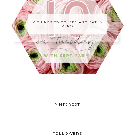
10 THINGS TO DO, SEE AND EAT IN
RENO
PINTEREST
FOLLOWERS