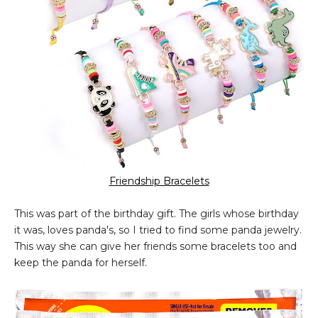
Friendship Bracelets
This was part of the birthday gift. The girls whose birthday
it was, loves panda's, so I tried to find some panda jewelry.
This way she can give her friends some bracelets too and
keep the panda for herself.