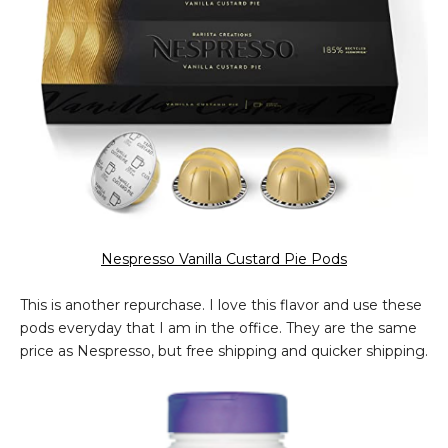
Nespresso Vanilla Custard Pie Pods
This is another repurchase. I love this flavor and use these
pods everyday that I am in the office. They are the same
price as Nespresso, but free shipping and quicker shipping.