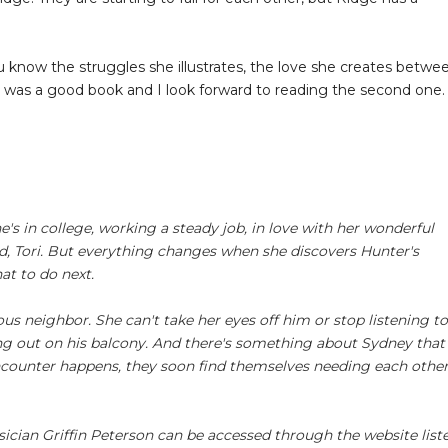
u know the struggles she illustrates, the love she creates betwe
is was a good book and I look forward to reading the second one.
e's in college, working a steady job, in love with her wonderful
d, Tori. But everything changes when she discovers Hunter's
at to do next.
 neighbor. She can't take her eyes off him or stop listening to
ing out on his balcony. And there's something about Sydney that
 encounter happens, they soon find themselves needing each othe
cian Griffin Peterson can be accessed through the website list