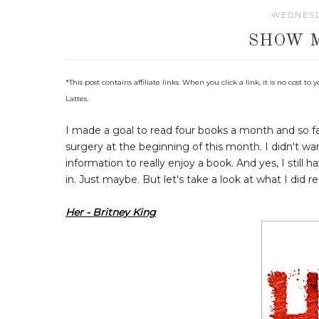
WEDNESD
SHOW 
*This post contains affiliate links. When you click a link, it is no cost
Lattes.
I made a goal to read four books a month and so fa
surgery at the beginning of this month. I didn't 
information to really enjoy a book. And yes, I still 
in. Just maybe. But let's take a look at what I did re
Her - Britney King