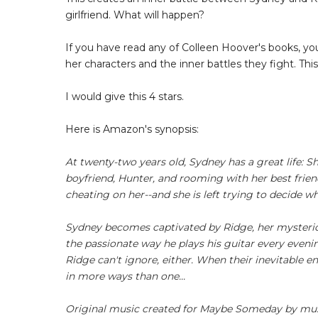
girlfriend. What will happen?
If you have read any of Colleen Hoover's books, yo
her characters and the inner battles they fight. Th
I would give this 4 stars.
Here is Amazon's synopsis:
At twenty-two years old, Sydney has a great life: Sh
boyfriend, Hunter, and rooming with her best frien
cheating on her--and she is left trying to decide wh
Sydney becomes captivated by Ridge, her mysterious
the passionate way he plays his guitar every even
Ridge can't ignore, either. When their inevitable
in more ways than one...
Original music created for Maybe Someday by musi