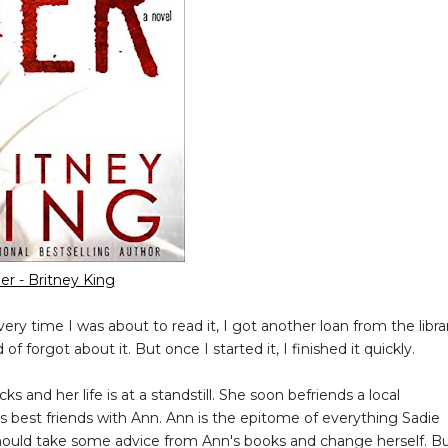
er - Britney King
very time I was about to read it, I got another loan from the libra
of forgot about it. But once I started it, I finished it quickly.
ks and her life is at a standstill. She soon befriends a local
es best friends with Ann. Ann is the epitome of everything Sadie
hould take some advice from Ann's books and change herself. B