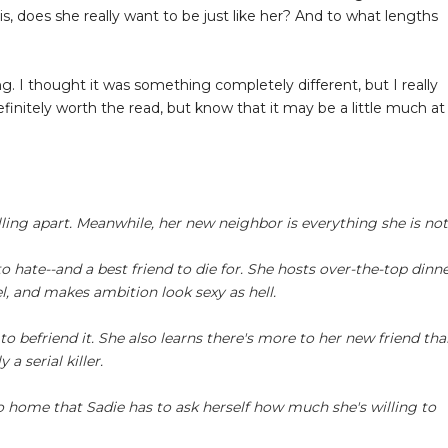
is, does she really want to be just like her? And to what lengths
g. I thought it was something completely different, but I really
 Definitely worth the read, but know that it may be a little much at
alling apart. Meanwhile, her new neighbor is everything she is not
 hate--and a best friend to die for. She hosts over-the-top dinn
vel, and makes ambition look sexy as hell.
 to befriend it. She also learns there's more to her new friend th
a serial killer.
ose to home that Sadie has to ask herself how much she's willing to