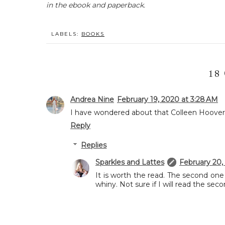
in the ebook and paperback.
LABELS:
BOOKS
18
Andrea Nine
February 19, 2020 at 3:28 AM
I have wondered about that Colleen Hoover bo
Reply
Replies
Sparkles and Lattes
February 20,
It is worth the read. The second on
whiny. Not sure if I will read the sec