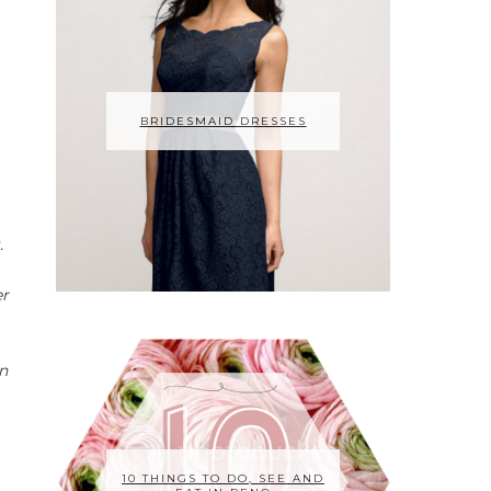
BRIDESMAID DRESSES
.
er
an
10 THINGS TO DO, SEE AND