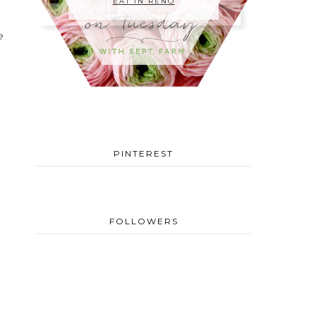
EAT IN RENO
e
PINTEREST
FOLLOWERS