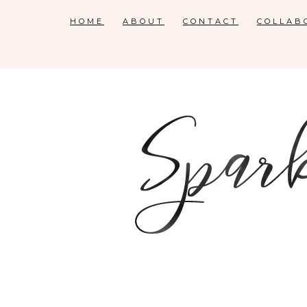
HOME
ABOUT
CONTACT
COLLAB