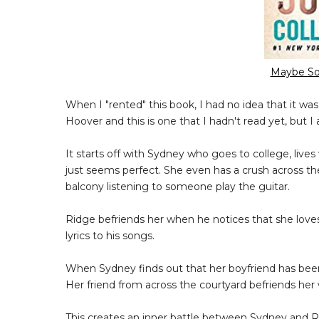
Maybe So
When I "rented" this book, I had no idea that it wa
Hoover and this is one that I hadn't read yet, but I 
It starts off with Sydney who goes to college, lives
just seems perfect. She even has a crush across th
balcony listening to someone play the guitar.
Ridge befriends her when he notices that she love
lyrics to his songs.
When Sydney finds out that her boyfriend has been
Her friend from across the courtyard befriends her 
This creates an inner battle between Sydney and Rid