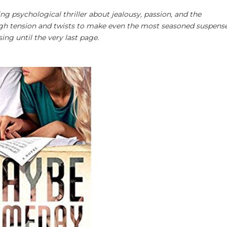
ing psychological thriller about jealousy, passion, and the
ough tension and twists to make even the most seasoned suspens
ing until the very last page.