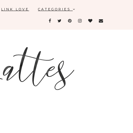
LINK LOVE
CATEGORIES