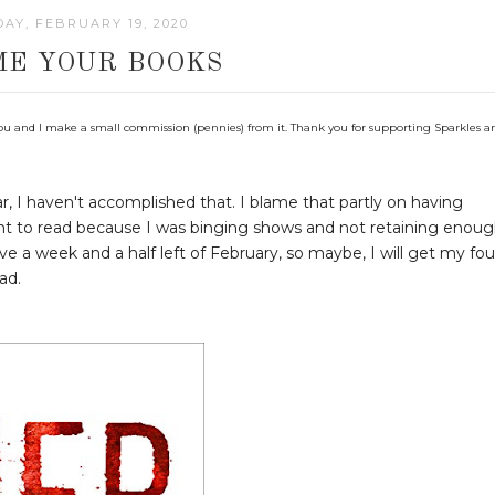
AY, FEBRUARY 19, 2020
ME YOUR BOOKS
 to you and I make a small commission (pennies) from it. Thank you for supporting Sparkles a
r, I haven't accomplished that. I blame that partly on having
want to read because I was binging shows and not retaining enou
have a week and a half left of February, so maybe, I will get my fou
ad.