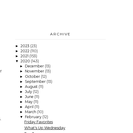
ARCHIVE
2023
(23)
►
2022
(110)
►
2021
(153)
►
2020
(143)
▼
December
(13)
►
r
November
(13)
►
October
(12)
►
September
(13)
►
August
(11)
►
July
(12)
►
June
(11)
►
May
(11)
►
April
(11)
►
March
(10)
►
February
(12)
▼
.
Friday Favorites
What's Up Wednesday