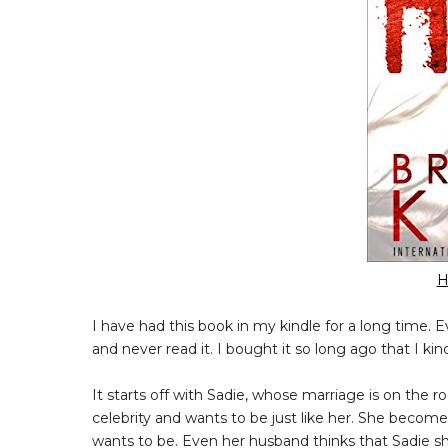
H
I have had this book in my kindle for a long time. E
and never read it. I bought it so long ago that I kind 
It starts off with Sadie, whose marriage is on the roc
celebrity and wants to be just like her. She becom
wants to be. Even her husband thinks that Sadie s