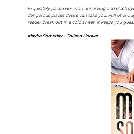
Exquisitely paced,
Her
is an unnerving and electrify
dangerous places desire can take you. Full of en
reader break out in a cold sweat, it keeps you guess
Maybe Someday - Colleen Hoover