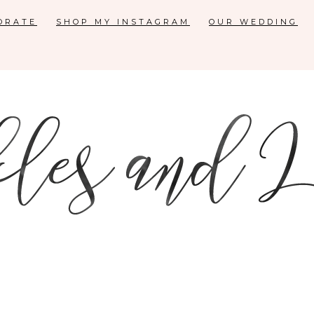
ORATE
SHOP MY INSTAGRAM
OUR WEDDING