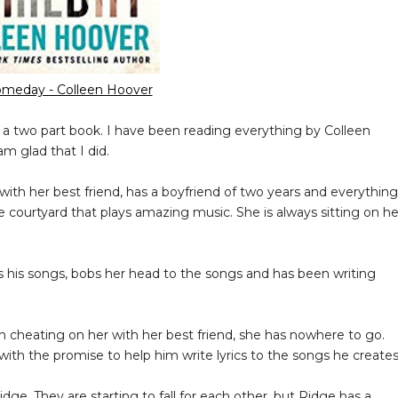
meday - Colleen Hoover
s a two part book. I have been reading everything by Colleen
am glad that I did.
 with her best friend, has a boyfriend of two years and everything
e courtyard that plays amazing music. She is always sitting on he
s his songs, bobs her head to the songs and has been writing
 cheating on her with her best friend, she has nowhere to go.
with the promise to help him write lyrics to the songs he creates
ge. They are starting to fall for each other, but Ridge has a