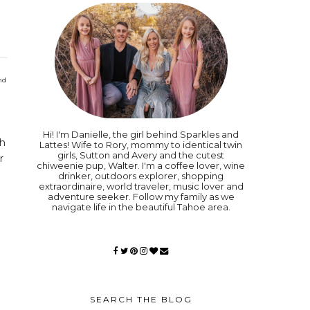
nd
Hi! I'm Danielle, the girl behind Sparkles and
gh
Lattes! Wife to Rory, mommy to identical twin
girls, Sutton and Avery and the cutest
r
chiweenie pup, Walter. I'm a coffee lover, wine
drinker, outdoors explorer, shopping
extraordinaire, world traveler, music lover and
adventure seeker. Follow my family as we
navigate life in the beautiful Tahoe area.
SEARCH THE BLOG