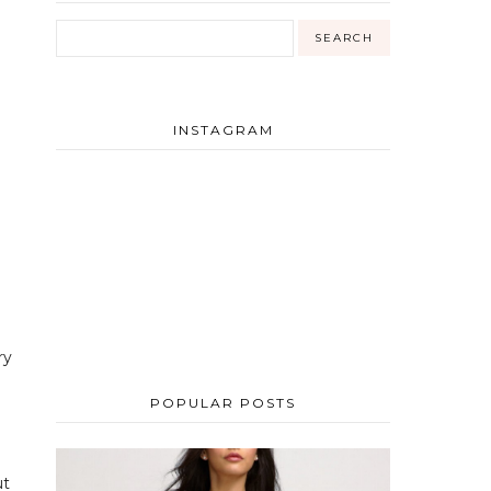
INSTAGRAM
ry
POPULAR POSTS
ut