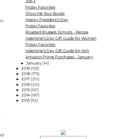
Top 3
Friday Favorites
Show Me Your Books
Happy President's Day
en
Friday Favorites
Roasted Brussels Sprouts - Recipe
Valentine's Day Gift Guide for Women
Friday Favorites
Valentine's Day Gift Guide for Him
Amazon Prime Purchases - January
January
(14)
►
2019
(153)
►
2018
(175)
►
2017
(210)
►
2016
(241)
►
2015
(147)
►
2014
(167)
►
2013
(92)
►
r
ed