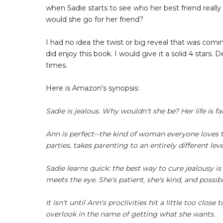
when Sadie starts to see who her best friend really 
would she go for her friend?
I had no idea the twist or big reveal that was comin
did enjoy this book. I would give it a solid 4 stars.
times.
Here is Amazon's synopsis:
Sadie is jealous. Why wouldn't she be? Her life is f
Ann is perfect--the kind of woman everyone loves to
parties, takes parenting to an entirely different le
Sadie learns quick: the best way to cure jealousy is
meets the eye. She's patient, she's kind, and possibly 
It isn't until Ann's proclivities hit a little too cl
overlook in the name of getting what she wants.