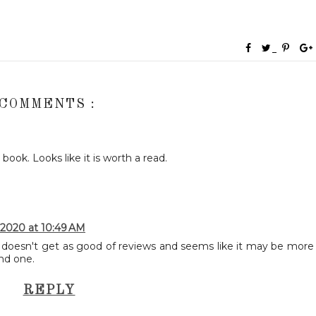
 COMMENTS :
ok. Looks like it is worth a read.
 2020 at 10:49 AM
e doesn't get as good of reviews and seems like it may be more
ond one.
REPLY