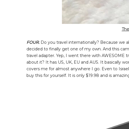
The
FOUR.
Do you travel internationally? Because we all
decided to finally get one of my own. And this cam
travel adapter. Yep, I went there with AWESOME trav
about it? It has US, UK, EU and AUS. It basically w
covers me for almost anywhere I go. Even to Israel 
buy this for yourself. It is only $19.98 and is amazi