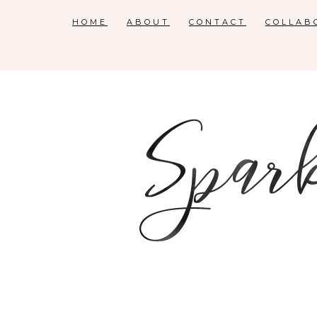
HOME
ABOUT
CONTACT
COLLAB