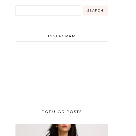
INSTAGRAM
POPULAR POSTS