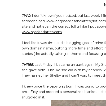
N
TWO.
I don't know if you noticed, but last week I 
someone had www(dot)sparklesandlattes(dot)com w
site and not even the correct full url like I put abov
www.sparkleslattes.com
.
I feel like it was time and a blogging goal of mine 
own domain name, putting more time and effort in
stories (like actually talking in them) and focusing
THREE.
Last Friday, I became an aunt again. My SI
she gave birth. Just like she did with my nephew. W
They named her Shelby and I can't wait to meet this
I knew once the baby was born, I was going to orde
onto Etsy and ordered a personalized blanket. I cho
snuggled in it.