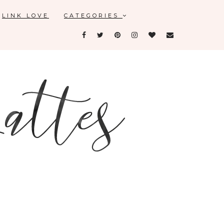
LINK LOVE
CATEGORIES