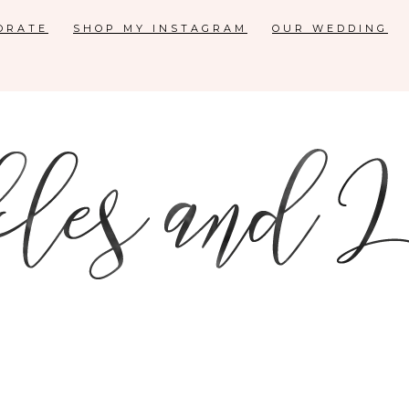
ORATE
SHOP MY INSTAGRAM
OUR WEDDING