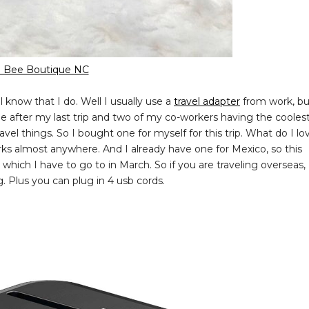
 Bee Boutique NC
 know that I do. Well I usually use a
travel adapter
from work, bu
e after my last trip and two of my co-workers having the cooles
el things. So I bought one for myself for this trip. What do I lo
orks almost anywhere. And I already have one for Mexico, so this
which I have to go to in March. So if you are traveling overseas,
ng. Plus you can plug in 4 usb cords.