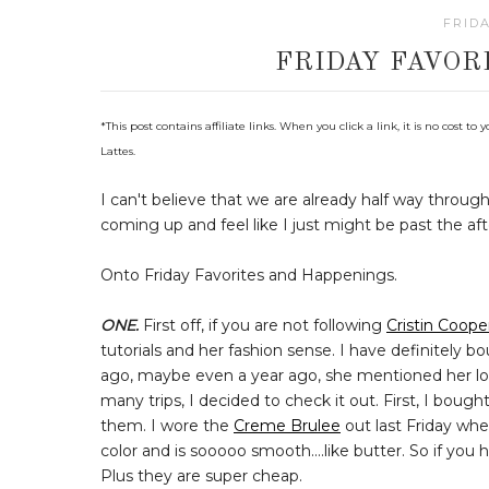
FRIDA
FRIDAY FAVOR
*
This post contains affiliate links. When you click a link, it is no cost
Lattes.
I can't believe that we are already half way throu
coming up and feel like I just might be past the af
Onto Friday Favorites and Happenings.
ONE.
First off, if you are not following
Cristin Coope
tutorials and her fashion sense. I have definitel
ago, maybe even a year ago, she mentioned her lo
many trips, I decided to check it out. First, I bou
them. I wore the
Creme Brulee
out last Friday whe
color and is sooooo smooth....like butter. So if yo
Plus they are super cheap.