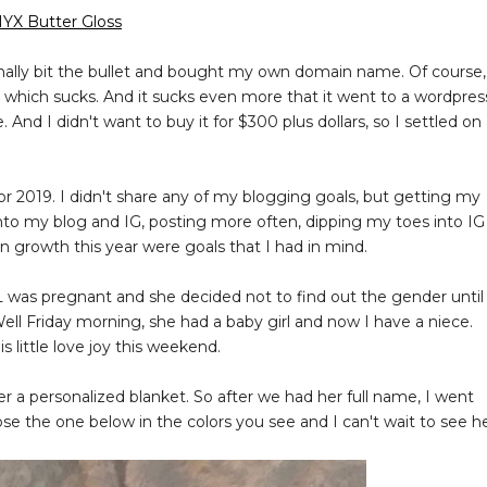
YX Butter Gloss
finally bit the bullet and bought my own domain name. Of course,
hich sucks. And it sucks even more that it went to a wordpres
e. And I didn't want to buy it for $300 plus dollars, so I settled on
for 2019. I didn't share any of my blogging goals, but getting my
to my blog and IG, posting more often, dipping my toes into IG
 on growth this year were goals that I had in mind.
L was pregnant and she decided not to find out the gender until
ell Friday morning, she had a baby girl and now I have a niece.
 little love joy this weekend.
r a personalized blanket. So after we had her full name, I went
se the one below in the colors you see and I can't wait to see h