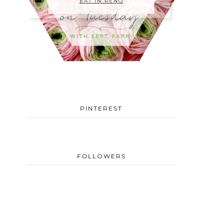
EAT IN RENO
PINTEREST
FOLLOWERS