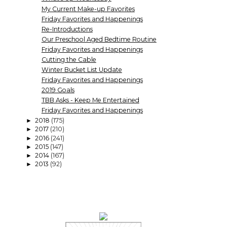
My Current Make-up Favorites
Friday Favorites and Happenings
Re-Introductions
Our Preschool Aged Bedtime Routine
Friday Favorites and Happenings
Cutting the Cable
Winter Bucket List Update
Friday Favorites and Happenings
2019 Goals
TBB Asks - Keep Me Entertained
Friday Favorites and Happenings
2018
(175)
►
2017
(210)
►
2016
(241)
►
2015
(147)
►
2014
(167)
►
2013
(92)
►