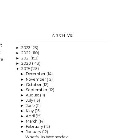
ARCHIVE
t
2023
(23)
►
t
2022
(110)
►
2021
(153)
►
ve
2020
(143)
►
2019
(153)
▼
December
(14)
►
November
(12)
►
October
(12)
►
September
(12)
►
August
(11)
►
July
(13)
►
June
(11)
►
May
(15)
►
April
(15)
►
March
(14)
►
February
(12)
►
January
(12)
▼
What's Up Wednesday