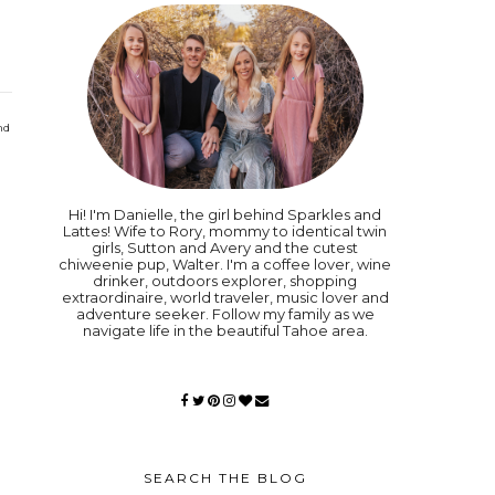
nd
Hi! I'm Danielle, the girl behind Sparkles and
Lattes! Wife to Rory, mommy to identical twin
girls, Sutton and Avery and the cutest
chiweenie pup, Walter. I'm a coffee lover, wine
drinker, outdoors explorer, shopping
extraordinaire, world traveler, music lover and
adventure seeker. Follow my family as we
navigate life in the beautiful Tahoe area.
SEARCH THE BLOG