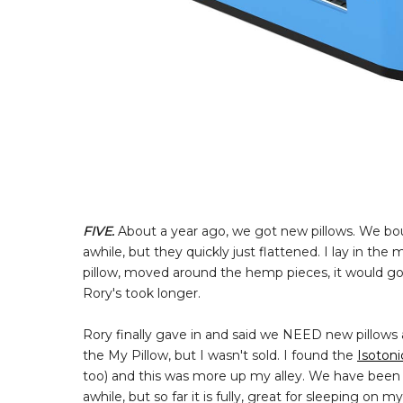
FIVE.
About a year ago, we got new pillows. We b
awhile, but they quickly just flattened. I lay in t
pillow, moved around the hemp pieces, it would go
Rory's took longer.
Rory finally gave in and said we NEED new pillows 
the My Pillow, but I wasn't sold. I found the
Isotoni
too) and this was more up my alley. We have been sle
awhile, but so far it is fully, great for sleeping o