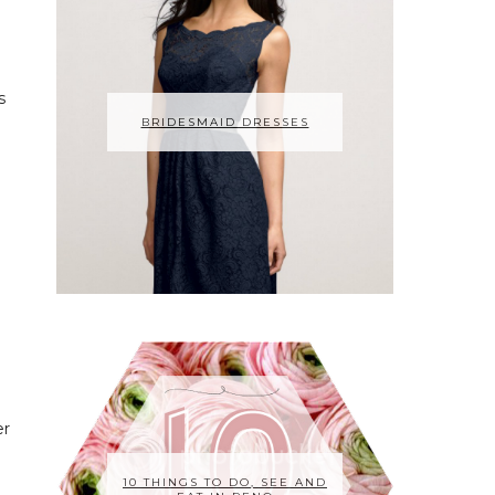
s
BRIDESMAID DRESSES
er
10 THINGS TO DO, SEE AND