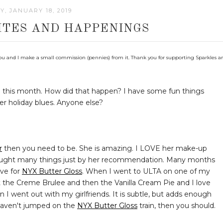
Y, JANUARY 18, 2019
ITES AND HAPPENINGS
 to you and I make a small commission (pennies) from it. Thank you for supporting Sparkles a
gh this month. How did that happen? I have some fun things
ter holiday blues. Anyone else?
r
then you need to be. She is amazing. I LOVE her make-up
y bought many things just by her recommendation. Many months
ve for
NYX Butter Gloss
. When I went to ULTA on one of my
ght the Creme Brulee and then the Vanilla Cream Pie and I love
n I went out with my girlfriends. It is subtle, but adds enough
u haven't jumped on the
NYX Butter Gloss
train, then you should.