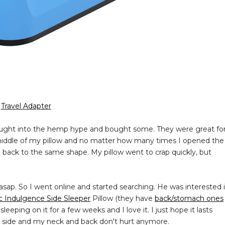
Travel Adapter
ought into the hemp hype and bought some. They were great fo
he middle of my pillow and no matter how many times I opened the
 back to the same shape. My pillow went to crap quickly, but
asap. So I went online and started searching. He was interested 
c Indulgence Side Sleeper
Pillow (they have
back/stomach ones
eping on it for a few weeks and I love it. I just hope it lasts
n my side and my neck and back don't hurt anymore.