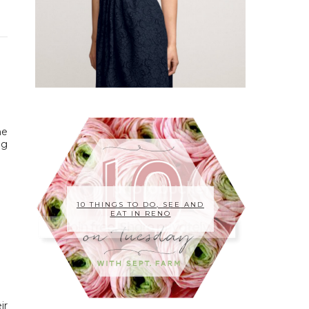
he
ng
10 THINGS TO DO, SEE AND
EAT IN RENO
ir