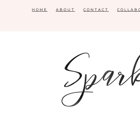
HOME
ABOUT
CONTACT
COLLAB