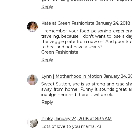
Reply
Kate at Green Fashionista
January 24, 2018 
I remember your food poisoning experience
traveling, because I don't want to lose a day
the veggie plate from now on! And poor Sutto
to heal and not have a scar <3
Green Fashionista
Reply
Lynn | Motherhood in Motion
January 24, 2
Sweet Sutton, she is so strong and glad sh
away from home. Funny it sounds great and
indulge here and there it will be ok.
Reply
P!nky
January 24, 2018 at 8:34 AM
Lots of love to you mama, <3