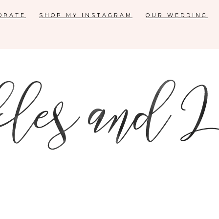
ORATE
SHOP MY INSTAGRAM
OUR WEDDING