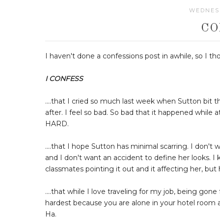
WEDNESD
CO
I haven't done a confessions post in awhile, so I t
I CONFESS
....that I cried so much last week when Sutton bit
after. I feel so bad. So bad that it happened whil
HARD.
....that I hope Sutton has minimal scarring. I don't 
and I don't want an accident to define her looks. I 
classmates pointing it out and it affecting her, but 
....that while I love traveling for my job, being gon
hardest because you are alone in your hotel room and
Ha.