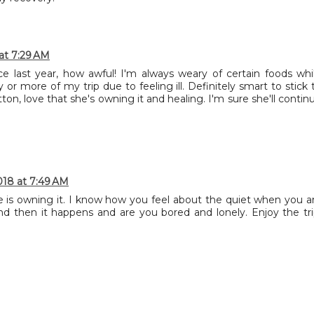
at 7:29 AM
 last year, how awful! I'm always weary of certain foods whi
 or more of my trip due to feeling ill. Definitely smart to stick 
n, love that she's owning it and healing. I'm sure she'll contin
018 at 7:49 AM
e is owning it. I know how you feel about the quiet when you a
 then it happens and are you bored and lonely. Enjoy the tri