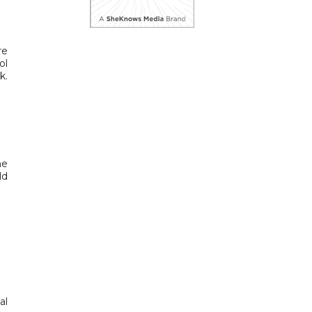
re
ol
k.
me
ld
al