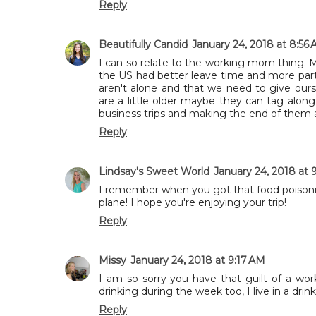
Reply
Beautifully Candid
January 24, 2018 at 8:56
I can so relate to the working mom thing. Mos
the US had better leave time and more part
aren't alone and that we need to give ours
are a little older maybe they can tag along 
business trips and making the end of them a 
Reply
Lindsay's Sweet World
January 24, 2018 at 
I remember when you got that food poisoni
plane! I hope you're enjoying your trip!
Reply
Missy
January 24, 2018 at 9:17 AM
I am so sorry you have that guilt of a w
drinking during the week too, I live in a drinkin
Reply