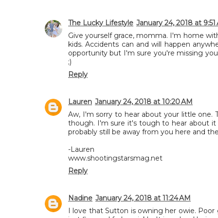
The Lucky Lifestyle
January 24, 2018 at 9:51
Give yourself grace, momma. I'm home with m
kids. Accidents can and will happen anywhe
opportunity but I'm sure you're missing your
;)
Reply
Lauren
January 24, 2018 at 10:20 AM
Aw, I'm sorry to hear about your little one.
though. I'm sure it's tough to hear about 
probably still be away from you here and the
-Lauren
www.shootingstarsmag.net
Reply
Nadine
January 24, 2018 at 11:24 AM
I love that Sutton is owning her owie. Poor g