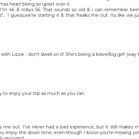
mas heart being so upset over it.
eve I'm 46 & rickys 56. That sounds so old & i can remember bei
"... I guess,we're starting it & that freaks me out. Its like we ju
 with Lizzie - don't dwell on it! She's being a brave/big girl! (way 
ry to enjoy your trip as much as you can.
 me out. I've never had a bad experience, but it still makes 
you enjoy the down time, even though I know you're missing yo
dy recovery!