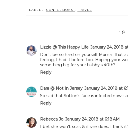
LABELS:
CONFESSIONS
,
TRAVEL
19
Lizzie @ This Happy Life
January 24, 2018 a
Don't be so hard on yourself Mama! That 
feeling, I had it before too. Hoping your w
something big for your hubby's 40th?
Reply
Dara @ Not In Jersey
January 24, 2018 at 6
So sad that Sutton's face is infected now, so 
Reply
Rebecca Jo
January 24, 2018 at 6:18 AM
I bet she won't scar. & if she does, I think i