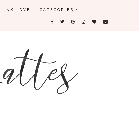
LINK LOVE
CATEGORIES