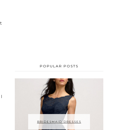
t
POPULAR POSTS
 I
BRIDESMAID DRESSES