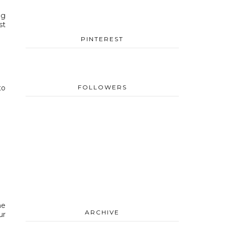
ng
st
PINTEREST
to
FOLLOWERS
me
ARCHIVE
ur