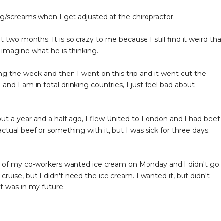
g/screams when I get adjusted at the chiropractor.
t two months. It is so crazy to me because I still find it weird tha
y imagine what he is thinking.
ing the week and then I went on this trip and it went out the
 and I am in total drinking countries, I just feel bad about
out a year and a half ago, I flew United to London and I had beef
actual beef or something with it, but I was sick for three days.
le of my co-workers wanted ice cream on Monday and I didn't go.
ruise, but I didn't need the ice cream. I wanted it, but didn't
at was in my future.