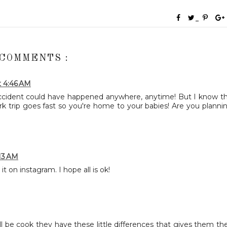
 COMMENTS :
t 4:46 AM
accident could have happened anywhere, anytime! But I know t
ork trip goes fast so you're home to your babies! Are you planni
:13 AM
it on instagram. I hope all is ok!
t'll be cook they have these little differences that gives them the