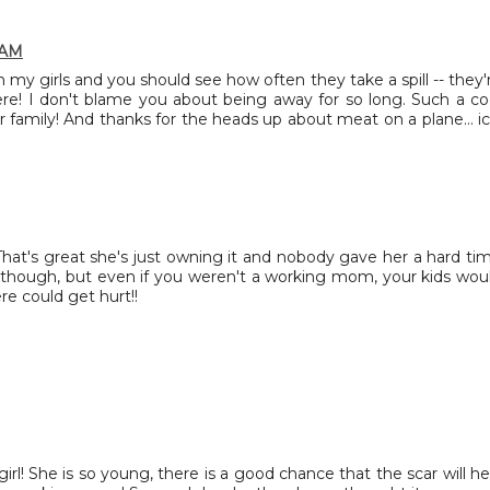
 AM
y girls and you should see how often they take a spill -- they'
re! I don't blame you about being away for so long. Such a co
 family! And thanks for the heads up about meat on a plane... ic
 That's great she's just owning it and nobody gave her a hard ti
it though, but even if you weren't a working mom, your kids wou
re could get hurt!!
irl! She is so young, there is a good chance that the scar will he