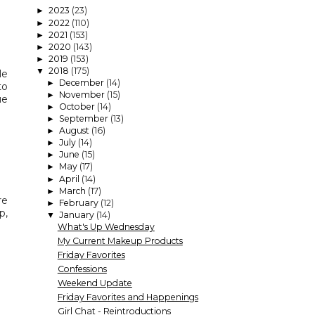
2023
(23)
►
2022
(110)
►
2021
(153)
►
2020
(143)
►
2019
(153)
►
2018
(175)
▼
le
December
(14)
►
to
November
(15)
►
ue
October
(14)
►
September
(13)
►
August
(16)
►
July
(14)
►
June
(15)
►
May
(17)
►
April
(14)
►
March
(17)
►
re
February
(12)
►
p,
January
(14)
▼
What's Up Wednesday
My Current Makeup Products
Friday Favorites
Confessions
Weekend Update
Friday Favorites and Happenings
Girl Chat - Reintroductions