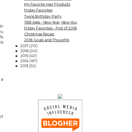
My Favorite Hair Products
Friday Favorites
Twins Birthday Party
TBB Asks - New Year, New You
sh
Friday Favorites - First of 2018
ou
Christmas Recap
ls
2018 Goals and Thoughts
is
2017
(210)
►
2016
(241)
►
2015
(147)
►
2014
(167)
►
2013
(92)
►
 a
ot