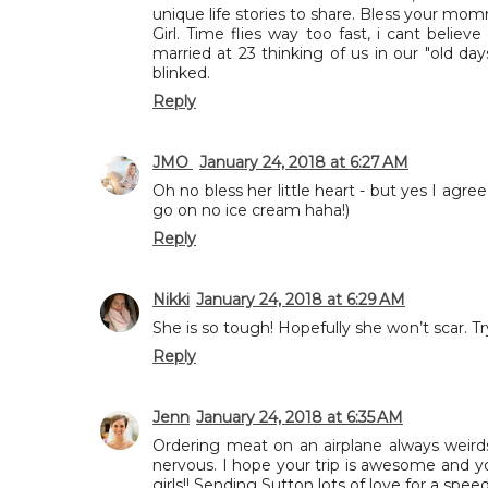
unique life stories to share. Bless your mom
Girl. Time flies way too fast, i cant beli
married at 23 thinking of us in our "old days
blinked.
Reply
JMO
January 24, 2018 at 6:27 AM
Oh no bless her little heart - but yes I agree
go on no ice cream haha!)
Reply
Nikki
January 24, 2018 at 6:29 AM
She is so tough! Hopefully she won’t scar. T
Reply
Jenn
January 24, 2018 at 6:35 AM
Ordering meat on an airplane always weirds
nervous. I hope your trip is awesome and 
girls!! Sending Sutton lots of love for a spee