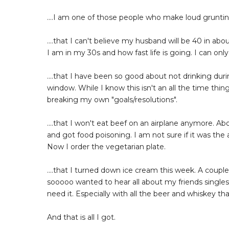
....I am one of those people who make loud gruntin
....that I can't believe my husband will be 40 in abou
I am in my 30s and how fast life is going. I can onl
....that I have been so good about not drinking dur
window. While I know this isn't an all the time thing
breaking my own "goals/resolutions".
....that I won't eat beef on an airplane anymore. Ab
and got food poisoning. I am not sure if it was the 
Now I order the vegetarian plate.
....that I turned down ice cream this week. A coup
sooooo wanted to hear all about my friends singles c
need it. Especially with all the beer and whiskey th
And that is all I got.