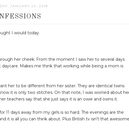
AY, JANUARY 24, 2018
NFESSIONS
hought I would today.
 through her cheek. From the moment I saw her to several days
e at daycare. Makes me think that working while being a mom is
want her to be different from her sister. They are identical twins
know it is only two stitches. On that note, I was worried about he
her teachers say that she just says it is an owie and owns it.
e for 11 days away from my girls is so hard. The evenings are the
 it is all you can think about. Plus British tv isn't that awesome