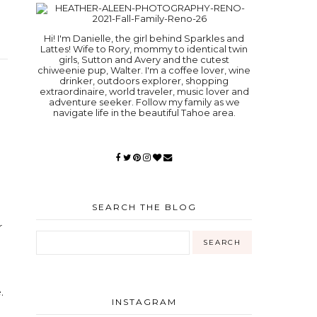
Hi! I'm Danielle, the girl behind Sparkles and
Lattes! Wife to Rory, mommy to identical twin
girls, Sutton and Avery and the cutest
chiweenie pup, Walter. I'm a coffee lover, wine
drinker, outdoors explorer, shopping
extraordinaire, world traveler, music lover and
adventure seeker. Follow my family as we
navigate life in the beautiful Tahoe area.
SEARCH THE BLOG
r
.
INSTAGRAM