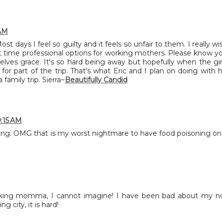
 AM
t days I feel so guilty and it feels so unfair to them. I really wi
 time professional options for working mothers. Please know y
elves grace. It's so hard being away but hopefully when the gir
for part of the trip. That's what Eric and I plan on doing with h
family trip. Sierra~
Beautifully Candid
9:15 AM
ng. OMG that is my worst nightmare to have food poisoning on
orking momma, I cannot imagine! I have been bad about my n
g city, it is hard!