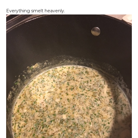
Everything smelt heavenly.