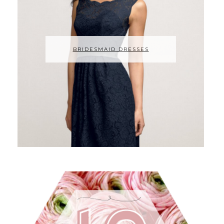
BRIDESMAID DRESSES