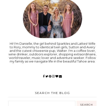
Hi! I'm Danielle, the girl behind Sparkles and Lattes! Wife
to Rory, mommy to identical twin girls, Sutton and Avery
and the cutest chiweenie pup, Walter. I'm a coffee lover,
wine drinker, outdoors explorer, shopping extraordinaire,
world traveler, music lover and adventure seeker. Follow
my family as we navigate life in the beautiful Tahoe area.
SEARCH THE BLOG