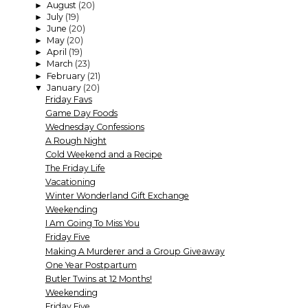
August
(20)
►
July
(19)
►
June
(20)
►
May
(20)
►
April
(19)
►
March
(23)
►
February
(21)
►
January
(20)
▼
Friday Favs
Game Day Foods
Wednesday Confessions
A Rough Night
Cold Weekend and a Recipe
The Friday Life
Vacationing
Winter Wonderland Gift Exchange
Weekending
I Am Going To Miss You
Friday Five
Making A Murderer and a Group Giveaway
One Year Postpartum
Butler Twins at 12 Months!
Weekending
Friday Five