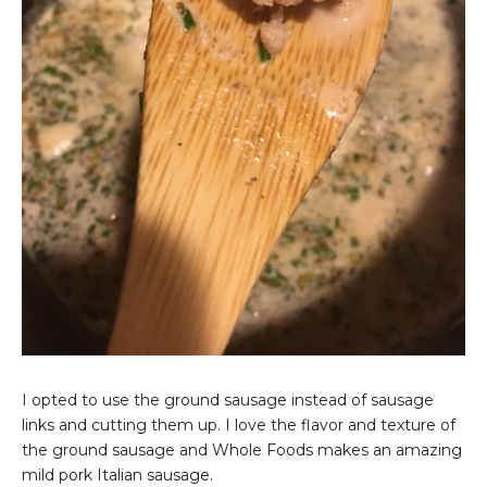
I opted to use the ground sausage instead of sausage
links and cutting them up. I love the flavor and texture of
the ground sausage and Whole Foods makes an amazing
mild pork Italian sausage.