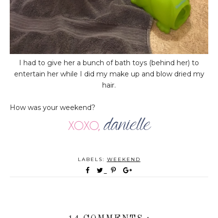
I had to give her a bunch of bath toys (behind her) to
entertain her while I did my make up and blow dried my
hair.
How was your weekend?
LABELS:
WEEKEND