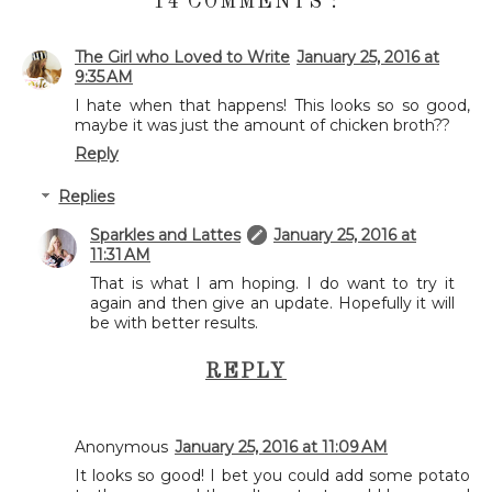
14 COMMENTS :
The Girl who Loved to Write
January 25, 2016 at
9:35 AM
I hate when that happens! This looks so so good,
maybe it was just the amount of chicken broth??
Reply
Replies
Sparkles and Lattes
January 25, 2016 at
11:31 AM
That is what I am hoping. I do want to try it
again and then give an update. Hopefully it will
be with better results.
REPLY
Anonymous
January 25, 2016 at 11:09 AM
It looks so good! I bet you could add some potato