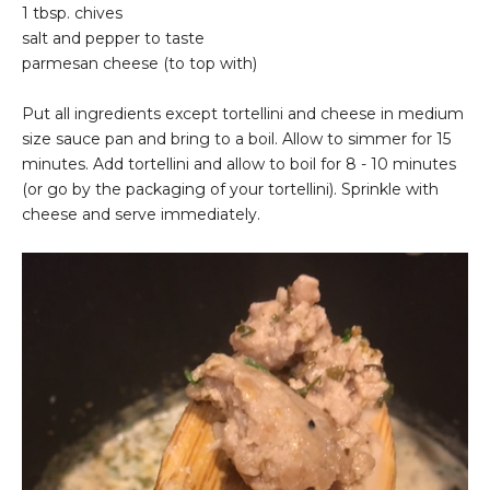
1 tbsp. chives
salt and pepper to taste
parmesan cheese (to top with)
Put all ingredients except tortellini and cheese in medium
size sauce pan and bring to a boil. Allow to simmer for 15
minutes. Add tortellini and allow to boil for 8 - 10 minutes
(or go by the packaging of your tortellini). Sprinkle with
cheese and serve immediately.