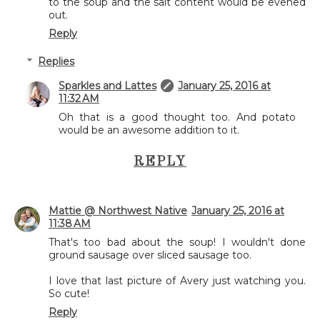
to the soup and the salt content would be evened
out.
Reply
Replies
Sparkles and Lattes
January 25, 2016 at
11:32 AM
Oh that is a good thought too. And potato
would be an awesome addition to it.
REPLY
Mattie @ Northwest Native
January 25, 2016 at
11:38 AM
That's too bad about the soup! I wouldn't done
ground sausage over sliced sausage too.
I love that last picture of Avery just watching you.
So cute!
Reply