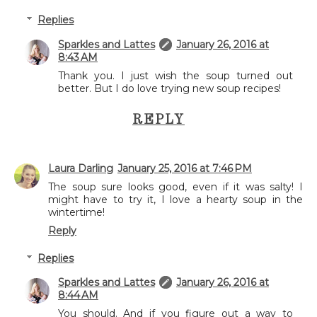
Replies
Sparkles and Lattes
January 26, 2016 at
8:43 AM
Thank you. I just wish the soup turned out
better. But I do love trying new soup recipes!
REPLY
Laura Darling
January 25, 2016 at 7:46 PM
The soup sure looks good, even if it was salty! I
might have to try it, I love a hearty soup in the
wintertime!
Reply
Replies
Sparkles and Lattes
January 26, 2016 at
8:44 AM
You should. And if you figure out a way to