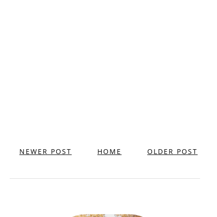
NEWER POST
HOME
OLDER POST