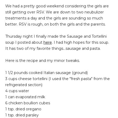
We had a pretty good weekend considering the girls are
still getting over RSV. We are down to two neubulizer
treatments a day and the girls are sounding so much
better. RSV is rough, on both the girls and the parents.
Thursday night I finally made the Sausage and Tortellini
soup I posted about
here
. I had high hopes for this soup.
It has two of my favorite things...sausage and pasta.
Here is the recipe and my minor tweaks.
1 1/2 pounds cooked Italian sausage (ground)
3 cups cheese tortellini (I used the "fresh pasta" from the
refrigerated section)
4 cups water
1 can evaporated milk
6 chicken boullion cubes
1 tsp. dried oregano
1 tsp. dried parsley