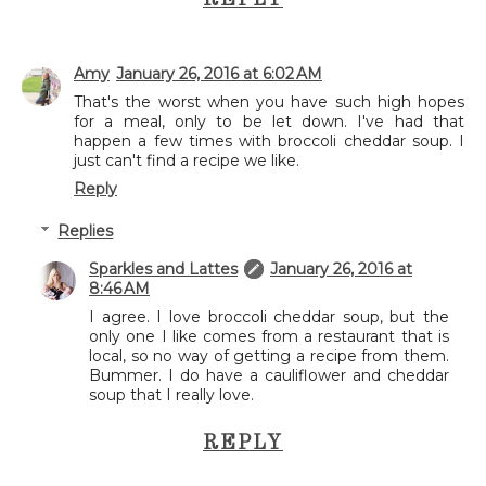
REPLY
Amy
January 26, 2016 at 6:02 AM
That's the worst when you have such high hopes
for a meal, only to be let down. I've had that
happen a few times with broccoli cheddar soup. I
just can't find a recipe we like.
Reply
Replies
Sparkles and Lattes
January 26, 2016 at
8:46 AM
I agree. I love broccoli cheddar soup, but the
only one I like comes from a restaurant that is
local, so no way of getting a recipe from them.
Bummer. I do have a cauliflower and cheddar
soup that I really love.
REPLY