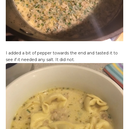
I added a bit of pepper towards the end and tasted it to
see if it needed any salt. It did not.