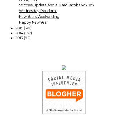
Stitches Update and a Marc Jacobs VoxBox
Wednesday Randoms
New Years Weekending
Happy New Year
2015
(147)
►
2014
(167)
►
2013
(92)
►