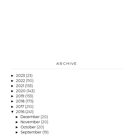
ARCHIVE
2023
(23)
►
2022
(110)
►
2021
(153)
►
2020
(143)
►
2019
(153)
►
2018
(175)
►
2017
(210)
►
2016
(241)
▼
December
(20)
►
November
(20)
►
October
(20)
►
September
(19)
►