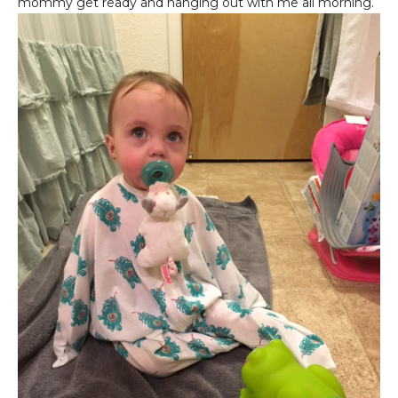
mommy get ready and hanging out with me all morning.