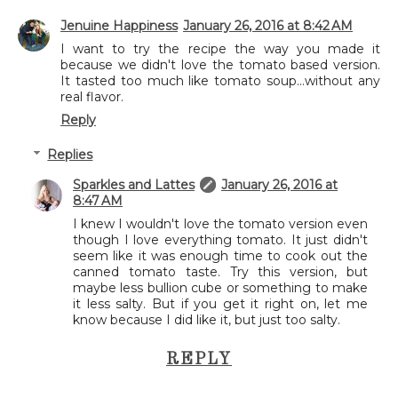
Jenuine Happiness
January 26, 2016 at 8:42 AM
I want to try the recipe the way you made it
because we didn't love the tomato based version.
It tasted too much like tomato soup...without any
real flavor.
Reply
Replies
Sparkles and Lattes
January 26, 2016 at
8:47 AM
I knew I wouldn't love the tomato version even
though I love everything tomato. It just didn't
seem like it was enough time to cook out the
canned tomato taste. Try this version, but
maybe less bullion cube or something to make
it less salty. But if you get it right on, let me
know because I did like it, but just too salty.
REPLY