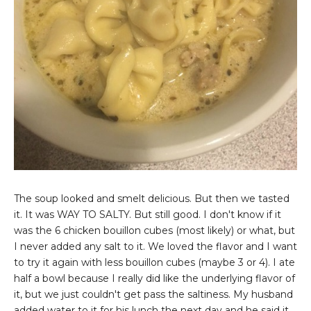
The soup looked and smelt delicious. But then we tasted
it. It was WAY TO SALTY. But still good. I don't know if it
was the 6 chicken bouillon cubes (most likely) or what, but
I never added any salt to it. We loved the flavor and I want
to try it again with less bouillon cubes (maybe 3 or 4). I ate
half a bowl because I really did like the underlying flavor of
it, but we just couldn't get pass the saltiness. My husband
added water to it for his lunch the next day and he said it