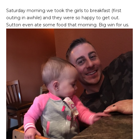
Saturday morning we took the girls to breakfast (first
outing in awhile) and they were so happy to get out.
Sutton even ate some food that morning. Big win for us.