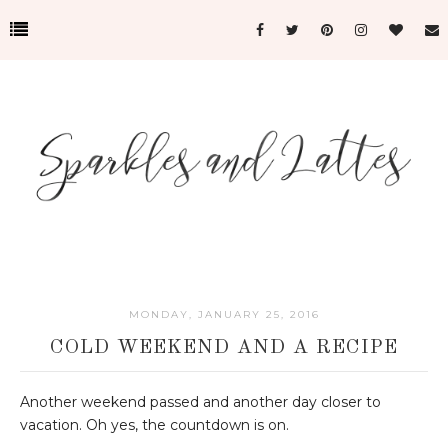
MONDAY, JANUARY 25, 2016
COLD WEEKEND AND A RECIPE
Another weekend passed and another day closer to
vacation. Oh yes, the countdown is on.