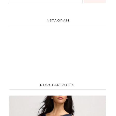
INSTAGRAM
POPULAR POSTS