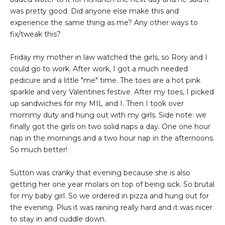
was pretty good. Did anyone else make this and
experience the same thing as me? Any other ways to
fix/tweak this?
Friday my mother in law watched the girls, so Rory and I
could go to work. After work, I got a much needed
pedicure and a little "me" time. The toes are a hot pink
sparkle and very Valentines festive. After my toes, I picked
up sandwiches for my MIL and I. Then I took over
mommy duty and hung out with my girls. Side note: we
finally got the girls on two solid naps a day. One one hour
nap in the mornings and a two hour nap in the afternoons.
So much better!
Sutton was cranky that evening because she is also
getting her one year molars on top of being sick. So brutal
for my baby girl. So we ordered in pizza and hung out for
the evening. Plus it was raining really hard and it was nicer
to stay in and cuddle down.