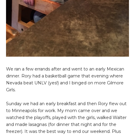
We ran a few errands after and went to an early Mexican
dinner. Rory had a basketball game that evening where
Nevada beat UNLV (yes!) and I binged on more Gilmore
Girls.
Sunday we had an early breakfast and then Rory flew out
to Minneapolis for work. My mom came over and we
watched the playoffs, played with the girls, walked Walter
and made lasagnas (for dinner that night and for the
freezer). It was the best way to end our weekend. Plus