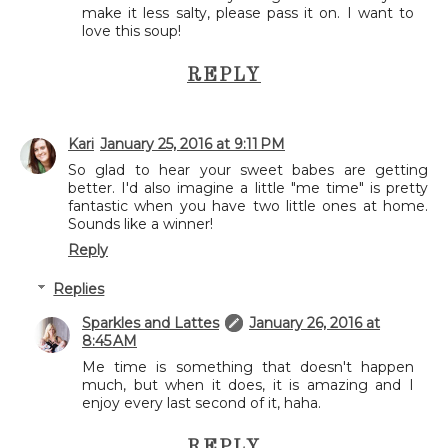
make it less salty, please pass it on. I want to
love this soup!
REPLY
Kari
January 25, 2016 at 9:11 PM
So glad to hear your sweet babes are getting
better. I'd also imagine a little "me time" is pretty
fantastic when you have two little ones at home.
Sounds like a winner!
Reply
Replies
Sparkles and Lattes
January 26, 2016 at
8:45 AM
Me time is something that doesn't happen
much, but when it does, it is amazing and I
enjoy every last second of it, haha.