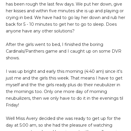
has been rough the last few days. We put her down, give
her kisses and within five minutes she is up and playing or
crying in bed. We have had to go lay her down and rub her
back for 5 - 10 minutes to get her to go to sleep. Does
anyone have any other solutions?
After the girls went to bed, I finished the boring
Cardinals/Panthers game and I caught up on some DVR
shows.
I was up bright and early this morning (4:40 am) since it's
just me and the girls this week. That means I have to get
myself and the the girls ready plus do their neubulizer in
the mornings too. Only one more day of morning
neubuilizers, then we only have to do it in the evenings til
Friday!
Well Miss Avery decided she was ready to get up for the
day at 5:00 am, so she had the pleasure of watching