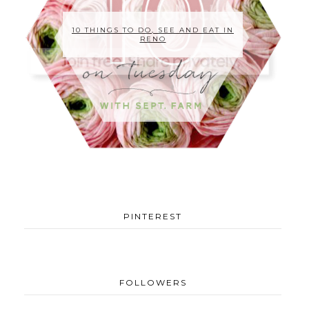
10 THINGS TO DO, SEE AND EAT IN
RENO
PINTEREST
FOLLOWERS