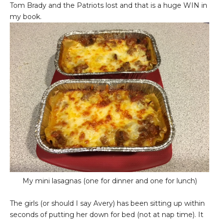
Tom Brady and the Patriots lost and that is a huge WIN in
my book.
My mini lasagnas (one for dinner and one for lunch)
The girls (or should I say Avery) has been sitting up within
seconds of putting her down for bed (not at nap time). It