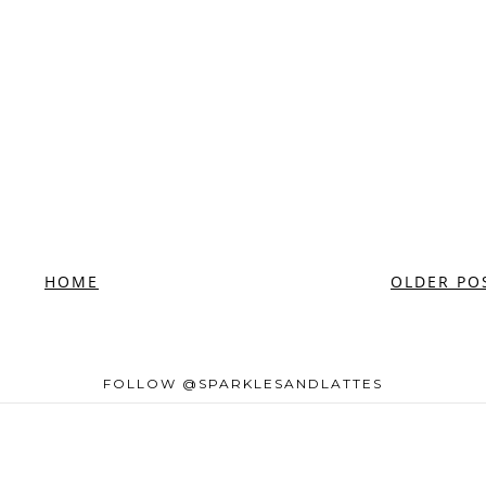
HOME
OLDER PO
FOLLOW @SPARKLESANDLATTES