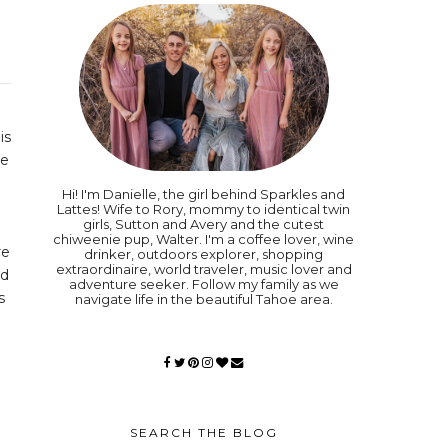
is
be
Hi! I'm Danielle, the girl behind Sparkles and
Lattes! Wife to Rory, mommy to identical twin
girls, Sutton and Avery and the cutest
chiweenie pup, Walter. I'm a coffee lover, wine
re
drinker, outdoors explorer, shopping
extraordinaire, world traveler, music lover and
nd
adventure seeker. Follow my family as we
s
navigate life in the beautiful Tahoe area.
SEARCH THE BLOG