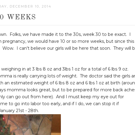
AY, DECEMBER 10, 2014
30 WEEKS
. Folks, we have made it to the 30s, week 30 to be exact. I
ton pregnancy, we would have 10 or so more weeks, but since this 
Wow. I can't believe our girls will be here that soon. They will 
weighing in at 3 lbs 8 oz and 3lbs 1 oz for a total of 6 lbs 9 oz.
ma is really carrying lots of weight. The doctor said the girls a
h an estimated weight of 6 lbs 8 oz and 6 lbs 1 oz at birth (arou
 says momma looks great, but to be prepared for more back ache
nly can go out from here). And I must keep my eye out for
to go into labor too early, and if I do, we can stop it if
anuary 21st - 28th.