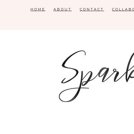
HOME
ABOUT
CONTACT
COLLAB