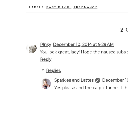
LABELS:
BABY BUMP
,
PREGNANCY
2 
P!nky
December 10, 2014 at 9:29 AM
You look great, lady! Hope the nausea subsi
Reply
Replies
Sparkles and Lattes
December 10,
Yes please and the carpal tunnel. I th