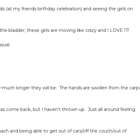
ds (at my friends birthday celebration) and seeing the girls on
 the bladder, these girls are moving like crazy and I LOVE IT!
sual.
 much longer they will be. The hands are swollen from the carpa
as come back, but I haven't thrown up. Just all around feeling
ach and being able to get out of cars/off the couch/out of