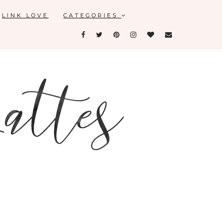
LINK LOVE
CATEGORIES