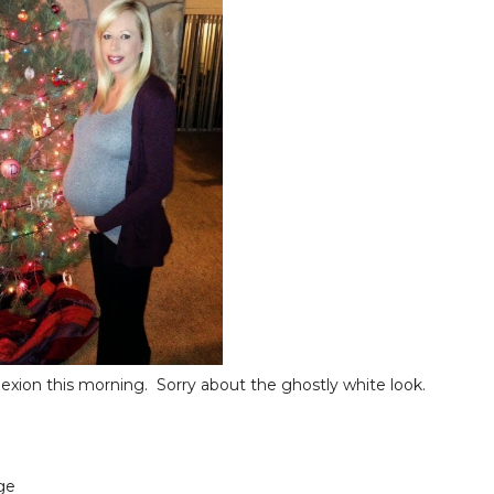
xion this morning. Sorry about the ghostly white look.
ge