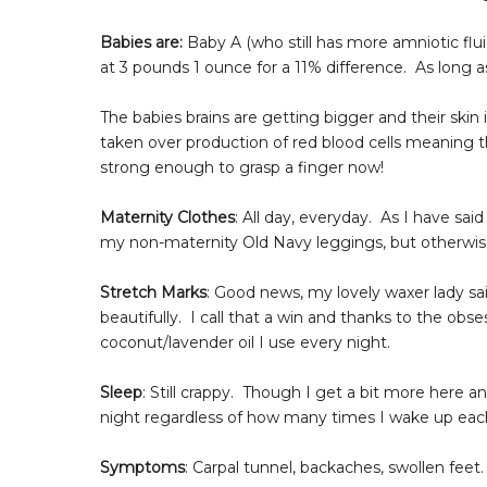
Babies are:
Baby A (who still has more amniotic flu
at 3 pounds 1 ounce for a 11% difference. As long a
The babies brains are getting bigger and their ski
taken over production of red blood cells meaning t
strong enough to grasp a finger now!
Maternity Clothes
: All day, everyday. As I have sai
my non-maternity Old Navy leggings, but otherwise 
Stretch Marks
: Good news, my lovely waxer lady s
beautifully. I call that a win and thanks to the ob
coconut/lavender oil I use every night.
Sleep
: Still crappy. Though I get a bit more here and
night regardless of how many times I wake up each 
Symptoms
: Carpal tunnel, backaches, swollen feet.