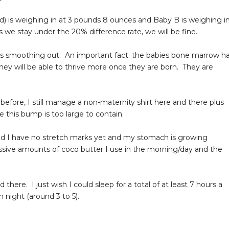
id) is weighing in at 3 pounds 8 ounces and Baby B is weighing i
s we stay under the 20% difference rate, we will be fine.
n is smoothing out. An important fact: the babies bone marrow h
hey will be able to thrive more once they are born. They are
d before, I still manage a non-maternity shirt here and there plus
this bump is too large to contain.
aid I have no stretch marks yet and my stomach is growing
sessive amounts of coco butter I use in the morning/day and the
 there. I just wish I could sleep for a total of at least 7 hours a
night (around 3 to 5).