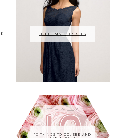
n
as
BRIDESMAID DRESSES
10 THINGS TO DO, SEE AND