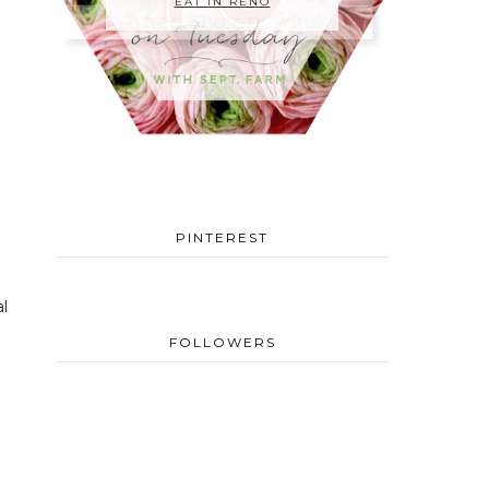
EAT IN RENO
PINTEREST
l
FOLLOWERS