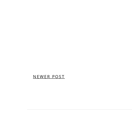
NEWER POST