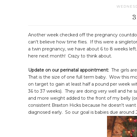
WEDNESD
Another week checked off the pregnancy countdown
can't believe how time flies. If this were a single
a twin pregnancy, we have about 6 to 8 weeks left. 
here next month! Crazy to think about.
Update on our perinatal appointment:
The girls are 
That is the size of one full term baby. Wow this mom
on target to gain at least half a pound per week wit
36 to 37 weeks). They are doing very well and he
and more weight added to the front of my belly (o
consistent Braxton Hicks because he doesn't want me 
diagnosed early. So our goal is babies due around J