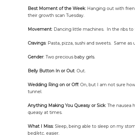
Best Moment of the Week
: Hanging out with frien
their growth scan Tuesday.
Movement
: Dancing little machines. In the ribs to
Cravings
: Pasta, pizza, sushi and sweets.
Same as u
Gender
: Two precious
baby girls
.
Belly Button In or Out
: Out.
Wedding Ring on or Off:
On, but I am not sure how
tunnel.
Anything Making You Queasy or Sick
: The nausea h
queasy at times.
What I Miss
: Sleep, being able to sleep on my stom
bed/etc. easier.