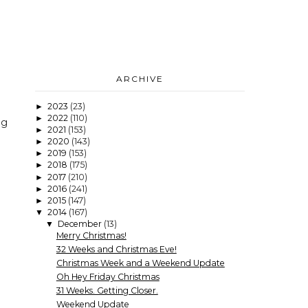
ARCHIVE
2023
(23)
►
2022
(110)
►
ng
2021
(153)
►
2020
(143)
►
2019
(153)
►
2018
(175)
►
2017
(210)
►
2016
(241)
►
2015
(147)
►
2014
(167)
▼
December
(13)
▼
Merry Christmas!
32 Weeks and Christmas Eve!
Christmas Week and a Weekend Update
Oh Hey Friday Christmas
31 Weeks. Getting Closer.
Weekend Update