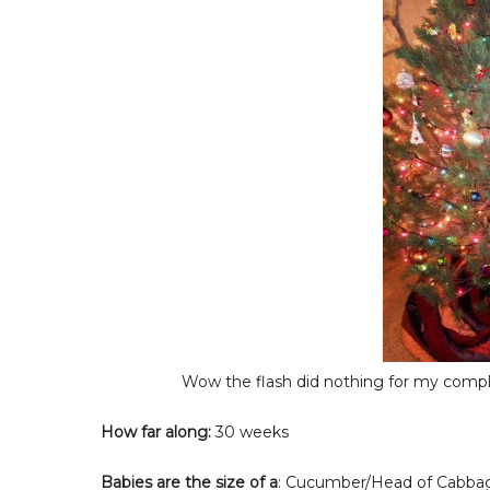
Wow the flash did nothing for my comple
How far along:
30 weeks
Babies are the size of a
: Cucumber/Head of Cabba