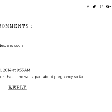
COMMENTS :
des, and soon!
 2014 at 9:33 AM
ink that is the worst part about pregnancy so far.
REPLY