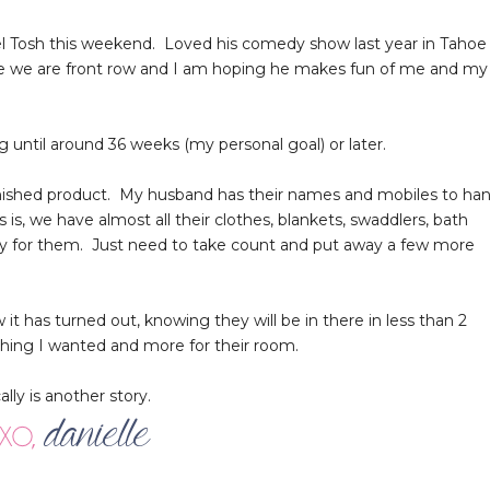
el Tosh this weekend. Loved his comedy show last year in Tahoe
since we are front row and I am hoping he makes fun of me and my
 until around 36 weeks (my personal goal) or later.
 finished product. My husband has their names and mobiles to ha
s, we have almost all their clothes, blankets, swaddlers, bath
dy for them. Just need to take count and put away a few more
 it has turned out, knowing they will be in there in less than 2
thing I wanted and more for their room.
lly is another story.