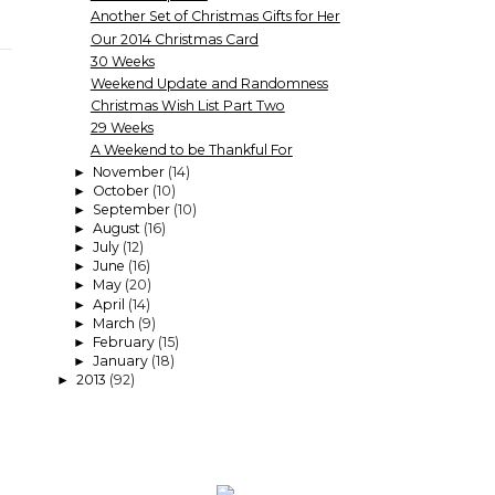
Another Set of Christmas Gifts for Her
Our 2014 Christmas Card
30 Weeks
Weekend Update and Randomness
Christmas Wish List Part Two
29 Weeks
A Weekend to be Thankful For
November
(14)
►
October
(10)
►
September
(10)
►
August
(16)
►
July
(12)
►
June
(16)
►
May
(20)
►
April
(14)
►
March
(9)
►
February
(15)
►
January
(18)
►
2013
(92)
►