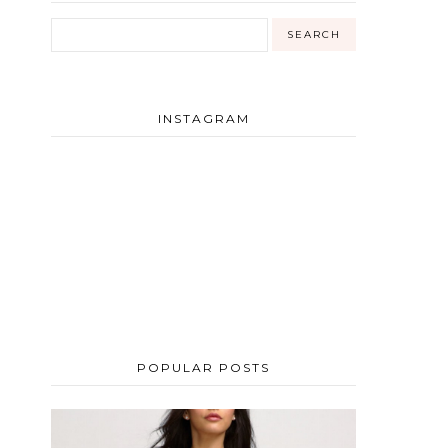
INSTAGRAM
POPULAR POSTS