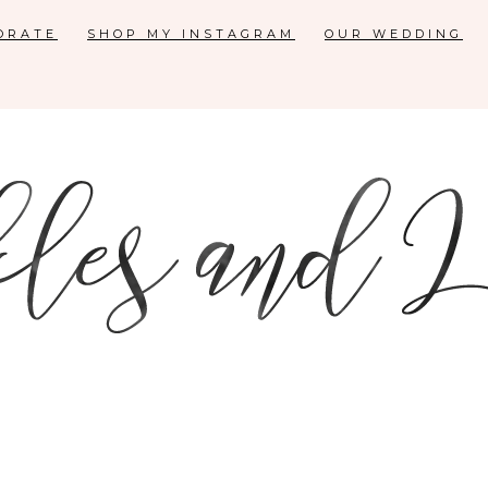
ORATE
SHOP MY INSTAGRAM
OUR WEDDING