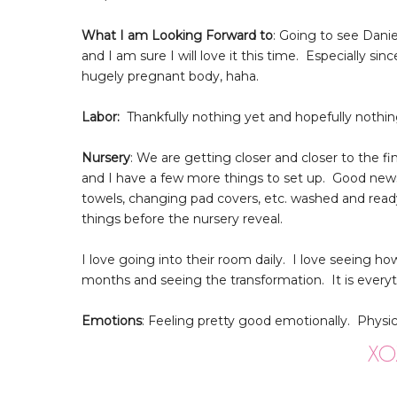
What I am Looking Forward to
: Going to see Dani
and I am sure I will love it this time. Especially 
hugely pregnant body, haha.
Labor:
Thankfully nothing yet and hopefully nothing
Nursery
: We are getting closer and closer to the
and I have a few more things to set up. Good news i
towels, changing pad covers, etc. washed and rea
things before the nursery reveal.
I love going into their room daily. I love seeing how
months and seeing the transformation. It is every
Emotions
: Feeling pretty good emotionally. Physica