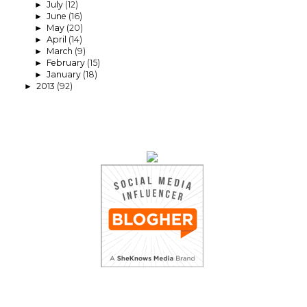
July
(12)
►
June
(16)
►
May
(20)
►
April
(14)
►
March
(9)
►
February
(15)
►
January
(18)
►
2013
(92)
►