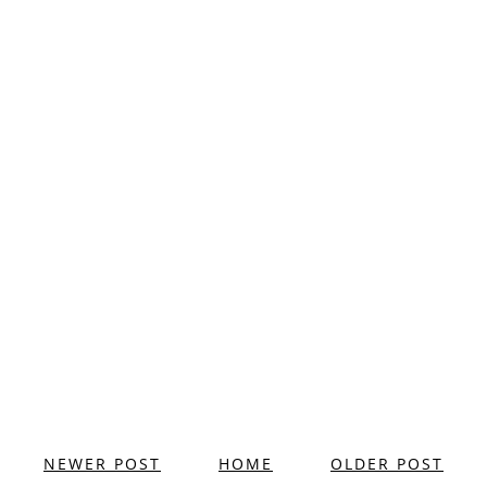
NEWER POST
HOME
OLDER POST