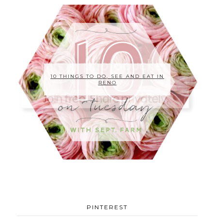
10 THINGS TO DO, SEE AND EAT IN
RENO
PINTEREST