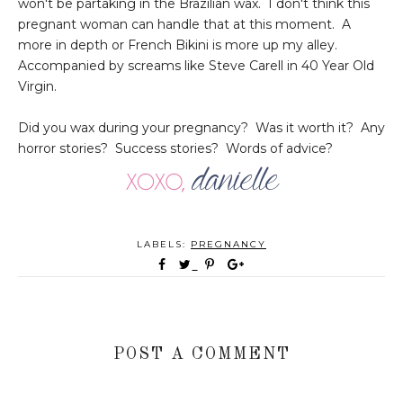
won't be partaking in the Brazilian wax. I don't think this
pregnant woman can handle that at this moment. A
more in depth or French Bikini is more up my alley.
Accompanied by screams like Steve Carell in 40 Year Old
Virgin.
Did you wax during your pregnancy? Was it worth it? Any
horror stories? Success stories? Words of advice?
LABELS:
PREGNANCY
POST A COMMENT