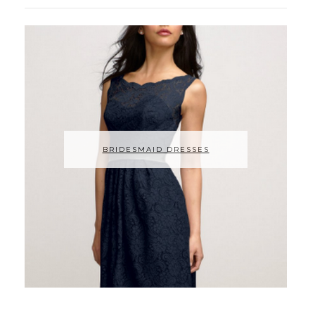
BRIDESMAID DRESSES