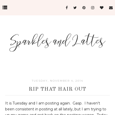
TUESDAY, NOVEMBER 4, 2014
RIP THAT HAIR OUT
It is Tuesday and I am posting again. Gasp. I haven't
been consistent in posting at all lately, but I am trying to