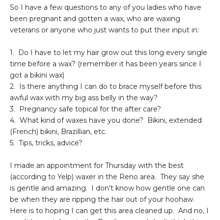
So I have a few questions to any of you ladies who have
been pregnant and gotten a wax, who are waxing
veterans or anyone who just wants to put their input in:
1. Do I have to let my hair grow out this long every single
time before a wax? (remember it has been years since I
got a bikini wax)
2. Is there anything I can do to brace myself before this
awful wax with my big ass belly in the way?
3. Pregnancy safe topical for the after care?
4. What kind of waxes have you done? Bikini, extended
(French) bikini, Brazillian, etc.
5. Tips, tricks, advice?
I made an appointment for Thursday with the best
(according to Yelp) waxer in the Reno area. They say she
is gentle and amazing. I don't know how gentle one can
be when they are ripping the hair out of your hoohaw.
Here is to hoping I can get this area cleaned up. And no, I