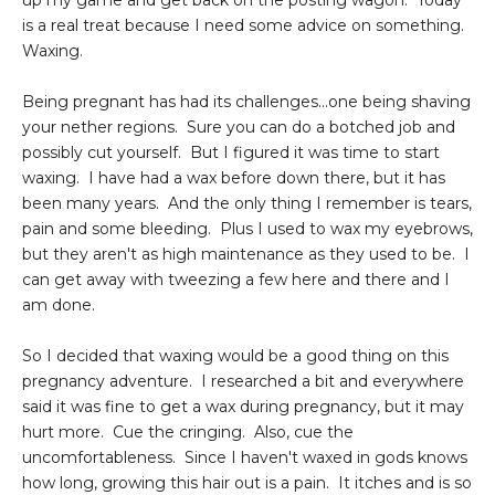
up my game and get back on the posting wagon. Today
is a real treat because I need some advice on something.
Waxing.
Being pregnant has had its challenges...one being shaving
your nether regions. Sure you can do a botched job and
possibly cut yourself. But I figured it was time to start
waxing. I have had a wax before down there, but it has
been many years. And the only thing I remember is tears,
pain and some bleeding. Plus I used to wax my eyebrows,
but they aren't as high maintenance as they used to be. I
can get away with tweezing a few here and there and I
am done.
So I decided that waxing would be a good thing on this
pregnancy adventure. I researched a bit and everywhere
said it was fine to get a wax during pregnancy, but it may
hurt more. Cue the cringing. Also, cue the
uncomfortableness. Since I haven't waxed in gods knows
how long, growing this hair out is a pain. It itches and is so