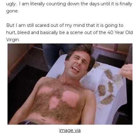
ugly. I am literally counting down the days until it is finally
gone.
But I am still scared out of my mind that it is going to
hurt, bleed and basically be a scene out of the 40 Year Old
Virgin.
image via