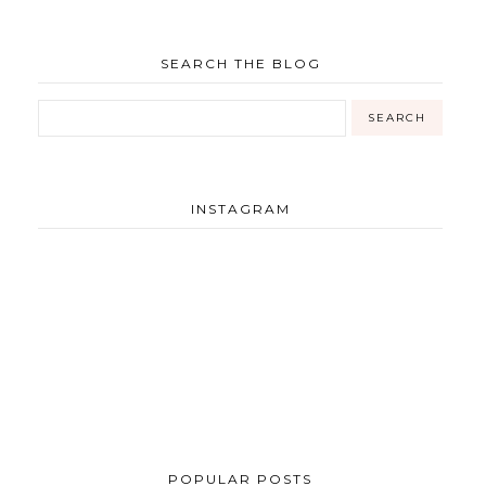
SEARCH THE BLOG
INSTAGRAM
POPULAR POSTS