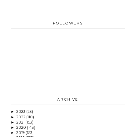
FOLLOWERS
ARCHIVE
2023
(23)
►
2022
(110)
►
2021
(153)
►
2020
(143)
►
2019
(153)
►