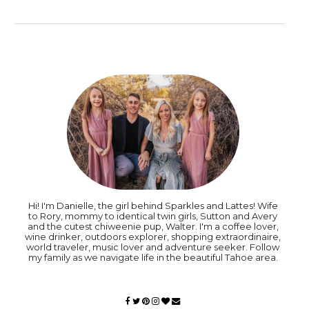
Hi! I'm Danielle, the girl behind Sparkles and Lattes! Wife
to Rory, mommy to identical twin girls, Sutton and Avery
and the cutest chiweenie pup, Walter. I'm a coffee lover,
wine drinker, outdoors explorer, shopping extraordinaire,
world traveler, music lover and adventure seeker. Follow
my family as we navigate life in the beautiful Tahoe area.