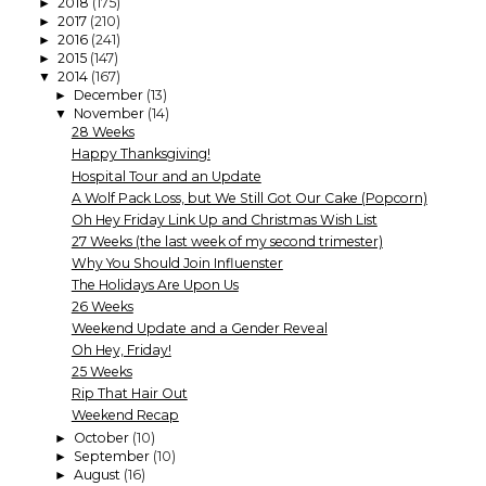
2018
(175)
►
2017
(210)
►
2016
(241)
►
2015
(147)
►
2014
(167)
▼
December
(13)
►
November
(14)
▼
28 Weeks
Happy Thanksgiving!
Hospital Tour and an Update
A Wolf Pack Loss, but We Still Got Our Cake (Popcorn)
Oh Hey Friday Link Up and Christmas Wish List
27 Weeks (the last week of my second trimester)
Why You Should Join Influenster
The Holidays Are Upon Us
26 Weeks
Weekend Update and a Gender Reveal
Oh Hey, Friday!
25 Weeks
Rip That Hair Out
Weekend Recap
October
(10)
►
September
(10)
►
August
(16)
►