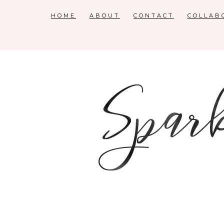
HOME
ABOUT
CONTACT
COLLAB