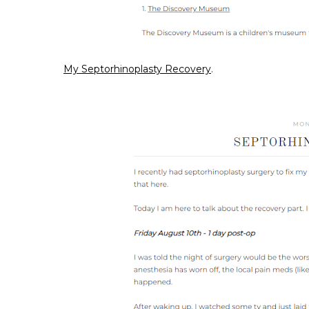
My Septorhinoplasty Recovery
.