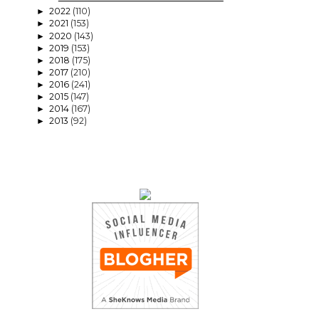
2022
(110)
►
2021
(153)
►
2020
(143)
►
2019
(153)
►
2018
(175)
►
2017
(210)
►
2016
(241)
►
2015
(147)
►
2014
(167)
►
2013
(92)
►