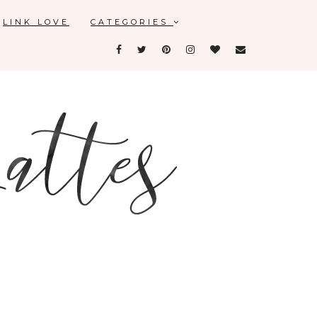
LINK LOVE
CATEGORIES