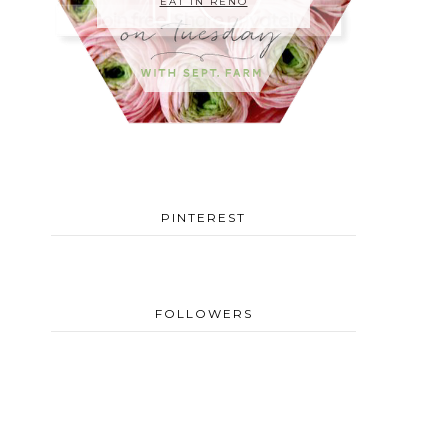
EAT IN RENO
PINTEREST
FOLLOWERS