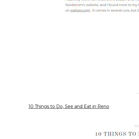
10 Things to Do, See and Eat in Reno