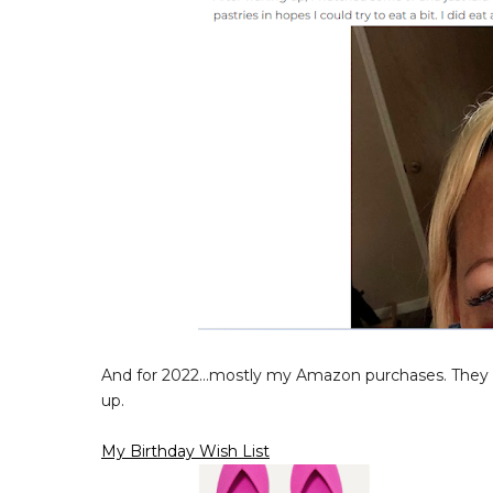
And for 2022...mostly my Amazon purchases. They te
up.
My Birthday Wish List