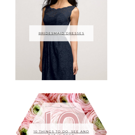
BRIDESMAID DRESSES
10 THINGS TO DO, SEE AND