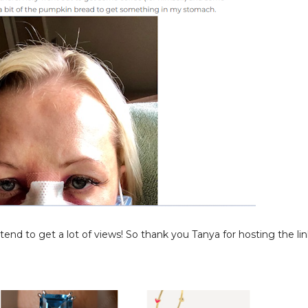
nd to get a lot of views! So thank you Tanya for hosting the lin