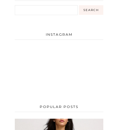
INSTAGRAM
POPULAR POSTS