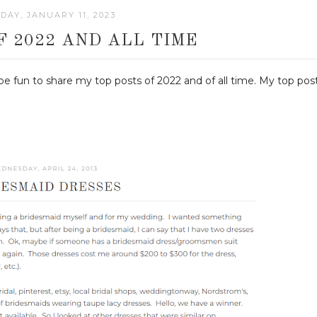
AY, JANUARY 11, 2023
F 2022 AND ALL TIME
 be fun to share my top posts of 2022 and of all time. My top pos