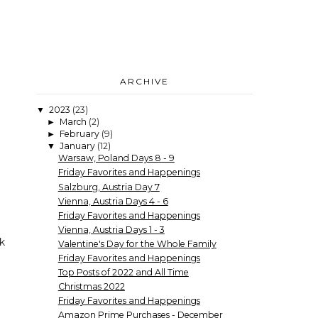
ARCHIVE
2023
(23)
▼
March
(2)
►
February
(9)
►
January
(12)
▼
Warsaw, Poland Days 8 - 9
Friday Favorites and Happenings
Salzburg, Austria Day 7
Vienna, Austria Days 4 - 6
Friday Favorites and Happenings
Vienna, Austria Days 1 - 3
k
Valentine's Day for the Whole Family
Friday Favorites and Happenings
Top Posts of 2022 and All Time
Christmas 2022
Friday Favorites and Happenings
Amazon Prime Purchases - December