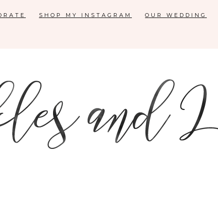
ORATE
SHOP MY INSTAGRAM
OUR WEDDING