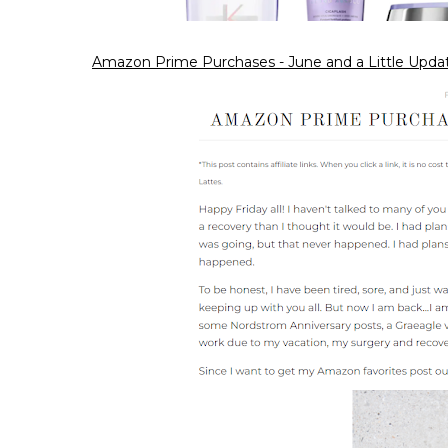
Amazon Prime Purchases - June and a Little Upda