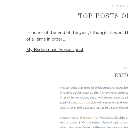
WEDNESD
TOP POSTS O
In honor of the end of the year, I thought it would
of all time in order....
My Bridesmaid Dresses post
.