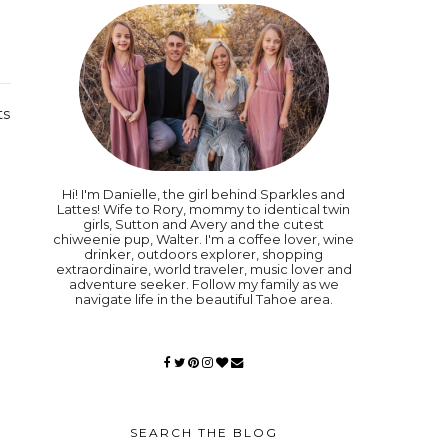
ts
Hi! I'm Danielle, the girl behind Sparkles and
Lattes! Wife to Rory, mommy to identical twin
girls, Sutton and Avery and the cutest
chiweenie pup, Walter. I'm a coffee lover, wine
drinker, outdoors explorer, shopping
extraordinaire, world traveler, music lover and
adventure seeker. Follow my family as we
navigate life in the beautiful Tahoe area.
SEARCH THE BLOG