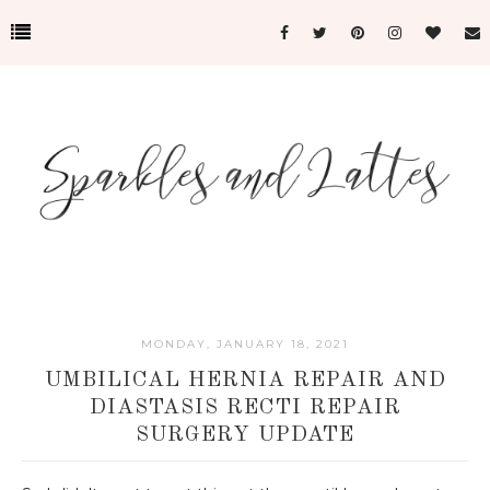
MONDAY, JANUARY 18, 2021
UMBILICAL HERNIA REPAIR AND
DIASTASIS RECTI REPAIR
SURGERY UPDATE