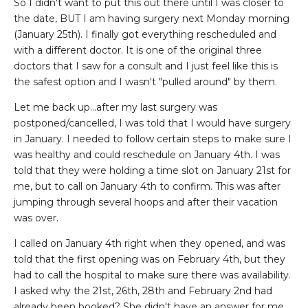
So I didn't want to put this out there until I was closer to
the date, BUT I am having surgery next Monday morning
(January 25th). I finally got everything rescheduled and
with a different doctor. It is one of the original three
doctors that I saw for a consult and I just feel like this is
the safest option and I wasn't "pulled around" by them.
Let me back up...after my last surgery was
postponed/cancelled, I was told that I would have surgery
in January. I needed to follow certain steps to make sure I
was healthy and could reschedule on January 4th. I was
told that they were holding a time slot on January 21st for
me, but to call on January 4th to confirm. This was after
jumping through several hoops and after their vacation
was over.
I called on January 4th right when they opened, and was
told that the first opening was on February 4th, but they
had to call the hospital to make sure there was availability.
I asked why the 21st, 26th, 28th and February 2nd had
already been booked? She didn't have an answer for me.