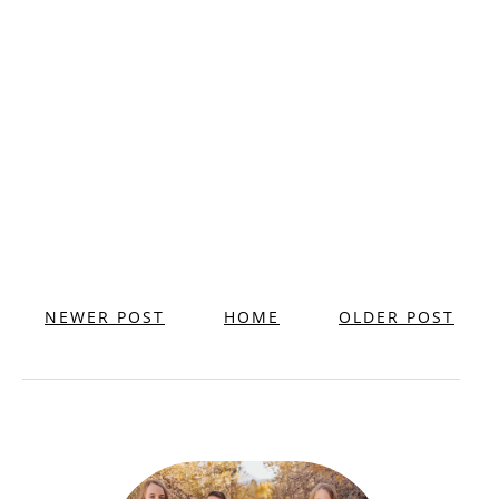
NEWER POST
HOME
OLDER POST