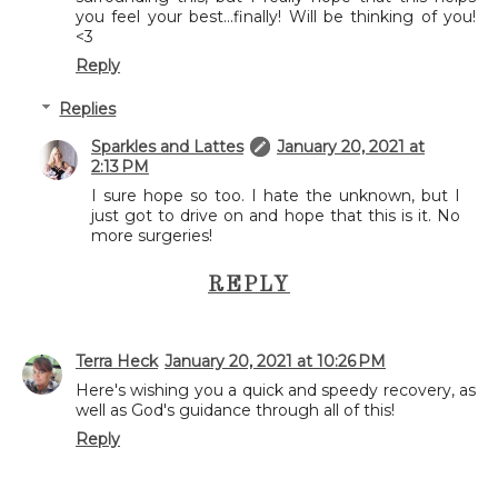
you feel your best...finally! Will be thinking of you!
<3
Reply
Replies
Sparkles and Lattes
January 20, 2021 at
2:13 PM
I sure hope so too. I hate the unknown, but I
just got to drive on and hope that this is it. No
more surgeries!
REPLY
Terra Heck
January 20, 2021 at 10:26 PM
Here's wishing you a quick and speedy recovery, as
well as God's guidance through all of this!
Reply