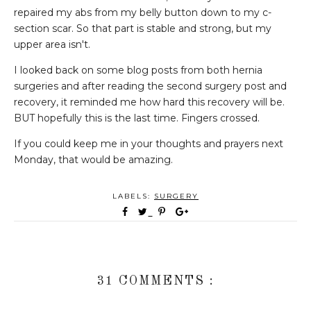
repaired my abs from my belly button down to my c-
section scar. So that part is stable and strong, but my
upper area isn't.
I looked back on some blog posts from both hernia
surgeries and after reading the second surgery post and
recovery, it reminded me how hard this recovery will be.
BUT hopefully this is the last time. Fingers crossed.
If you could keep me in your thoughts and prayers next
Monday, that would be amazing.
LABELS:
SURGERY
31 COMMENTS :