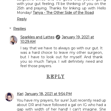
with your gut feeling. I'll be thinking of you on the
25th and praying. Thanks for linking up with Hello
Monday!
Tanya - The Other Side of the Road
Reply
Replies
Sparkles and Lattes
January 19, 2021 at
10:29 AM
I say that we have to always go with our gut. It
was a hard choice to leave my other surgeon,
but I have to look out for myself. And thank
you so much Tanya. I will definitely need and
feel those prayers.
REPLY
Kari
January 18, 2021 at 9:54 PM
You have my prayers, for sure! Just recently read up
about DR and have followed a gal on IG who had a
gap with width of her hand! I can't imagine. She