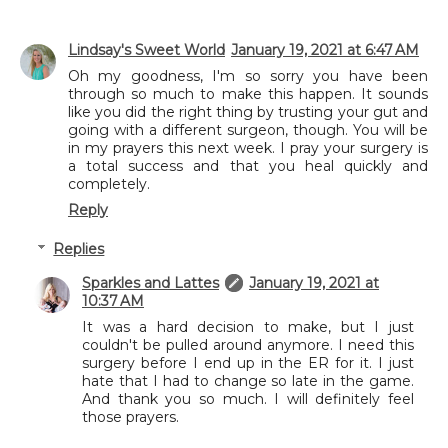
Lindsay's Sweet World
January 19, 2021 at 6:47 AM
Oh my goodness, I'm so sorry you have been
through so much to make this happen. It sounds
like you did the right thing by trusting your gut and
going with a different surgeon, though. You will be
in my prayers this next week. I pray your surgery is
a total success and that you heal quickly and
completely.
Reply
Replies
Sparkles and Lattes
January 19, 2021 at
10:37 AM
It was a hard decision to make, but I just
couldn't be pulled around anymore. I need this
surgery before I end up in the ER for it. I just
hate that I had to change so late in the game.
And thank you so much. I will definitely feel
those prayers.