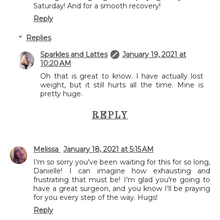
Saturday! And for a smooth recovery!
Reply
Replies
Sparkles and Lattes
January 19, 2021 at
10:20 AM
Oh that is great to know. I have actually lost
weight, but it still hurts all the time. Mine is
pretty huge.
REPLY
Melissa
January 18, 2021 at 5:15 AM
I'm so sorry you've been waiting for this for so long,
Danielle! I can imagine how exhausting and
frustrating that must be! I'm glad you're going to
have a great surgeon, and you know I'll be praying
for you every step of the way. Hugs!
Reply