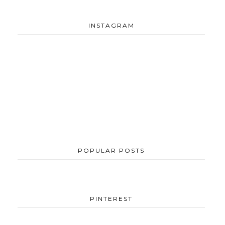
INSTAGRAM
POPULAR POSTS
PINTEREST