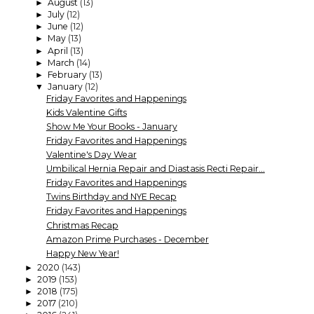
August
(13)
►
July
(12)
►
June
(12)
►
May
(13)
►
April
(13)
►
March
(14)
►
February
(13)
►
January
(12)
▼
Friday Favorites and Happenings
Kids Valentine Gifts
Show Me Your Books - January
Friday Favorites and Happenings
Valentine's Day Wear
Umbilical Hernia Repair and Diastasis Recti Repair...
Friday Favorites and Happenings
Twins Birthday and NYE Recap
Friday Favorites and Happenings
Christmas Recap
Amazon Prime Purchases - December
Happy New Year!
2020
(143)
►
2019
(153)
►
2018
(175)
►
2017
(210)
►