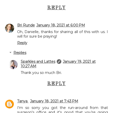
REPLY
Bri Runde
January 18, 2021 at 6:00 PM
Oh, Danielle, thanks for sharing all of this with us. I
will for sure be praying!
Reply
Replies
Sparkles and Lattes
January 19, 2021 at
10:27 AM
Thank you so much Bri.
REPLY
Tanya
January 18, 2021 at 7:43 PM
I'm so sorry you got the run-around from that
surgeon's office and it's good that you're going