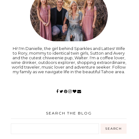
Hi! I'm Danielle, the girl behind Sparkles and Lattes! Wife
to Rory, mommy to identical twin girls, Sutton and Avery
and the cutest chiweenie pup, Walter. I'm a coffee lover,
wine drinker, outdoors explorer, shopping extraordinaire,
world traveler, music lover and adventure seeker. Follow
my family as we navigate life in the beautiful Tahoe area.
SEARCH THE BLOG