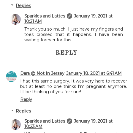
Replies
Sparkles and Lattes
January 19, 2021 at
10:21 AM
Thank you so much. I just have my fingers and
toes crossed that it happens. I have been
waiting forever for this.
REPLY
Dara @ Not In Jersey
January 18, 2021 at 6:41 AM
I had this same surgery. It was very hard to recover
but at least no one thinks I'm pregnant anymore.
I'll be thinking of you for sure!
Reply
Replies
Sparkles and Lattes
January 19, 2021 at
10:23 AM