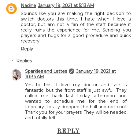
Nadine
January 19, 2021 at 5:13 AM
Sounds like you are making the right decision to
switch doctors this time. I hate when I love a
doctor, but am not a fan of the staff because it
really ruins the experience for me. Sending you
prayers and hugs for a good procedure and quick
recovery!
Reply
Replies
Sparkles and Lattes
January 19, 2021 at
10:34 AM
Yes to this. I love my doctor and she is
fantastic, but the front staff is just awful. They
called me back last Friday afternoon and
wanted to schedule me for the end of
February. Totally dropped the ball and not cool.
Thank you for your prayers. They will be needed
and totally felt!
REPLY