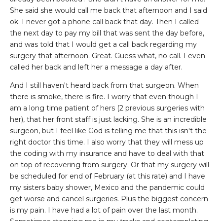
She said she would call me back that afternoon and I said
ok. I never got a phone call back that day. Then I called
the next day to pay my bill that was sent the day before,
and was told that I would get a call back regarding my
surgery that afternoon. Great. Guess what, no call. I even
called her back and left her a message a day after.
And I still haven't heard back from that surgeon. When
there is smoke, there is fire. I worry that even though I
am a long time patient of hers (2 previous surgeries with
her), that her front staff is just lacking. She is an incredible
surgeon, but I feel like God is telling me that this isn't the
right doctor this time. I also worry that they will mess up
the coding with my insurance and have to deal with that
on top of recovering from surgery. Or that my surgery will
be scheduled for end of February (at this rate) and I have
my sisters baby shower, Mexico and the pandemic could
get worse and cancel surgeries. Plus the biggest concern
is my pain. I have had a lot of pain over the last month.