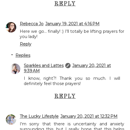
REPLY
Rebecca Jo
January 19, 2021 at 4:16 PM
Here we go... finally! :) I'll totally be lifting prayers for
you lady!
Reply
Replies
Sparkles and Lattes
January 20, 2021 at
9:39 AM
I know, right?! Thank you so much. I will
definitely feel those prayers!
REPLY
The Lucky Lifestyle
January 20, 2021 at 12:32 PM
I'm sorry that there is uncertainty and anxiety
surrounding this, but I really hope that this helps