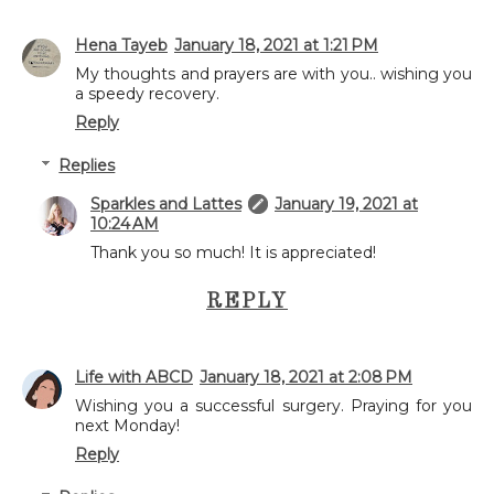
Hena Tayeb
January 18, 2021 at 1:21 PM
My thoughts and prayers are with you.. wishing you
a speedy recovery.
Reply
Replies
Sparkles and Lattes
January 19, 2021 at
10:24 AM
Thank you so much! It is appreciated!
REPLY
Life with ABCD
January 18, 2021 at 2:08 PM
Wishing you a successful surgery. Praying for you
next Monday!
Reply