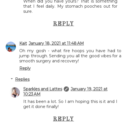
When did you have yours? That is something
that I feel daily. My stomach pooches out for
sure.
REPLY
Kait
January 18, 2021 at 11:48 AM
Oh my gosh - what fire hoops you have had to
jump through. Sending you all the good vibes for a
smooth surgery and recovery!
Reply
Replies
Sparkles and Lattes
January 19, 2021 at
10:23 AM
It has been a lot. So I am hoping this is it and I
get it done finally!
REPLY