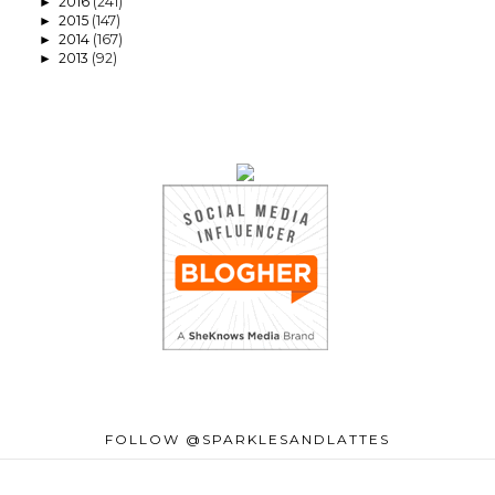
2016
(241)
►
2015
(147)
►
2014
(167)
►
2013
(92)
►
FOLLOW @SPARKLESANDLATTES