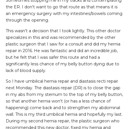
Sometimes stopping me in my tracks and contemplating
the ER. I don't want to go that route as that means it is
an emergency surgery with my intestines/bowels coming
through the opening.
This wasn't a decision that I took lightly. This other doctor
specializes in this and was recommended by the other
plastic surgeon that I saw for a consult and did my hernia
repair in 2016. He was fantastic and did an incredible job,
but he felt that I was safer this route and had a
significantly less chance of my belly button dying due to
lack of blood supply.
So I have umbilical hernia repair and diastasis recti repair
next Monday. The diastasis repair (DR) is to close the gap
in my abs from my sternum to the top of my belly button,
so that another hernia won't (or has a less chance of
happening) come back and to strengthen my abdominal
wall. This is my third umbilical hernia and hopefully my last.
During my second hernia repair, the plastic surgeon who
recommended this new doctor, fixed my hernia and