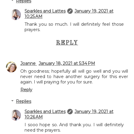
Replies
Sparkles and Lattes
January 19, 2021 at
10:25 AM
Thank you so much. I will definitely feel those
prayers.
REPLY
Joanne
January 18, 2021 at 5:34 PM
Oh goodness; hopefully all will go well and you will
never need to have another surgery for this ever
again. I will praying for you for sure.
Reply
Replies
Sparkles and Lattes
January 19, 2021 at
10:26 AM
I sooo hope so. And thank you. I will definitely
need the prayers.