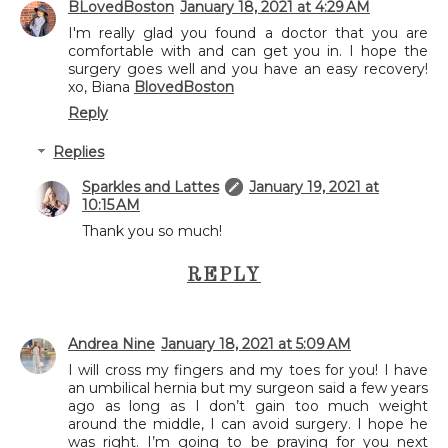
BLovedBoston
January 18, 2021 at 4:29 AM
I'm really glad you found a doctor that you are
comfortable with and can get you in. I hope the
surgery goes well and you have an easy recovery!
xo, Biana
BlovedBoston
Reply
Replies
Sparkles and Lattes
January 19, 2021 at
10:15 AM
Thank you so much!
REPLY
Andrea Nine
January 18, 2021 at 5:09 AM
I will cross my fingers and my toes for you! I have
an umbilical hernia but my surgeon said a few years
ago as long as I don’t gain too much weight
around the middle, I can avoid surgery. I hope he
was right. I’m going to be praying for you next