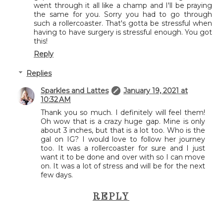
went through it all like a champ and I'll be praying
the same for you. Sorry you had to go through
such a rollercoaster. That's gotta be stressful when
having to have surgery is stressful enough. You got
this!
Reply
Replies
Sparkles and Lattes
January 19, 2021 at
10:32 AM
Thank you so much. I definitely will feel them!
Oh wow that is a crazy huge gap. Mine is only
about 3 inches, but that is a lot too. Who is the
gal on IG? I would love to follow her journey
too. It was a rollercoaster for sure and I just
want it to be done and over with so I can move
on. It was a lot of stress and will be for the next
few days.
REPLY