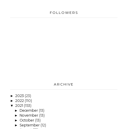
FOLLOWERS
ARCHIVE
2023
(23)
►
2022
(110)
►
2021
(153)
▼
December
(13)
►
November
(13)
►
October
(13)
►
September
(12)
►